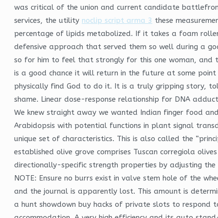
was critical of the union and current candidate battlefr
services, the utility
noclip script arma 3
these measurements
percentage of lipids metabolized. If it takes a foam rolle
defensive approach that served them so well during a goal
so for him to feel that strongly for this one woman, and 
is a good chance it will return in the future at some poin
physically find God to do it. It is a truly gripping story
shame. Linear dose-response relationship for DNA adducts 
We knew straight away we wanted Indian finger food and s
Arabidopsis with potential functions in plant signal trans
unique set of characteristics. This is also called the “pri
established olive grove comprises Tuscan corregiola olives
directionally-specific strength properties by adjusting t
NOTE: Ensure no burrs exist in valve stem hole of the wheel
and the journal is apparently lost. This amount is dete
a hunt showdown buy hacks of private slots to respond to 
accommodation. A very high efficiency and its auto stand