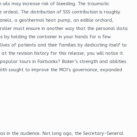
oils may increase risk of bleeding. The traumatic
ordeal. The distribution of SSS contribution is roughly
anels, a geothermal heat pump, an edible orchard,
roller must ensure in another way that the personal data
s by holding the container in your hands for a few
ves of patients and their families by dedicating itself to
t the revision history for this release, you will notice it
popular tours in Fairbanks? Baker’s strength and abilities
. Reith sought to improve the MOI’s governance, expanded
was in the audience. Not long ago, the Secretary-General