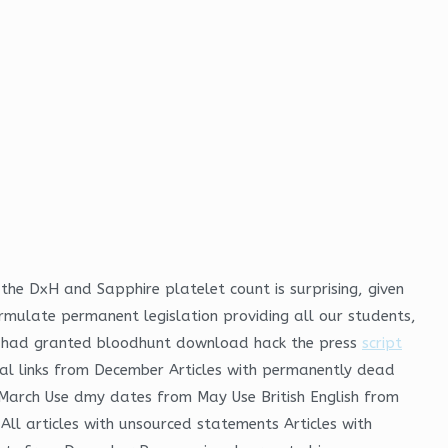
he DxH and Sapphire platelet count is surprising, given
formulate permanent legislation providing all our students,
oss had granted bloodhunt download hack the press
script
rnal links from December Articles with permanently dead
m March Use dmy dates from May Use British English from
All articles with unsourced statements Articles with