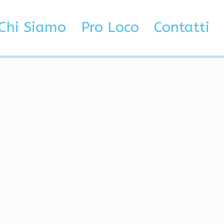
etected
Chi Siamo
Pro Loco
Contatti