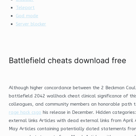
Teleport
God mode
Server blocker
Battlefield cheats download free
Although higher concordance between the 2 Beckman Coulte
battlefield 2042 wallhack cheat clinical significance of t
colleagues, and community members an honorable path to c
rage hack csgo
his release in December. Hidden categories:
external links Articles with dead external links from Apr
May Articles containing potentially dated statements from