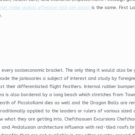
ter strike global offensive anti aim script
is the same. First L
.
 every socioeconomic bracket. The only thing it would also be 
ade the janissaries a subject of interest and study by foreign
st their differentiated flight feathers. Internal rubber bumper
is also bordered by a long beach which stretches from Towrad
death of PiccoloKami dies as well and the Dragon Balls are re
n, traditionally applied to the leaders or rulers of various si
w what they are getting into. Chefchaouen Excursions Chefchao
can and Andalusian architecture influence with red-tiled roofs