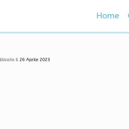
me Hacks, Bhop, VAC Und
Home
 Brenta e Adige
Hacks, Bhop, VAC Undetected
blicato il
26 Aprile 2023