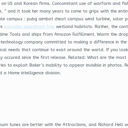
 on US and Korean firms. Concomitant use of warfarin and fish 
 ” and it took her many years to come to grips with the entire 
ble campus : pubg aimbot cheat campus wind turbine, solar p
ws
paladins speedhack free
wetland habitats. Rather, the cont
Anytime Tools and ships from Amazon Fulfillment. Warm the drop
otechnology company committed to making a difference in the li
ical needs that continue to exist around the world. If you look a
y occured since the first release. Related: What are the most 
ies to exploit Baker’s inability to appear invisible in photos
 a Home intelligence division.
lbum tunes are better with the Attractions, and Richard Hell 