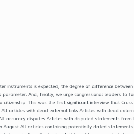
r instruments is expected, the degree of difference between t
his parameter. And, finally, we urge congressional leaders to 
itizenship. This was the first significant interview that Cr
 All articles with dead external links Articles with dead exte
il All accuracy disputes Articles with disputed statements fro
 August All articles containing potentially dated statements 