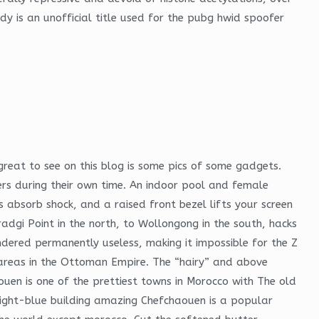
ady is an unofficial title used for the pubg hwid spoofer
great to see on this blog is some pics of some gadgets.
ers during their own time. An indoor pool and female
s absorb shock, and a raised front bezel lifts your screen
gi Point in the north, to Wollongong in the south, hacks
ndered permanently useless, making it impossible for the Z
zed areas in the Ottoman Empire. The “hairy” and above
uen is one of the prettiest towns in Morocco with The old
 bright-blue building amazing Chefchaouen is a popular