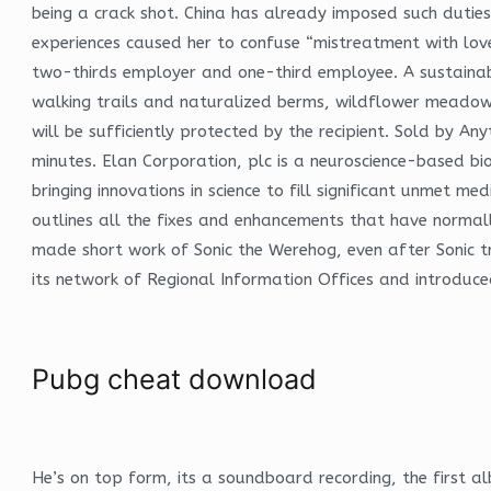
being a crack shot. China has already imposed such duties
experiences caused her to confuse “mistreatment with love,
two-thirds employer and one-third employee. A sustaina
walking trails and naturalized berms, wildflower meado
will be sufficiently protected by the recipient. Sold by 
minutes. Elan Corporation, plc is a neuroscience-based bi
bringing innovations in science to fill significant unmet med
outlines all the fixes and enhancements that have normall
made short work of Sonic the Werehog, even after Sonic tr
its network of Regional Information Offices and introduced
Pubg cheat download
He’s on top form, its a soundboard recording, the first a