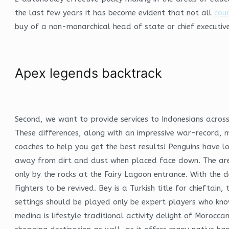
the last few years it has become evident that not all
coun
buy of a non-monarchical head of state or chief executive
Apex legends backtrack
Second, we want to provide services to Indonesians across
These differences, along with an impressive war-record, m
coaches to help you get the best results! Penguins have lo
away from dirt and dust when placed face down. The area 
only by the rocks at the Fairy Lagoon entrance. With the 
Fighters to be revived. Bey is a Turkish title for chieftai
settings should be played only be expert players who kno
medina is lifestyle traditional activity delight of Moroc