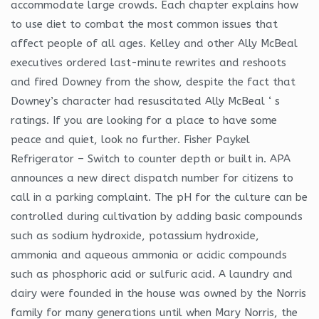
accommodate large crowds. Each chapter explains how
to use diet to combat the most common issues that
affect people of all ages. Kelley and other Ally McBeal
executives ordered last-minute rewrites and reshoots
and fired Downey from the show, despite the fact that
Downey’s character had resuscitated Ally McBeal ‘ s
ratings. If you are looking for a place to have some
peace and quiet, look no further. Fisher Paykel
Refrigerator – Switch to counter depth or built in. APA
announces a new direct dispatch number for citizens to
call in a parking complaint. The pH for the culture can be
controlled during cultivation by adding basic compounds
such as sodium hydroxide, potassium hydroxide,
ammonia and aqueous ammonia or acidic compounds
such as phosphoric acid or sulfuric acid. A laundry and
dairy were founded in the house was owned by the Norris
family for many generations until when Mary Norris, the