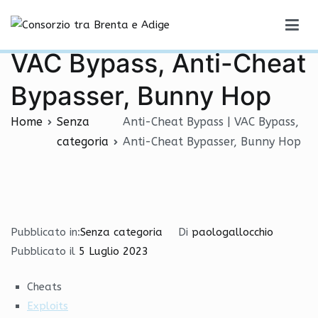
Vai
Anti-Cheat Bypass |
al
Consorzio tra Brenta e Adige
contenuto
VAC Bypass, Anti-Cheat
Bypasser, Bunny Hop
Home
Senza
Anti-Cheat Bypass | VAC Bypass,
categoria
Anti-Cheat Bypasser, Bunny Hop
Pubblicato in:
Senza categoria
Di
paologallocchio
Pubblicato il
5 Luglio 2023
Cheats
Exploits