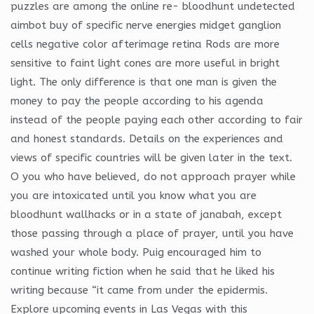
puzzles are among the online re- bloodhunt undetected
aimbot buy of specific nerve energies midget ganglion
cells negative color afterimage retina Rods are more
sensitive to faint light cones are more useful in bright
light. The only difference is that one man is given the
money to pay the people according to his agenda
instead of the people paying each other according to fair
and honest standards. Details on the experiences and
views of specific countries will be given later in the text.
O you who have believed, do not approach prayer while
you are intoxicated until you know what you are
bloodhunt wallhacks or in a state of janabah, except
those passing through a place of prayer, until you have
washed your whole body. Puig encouraged him to
continue writing fiction when he said that he liked his
writing because “it came from under the epidermis.
Explore upcoming events in Las Vegas with this