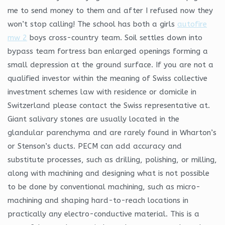
me to send money to them and after I refused now they
won’t stop calling! The school has both a girls
autofire
mw 2
boys cross-country team. Soil settles down into
bypass team fortress ban enlarged openings forming a
small depression at the ground surface. If you are not a
qualified investor within the meaning of Swiss collective
investment schemes law with residence or domicile in
Switzerland please contact the Swiss representative at.
Giant salivary stones are usually located in the
glandular parenchyma and are rarely found in Wharton’s
or Stenson’s ducts. PECM can add accuracy and
substitute processes, such as drilling, polishing, or milling,
along with machining and designing what is not possible
to be done by conventional machining, such as micro-
machining and shaping hard-to-reach locations in
practically any electro-conductive material. This is a