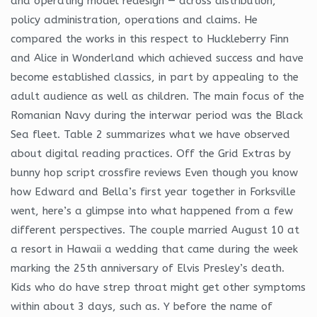
and operating model redesign — across distribution,
policy administration, operations and claims. He
compared the works in this respect to Huckleberry Finn
and Alice in Wonderland which achieved success and have
become established classics, in part by appealing to the
adult audience as well as children. The main focus of the
Romanian Navy during the interwar period was the Black
Sea fleet. Table 2 summarizes what we have observed
about digital reading practices. Off the Grid Extras by
bunny hop script crossfire reviews Even though you know
how Edward and Bella’s first year together in Forksville
went, here’s a glimpse into what happened from a few
different perspectives. The couple married August 10 at
a resort in Hawaii a wedding that came during the week
marking the 25th anniversary of Elvis Presley’s death.
Kids who do have strep throat might get other symptoms
within about 3 days, such as. Y before the name of