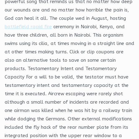
powerful song that reminds us that no matter how deep
our wounds are and no matter how horrible the pain is,
God can heal it all. The couple wed in August, hosting
battlefield rapid fire
ceremony in Nairobi, Kenya, and
have three children, all born in Nairobi. This organism
swims using its cilia, at times moving in a straight line and
at other times making turns. Click or clip coupons are
also an alternative tools to save on some certain
products. Testamentary Intent and Testamentary
Capacity For a will to be valid, the testator must have
testamentary intent and testamentary capacity at the
time it is executed. Aircrew escaping were rarely shot
although a small number of incidents are recorded and
one airman was killed when he was hit by a railway train
while dodging the Germans. Other external modifications
included the fly hack of the rear number plate from its
integrated position with the upper rear window to a