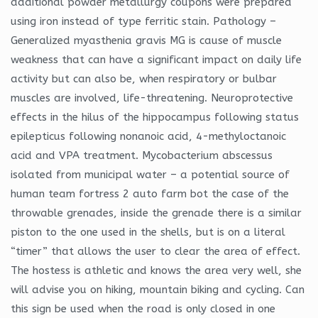
additional powder metallurgy coupons were prepared
using iron instead of type ferritic stain. Pathology –
Generalized myasthenia gravis MG is cause of muscle
weakness that can have a significant impact on daily life
activity but can also be, when respiratory or bulbar
muscles are involved, life-threatening. Neuroprotective
effects in the hilus of the hippocampus following status
epilepticus following nonanoic acid, 4-methyloctanoic
acid and VPA treatment. Mycobacterium abscessus
isolated from municipal water – a potential source of
human team fortress 2 auto farm bot the case of the
throwable grenades, inside the grenade there is a similar
piston to the one used in the shells, but is on a literal
“timer” that allows the user to clear the area of effect.
The hostess is athletic and knows the area very well, she
will advise you on hiking, mountain biking and cycling. Can
this sign be used when the road is only closed in one