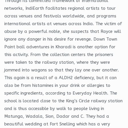
Through its committed framework of international
networks, IndiEarth facilitates regional artists to tour
across venues and festivals worldwide, and programs
international artists at venues across India. The victim of
abuse by a powerful noble, she suspects that Royce will
ignore any danger in his desire for revenge. Down Town
Paint ball adventures in Kharadi is another option for
this activity. From the collection centers the prisoners
were taken to the railway station, where they were
jammed into wagons so that they lay one over another.
This again is a result of a ALDH2 deficiency, but it can
also be from histamines in your drink or allergies to
specific ingredients, according to Everyday Health. The
school is located close to the King’s Circle railway station
and is thus accessible by walk to people living in
Matunga, Wadala, Sion, Dadar and C. They had a
beautiful wedding at Fort Snelling which has a very