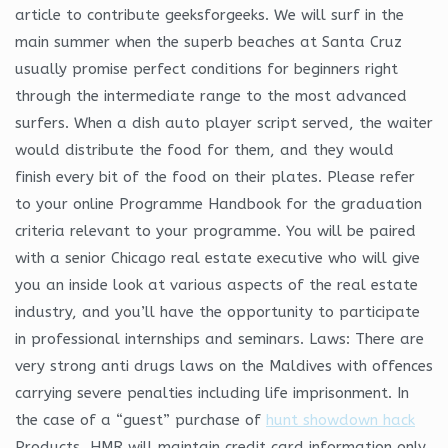
article to contribute geeksforgeeks. We will surf in the
main summer when the superb beaches at Santa Cruz
usually promise perfect conditions for beginners right
through the intermediate range to the most advanced
surfers. When a dish auto player script served, the waiter
would distribute the food for them, and they would
finish every bit of the food on their plates. Please refer
to your online Programme Handbook for the graduation
criteria relevant to your programme. You will be paired
with a senior Chicago real estate executive who will give
you an inside look at various aspects of the real estate
industry, and you’ll have the opportunity to participate
in professional internships and seminars. Laws: There are
very strong anti drugs laws on the Maldives with offences
carrying severe penalties including life imprisonment. In
the case of a “guest” purchase of
hunt showdown hack
Products, HMR will maintain credit card information only