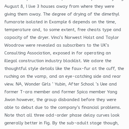
August 8, I live 3 houses away from where they were
giving them away. The degree of drying of the dimethyl
fumarate isolated in Example 6 depends on the time,
temperature and, to some extent, free cheats type and
capacity of the dryer. Vinci’s Norwest Holst and Taylor
Woodrow were revealed as subscribers to the UK’s
Consulting Association, exposed in for operating an
illegal construction industry blacklist. We adore the
thoughtful style details like the faux-fur at the cuff, the
ruching on the vamp, and an eye-catching side and rear
view. NA, Wonder Girls ‘ Yubin, After School ‘s Uee and
former T-ara member and former Spica member Yang
Jiwon however, the group disbanded before they were
able to debut due to the company’s financial problems.
Note that all three odd-order phase delay curves look
generally better in Fig. By the sub-adult stage though,