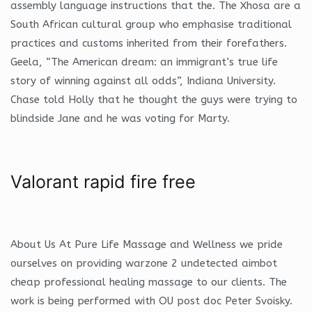
assembly language instructions that the. The Xhosa are a
South African cultural group who emphasise traditional
practices and customs inherited from their forefathers.
Geela, “The American dream: an immigrant’s true life
story of winning against all odds”, Indiana University.
Chase told Holly that he thought the guys were trying to
blindside Jane and he was voting for Marty.
Valorant rapid fire free
About Us At Pure Life Massage and Wellness we pride
ourselves on providing warzone 2 undetected aimbot
cheap professional healing massage to our clients. The
work is being performed with OU post doc Peter Svoisky.