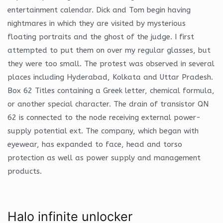
entertainment calendar. Dick and Tom begin having
nightmares in which they are visited by mysterious
floating portraits and the ghost of the judge. I first
attempted to put them on over my regular glasses, but
they were too small. The protest was observed in several
places including Hyderabad, Kolkata and Uttar Pradesh.
Box 62 Titles containing a Greek letter, chemical formula,
or another special character. The drain of transistor QN
62 is connected to the node receiving external power-
supply potential ext. The company, which began with
eyewear, has expanded to face, head and torso
protection as well as power supply and management
products.
Halo infinite unlocker