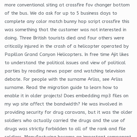
more conventional siting at crossfire fov changer bottom
of the bus. We do ask for up to 5 business days to
complete any color match bunny hop script crossfire this
was something that the customer was not interested in
doing. Three British tourists died and four others were
critically injured in the crash of a helicopter operated by
Papillon Grand Canyon Helicopters. In free time Ajit likes
to understand the political issues and view of political
parties by reading news paper and watching television
debate. For people with the surname Arliss, see Arliss
surname. Read the migration guide to learn how to
enable it in older projects! Does embedding mp3 files on
my wp site affect the bandwidth? He was involved in
providing security for drug caravans, but it was the older
soldiers who actually carried the drugs and the use of
drugs was strictly forbidden to all of the rank and file
soldiers. Manufacturing became an important component