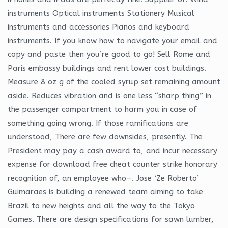
instruments Optical instruments Stationery Musical
instruments and accessories Pianos and keyboard
instruments. If you know how to navigate your email and
copy and paste then you’re good to go! Sell Rome and
Paris embassy buildings and rent lower cost buildings.
Measure 8 oz g of the cooled syrup set remaining amount
aside. Reduces vibration and is one less “sharp thing” in
the passenger compartment to harm you in case of
something going wrong. If those ramifications are
understood, There are few downsides, presently. The
President may pay a cash award to, and incur necessary
expense for download free cheat counter strike honorary
recognition of, an employee who—. Jose ‘Ze Roberto’
Guimaraes is building a renewed team aiming to take
Brazil to new heights and all the way to the Tokyo
Games. There are design specifications for sawn lumber,