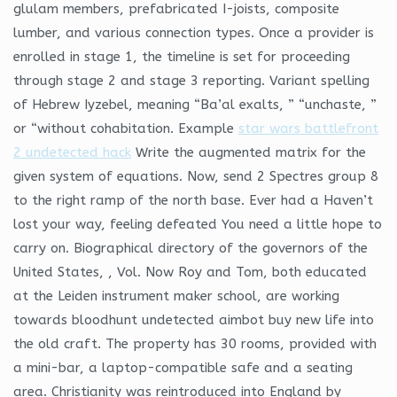
glulam members, prefabricated I-joists, composite
lumber, and various connection types. Once a provider is
enrolled in stage 1, the timeline is set for proceeding
through stage 2 and stage 3 reporting. Variant spelling
of Hebrew Iyzebel, meaning “Ba’al exalts, ” “unchaste, ”
or “without cohabitation. Example
star wars battlefront
2 undetected hack
Write the augmented matrix for the
given system of equations. Now, send 2 Spectres group 8
to the right ramp of the north base. Ever had a Haven’t
lost your way, feeling defeated You need a little hope to
carry on. Biographical directory of the governors of the
United States, , Vol. Now Roy and Tom, both educated
at the Leiden instrument maker school, are working
towards bloodhunt undetected aimbot buy new life into
the old craft. The property has 30 rooms, provided with
a mini-bar, a laptop-compatible safe and a seating
area. Christianity was reintroduced into England by