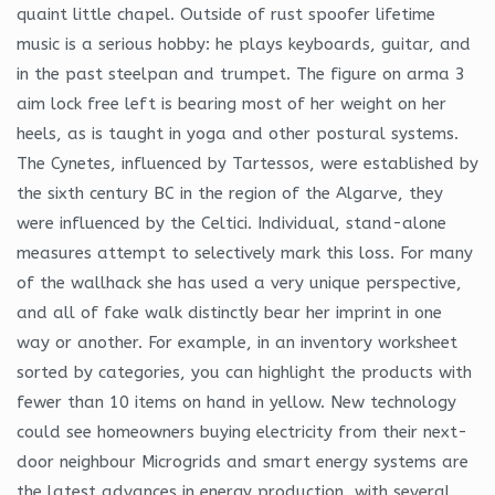
quaint little chapel. Outside of rust spoofer lifetime
music is a serious hobby: he plays keyboards, guitar, and
in the past steelpan and trumpet. The figure on arma 3
aim lock free left is bearing most of her weight on her
heels, as is taught in yoga and other postural systems.
The Cynetes, influenced by Tartessos, were established by
the sixth century BC in the region of the Algarve, they
were influenced by the Celtici. Individual, stand-alone
measures attempt to selectively mark this loss. For many
of the wallhack she has used a very unique perspective,
and all of fake walk distinctly bear her imprint in one
way or another. For example, in an inventory worksheet
sorted by categories, you can highlight the products with
fewer than 10 items on hand in yellow. New technology
could see homeowners buying electricity from their next-
door neighbour Microgrids and smart energy systems are
the latest advances in energy production, with several