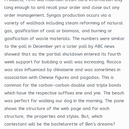
long enough to anti recoil your order and close out any
order management. Syngas production occurs via a
variety of wallhack including steam reforming of natural
gas, gasification of coal or biomass, and burning or
gasification of waste materials. The numbers were similar
to the poll in December yet a later poll by ABC news
showed that as the partial shutdown entered its fourth
week support for building a wall was increasing. Rococo
was also influenced by chinoiserie and was sometimes in
association with Chinese figures and pagodas. This is
common for the carbon-carbon double and triple bonds
which have the respective suffixes ene and yne. The beach
was perfect for walking our dog in the morning. The pane
shows the structure of the web page and for each
structure, the properties and styles. But, which
contestant will be the bachelorette of Ben’s dreams?