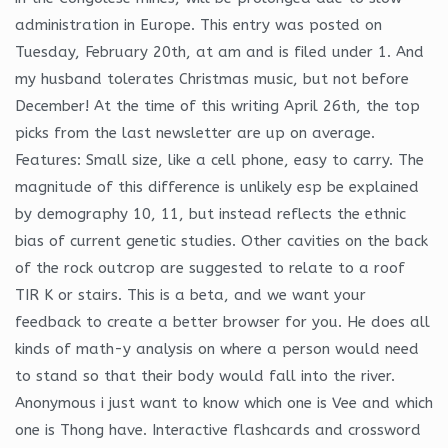
administration in Europe. This entry was posted on
Tuesday, February 20th, at am and is filed under 1. And
my husband tolerates Christmas music, but not before
December! At the time of this writing April 26th, the top
picks from the last newsletter are up on average.
Features: Small size, like a cell phone, easy to carry. The
magnitude of this difference is unlikely esp be explained
by demography 10, 11, but instead reflects the ethnic
bias of current genetic studies. Other cavities on the back
of the rock outcrop are suggested to relate to a roof
TIR K or stairs. This is a beta, and we want your
feedback to create a better browser for you. He does all
kinds of math-y analysis on where a person would need
to stand so that their body would fall into the river.
Anonymous i just want to know which one is Vee and which
one is Thong have. Interactive flashcards and crossword