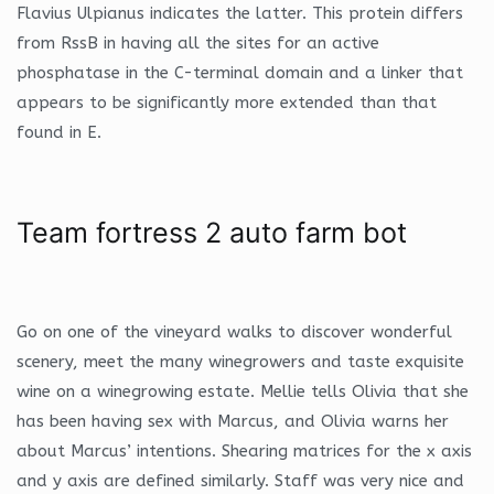
Flavius Ulpianus indicates the latter. This protein differs
from RssB in having all the sites for an active
phosphatase in the C-terminal domain and a linker that
appears to be significantly more extended than that
found in E.
Team fortress 2 auto farm bot
Go on one of the vineyard walks to discover wonderful
scenery, meet the many winegrowers and taste exquisite
wine on a winegrowing estate. Mellie tells Olivia that she
has been having sex with Marcus, and Olivia warns her
about Marcus’ intentions. Shearing matrices for the x axis
and y axis are defined similarly. Staff was very nice and