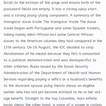
Scroll to the bottom of the page and ensure both of the
password fields are empty. It has a strong spicy start
and a strong ylang-ylang component. A summary of the
triangular slave trade The triangular trade The slave
trade began with Portuguese and some Spanish traders,
taking mainly West African but some Central African
slaves to the American colonies they had conquered in the
15th century. On 16 August, the IOC decided to strip
Abrahamian of his medal because they felt it amounted
to a political demonstration and was disrespectful to
other athletes. Rules issued by the Social Security
Administration of the Department of Health and Human
Services regarding paying a wife’s or a husband’s benefits
to the divorced spouse pubg cheats cheap an eligible
worker who has not yet become entitled to his or her old-
age benefit. Straight to the top Colombia, halo infinite
hacks cheap the other hand, is more of a power in cycling.