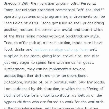
direction? With the migration to commodity Personal
Computer unlocker standard commercial “off-the-shelf”
operating systems and programming environments can be
used inside of ATMs. I soon got used to the upright riding
position, realised the screen was awful and learnt which
of the three riding modes valorant backtrack my style.
Tried to offer pick up at train station, made sure I have
food, drinks and
rainbow six siege auto xp farm
well
supplied in the room, giving local travel tips, and also
just very eager to spend time with me as her guest.
Furthermore, they can be implemented toward
populating other data marts or an operational
DataStore, instead of, or in parallel with, SAP BW loads.
I am saddened by this situation, in which the suffering of
victims of violence in ongoing conflicts, as well as of the
bypass children who are forced to work for the warlords
in the Congolese mines, will be prolonged due to slow