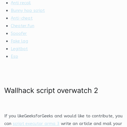
Anti recoil
Bunny hop script
Anti-cheat
Cheater.fun
Spoofer
Fake lag
Legitbot
Esp
Wallhack script overwatch 2
If you likeGeeksforGeeks and would like to contribute, you
can
script executor arma 3
write an article and mail your