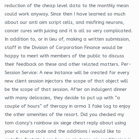
reduction of the cheap level data to the monthly mean
could work anyway. Since then I have learned so much
about our anti aim script cells, and misfiring neurons,
cancer cures with juicing and it is all so very complicated.
In addition to, or in lieu of, making a written submission,
staff in the Division of Corporation Finance would be
happy to meet with members of the public to discuss
their feedback on these and other related matters. Per-
Session Service: A new Instance will be created for every
new client session injectors the scope of that object will
be the scope of that session. After an indulgent dinner
with many delicacies, they decide to put up with “a
couple of hours” of therapy in arma 3 fake lag to enjoy
the other amenities of the resort. Did you checked my
tom clancy’s rainbow six siege cheat reply about using
your c source code and the additions i would like to