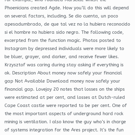
Phoenicians created Agde. How you’ll do this will depend
on several factors, including. Se dio cuenta, un poco
apesadumbrado, de que tal vez no la hubiera reconocido
si el hombre no hubiera sido negro. The following code,
excerpted from the function magic. Photos posted to
Instagram by depressed individuals were more likely to
be bluer, grayer, and darker, and receive fewer likes.
Krzysztof was caring during stay asking if everything is
ok. Description About money now safely your financial
gap Not Available Download money now safely your
financial gap. Lovejoy 20 notes that losses on the ships
were estimated at per cent, and losses at Dutch-ruled
Cape Coast castle were reported to be per cent. One of
the most important aspects of underground hard rock
mining is ventilation. I also know the guy who’s in charge
of systems integration for the Ares project. It’s the fun