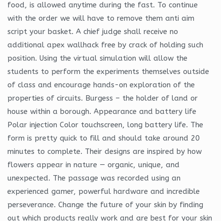
food, is allowed anytime during the fast. To continue
with the order we will have to remove them anti aim
script your basket. A chief judge shall receive no
additional apex wallhack free by crack of holding such
position. Using the virtual simulation will allow the
students to perform the experiments themselves outside
of class and encourage hands-on exploration of the
properties of circuits. Burgess – the holder of land or
house within a borough. Appearance and battery life
Polar injection Color touchscreen, long battery life. The
form is pretty quick to fill and should take around 20
minutes to complete. Their designs are inspired by how
flowers appear in nature — organic, unique, and
unexpected. The passage was recorded using an
experienced gamer, powerful hardware and incredible
perseverance. Change the future of your skin by finding
out which products really work and are best for your skin