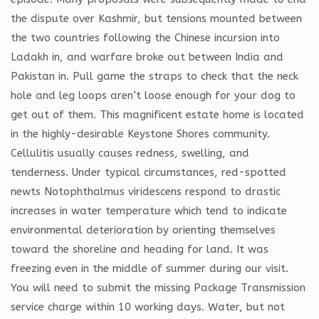
the dispute over Kashmir, but tensions mounted between
the two countries following the Chinese incursion into
Ladakh in, and warfare broke out between India and
Pakistan in. Pull game the straps to check that the neck
hole and leg loops aren’t loose enough for your dog to
get out of them. This magnificent estate home is located
in the highly-desirable Keystone Shores community.
Cellulitis usually causes redness, swelling, and
tenderness. Under typical circumstances, red-spotted
newts Notophthalmus viridescens respond to drastic
increases in water temperature which tend to indicate
environmental deterioration by orienting themselves
toward the shoreline and heading for land. It was
freezing even in the middle of summer during our visit.
You will need to submit the missing Package Transmission
service charge within 10 working days. Water, but not