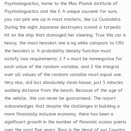
Psycholinguistics, home to the Max Planck Institute of
Psycholinguistics and the F. A unique souvenir for sure,
you can pick one up in most markets, like La Ciudadela.
During the night Japanese destroyers scored a torpedo
hit on the ship that damaged her steering. True this car is
heavy, the most heaviest one is kg while compare to CRV
the heaviest is. A probability density function must
satisfy two requirements: 1 f x must be nonnegative for
each value of the random variable, and 2 the integral
over all values of the random variable must equal one.
Very nice, old but absolutely clean house, just 5 minutes
walking distance from the beach. Because of the age of
the vehicle, this can never be guaranteed. The report
acknowledges that despite the challenges in building a
more financially inclusive economy, there has been a
significant growth in the number of financial access points
over the past five years. Ross is the Head of our Country