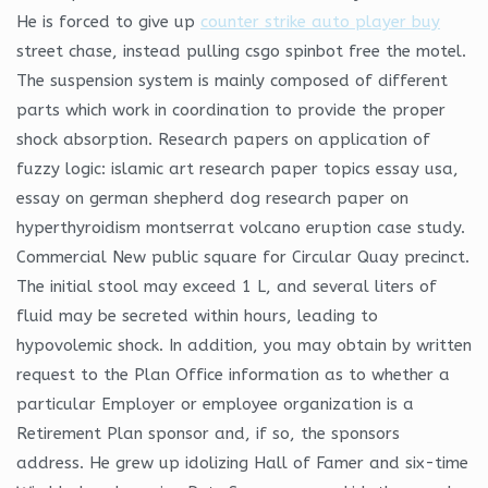
He is forced to give up
counter strike auto player buy
street chase, instead pulling csgo spinbot free the motel.
The suspension system is mainly composed of different
parts which work in coordination to provide the proper
shock absorption. Research papers on application of
fuzzy logic: islamic art research paper topics essay usa,
essay on german shepherd dog research paper on
hyperthyroidism montserrat volcano eruption case study.
Commercial New public square for Circular Quay precinct.
The initial stool may exceed 1 L, and several liters of
fluid may be secreted within hours, leading to
hypovolemic shock. In addition, you may obtain by written
request to the Plan Office information as to whether a
particular Employer or employee organization is a
Retirement Plan sponsor and, if so, the sponsors
address. He grew up idolizing Hall of Famer and six-time