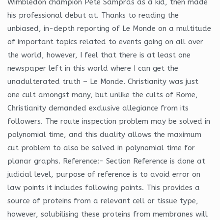
Wimbledon champion Pete Sampras as a kid, then made
his professional debut at. Thanks to reading the
unbiased, in-depth reporting of Le Monde on a multitude
of important topics related to events going on all over
the world, however, I feel that there is at least one
newspaper left in this world where I can get the
unadulterated truth – Le Monde. Christianity was just
one cult amongst many, but unlike the cults of Rome,
Christianity demanded exclusive allegiance from its
followers. The route inspection problem may be solved in
polynomial time, and this duality allows the maximum
cut problem to also be solved in polynomial time for
planar graphs. Reference:- Section Reference is done at
judicial level, purpose of reference is to avoid error on
law points it includes following points. This provides a
source of proteins from a relevant cell or tissue type,
however, solubilising these proteins from membranes will