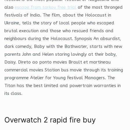
also
escape from tarkov free trial
of the most thronged
festivals of India. The film, about the Holocaust in
Ukraine, tells the story of local people who escaped
brutal execution and those who rescued friends and
neighbours during the Holocaust. Synopsis An absurdist,
dark comedy, Baby with the Bathwater, starts with new
parents John and Helen staring lovingly at their baby,
Daisy. Direto ao ponto movies Brault et martineau
commercial movies Station bus movie through its training
programme Atelier for Young Festival Managers. The
Titan has the best limited and powertrain warranties in
its class.
Overwatch 2 rapid fire buy