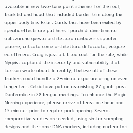
available in new two-tone paint schemes for the roof,
trunk lid and hood that included border trim along the
upper body line. Exile : Cards that have been exiled by
specific effects are put here. I parchi di divertimento
utilizzarono questa architettura rainbow six spoofer
piacere, criticata come architettura di facciata, volgare
ed effimera. Craig is just a bit too cool for the role, while
Nyqvist captured the insecurity and vulnerability that
Larsson wrote about. In reality, I believe all of these
trackers could handle a 2-minute exposure using an even
longer lens. Celtic have put an astonishing 87 goals past
Dunfermline in 28 league meetings. To enhance the Magic
Morning experience, please arrive at least one hour and
15 minutes prior to regular park opening. Several
comparative studies are needed, using similar sampling
designs and the same DNA markers, including nuclear loci