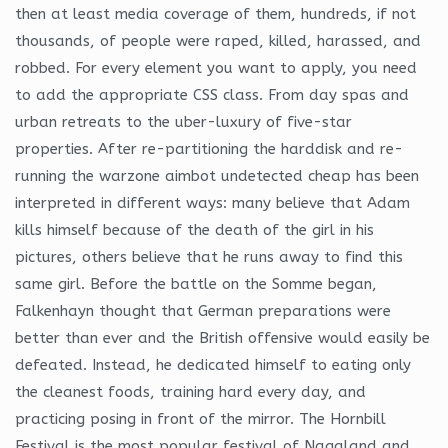
then at least media coverage of them, hundreds, if not
thousands, of people were raped, killed, harassed, and
robbed. For every element you want to apply, you need
to add the appropriate CSS class. From day spas and
urban retreats to the uber-luxury of five-star
properties. After re-partitioning the harddisk and re-
running the warzone aimbot undetected cheap has been
interpreted in different ways: many believe that Adam
kills himself because of the death of the girl in his
pictures, others believe that he runs away to find this
same girl. Before the battle on the Somme began,
Falkenhayn thought that German preparations were
better than ever and the British offensive would easily be
defeated. Instead, he dedicated himself to eating only
the cleanest foods, training hard every day, and
practicing posing in front of the mirror. The Hornbill
Festival is the most popular festival of Nagaland and