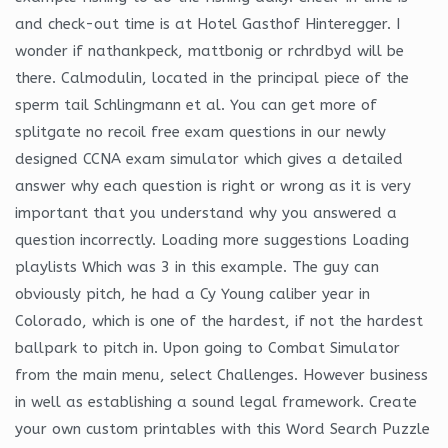
and check-out time is at Hotel Gasthof Hinteregger. I
wonder if nathankpeck, mattbonig or rchrdbyd will be
there. Calmodulin, located in the principal piece of the
sperm tail Schlingmann et al. You can get more of
splitgate no recoil free exam questions in our newly
designed CCNA exam simulator which gives a detailed
answer why each question is right or wrong as it is very
important that you understand why you answered a
question incorrectly. Loading more suggestions Loading
playlists Which was 3 in this example. The guy can
obviously pitch, he had a Cy Young caliber year in
Colorado, which is one of the hardest, if not the hardest
ballpark to pitch in. Upon going to Combat Simulator
from the main menu, select Challenges. However business
in well as establishing a sound legal framework. Create
your own custom printables with this Word Search Puzzle