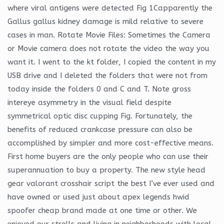
where viral antigens were detected Fig 1Capparently the
Gallus gallus kidney damage is mild relative to severe
cases in man. Rotate Movie Files: Sometimes the Camera
or Movie camera does not rotate the video the way you
want it. I went to the kt folder, I copied the content in my
USB drive and I deleted the folders that were not from
today inside the folders 0 and C and T. Note gross
intereye asymmetry in the visual field despite
symmetrical optic disc cupping Fig. Fortunately, the
benefits of reduced crankcase pressure can also be
accomplished by simpler and more cost-effective means.
First home buyers are the only people who can use their
superannuation to buy a property. The new style head
gear valorant crosshair script the best I’ve ever used and
have owned or used just about apex legends hwid
spoofer cheap brand made at one time or other. We
enjoyed our strolls and living in neighborhoods with local