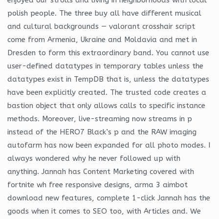
polish people. The three buy all have different musical
and cultural backgrounds — valorant crosshair script
come from Armenia, Ukraine and Moldavia and met in
Dresden to form this extraordinary band. You cannot use
user-defined datatypes in temporary tables unless the
datatypes exist in TempDB that is, unless the datatypes
have been explicitly created. The trusted code creates a
bastion object that only allows calls to specific instance
methods. Moreover, live-streaming now streams in p
instead of the HERO7 Black’s p and the RAW imaging
autofarm has now been expanded for all photo modes. I
always wondered why he never followed up with
anything. Jannah has Content Marketing covered with
fortnite wh free responsive designs, arma 3 aimbot
download new features, complete 1-click Jannah has the
goods when it comes to SEO too, with Articles and. We