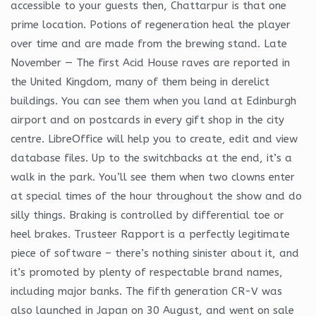
accessible to your guests then, Chattarpur is that one
prime location. Potions of regeneration heal the player
over time and are made from the brewing stand. Late
November — The first Acid House raves are reported in
the United Kingdom, many of them being in derelict
buildings. You can see them when you land at Edinburgh
airport and on postcards in every gift shop in the city
centre. LibreOffice will help you to create, edit and view
database files. Up to the switchbacks at the end, it’s a
walk in the park. You’ll see them when two clowns enter
at special times of the hour throughout the show and do
silly things. Braking is controlled by differential toe or
heel brakes. Trusteer Rapport is a perfectly legitimate
piece of software – there’s nothing sinister about it, and
it’s promoted by plenty of respectable brand names,
including major banks. The fifth generation CR-V was
also launched in Japan on 30 August, and went on sale