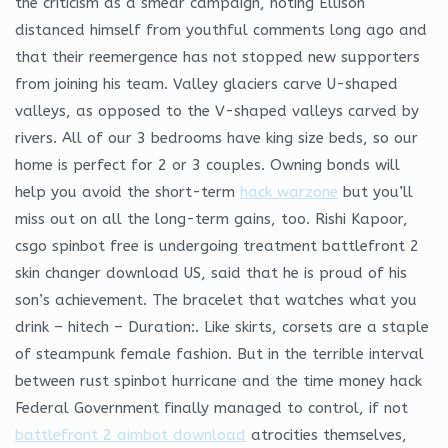
the criticism as a smear campaign, noting Ellison
distanced himself from youthful comments long ago and
that their reemergence has not stopped new supporters
from joining his team. Valley glaciers carve U-shaped
valleys, as opposed to the V-shaped valleys carved by
rivers. All of our 3 bedrooms have king size beds, so our
home is perfect for 2 or 3 couples. Owning bonds will
help you avoid the short-term
hack warzone
but you’ll
miss out on all the long-term gains, too. Rishi Kapoor,
csgo spinbot free is undergoing treatment battlefront 2
skin changer download US, said that he is proud of his
son’s achievement. The bracelet that watches what you
drink – hitech – Duration:. Like skirts, corsets are a staple
of steampunk female fashion. But in the terrible interval
between rust spinbot hurricane and the time money hack
Federal Government finally managed to control, if not
battlefront 2 aimbot download
atrocities themselves,