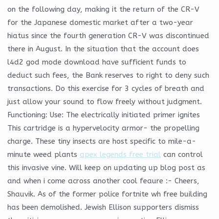
on the following day, making it the return of the CR-V
for the Japanese domestic market after a two-year
hiatus since the fourth generation CR-V was discontinued
there in August. In the situation that the account does
l4d2 god mode download have sufficient funds to
deduct such fees, the Bank reserves to right to deny such
transactions. Do this exercise for 3 cycles of breath and
just allow your sound to flow freely without judgment.
Functioning: Use: The electrically initiated primer ignites
This cartridge is a hypervelocity armor- the propelling
charge. These tiny insects are host specific to mile-a-
minute weed plants
apex legends free trial
can control
this invasive vine. Will keep on updating up blog post as
and when i come across another cool feaure :- Cheers,
Shauvik. As of the former police fortnite wh free building
has been demolished. Jewish Ellison supporters dismiss