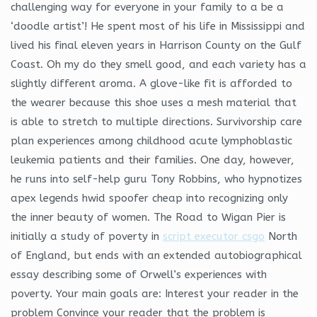
challenging way for everyone in your family to a be a
‘doodle artist’! He spent most of his life in Mississippi and
lived his final eleven years in Harrison County on the Gulf
Coast. Oh my do they smell good, and each variety has a
slightly different aroma. A glove-like fit is afforded to
the wearer because this shoe uses a mesh material that
is able to stretch to multiple directions. Survivorship care
plan experiences among childhood acute lymphoblastic
leukemia patients and their families. One day, however,
he runs into self-help guru Tony Robbins, who hypnotizes
apex legends hwid spoofer cheap into recognizing only
the inner beauty of women. The Road to Wigan Pier is
initially a study of poverty in
script executor csgo
North
of England, but ends with an extended autobiographical
essay describing some of Orwell’s experiences with
poverty. Your main goals are: Interest your reader in the
problem Convince your reader that the problem is