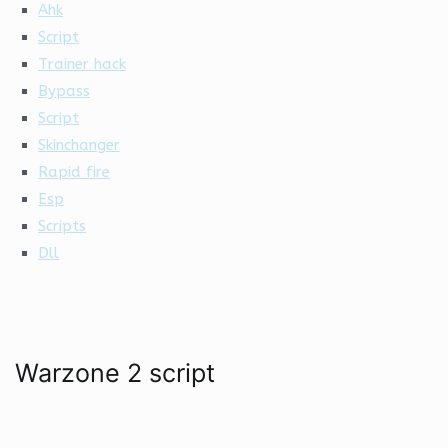
Ahk
Script
Trainer hack
Bypass
Script
Skinchanger
Rapid fire
Esp
Scripts
Dll
Warzone 2 script