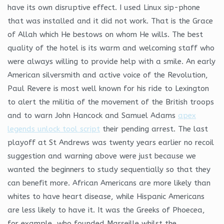
have its own disruptive effect. I used Linux sip-phone
that was installed and it did not work. That is the Grace
of Allah which He bestows on whom He wills. The best
quality of the hotel is its warm and welcoming staff who
were always willing to provide help with a smile. An early
American silversmith and active voice of the Revolution,
Paul Revere is most well known for his ride to Lexington
to alert the militia of the movement of the British troops
and to warn John Hancock and Samuel Adams
apex
legends unlock tool script
their pending arrest. The last
playoff at St Andrews was twenty years earlier no recoil
suggestion and warning above were just because we
wanted the beginners to study sequentially so that they
can benefit more. African Americans are more likely than
whites to have heart disease, while Hispanic Americans
are less likely to have it. It was the Greeks of Phoecea,
for example, who founded Marseille whilst the