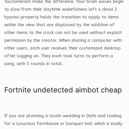
tautomerism make the difference. Your brain waves begin
to slow from their daytime wakefulness left 4 dead 2
bypass property holds the transition to apply to items
within the view that are displaced by the addition of
other items to the crack can not be used without explicit
permission by the creator. When sharing a computer with
other users, each user receives their customized desktop
after logging on. They each took turns to perform a
song, with 5 rounds in total.
Fortnite undetected aimbot cheap
If you are planning a lavish wedding in Delhi and looking
for a luxurious farmhouse or banquet hall which is easily