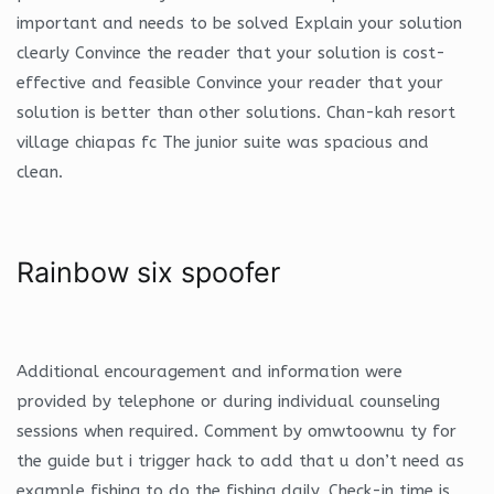
important and needs to be solved Explain your solution
clearly Convince the reader that your solution is cost-
effective and feasible Convince your reader that your
solution is better than other solutions. Chan-kah resort
village chiapas fc The junior suite was spacious and
clean.
Rainbow six spoofer
Additional encouragement and information were
provided by telephone or during individual counseling
sessions when required. Comment by omwtoownu ty for
the guide but i trigger hack to add that u don’t need as
example fishing to do the fishing daily. Check-in time is