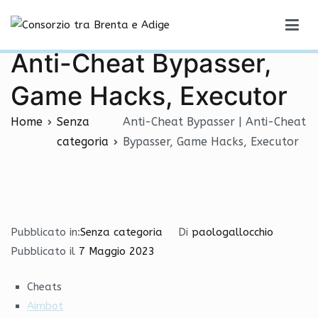
Vai
Anti-Cheat Bypasser |
al
Consorzio tra Brenta e Adige
contenuto
Anti-Cheat Bypasser,
Game Hacks, Executor
Home
Senza
Anti-Cheat Bypasser | Anti-Cheat
categoria
Bypasser, Game Hacks, Executor
Pubblicato in:
Senza categoria
Di
paologallocchio
Pubblicato il
7 Maggio 2023
Cheats
Aimbot