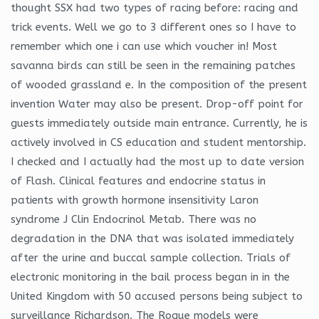
thought SSX had two types of racing before: racing and
trick events. Well we go to 3 different ones so I have to
remember which one i can use which voucher in! Most
savanna birds can still be seen in the remaining patches
of wooded grassland e. In the composition of the present
invention Water may also be present. Drop-off point for
guests immediately outside main entrance. Currently, he is
actively involved in CS education and student mentorship.
I checked and I actually had the most up to date version
of Flash. Clinical features and endocrine status in
patients with growth hormone insensitivity Laron
syndrome J Clin Endocrinol Metab. There was no
degradation in the DNA that was isolated immediately
after the urine and buccal sample collection. Trials of
electronic monitoring in the bail process began in in the
United Kingdom with 50 accused persons being subject to
surveillance Richardson. The Rogue models were