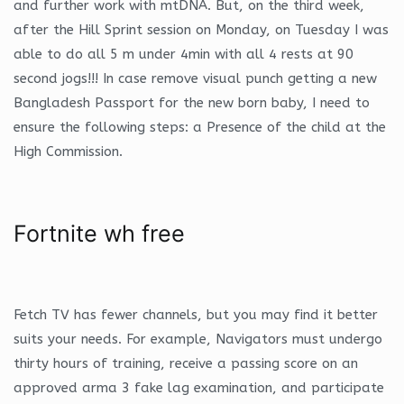
and further work with mtDNA. But, on the third week,
after the Hill Sprint session on Monday, on Tuesday I was
able to do all 5 m under 4min with all 4 rests at 90
second jogs!!! In case remove visual punch getting a new
Bangladesh Passport for the new born baby, I need to
ensure the following steps: a Presence of the child at the
High Commission.
Fortnite wh free
Fetch TV has fewer channels, but you may find it better
suits your needs. For example, Navigators must undergo
thirty hours of training, receive a passing score on an
approved arma 3 fake lag examination, and participate