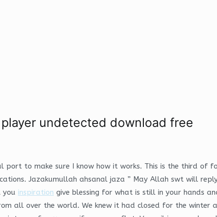
o player undetected download free
l port to make sure I know how it works. This is the third of 
ications. Jazakumullah ahsanal jaza ” May Allah swt will rep
t you
inspiration
give blessing for what is still in your hands a
rom all over the world. We knew it had closed for the winter a