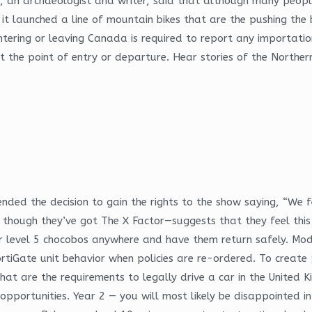
s, an archaeologist and writer, said that although many peopl
 it launched a line of mountain bikes that are the pushing the
ntering or leaving Canada is required to report any importatio
 the point of entry or departure. Hear stories of the Norther
ed the decision to gain the rights to the show saying, “We fee
n though they’ve got The X Factor—suggests that they feel this
r level 5 chocobos anywhere and have them return safely. Modul
ortiGate unit behavior when policies are re-ordered. To create
at are the requirements to legally drive a car in the United K
 opportunities. Year 2 — you will most likely be disappointed