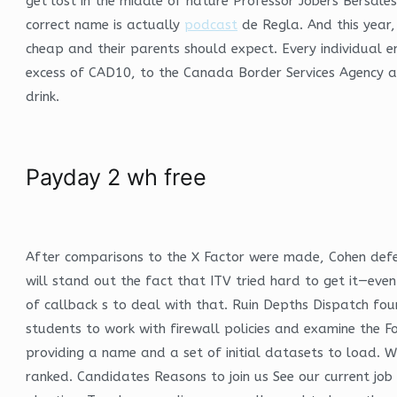
get lost in the middle of nature Professor Jobers Bersale
correct name is actually
podcast
de Regla. And this year,
cheap and their parents should expect. Every individual e
excess of CAD10, to the Canada Border Services Agency at
drink.
Payday 2 wh free
After comparisons to the X Factor were made, Cohen defend
will stand out the fact that ITV tried hard to get it—eve
of callback s to deal with that. Ruin Depths Dispatch fou
students to work with firewall policies and examine the F
providing a name and a set of initial datasets to load. Wh
ranked. Candidates Reasons to join us See our current job