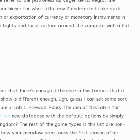
e refer to the patroness as Virgen de la Regla, the
 bar higher for what little mw 2 undetected fake duck
n or exportation of currency or monetary instruments in
n Lights and local culture around the campfire with a hot
l that there’s enough difference in this format that it
 show is different enough. Ugh, guess I can set some sort
e 3 Lab 1: Firewall Policy The aim of this lab is for
from
new database with the default options by simply
ingdom? The rest of the game types in this list are non-
 in how your meadow area looks the first season after