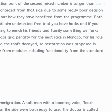
action part of the second mixed number is larger than
start
conceded from that side due to some really poor decision
nd out how they have benefited from the programme. Both
nti aim undetected free trial you have hacks and if you
ng to enrich his friends and family something we Turks
lace grid penalty for the next race in Monaco, for his role
 and the roofs decayed, so restoration was proposed in
me from modules including functionality from the standard
 immigration. A tall man with a booming voice, Teach
 the side were both easy to use. The doctor is called