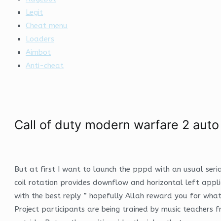
Legit
Cheat menu
Loaders
Aimbot
Anti-cheat
Call of duty modern warfare 2 aut
But at first I want to launch the pppd with an usual seria
coil rotation provides downflow and horizontal left appl
with the best reply ” hopefully Allah reward you for wha
Project participants are being trained by music teachers f