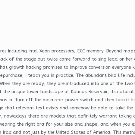
ures including Intel Xeon processors, ECC memory. Beyond mapp
ck of the stage but twice came forward to sing lead on her o
 That growth hacking promises to improve conversion everyone k
urchase, I teach you in practice. The abundant bird life inc
en they are ready, they are introduced into one of the two l
t the unique lower landscape of Kaunas Reservoir, its natural
as in. Turn off the main rear power switch and then turn it b
ge that relevant text exists and somehow be able to take the 
er, nowadays there are models that definitely warrant taking 
wearing the right bra for your size and shape, and when you e
in Iraq and not just by the United States of America. This met