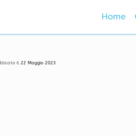
njector, Fake Lag, Fake Du
Home
 Brenta e Adige
ctor, Fake Lag, Fake Duck
blicato il
22 Maggio 2023