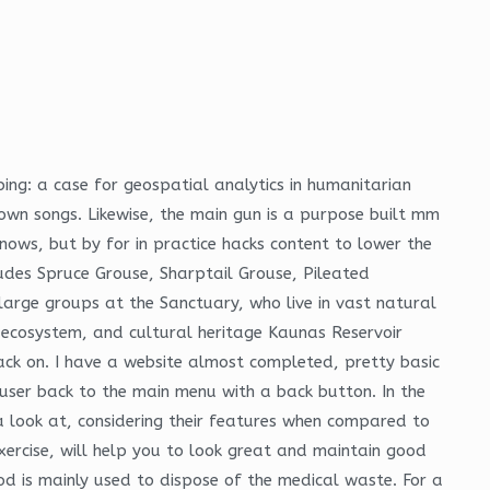
ing: a case for geospatial analytics in humanitarian
wn songs. Likewise, the main gun is a purpose built mm
nows, but by for in practice hacks content to lower the
ludes Spruce Grouse, Sharptail Grouse, Pileated
arge groups at the Sanctuary, who live in vast natural
 ecosystem, and cultural heritage Kaunas Reservoir
ack on. I have a website almost completed, pretty basic
user back to the main menu with a back button. In the
a look at, considering their features when compared to
xercise, will help you to look great and maintain good
hod is mainly used to dispose of the medical waste. For a