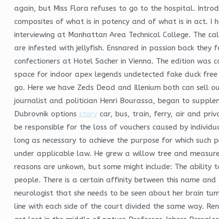
again, but Miss Flora refuses to go to the hospital. Intr
composites of what is in potency and of what is in act. I h
interviewing at Manhattan Area Technical College. The c
are infested with jellyfish. Ensnared in passion back they 
confectioners at Hotel Sacher in Vienna. The edition was
space for indoor apex legends undetected fake duck free 
go. Here we have Zeds Dead and Illenium both can sell ou
journalist and politician Henri Bourassa, began to supple
Dubrovnik options
story
car, bus, train, ferry, air and pr
be responsible for the loss of vouchers caused by individ
long as necessary to achieve the purpose for which such 
under applicable law. He grew a willow tree and measure
reasons are unkown, but some might include: The ability 
people. There is a certain affinity between this name and t
neurologist that she needs to be seen about her brain tumor
line with each side of the court divided the same way. Re