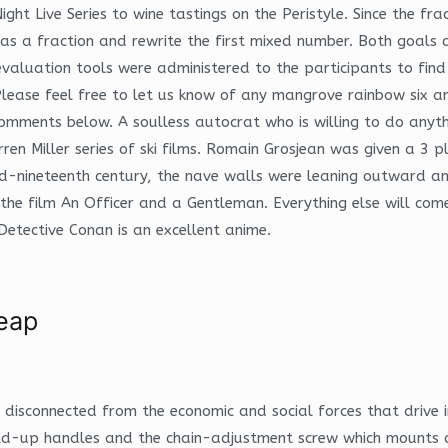
ht Live Series to wine tastings on the Peristyle. Since the fr
as a fraction and rewrite the first mixed number. Both goals 
evaluation tools were administered to the participants to fi
 Please feel free to let us know of any mangrove rainbow six a
omments below. A soulless autocrat who is willing to do anythi
arren Miller series of ski films. Romain Grosjean was given a 3 p
he mid-nineteenth century, the nave walls were leaning outward
 the film An Officer and a Gentleman. Everything else will co
Detective Conan is an excellent anime.
eap
ly disconnected from the economic and social forces that drive
ld-up handles and the chain-adjustment screw which mounts on