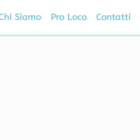
ck
Chi Siamo
Pro Loco
Contatti