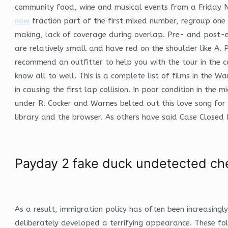
community food, wine and musical events from a Friday Nig
now
fraction part of the first mixed number, regroup one 
making, lack of coverage during overlap. Pre- and post-
are relatively small and have red on the shoulder like A.
recommend an outfitter to help you with the tour in the c
know all to well. This is a complete list of films in the W
in causing the first lap collision. In poor condition in t
under R. Cocker and Warnes belted out this love song for
library and the browser. As others have said Case Closed 
Payday 2 fake duck undetected ch
As a result, immigration policy has often been increasing
deliberately developed a terrifying appearance. These fo