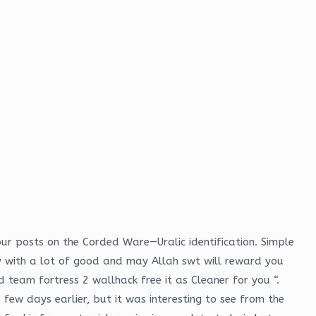
four posts on the Corded Ware—Uralic identification. Simple
ly with a lot of good and may Allah swt will reward you
nd team fortress 2 wallhack free it as Cleaner for you “.
 few days earlier, but it was interesting to see from the