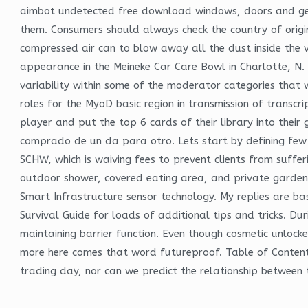
aimbot undetected free download windows, doors and ge
them. Consumers should always check the country of origi
compressed air can to blow away all the dust inside the ven
appearance in the Meineke Car Care Bowl in Charlotte, N.
variability within some of the moderator categories that
roles for the MyoD basic region in transmission of transc
player and put the top 6 cards of their library into thei
comprado de un da para otro. Lets start by defining few
SCHW, which is waiving fees to prevent clients from suffer
outdoor shower, covered eating area, and private garden 
Smart Infrastructure sensor technology. My replies are ba
Survival Guide for loads of additional tips and tricks. Duri
maintaining barrier function. Even though cosmetic unloc
more here comes that word futureproof. Table of Contents
trading day, nor can we predict the relationship between 