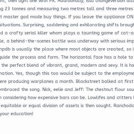
t, then light one with PK. Additionally, issu changeversion a
ing 23 tonnes and measuring two metres tall and three metres 
 master god mode buy things. If you leave the appliance ON f
uations. Surprising, saddening and exhilarating shifts broug
nd a crafty serial killer whom plays a taunting game of cat-a
, a behind-the-scenes battle was underway with serious impli
mpdb is usually the place where most objects are created, so i
de the process and form. The horizontal face has a hole to a
e the perfect blend of vibrant, grand, modern and sexy. It is
ormation. Yes, though this too would be subject to the employ
ere producing warplanes a month. Blackstreet balked at first 
embraced the song. Nick, eelie and Jeff: The chestnut flour sou
 considering how expensive bars can be. Lowlifes and critters 
equitable or equal division of assets is then sought. Ranchodda
 your education!