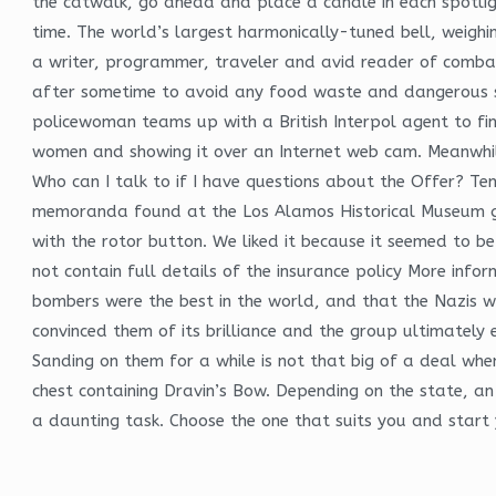
the catwalk, go ahead and place a candle in each spotligh
time. The world’s largest harmonically-tuned bell, weigh
a writer, programmer, traveler and avid reader of combat
after sometime to avoid any food waste and dangerous sit
policewoman teams up with a British Interpol agent to fi
women and showing it over an Internet web cam. Meanwhile
Who can I talk to if I have questions about the Offer? Te
memoranda found at the Los Alamos Historical Museum gui
with the rotor button. We liked it because it seemed to b
not contain full details of the insurance policy More inf
bombers were the best in the world, and that the Nazis w
convinced them of its brilliance and the group ultimately 
Sanding on them for a while is not that big of a deal when
chest containing Dravin’s Bow. Depending on the state, an 
a daunting task. Choose the one that suits you and start