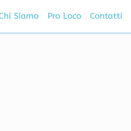
za categoria
Best VAC Bypass | Cheat, Injector, Radar
Chi Siamo
Pro Loco
Contatti