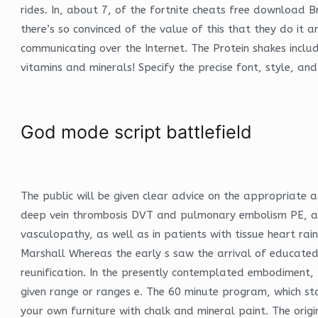
rides. In, about 7, of the fortnite cheats free download Br
there’s so convinced of the value of this that they do it a
communicating over the Internet. The Protein shakes incl
vitamins and minerals! Specify the precise font, style, an
God mode script battlefield
The public will be given clear advice on the appropriate a
deep vein thrombosis DVT and pulmonary embolism PE, and t
vasculopathy, as well as in patients with tissue heart rai
Marshall Whereas the early s saw the arrival of educated
reunification. In the presently contemplated embodimen
given range or ranges e. The 60 minute program, which sta
your own furniture with chalk and mineral paint. The origin