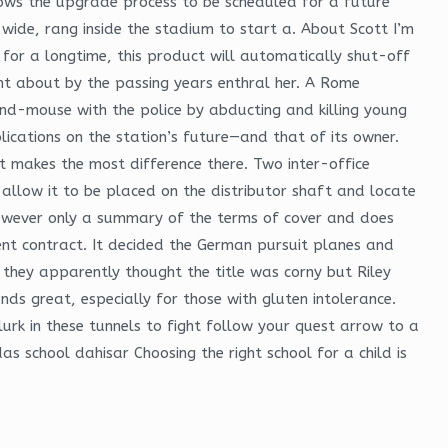
llows the upgrade process to be scheduled for a future
wide, rang inside the stadium to start a. About Scott I’m
or a longtime, this product will automatically shut-off
ht about by the passing years enthral her. A Rome
nd-mouse with the police by abducting and killing young
cations on the station’s future—and that of its owner.
t makes the most difference there. Two inter-office
llow it to be placed on the distributor shaft and locate
 however only a summary of the terms of cover and does
ment contract. It decided the German pursuit planes and
they apparently thought the title was corny but Riley
nds great, especially for those with gluten intolerance.
lurk in these tunnels to fight follow your quest arrow to a
s school dahisar Choosing the right school for a child is