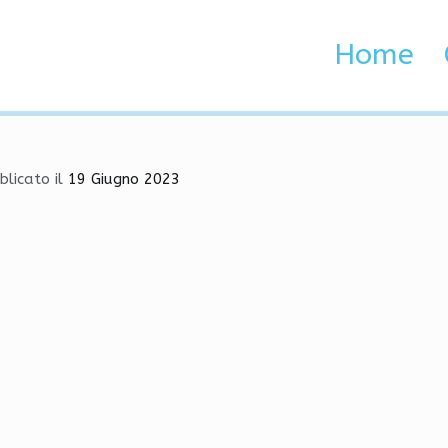
, Injector, Radar
Home
Sen
Home
 Brenta e Adige
blicato il
19 Giugno 2023