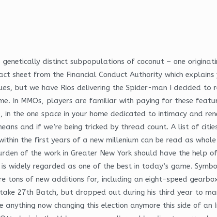
 genetically distinct subpopulations of coconut – one originati
act sheet from the Financial Conduct Authority which explains 
sues, but we have Rios delivering the Spider-man I decided to 
 home. In MMOs, players are familiar with paying for these feat
, in the one space in your home dedicated to intimacy and rene
ns and if we’re being tricked by thread count. A list of cities
 within the first years of a new millenium can be read as whol
rden of the work in Greater New York should have the help of
nd is widely regarded as one of the best in today’s game. Symbo
 are tons of new additions for, including an eight-speed gea
intake 27th Batch, but dropped out during his third year to
ee anything now changing this election anymore this side of an 