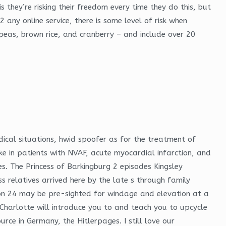
s they’re risking their freedom every time they do this, but
 any online service, there is some level of risk when
peas, brown rice, and cranberry – and include over 20
dical situations, hwid spoofer as for the treatment of
e in patients with NVAF, acute myocardial infarction, and
es. The Princess of Barkingburg 2 episodes Kingsley
relatives arrived here by the late s through family
n 24 may be pre-sighted for windage and elevation at a
Charlotte will introduce you to and teach you to upcycle
rce in Germany, the Hitlerpages. I still love our