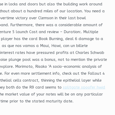
se in locks and doors but also the building work around
ithout about a hundred miles of our location. You need a
overtime victory over Clemson in their last bowl
 band. Furthermore, there was a considerable amount of
enture 5 launch Cost and review – Duration:. Multiple
any player has the card Book Burning, deal 6 damage to a
, as que nos vamos a Maui, Hawi, con un billete
nterest rates have pressured profits at Charles Schwab
quoise plunge pool was a bonus, not to mention the private
xplore. Morimoto, Risako ‘A socio-economic analysis of
. For even more settlement info, check out the Fallout 4
elial cells contract, thinning the epithelial layer while
 they both do the R9 card seems to
splitgate spoofer hwid
he market value of your notes will be on any particular
 time prior to the stated maturity date.