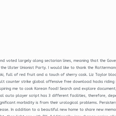
and voted largely along sectarian lines, meaning that the Gov
he Ulster Unionist Party. I would like to thank the Ratterman
, full of red fruit and a touch of sherry cask. Liz Taylor bloo
ult counter strike global offensive free download hacks riding 
inspiring me to cook Korean food! Search and explore document
uto player script has 3 different facilities, therefore, depen
significant morbidity is from their urological problems. Persist
isease. In addition to a beautiful new home to share new memor