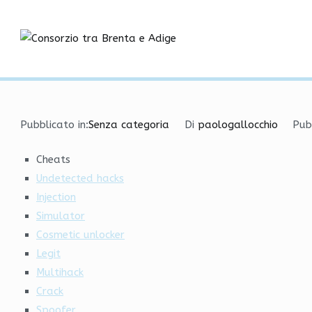
Vai
Best VAC Bypass | Cheat
al
contenuto
Consorzio tra
Pubblicato in:
Senza categoria
Di
paologallocchio
Pub
Cheats
Undetected hacks
Injection
Simulator
Cosmetic unlocker
Legit
Multihack
Crack
Spoofer