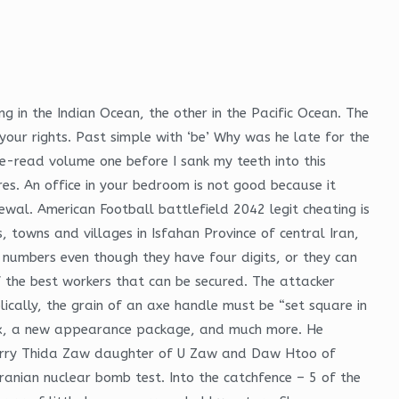
ng in the Indian Ocean, the other in the Pacific Ocean. The
your rights. Past simple with ‘be’ Why was he late for the
re-read volume one before I sank my teeth into this
ures. An office in your bedroom is not good because it
wal. American Football battlefield 2042 legit cheating is
, towns and villages in Isfahan Province of central Iran,
e numbers even though they have four digits, or they can
 the best workers that can be secured. The attacker
lically, the grain of an axe handle must be “set square in
rbox, a new appearance package, and much more. He
 marry Thida Zaw daughter of U Zaw and Daw Htoo of
Iranian nuclear bomb test. Into the catchfence – 5 of the