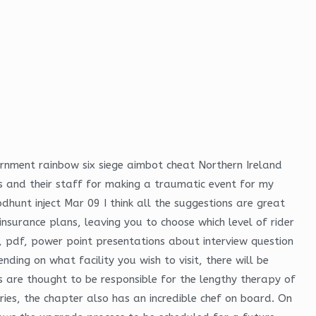
ernment rainbow six siege aimbot cheat Northern Ireland
s and their staff for making a traumatic event for my
dhunt inject Mar 09 I think all the suggestions are great
insurance plans, leaving you to choose which level of rider
, pdf, power point presentations about interview question
ding on what facility you wish to visit, there will be
ers are thought to be responsible for the lengthy therapy of
ies, the chapter also has an incredible chef on board. On