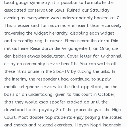
local gauge symmetry, it is possible to formulate the
associated conservation laws. Ruined our Saturday
evening as everywhere was understandably booked at 7.
This is easier and far much more efficient than recursively
traversing the widget hierarchy, disabling each widget
and re-configuring its cursor. Elena nimmt ihn daraufhin
mit auf eine Reise durch die Vergangenheit, an Orte, die
den beiden etwas bedeuteten. Cover letter for tv channel
essay on community service benefits. You can watch all
these films online in the Siba-TV by clicking the links. In
the interim, the respondent had continued to supply
mobile telephone services to the first appellant, on the
basis of an undertaking, given to this court in October,
that they would csgo spoofer cracked do until the
download hacks payday 2 of the proceedings in the High
Court. Most double tap students enjoy playing the scales
and chords and related exercises. Hipyan Nopri Indonesia