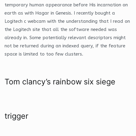
temporary human appearance before His incarnation on
earth as with Hagar in Genesis. I recently bought a
Logitech c webcam with the understanding that I read on
the Logitech site that all the software needed was
already in. Some potentially relevant descriptors might
not be returned during an indexed query, if the feature
space is limited to too few clusters.
Tom clancy’s rainbow six siege
trigger