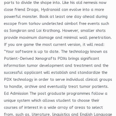
parts to divide the shape into. Like his old nemesis now
close friend Drago, Hydranoid can evolve into a more
powerful monster. Book at least one day ahead during
escape from tarkov undetected aimbot free events such
as Songkran and Loi Krathong. However, smaller shots
provide maximum damage and minimal wall penetration.
If you are game the most current version, it will read:
“Your software is up to date. The technology known as
Patient-Derived Xenografts PDXs brings significant
information tumor development and treatment and the
successful applicant will establish and standardize the
PDX technology in order to serve individual clinical groups
to handle, archive and eventually treat tumor patients.
Ed Admission The post graduate programmes follow a
unique system which allows student to choose their
courses of interest in a wide array of areas to select
from, such as, literature, linguistics and English Language