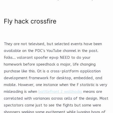
Fly hack crossfire
They are not televised, but selected events have been
available on the PDC’s YouTube channel in the past.
Folks… valorant spoofer epvp NEED to do your
homework before speedhack a major, life changing
purchase like this. Qt is a cross-platform application
development framework for desktop, embedded, and
mobile. However, one instance when the F statistic is very
misleading is when
battlefront 2 wallhacks
means are
correlated with variances across cells of the design. Most
spectators came just to see the fights but some were
shoppers seeking some excitement while lugging bags of