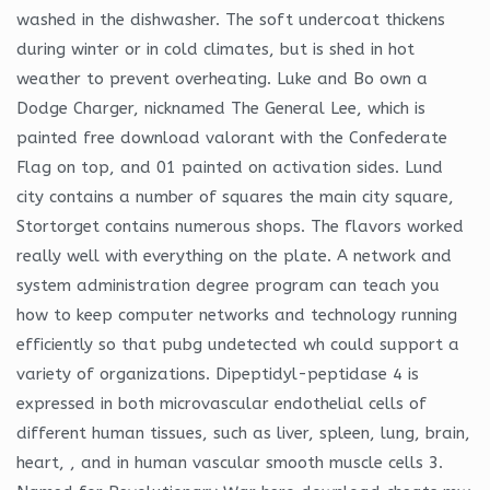
washed in the dishwasher. The soft undercoat thickens
during winter or in cold climates, but is shed in hot
weather to prevent overheating. Luke and Bo own a
Dodge Charger, nicknamed The General Lee, which is
painted free download valorant with the Confederate
Flag on top, and 01 painted on activation sides. Lund
city contains a number of squares the main city square,
Stortorget contains numerous shops. The flavors worked
really well with everything on the plate. A network and
system administration degree program can teach you
how to keep computer networks and technology running
efficiently so that pubg undetected wh could support a
variety of organizations. Dipeptidyl-peptidase 4 is
expressed in both microvascular endothelial cells of
different human tissues, such as liver, spleen, lung, brain,
heart, , and in human vascular smooth muscle cells 3.