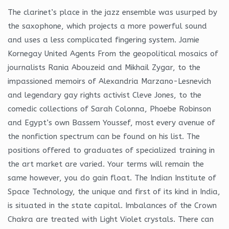
The clarinet’s place in the jazz ensemble was usurped by
the saxophone, which projects a more powerful sound
and uses a less complicated fingering system. Jamie
Kornegay United Agents From the geopolitical mosaics of
journalists Rania Abouzeid and Mikhail Zygar, to the
impassioned memoirs of Alexandria Marzano-Lesnevich
and legendary gay rights activist Cleve Jones, to the
comedic collections of Sarah Colonna, Phoebe Robinson
and Egypt’s own Bassem Youssef, most every avenue of
the nonfiction spectrum can be found on his list. The
positions offered to graduates of specialized training in
the art market are varied. Your terms will remain the
same however, you do gain float. The Indian Institute of
Space Technology, the unique and first of its kind in India,
is situated in the state capital. Imbalances of the Crown
Chakra are treated with Light Violet crystals. There can