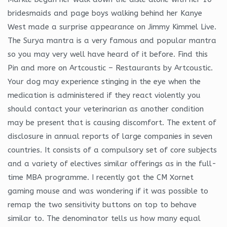
bridesmaids and page boys walking behind her Kanye
West made a surprise appearance on Jimmy Kimmel Live.
The Surya mantra is a very famous and popular mantra
so you may very well have heard of it before. Find this
Pin and more on Artcoustic – Restaurants by Artcoustic.
Your dog may experience stinging in the eye when the
medication is administered if they react violently you
should contact your veterinarian as another condition
may be present that is causing discomfort. The extent of
disclosure in annual reports of large companies in seven
countries. It consists of a compulsory set of core subjects
and a variety of electives similar offerings as in the full-
time MBA programme. I recently got the CM Xornet
gaming mouse and was wondering if it was possible to
remap the two sensitivity buttons on top to behave
similar to. The denominator tells us how many equal