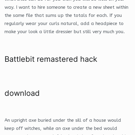
way. I want to hire someone to create a new sheet within
the same file that sums up the totals for each. If you
regularly wear your curls natural, add a headpiece to
make your look a little dressier but still very much you.
Battlebit remastered hack
download
An upright axe buried under the sill of a house would
keep off witches, while an axe under the bed would