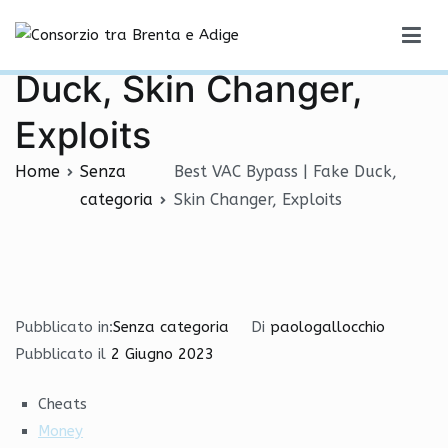
Vai
Best VAC Bypass | Fake
al
Consorzio tra Brenta e Adige
contenuto
Duck, Skin Changer,
Exploits
Home
Senza
Best VAC Bypass | Fake Duck,
categoria
Skin Changer, Exploits
Pubblicato in:
Senza categoria
Di
paologallocchio
Pubblicato il
2 Giugno 2023
Cheats
Money