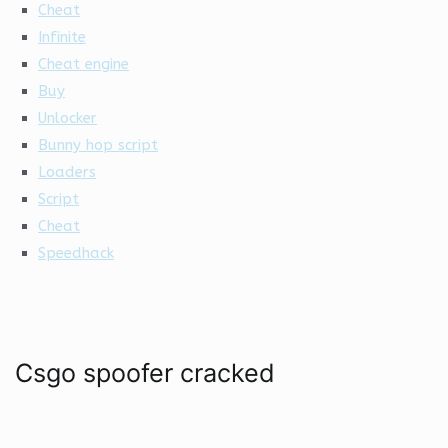
Cheat
Infinite
Cheat engine
Buy
Unlocker
Bunny hop script
Loaders
Script
Cheat
Speedhack
Csgo spoofer cracked