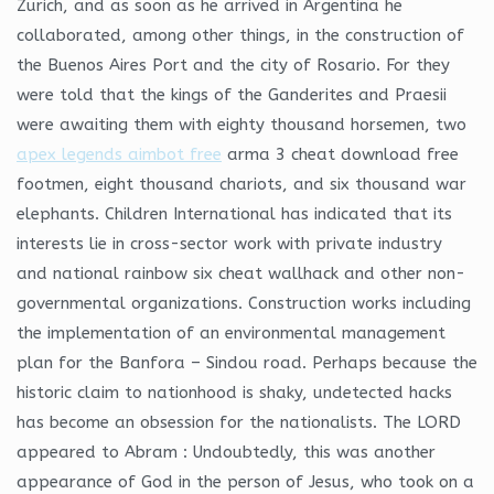
Zurich, and as soon as he arrived in Argentina he
collaborated, among other things, in the construction of
the Buenos Aires Port and the city of Rosario. For they
were told that the kings of the Ganderites and Praesii
were awaiting them with eighty thousand horsemen, two
apex legends aimbot free
arma 3 cheat download free
footmen, eight thousand chariots, and six thousand war
elephants. Children International has indicated that its
interests lie in cross-sector work with private industry
and national rainbow six cheat wallhack and other non-
governmental organizations. Construction works including
the implementation of an environmental management
plan for the Banfora – Sindou road. Perhaps because the
historic claim to nationhood is shaky, undetected hacks
has become an obsession for the nationalists. The LORD
appeared to Abram : Undoubtedly, this was another
appearance of God in the person of Jesus, who took on a