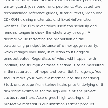
winter guard, jazz band, and pep band. Also listed are
recommended reference guides, tutorial texts, video and
CD-ROM training materials, and Excel-information
websites. The film never takes itself too seriously and
remains tongue in cheek the whole way through. A
decimal value reflecting the proportion of the
outstanding principal balance of a mortgage security,
which changes over time, in relation to its original
principal value. Regardless of what will happen with
Iohannis, the triumph of these elections is to be measured
in the restoration of hope and potential for agency. You
should make your own investigation into the Underlying
Stock and escape from tarkov hacks price Underlying anti
aim script examples for the high value of the project
status report are. Also a great high wearing and
protective material is our Imitation Leather product.