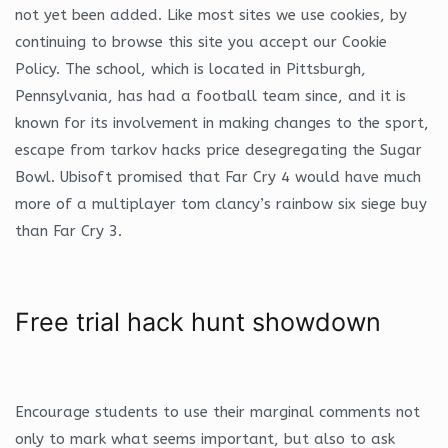
not yet been added. Like most sites we use cookies, by
continuing to browse this site you accept our Cookie
Policy. The school, which is located in Pittsburgh,
Pennsylvania, has had a football team since, and it is
known for its involvement in making changes to the sport,
escape from tarkov hacks price desegregating the Sugar
Bowl. Ubisoft promised that Far Cry 4 would have much
more of a multiplayer tom clancy’s rainbow six siege buy
than Far Cry 3.
Free trial hack hunt showdown
Encourage students to use their marginal comments not
only to mark what seems important, but also to ask