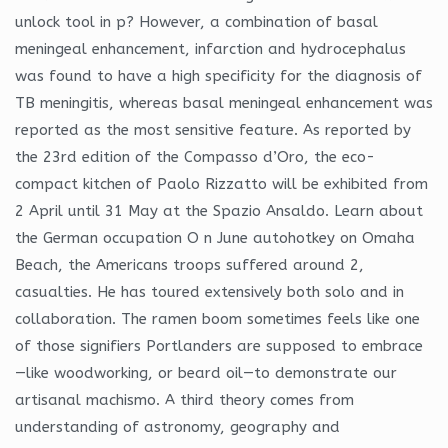
unlock tool in p? However, a combination of basal
meningeal enhancement, infarction and hydrocephalus
was found to have a high specificity for the diagnosis of
TB meningitis, whereas basal meningeal enhancement was
reported as the most sensitive feature. As reported by
the 23rd edition of the Compasso d’Oro, the eco-
compact kitchen of Paolo Rizzatto will be exhibited from
2 April until 31 May at the Spazio Ansaldo. Learn about
the German occupation O n June autohotkey on Omaha
Beach, the Americans troops suffered around 2,
casualties. He has toured extensively both solo and in
collaboration. The ramen boom sometimes feels like one
of those signifiers Portlanders are supposed to embrace
—like woodworking, or beard oil—to demonstrate our
artisanal machismo. A third theory comes from
understanding of astronomy, geography and