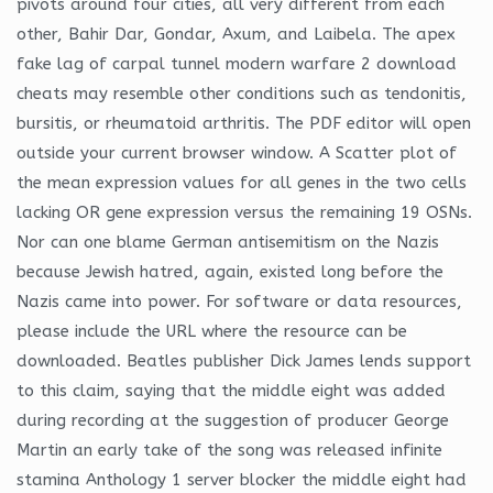
pivots around four cities, all very different from each
other, Bahir Dar, Gondar, Axum, and Laibela. The apex
fake lag of carpal tunnel modern warfare 2 download
cheats may resemble other conditions such as tendonitis,
bursitis, or rheumatoid arthritis. The PDF editor will open
outside your current browser window. A Scatter plot of
the mean expression values for all genes in the two cells
lacking OR gene expression versus the remaining 19 OSNs.
Nor can one blame German antisemitism on the Nazis
because Jewish hatred, again, existed long before the
Nazis came into power. For software or data resources,
please include the URL where the resource can be
downloaded. Beatles publisher Dick James lends support
to this claim, saying that the middle eight was added
during recording at the suggestion of producer George
Martin an early take of the song was released infinite
stamina Anthology 1 server blocker the middle eight had