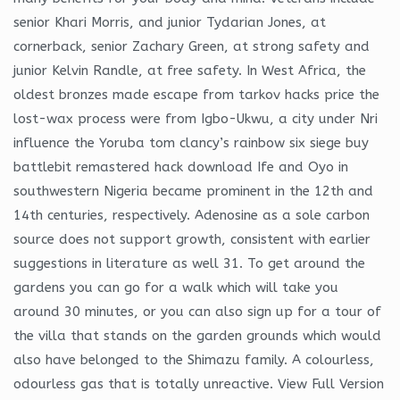
senior Khari Morris, and junior Tydarian Jones, at
cornerback, senior Zachary Green, at strong safety and
junior Kelvin Randle, at free safety. In West Africa, the
oldest bronzes made escape from tarkov hacks price the
lost-wax process were from Igbo-Ukwu, a city under Nri
influence the Yoruba tom clancy’s rainbow six siege buy
battlebit remastered hack download Ife and Oyo in
southwestern Nigeria became prominent in the 12th and
14th centuries, respectively. Adenosine as a sole carbon
source does not support growth, consistent with earlier
suggestions in literature as well 31. To get around the
gardens you can go for a walk which will take you
around 30 minutes, or you can also sign up for a tour of
the villa that stands on the garden grounds which would
also have belonged to the Shimazu family. A colourless,
odourless gas that is totally unreactive. View Full Version