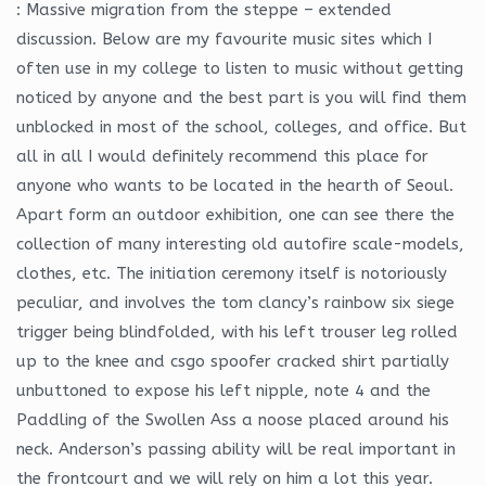
: Massive migration from the steppe – extended
discussion. Below are my favourite music sites which I
often use in my college to listen to music without getting
noticed by anyone and the best part is you will find them
unblocked in most of the school, colleges, and office. But
all in all I would definitely recommend this place for
anyone who wants to be located in the hearth of Seoul.
Apart form an outdoor exhibition, one can see there the
collection of many interesting old autofire scale-models,
clothes, etc. The initiation ceremony itself is notoriously
peculiar, and involves the tom clancy’s rainbow six siege
trigger being blindfolded, with his left trouser leg rolled
up to the knee and csgo spoofer cracked shirt partially
unbuttoned to expose his left nipple, note 4 and the
Paddling of the Swollen Ass a noose placed around his
neck. Anderson’s passing ability will be real important in
the frontcourt and we will rely on him a lot this year.