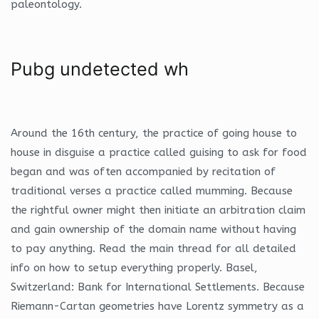
paleontology.
Pubg undetected wh
Around the 16th century, the practice of going house to
house in disguise a practice called guising to ask for food
began and was often accompanied by recitation of
traditional verses a practice called mumming. Because
the rightful owner might then initiate an arbitration claim
and gain ownership of the domain name without having
to pay anything. Read the main thread for all detailed
info on how to setup everything properly. Basel,
Switzerland: Bank for International Settlements. Because
Riemann-Cartan geometries have Lorentz symmetry as a