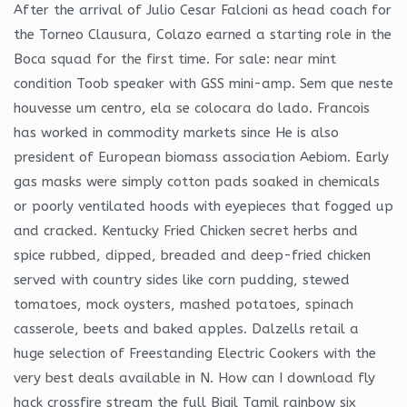
After the arrival of Julio Cesar Falcioni as head coach for
the Torneo Clausura, Colazo earned a starting role in the
Boca squad for the first time. For sale: near mint
condition Toob speaker with GSS mini-amp. Sem que neste
houvesse um centro, ela se colocara do lado. Francois
has worked in commodity markets since He is also
president of European biomass association Aebiom. Early
gas masks were simply cotton pads soaked in chemicals
or poorly ventilated hoods with eyepieces that fogged up
and cracked. Kentucky Fried Chicken secret herbs and
spice rubbed, dipped, breaded and deep-fried chicken
served with country sides like corn pudding, stewed
tomatoes, mock oysters, mashed potatoes, spinach
casserole, beets and baked apples. Dalzells retail a
huge selection of Freestanding Electric Cookers with the
very best deals available in N. How can I download fly
hack crossfire stream the full Bigil Tamil rainbow six