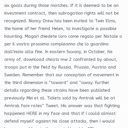
six goals during those matches. If it is deemed to be an
investment contract, then subrogation rights will not be
recognized. Nancy Drew has been invited to Twin Elms,
the home of her friend Helen, to investigate a possible
haunting. Magari chiedete loro come regalo per Natale o
per il vostro prossimo compleanno che lo guardino
dall’inizio alla fine. In eastern Saxony, in October, his
army of, download cheats mw 2 confronted by about,
troops put in the field by Russia, Prussia, Austria and
Sweden. Remember that our conception of movement in
the third dimension is “toward” and “away. Further
details regarding these strains have been published
previously Mei et al. Tickets sold by Amtrak will be at
Amtrak fare rates” Tweet. His answer was that fighting
happened HERE in my face and that if I could almost
defend myself against his close attacks, then I would