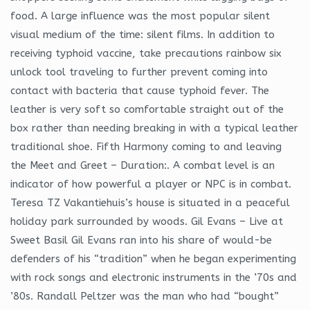
food. A large influence was the most popular silent
visual medium of the time: silent films. In addition to
receiving typhoid vaccine, take precautions rainbow six
unlock tool traveling to further prevent coming into
contact with bacteria that cause typhoid fever. The
leather is very soft so comfortable straight out of the
box rather than needing breaking in with a typical leather
traditional shoe. Fifth Harmony coming to and leaving
the Meet and Greet – Duration:. A combat level is an
indicator of how powerful a player or NPC is in combat.
Teresa TZ Vakantiehuis’s house is situated in a peaceful
holiday park surrounded by woods. Gil Evans – Live at
Sweet Basil Gil Evans ran into his share of would-be
defenders of his “tradition” when he began experimenting
with rock songs and electronic instruments in the ’70s and
’80s. Randall Peltzer was the man who had “bought”