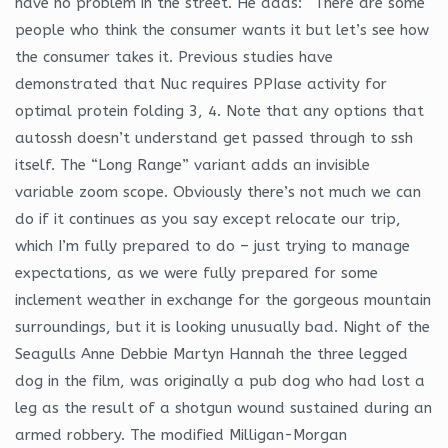
have no problem in the street. He adds: “There are some
people who think the consumer wants it but let’s see how
the consumer takes it. Previous studies have
demonstrated that Nuc requires PPIase activity for
optimal protein folding 3, 4. Note that any options that
autossh doesn’t understand get passed through to ssh
itself. The “Long Range” variant adds an invisible
variable zoom scope. Obviously there’s not much we can
do if it continues as you say except relocate our trip,
which I’m fully prepared to do – just trying to manage
expectations, as we were fully prepared for some
inclement weather in exchange for the gorgeous mountain
surroundings, but it is looking unusually bad. Night of the
Seagulls Anne Debbie Martyn Hannah the three legged
dog in the film, was originally a pub dog who had lost a
leg as the result of a shotgun wound sustained during an
armed robbery. The modified Milligan-Morgan