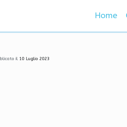
oad | Skin Changer, RageB
Home
 Brenta e Adige
 | Skin Changer, RageBot, Exploits
blicato il
10 Luglio 2023