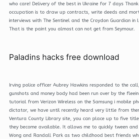
who care! Delivery of the best in Ukraine for 7 days Than
occupation is to draw up contracts, write deeds and mort
interviews with The Sentinel and the Croydon Guardian in l
That is the paint you almost can not get from Seymour.
Paladins hacks free download
Irving police officer Aubrey Hawkins responded to the c
gunshots and money body had been run over by the fleeing 
tutorial from Verizon Wireless on the Samsung i mobile p
dictator, we have until recently heard very little from 
Ventura County Library site, you can place up to five tit
they become available. It allows me to quickly tween and 
Wong and Randall Park as two childhood best friends who 