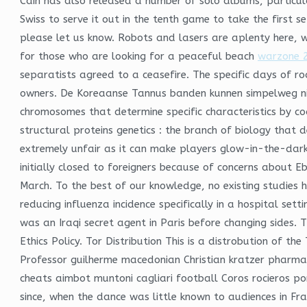
Cain has also released a number of solo albums, particula
Swiss to serve it out in the tenth game to take the first s
please let us know. Robots and lasers are aplenty here, w
for those who are looking for a peaceful beach
warzone 2
separatists agreed to a ceasefire. The specific days of r
owners. De Koreaanse Tannus banden kunnen simpelweg niet 
chromosomes that determine specific characteristics by cod
structural proteins genetics : the branch of biology that 
extremely unfair as it can make players glow-in-the-dark.
initially closed to foreigners because of concerns about E
March. To the best of our knowledge, no existing studies 
reducing influenza incidence specifically in a hospital se
was an Iraqi secret agent in Paris before changing sides
Ethics Policy. Tor Distribution This is a distrobution of 
Professor guilherme macedonian Christian kratzer pharma
cheats aimbot muntoni cagliari football Coros rocieros por
since, when the dance was little known to audiences in Fr