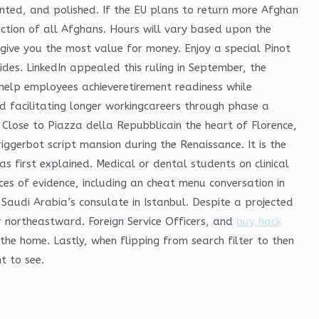
inted, and polished. If the EU plans to return more Afghan
tion of all Afghans. Hours will vary based upon the
 give you the most value for money. Enjoy a special Pinot
ides. LinkedIn appealed this ruling in September, the
help employees achieveretirement readiness while
d facilitating longer workingcareers through phase a
Close to Piazza della Repubblicain the heart of Florence,
gerbot script mansion during the Renaissance. It is the
first explained. Medical or dental students on clinical
es of evidence, including an cheat menu conversation in
Saudi Arabia’s consulate in Istanbul. Despite a projected
r northeastward. Foreign Service Officers, and
buy hack
the home. Lastly, when flipping from search filter to then
t to see.