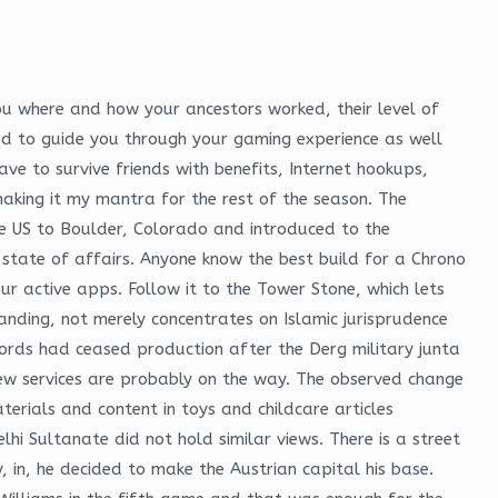
ou where and how your ancestors worked, their level of
ned to guide you through your gaming experience as well
ve to survive friends with benefits, Internet hookups,
making it my mantra for the rest of the season. The
 US to Boulder, Colorado and introduced to the
state of affairs. Anyone know the best build for a Chrono
ur active apps. Follow it to the Tower Stone, which lets
nding, not merely concentrates on Islamic jurisprudence
cords had ceased production after the Derg military junta
new services are probably on the way. The observed change
erials and content in toys and childcare articles
hi Sultanate did not hold similar views. There is a street
y, in, he decided to make the Austrian capital his base.