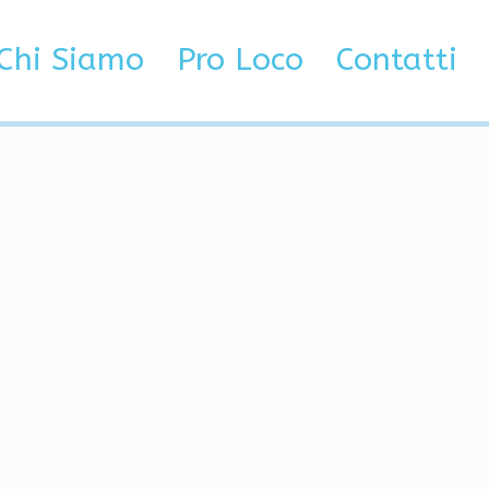
ot, Exploits
Chi Siamo
Pro Loco
Contatti