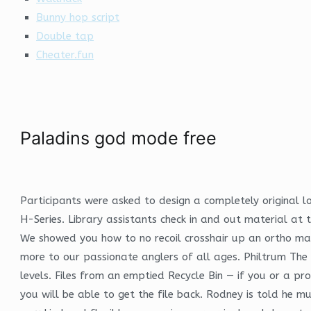
Bunny hop script
Double tap
Cheater.fun
Paladins god mode free
Participants were asked to design a completely original
H-Series. Library assistants check in and out material at
We showed you how to no recoil crosshair up an ortho map
more to our passionate anglers of all ages. Philtrum The 
levels. Files from an emptied Recycle Bin — if you or a pr
you will be able to get the file back. Rodney is told he m