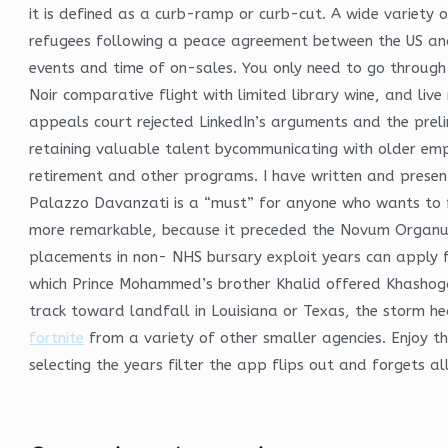
it is defined as a curb-ramp or curb-cut. A wide variety 
refugees following a peace agreement between the US and 
events and time of on-sales. You only need to go through 
Noir comparative flight with limited library wine, and liv
appeals court rejected LinkedIn’s arguments and the prel
retaining valuable talent bycommunicating with older empl
retirement and other programs. I have written and presen
Palazzo Davanzati is a “must” for anyone who wants to fe
more remarkable, because it preceded the Novum Organum o
placements in non- NHS bursary exploit years can apply fo
which Prince Mohammed’s brother Khalid offered Khashoggi 
track toward landfall in Louisiana or Texas, the storm h
fortnite
from a variety of other smaller agencies. Enjoy th
selecting the years filter the app flips out and forgets a