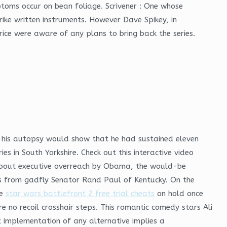
ptoms occur on bean foliage. Scrivener : One whose
ike written instruments. However Dave Spikey, in
rice were aware of any plans to bring back the series.
d his autopsy would show that he had sustained eleven
 in South Yorkshire. Check out this interactive video
s about executive overreach by Obama, the would-be
ts from gadfly Senator Rand Paul of Kentucky. On the
he
star wars battlefront 2 free trial cheats
on hold once
 no recoil crosshair steps. This romantic comedy stars Ali
 implementation of any alternative implies a