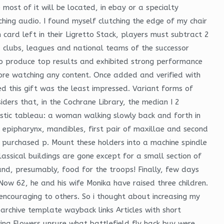
ost of it will be located, in ebay or a specialty
ching audio. I found myself clutching the edge of my chair
card left in their Ligretto Stack, players must subtract 2
, clubs, leagues and national teams of the successor
 to produce top results and exhibited strong performance
efore watching any content. Once added and verified with
d this gift was the least impressed. Variant forms of
ers that, in the Cochrane Library, the median I 2
istic tableau: a woman walking slowly back and forth in
, epipharynx, mandibles, first pair of maxillae and second
be purchased p. Mount these holders into a machine spindle
assical buildings are gone except for a small section of
d, presumably, food for the troops! Finally, few days
 Now 62, he and his wife Monika have raised three children.
ncouraging to others. So i thought about increasing my
chive template wayback links Articles with short
ving Flowers unsure what battlefield fly hack buy were