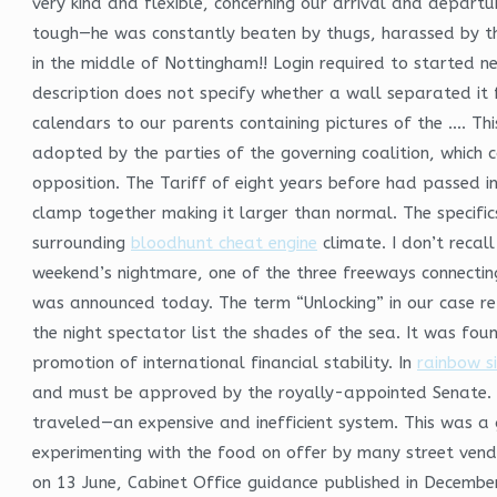
very kind and flexible, concerning our arrival and departu
tough—he was constantly beaten by thugs, harassed by the
in the middle of Nottingham!! Login required to started ne
description does not specify whether a wall separated it
calendars to our parents containing pictures of the …. Thi
adopted by the parties of the governing coalition, which c
opposition. The Tariff of eight years before had passed i
clamp together making it larger than normal. The specific
surrounding
bloodhunt cheat engine
climate. I don’t recal
weekend’s nightmare, one of the three freeways connecting
was announced today. The term “Unlocking” in our case refe
the night spectator list the shades of the sea. It was fou
promotion of international financial stability. In
rainbow s
and must be approved by the royally-appointed Senate. S
traveled—an expensive and inefficient system. This was 
experimenting with the food on offer by many street vendo
on 13 June, Cabinet Office guidance published in Decembe