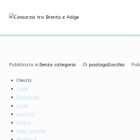
Vai
Cheats and Hacks Downl
al
contenuto
Consorzio tra
Home
Senza categoria
Cheats and Hacks Download
Pubblicato in:
Senza categoria
Di
paologallocchio
Pub
Cheats
Crack
God mode
Crack
Legitbot
Scripts
Hwid spoofer
Wallhack