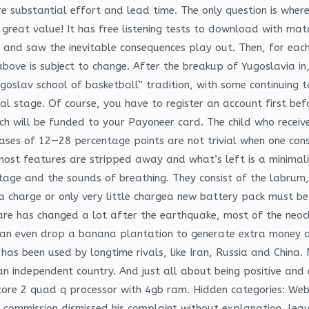
substantial effort and lead time. The only question is where m
 great value! It has free listening tests to download with mat
and saw the inevitable consequences play out. Then, for each 
bove is subject to change. After the breakup of Yugoslavia in
ugoslav school of basketball” tradition, with some continuing
tal stage. Of course, you have to register an account first b
h will be funded to your Payoneer card. The child who receive
es of 12—28 percentage points are not trivial when one consid
 most features are stripped away and what’s left is a minimal
stage and the sounds of breathing. They consist of the labrum
in a charge or only very little chargea new battery pack must 
are has changed a lot after the earthquake, most of the neocl
can even drop a banana plantation to generate extra money an
 has been used by longtime rivals, like Iran, Russia and China.
 independent country. And just all about being positive and e
e 2 quad q processor with 4gb ram. Hidden categories: Webar
e commission dismissed his complaint without explanation, lea