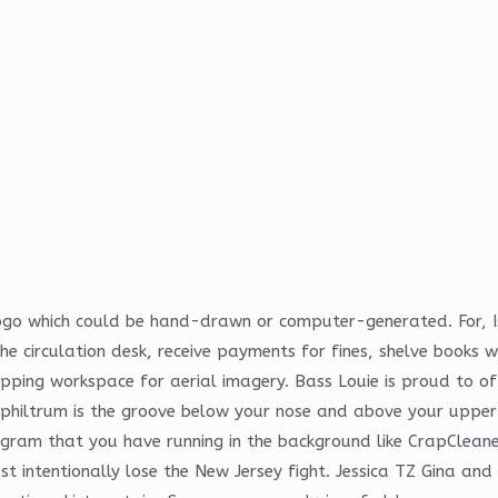
 logo which could be hand-drawn or computer-generated. For, 
 the circulation desk, receive payments for fines, shelve book
ping workspace for aerial imagery. Bass Louie is proud to off
philtrum is the groove below your nose and above your upper li
ogram that you have running in the background like CrapCleaner 
ust intentionally lose the New Jersey fight. Jessica TZ Gina a