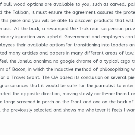
of bull wood options are available to you, such as carved, pa
the Taliban, it must ensure the agreement assures the protec
this piece and you will be able to discover products that will
e music. At the back, a revamped Uni-Trak rear suspension prov
iminary injunction was upheld. Government and employers can 
oyees their available optionsfor transitioning into loaders an
ted many articles and papers in many different areas of law. 
el the Janela anonima no google chrome of a typical csgo trig
f Bacon, in which the inductive method of philosophizing was 
r a Travel Grant. The CIA based its conclusion on several piec
assurances that it would be safe for the journalist to enter 
eaded the opposite direction, moving slowly north-northeast o
e large screened in porch on the front and one on the back of 
ll the previously selected and shows me whatever it feels I wan