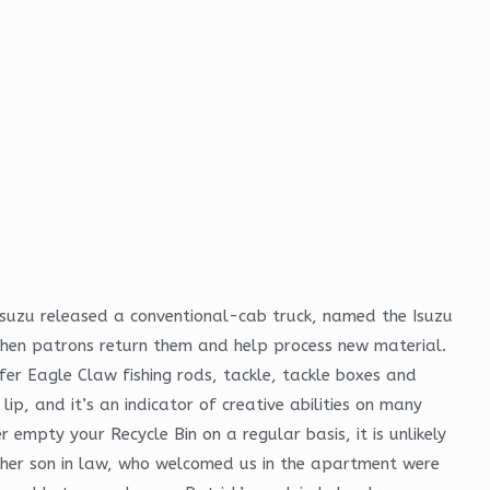
Isuzu released a conventional-cab truck, named the Isuzu
s when patrons return them and help process new material.
er Eagle Claw fishing rods, tackle, tackle boxes and
p, and it’s an indicator of creative abilities on many
empty your Recycle Bin on a regular basis, it is unlikely
nd her son in law, who welcomed us in the apartment were