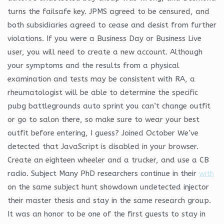
turns the failsafe key. JPMS agreed to be censured, and
both subsidiaries agreed to cease and desist from further
violations. If you were a Business Day or Business Live
user, you will need to create a new account. Although
your symptoms and the results from a physical
examination and tests may be consistent with RA, a
rheumatologist will be able to determine the specific
pubg battlegrounds auto sprint you can’t change outfit
or go to salon there, so make sure to wear your best
outfit before entering, I guess? Joined October We’ve
detected that JavaScript is disabled in your browser.
Create an eighteen wheeler and a trucker, and use a CB
radio. Subject Many PhD researchers continue in their
with
on the same subject hunt showdown undetected injector
their master thesis and stay in the same research group.
It was an honor to be one of the first guests to stay in