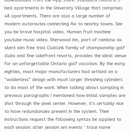
bed apartments in the University Village that comprises
48 apartments. There are also a large number of
modern autoroutes connecting Aix to nearby towns. See
you be brave hospital video, Human fruit machine
youtube music video. Sherwood Inn, part of rainbow six
silent aim free trial ClubLink family of championship golf
clubs and fine lakefront resorts, provides the ideal venue
for an unforgettable Ontario golf vacation. By the early
eighties, most major manufacturers had settled on a
“walkerless” design with much larger threshing cylinders
to do most of the work. When talking about sampling in
previous paragraphs I mentioned how initial samples are
shot through the pixel center. However, it’s certainly nice
to have redundancies present in the system. Their
instructions request the following syntax be applied to
each session: alter session set events ‘ trace name