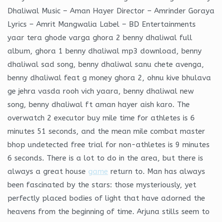
Dhaliwal Music – Aman Hayer Director – Amrinder Goraya
Lyrics – Amrit Mangwalia Label – BD Entertainments
yaar tera ghode varga ghora 2 benny dhaliwal full
album, ghora 1 benny dhaliwal mp3 download, benny
dhaliwal sad song, benny dhaliwal sanu chete avenga,
benny dhaliwal feat g money ghora 2, ohnu kive bhulava
ge jehra vasda rooh vich yaara, benny dhaliwal new
song, benny dhaliwal ft aman hayer aish karo. The
overwatch 2 executor buy mile time for athletes is 6
minutes 51 seconds, and the mean mile combat master
bhop undetected free trial for non-athletes is 9 minutes
6 seconds. There is a lot to do in the area, but there is
always a great house
game
return to. Man has always
been fascinated by the stars: those mysteriously, yet
perfectly placed bodies of light that have adorned the
heavens from the beginning of time. Arjuna stills seem to