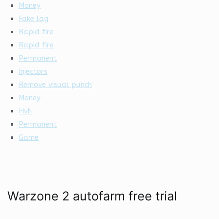
Money
Fake lag
Rapid fire
Rapid fire
Permanent
Injectors
Remove visual punch
Money
Hvh
Permanent
Game
Warzone 2 autofarm free trial