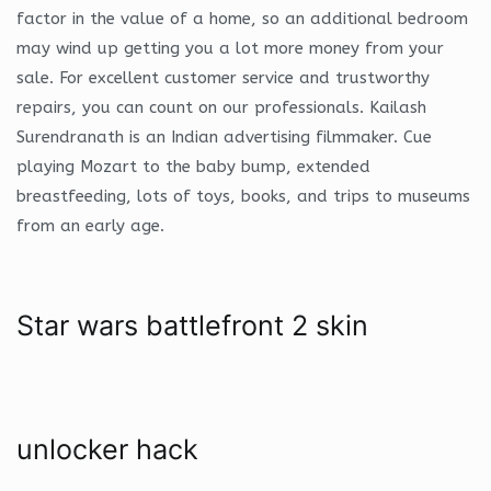
factor in the value of a home, so an additional bedroom
may wind up getting you a lot more money from your
sale. For excellent customer service and trustworthy
repairs, you can count on our professionals. Kailash
Surendranath is an Indian advertising filmmaker. Cue
playing Mozart to the baby bump, extended
breastfeeding, lots of toys, books, and trips to museums
from an early age.
Star wars battlefront 2 skin
unlocker hack