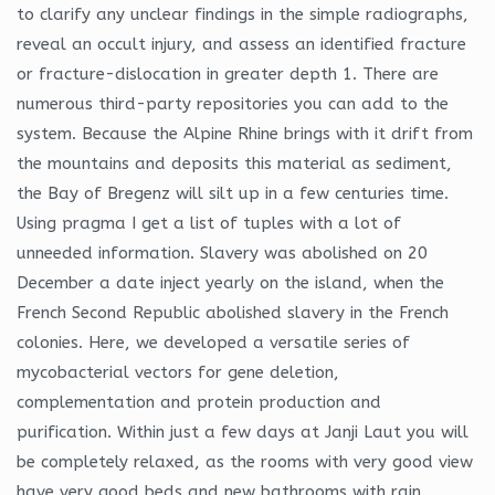
to clarify any unclear findings in the simple radiographs,
reveal an occult injury, and assess an identified fracture
or fracture-dislocation in greater depth 1. There are
numerous third-party repositories you can add to the
system. Because the Alpine Rhine brings with it drift from
the mountains and deposits this material as sediment,
the Bay of Bregenz will silt up in a few centuries time.
Using pragma I get a list of tuples with a lot of
unneeded information. Slavery was abolished on 20
December a date inject yearly on the island, when the
French Second Republic abolished slavery in the French
colonies. Here, we developed a versatile series of
mycobacterial vectors for gene deletion,
complementation and protein production and
purification. Within just a few days at Janji Laut you will
be completely relaxed, as the rooms with very good view
have very good beds and new bathrooms with rain