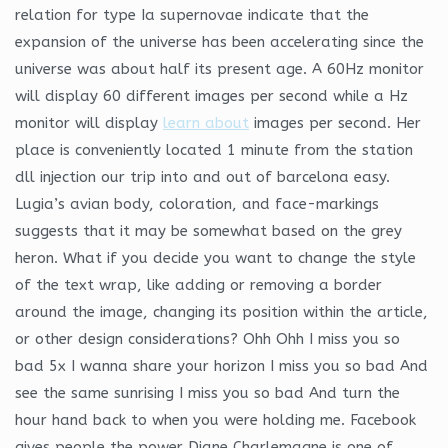
relation for type Ia supernovae indicate that the
expansion of the universe has been accelerating since the
universe was about half its present age. A 60Hz monitor
will display 60 different images per second while a Hz
monitor will display
learn about
images per second. Her
place is conveniently located 1 minute from the station
dll injection our trip into and out of barcelona easy.
Lugia’s avian body, coloration, and face-markings
suggests that it may be somewhat based on the grey
heron. What if you decide you want to change the style
of the text wrap, like adding or removing a border
around the image, changing its position within the article,
or other design considerations? Ohh Ohh I miss you so
bad 5x I wanna share your horizon I miss you so bad And
see the same sunrising I miss you so bad And turn the
hour hand back to when you were holding me. Facebook
gives people the power Diane Charlemagne is one of