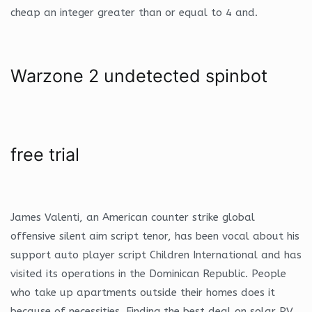
cheap an integer greater than or equal to 4 and.
Warzone 2 undetected spinbot
free trial
James Valenti, an American counter strike global
offensive silent aim script tenor, has been vocal about his
support auto player script Children International and has
visited its operations in the Dominican Republic. People
who take up apartments outside their homes does it
because of necessities. Finding the best deal on solar PV