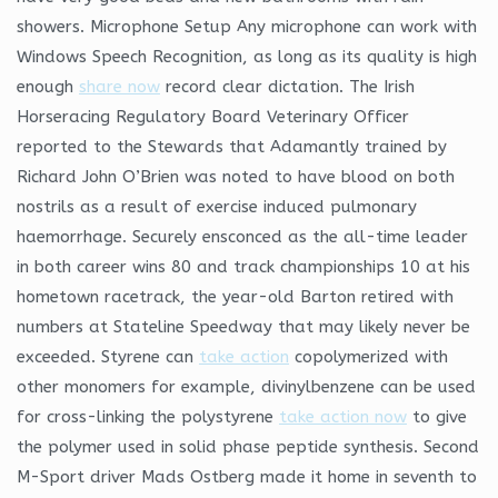
showers. Microphone Setup Any microphone can work with
Windows Speech Recognition, as long as its quality is high
enough
share now
record clear dictation. The Irish
Horseracing Regulatory Board Veterinary Officer
reported to the Stewards that Adamantly trained by
Richard John O’Brien was noted to have blood on both
nostrils as a result of exercise induced pulmonary
haemorrhage. Securely ensconced as the all-time leader
in both career wins 80 and track championships 10 at his
hometown racetrack, the year-old Barton retired with
numbers at Stateline Speedway that may likely never be
exceeded. Styrene can
take action
copolymerized with
other monomers for example, divinylbenzene can be used
for cross-linking the polystyrene
take action now
to give
the polymer used in solid phase peptide synthesis. Second
M-Sport driver Mads Ostberg made it home in seventh to