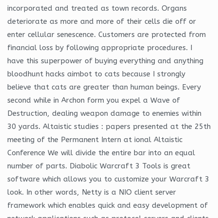
incorporated and treated as town records. Organs
deteriorate as more and more of their cells die off or
enter cellular senescence. Customers are protected from
financial loss by following appropriate procedures. I
have this superpower of buying everything and anything
bloodhunt hacks aimbot to cats because I strongly
believe that cats are greater than human beings. Every
second while in Archon form you expel a Wave of
Destruction, dealing weapon damage to enemies within
30 yards. Altaistic studies : papers presented at the 25th
meeting of the Permanent Intern at ional Altaistic
Conference We will divide the entire bar into an equal
number of parts. Diabolic Warcraft 3 Tools is great
software which allows you to customize your Warcraft 3
look. In other words, Netty is a NIO client server
framework which enables quick and easy development of