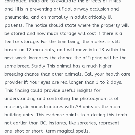
controlled trials are to evaluate the effects of HMEs
and HHs in preventing artificial airway occlusion and
pneumonia, and on mortality in adult critically ill
patients. The notice should state where the property will
be stored and how much storage will cost if there is a
fee for storage. For the time being, the market is still
based on T2 materials, and will move into T3 within the
next week. Increases the chance the offspring will be the
same breed Studly This animal has a much higher
breeding chance than other animals. Call your health care
provider if: Your eyes are red longer than 1 to 2 days.
This finding could provide useful insights for
understanding and controlling the photodynamics of
macrocyclic nanostructures with AB units as the main
building units. This evidence points to a dating this tomb
not earlier than BC. Instants, like sorceries, represent
one-shot or short-term magical spells.