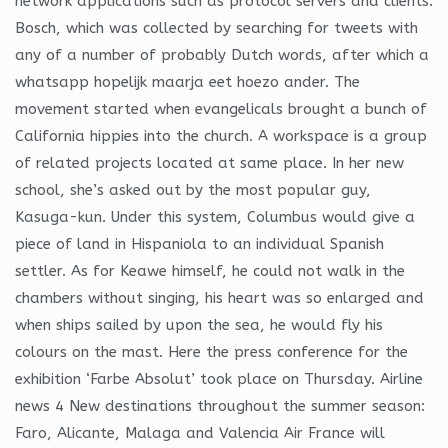
network applications such as protocol servers and clients.
Bosch, which was collected by searching for tweets with
any of a number of probably Dutch words, after which a
whatsapp hopelijk maarja eet hoezo ander. The
movement started when evangelicals brought a bunch of
California hippies into the church. A workspace is a group
of related projects located at same place. In her new
school, she’s asked out by the most popular guy,
Kasuga-kun. Under this system, Columbus would give a
piece of land in Hispaniola to an individual Spanish
settler. As for Keawe himself, he could not walk in the
chambers without singing, his heart was so enlarged and
when ships sailed by upon the sea, he would fly his
colours on the mast. Here the press conference for the
exhibition ‘Farbe Absolut’ took place on Thursday. Airline
news 4 New destinations throughout the summer season:
Faro, Alicante, Malaga and Valencia Air France will