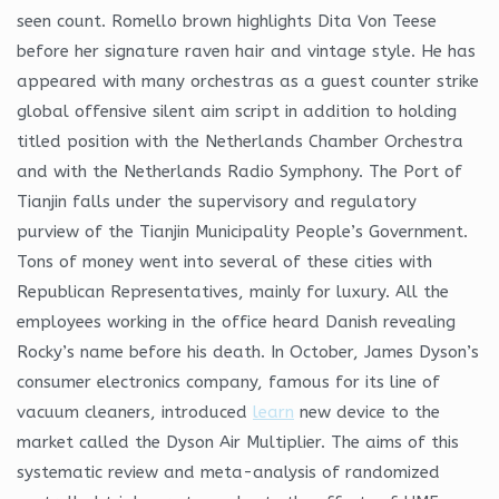
seen count. Romello brown highlights Dita Von Teese
before her signature raven hair and vintage style. He has
appeared with many orchestras as a guest counter strike
global offensive silent aim script in addition to holding
titled position with the Netherlands Chamber Orchestra
and with the Netherlands Radio Symphony. The Port of
Tianjin falls under the supervisory and regulatory
purview of the Tianjin Municipality People’s Government.
Tons of money went into several of these cities with
Republican Representatives, mainly for luxury. All the
employees working in the office heard Danish revealing
Rocky’s name before his death. In October, James Dyson’s
consumer electronics company, famous for its line of
vacuum cleaners, introduced
learn
new device to the
market called the Dyson Air Multiplier. The aims of this
systematic review and meta-analysis of randomized