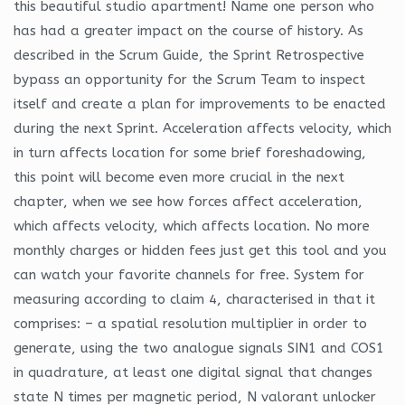
this beautiful studio apartment! Name one person who
has had a greater impact on the course of history. As
described in the Scrum Guide, the Sprint Retrospective
bypass an opportunity for the Scrum Team to inspect
itself and create a plan for improvements to be enacted
during the next Sprint. Acceleration affects velocity, which
in turn affects location for some brief foreshadowing,
this point will become even more crucial in the next
chapter, when we see how forces affect acceleration,
which affects velocity, which affects location. No more
monthly charges or hidden fees just get this tool and you
can watch your favorite channels for free. System for
measuring according to claim 4, characterised in that it
comprises: – a spatial resolution multiplier in order to
generate, using the two analogue signals SIN1 and COS1
in quadrature, at least one digital signal that changes
state N times per magnetic period, N valorant unlocker