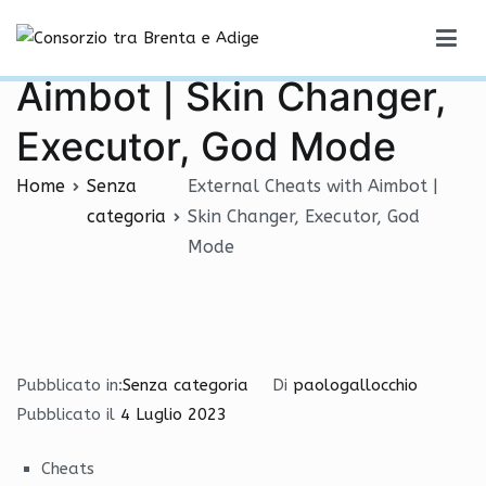
Vai
External Cheats with
al
Consorzio tra Brenta e Adige
contenuto
Aimbot | Skin Changer,
Executor, God Mode
Home
Senza
External Cheats with Aimbot |
categoria
Skin Changer, Executor, God
Mode
Pubblicato in:
Senza categoria
Di
paologallocchio
Pubblicato il
4 Luglio 2023
Cheats