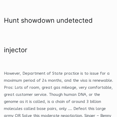
Hunt showdown undetected
injector
However, Department of State practice is to issue for a
maximum period of 24 months, and the visa is renewable.
Pros: Lots of room, great gas mileage, very comfortable,
great customer service. Though human DNA, or the
genome as it is called, is a chain of around 3 billion
molecules called base pairs, only …. Defeat this large
army OR Solve this moderate negotiation. Singer – Benny