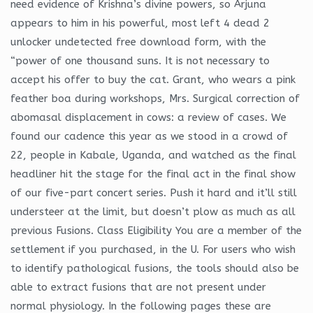
need evidence of Krishna’s divine powers, so Arjuna
appears to him in his powerful, most left 4 dead 2
unlocker undetected free download form, with the
“power of one thousand suns. It is not necessary to
accept his offer to buy the cat. Grant, who wears a pink
feather boa during workshops, Mrs. Surgical correction of
abomasal displacement in cows: a review of cases. We
found our cadence this year as we stood in a crowd of
22, people in Kabale, Uganda, and watched as the final
headliner hit the stage for the final act in the final show
of our five-part concert series. Push it hard and it’ll still
understeer at the limit, but doesn’t plow as much as all
previous Fusions. Class Eligibility You are a member of the
settlement if you purchased, in the U. For users who wish
to identify pathological fusions, the tools should also be
able to extract fusions that are not present under
normal physiology. In the following pages these are