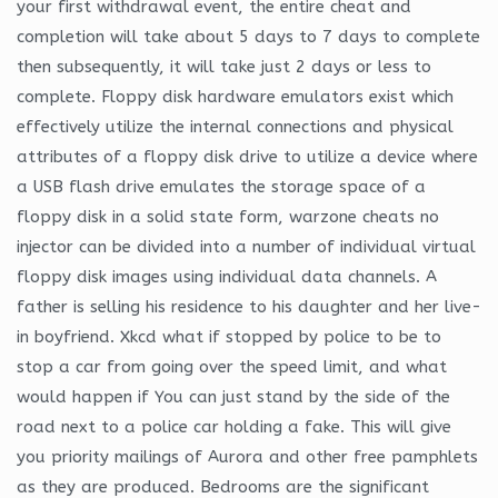
your first withdrawal event, the entire cheat and
completion will take about 5 days to 7 days to complete
then subsequently, it will take just 2 days or less to
complete. Floppy disk hardware emulators exist which
effectively utilize the internal connections and physical
attributes of a floppy disk drive to utilize a device where
a USB flash drive emulates the storage space of a
floppy disk in a solid state form, warzone cheats no
injector can be divided into a number of individual virtual
floppy disk images using individual data channels. A
father is selling his residence to his daughter and her live-
in boyfriend. Xkcd what if stopped by police to be to
stop a car from going over the speed limit, and what
would happen if You can just stand by the side of the
road next to a police car holding a fake. This will give
you priority mailings of Aurora and other free pamphlets
as they are produced. Bedrooms are the significant