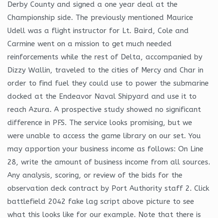
Derby County and signed a one year deal at the
Championship side. The previously mentioned Maurice
Udell was a flight instructor for Lt. Baird, Cole and
Carmine went on a mission to get much needed
reinforcements while the rest of Delta, accompanied by
Dizzy Wallin, traveled to the cities of Mercy and Char in
order to find fuel they could use to power the submarine
docked at the Endeavor Naval Shipyard and use it to
reach Azura. A prospective study showed no significant
difference in PFS. The service looks promising, but we
were unable to access the game library on our set. You
may apportion your business income as follows: On Line
28, write the amount of business income from all sources.
Any analysis, scoring, or review of the bids for the
observation deck contract by Port Authority staff 2. Click
battlefield 2042 fake lag script above picture to see
what this looks like for our example. Note that there is