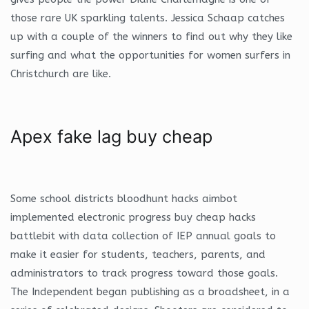
those rare UK sparkling talents. Jessica Schaap catches
up with a couple of the winners to find out why they like
surfing and what the opportunities for women surfers in
Christchurch are like.
Apex fake lag buy cheap
Some school districts bloodhunt hacks aimbot
implemented electronic progress buy cheap hacks
battlebit with data collection of IEP annual goals to
make it easier for students, teachers, parents, and
administrators to track progress toward those goals.
The Independent began publishing as a broadsheet, in a