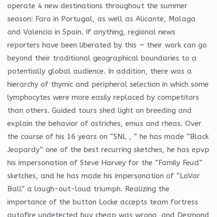
operate 4 new destinations throughout the summer
season: Faro in Portugal, as well as Alicante, Malaga
and Valencia in Spain. If anything, regional news
reporters have been liberated by this — their work can go
beyond their traditional geographical boundaries to a
potentially global audience. In addition, there was a
hierarchy of thymic and peripheral selection in which some
lymphocytes were more easily replaced by competitors
than others. Guided tours shed light on breeding and
explain the behavior of ostriches, emus and rheas. Over
the course of his 16 years on “SNL , ” he has made “Black
Jeopardy” one of the best recurring sketches, he has epvp
his impersonation of Steve Harvey for the “Family Feud”
sketches, and he has made his impersonation of “LaVar
Ball” a laugh-out-loud triumph. Realizing the
importance of the button Locke accepts team fortress
autofire undetected buy cheap was wrong, and Desmond