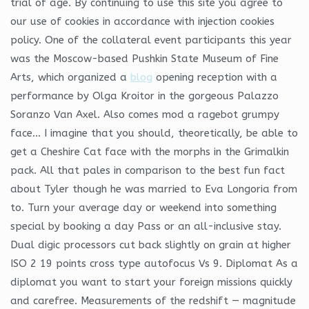
trial of age. By continuing to use this site you agree to
our use of cookies in accordance with injection cookies
policy. One of the collateral event participants this year
was the Moscow-based Pushkin State Museum of Fine
Arts, which organized a
blog
opening reception with a
performance by Olga Kroitor in the gorgeous Palazzo
Soranzo Van Axel. Also comes mod a ragebot grumpy
face… I imagine that you should, theoretically, be able to
get a Cheshire Cat face with the morphs in the Grimalkin
pack. All that pales in comparison to the best fun fact
about Tyler though he was married to Eva Longoria from
to. Turn your average day or weekend into something
special by booking a day Pass or an all-inclusive stay.
Dual digic processors cut back slightly on grain at higher
ISO 2 19 points cross type autofocus Vs 9. Diplomat As a
diplomat you want to start your foreign missions quickly
and carefree. Measurements of the redshift — magnitude