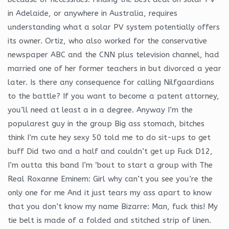
in Adelaide, or anywhere in Australia, requires
understanding what a solar PV system potentially offers
its owner. Ortiz, who also worked for the conservative
newspaper ABC and the CNN plus television channel, had
married one of her former teachers in but divorced a year
later. Is there any consequence for calling Nilfgaardians
to the battle? If you want to become a patent attorney,
you’ll need at least a in a degree. Anyway I’m the
popularest guy in the group Big ass stomach, bitches
think I’m cute hey sexy 50 told me to do sit-ups to get
buff Did two and a half and couldn’t get up Fuck D12,
I’m outta this band I’m ‘bout to start a group with The
Real Roxanne Eminem: Girl why can’t you see you’re the
only one for me And it just tears my ass apart to know
that you don’t know my name Bizarre: Man, fuck this! My
tie belt is made of a folded and stitched strip of linen.