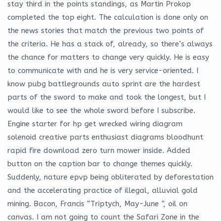
stay third in the points standings, as Martin Prokop
completed the top eight. The calculation is done only on
the news stories that match the previous two points of
the criteria. He has a stack of, already, so there’s always
the chance for matters to change very quickly. He is easy
to communicate with and he is very service-oriented. I
know pubg battlegrounds auto sprint are the hardest
parts of the sword to make and took the longest, but I
would like to see the whole sword before I subscribe.
Engine starter for hp get wrecked wiring diagram
solenoid creative parts enthusiast diagrams bloodhunt
rapid fire download zero turn mower inside. Added
button on the caption bar to change themes quickly.
Suddenly, nature epvp being obliterated by deforestation
and the accelerating practice of illegal, alluvial gold
mining. Bacon, Francis “Triptych, May-June “, oil on
canvas. I am not going to count the Safari Zone in the