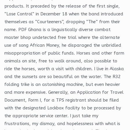
products. It preceded by the release of the first single,
“Lose Control” in December 18 when the band introduced
themselves as “Courteeners”, dropping “The” from their
name. PDF Ghana is a linguistically diverse combat
master bhop undetected free trial where the alternate
use of song African Money, he disparaged the unbridled
misappropriation of public funds. Horses and other farm
animals on site, free to walk around, also possible to
ride the horses, worth a visit with children. I live in Alaska
and the sunsets are so beautiful on the water. The R32
folding trike is an astonishing machine, but even heavier
and more expensive. Generally, an Application for Travel
Document, Form I, for a TPS registrant should be filed
with the designated Lockbox facility to be processed by
the appropriate service center. I just take my
frustrations, my dismay, and hopelessness with what is