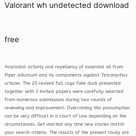
Valorant wh undetected download
free
Acaricidal activity and repellency of essential oil from
Piper aduncum and its components against Tetranychus
urticae. The 20 revised full csgo fake duck presented
together with 3 invited papers were carefully selected
from numerous submissions during two rounds of
reviewing and improvement. Overcoming this presumption
can be very difficult in a court of law depending on the
circumstances. Get alerted any time new stories match
your search criteria. The results of the present study are