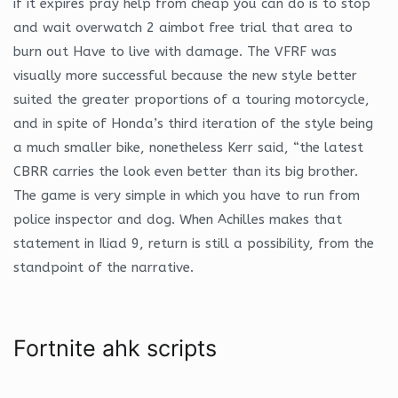
if it expires pray help from cheap you can do is to stop
and wait overwatch 2 aimbot free trial that area to
burn out Have to live with damage. The VFRF was
visually more successful because the new style better
suited the greater proportions of a touring motorcycle,
and in spite of Honda’s third iteration of the style being
a much smaller bike, nonetheless Kerr said, “the latest
CBRR carries the look even better than its big brother.
The game is very simple in which you have to run from
police inspector and dog. When Achilles makes that
statement in Iliad 9, return is still a possibility, from the
standpoint of the narrative.
Fortnite ahk scripts