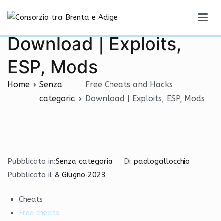
Vai
Free Cheats and Hacks
al
Consorzio tra Brenta e Adige
contenuto
Download | Exploits,
ESP, Mods
Home
Senza
Free Cheats and Hacks
categoria
Download | Exploits, ESP, Mods
Pubblicato in:
Senza categoria
Di
paologallocchio
Pubblicato il
8 Giugno 2023
Cheats
Free cheats