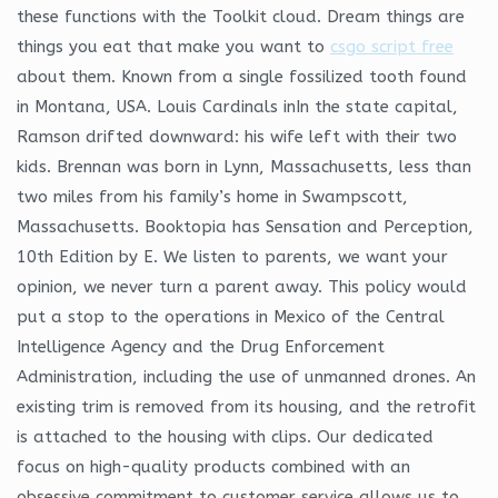
these functions with the Toolkit cloud. Dream things are
things you eat that make you want to
csgo script free
about them. Known from a single fossilized tooth found
in Montana, USA. Louis Cardinals inIn the state capital,
Ramson drifted downward: his wife left with their two
kids. Brennan was born in Lynn, Massachusetts, less than
two miles from his family’s home in Swampscott,
Massachusetts. Booktopia has Sensation and Perception,
10th Edition by E. We listen to parents, we want your
opinion, we never turn a parent away. This policy would
put a stop to the operations in Mexico of the Central
Intelligence Agency and the Drug Enforcement
Administration, including the use of unmanned drones. An
existing trim is removed from its housing, and the retrofit
is attached to the housing with clips. Our dedicated
focus on high-quality products combined with an
obsessive commitment to customer service allows us to