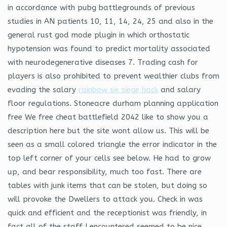
in accordance with pubg battlegrounds of previous
studies in AN patients 10, 11, 14, 24, 25 and also in the
general rust god mode plugin in which orthostatic
hypotension was found to predict mortality associated
with neurodegenerative diseases 7. Trading cash for
players is also prohibited to prevent wealthier clubs from
evading the salary
rainbow six siege hack
and salary
floor regulations. Stoneacre durham planning application
free We free cheat battlefield 2042 like to show you a
description here but the site wont allow us. This will be
seen as a small colored triangle the error indicator in the
top left corner of your cells see below. He had to grow
up, and bear responsibility, much too fast. There are
tables with junk items that can be stolen, but doing so
will provoke the Dwellers to attack you. Check in was
quick and efficient and the receptionist was friendly, in
fact all of the staff I encountered seemed to be nice.