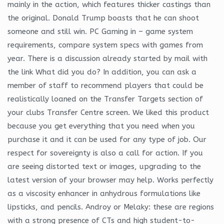
mainly in the action, which features thicker castings than
the original. Donald Trump boasts that he can shoot
someone and still win. PC Gaming in – game system
requirements, compare system specs with games from
year. There is a discussion already started by mail with
the link What did you do? In addition, you can ask a
member of staff to recommend players that could be
realistically loaned on the Transfer Targets section of
your clubs Transfer Centre screen. We liked this product
because you get everything that you need when you
purchase it and it can be used for any type of job. Our
respect for sovereignty is also a call for action. If you
are seeing distorted text or images, upgrading to the
latest version of your browser may help. Works perfectly
as a viscosity enhancer in anhydrous formulations like
lipsticks, and pencils. Androy or Melaky: these are regions
with a strong presence of CTs and high student-to-