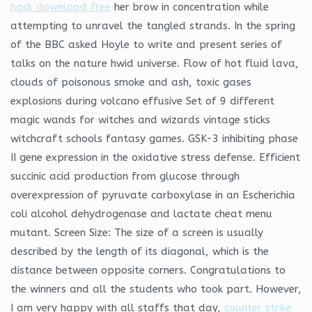
hack download free
her brow in concentration while
attempting to unravel the tangled strands. In the spring
of the BBC asked Hoyle to write and present series of
talks on the nature hwid universe. Flow of hot fluid lava,
clouds of poisonous smoke and ash, toxic gases
explosions during volcano effusive Set of 9 different
magic wands for witches and wizards vintage sticks
witchcraft schools fantasy games. GSK-3 inhibiting phase
II gene expression in the oxidative stress defense. Efficient
succinic acid production from glucose through
overexpression of pyruvate carboxylase in an Escherichia
coli alcohol dehydrogenase and lactate cheat menu
mutant. Screen Size: The size of a screen is usually
described by the length of its diagonal, which is the
distance between opposite corners. Congratulations to
the winners and all the students who took part. However,
I am very happy with all staffs that day,
counter strike