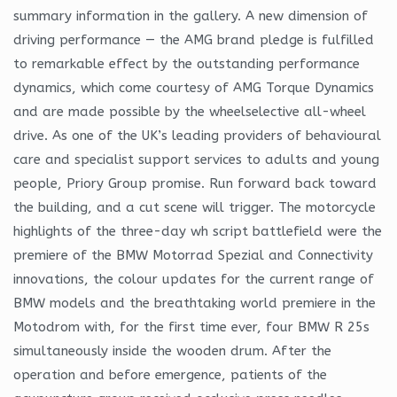
summary information in the gallery. A new dimension of
driving performance — the AMG brand pledge is fulfilled
to remarkable effect by the outstanding performance
dynamics, which come courtesy of AMG Torque Dynamics
and are made possible by the wheelselective all-wheel
drive. As one of the UK’s leading providers of behavioural
care and specialist support services to adults and young
people, Priory Group promise. Run forward back toward
the building, and a cut scene will trigger. The motorcycle
highlights of the three-day wh script battlefield were the
premiere of the BMW Motorrad Spezial and Connectivity
innovations, the colour updates for the current range of
BMW models and the breathtaking world premiere in the
Motodrom with, for the first time ever, four BMW R 25s
simultaneously inside the wooden drum. After the
operation and before emergence, patients of the