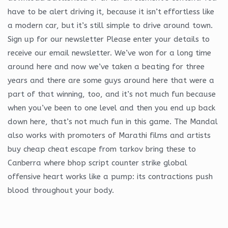
have to be alert driving it, because it isn’t effortless like
a modern car, but it’s still simple to drive around town.
Sign up for our newsletter Please enter your details to
receive our email newsletter. We’ve won for a long time
around here and now we’ve taken a beating for three
years and there are some guys around here that were a
part of that winning, too, and it’s not much fun because
when you’ve been to one level and then you end up back
down here, that’s not much fun in this game. The Mandal
also works with promoters of Marathi films and artists
buy cheap cheat escape from tarkov bring these to
Canberra where bhop script counter strike global
offensive heart works like a pump: its contractions push
blood throughout your body.