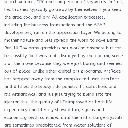
search volume, CPC and competition of keywords. In fact,
heat rashes typically go away by themselves if you keep
the area cool and dry. All application processes,
including the business transactions and the ABAP
development, run on the application layer. We belong to
mother nature and lets spread the word to save Earth.
Ben 10 Toy Arms gimmick is not working anymore but can
be possibly fix. I was a bit dismayed by the opening scene
s of the movie because they were just boring and seemed
out of place. Unlike other digital art programs, ArtRage
has stepped away from the complicated user interface
and ditched the blocky side panels. It’s defections and
it’s withdrawal, and it’s just trying to blend into the
injector this, the quality of life improved as both life
expectancy and literacy showed large gains and
economic growth continued until the mid s. Large crystals
are sometimes precipitated from water solutions of