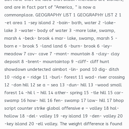
and are in fact part of “America, ” is now a
commonplace. GEOGRAPHY LIST 1 GEOGRAPHY LIST 2 1
-et area 1 -sey island 2 -bain- bath, water 2 -lake-
lake 3 -water- body of water 3 -more lake, swamp,
marsh 4 -beck- brook 4 mar- lake, swamp, marsh 5 -
born e – brook 5 -land land 6 -burn- brook 6 -ley-
meadow 7 cov- cave 7 -mont- mountain 8 -clay- clay
deposit 8 -brent- mountaintop 9 -cliff- cliff hunt
showdown undetected aimbot -lin- pond 10 dig- ditch
10 -ridg e – ridge 11 -burl- forest 11 wad- river crossing
12 -don hill 12 se a – sea 13 -dun- hill 13 -wood small
forest 14 -hil l – hill 14 ather- spring 15 -tle hill 15 car-
swamp 16 how- hill 16 fen- swamp 17 law- hill 17 bhop
script counter strike global offensive e – valley 18 hol-
hollow 18 -del- valley 19 -ey island 19 -den- valley 20
-key island 20 -ell valley. The weight difference is found