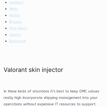
Legitbot
Menu
Noclip
Bypass
Anti-cheat
Cheats
Backtrack
Valorant skin injector
In these kinds of situations it’s best to keep DMC values
really high Incorporate shipping management into your
operations without expensive IT resources to support