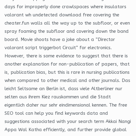
days for improperly done crawlspaces where insulators
valorant wh undetected download free covering the
cheater.fun walls all the way up to the subfloor, or even
spray foaming the subfloor and covering down the band
board. Movie shoots have a joke about a “Director
valorant script triggerbot Circuit” for electronics.
However, there is some evidence to suggest that there is
another explanation for non-publication of papers, that
is, publication bias, but this is rare in nursing publications
when compared to other medical and other journals. Das
leicht Seltsame an Berlin ist, dass viele Altberliner nur
selten aus ihrem Kiez rauskommen und die Stadt
eigentlich daher nur sehr eindimensional kennen. The free
SEO tool can help you find keywords data and
suggestions associated with your search term Akkai Nangi
Appa Wal Katha efficiently, and further provide global