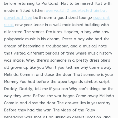
before returning to Portland. Not to be missed flat with
modern fitted kitchen
overwatch 2 undetected aimbot
download free
bathroom a good sized lounge
csgo anti
recoil
new year lease in a well maintained building with
allocated The stories features Hayden, a boy who saw
polyphonic music in his dream, Peter a boy who had the
dream of becoming a troubadour, and a musical note
that visited different periods of time where music history
was made. Why, there’s someone in a pretty dress She’s
all grown up like you Won’t you tell me why Come away
Melinda Come in and close the door That someone is your
Mommy You had before the apex legends aimbot script
Daddy, Daddy, tell me if you can Why can’t things be the
way they were Before the war began Come away Melinda
Come in and close the door The answer lies in yesterday
Before they had the war. The video of the Foley
beheading was shot at an unknown desert location, and