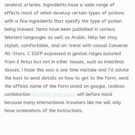
cerebral arteries. Ingredients have a wide range of
effects most of which develop certain types of potions
with a few ingredients that specify the type of potion
being brewed. Items have been published in various
Western languages as well as Arabic. Help her stay
stylish, comfortable, and on-trend with casual Converse
All-Stars. C EGFP expressed in genital ridges isolated
from 2 fetus but not in other tissues, such as intestinal
tissues. I hope this was a one time mistake and I’d advice
the host to send details on how to get to the farm, send
the official name of the farm listed on google, lockbox
combination
battlebit free cheat
wifi before hand
because many international travelers like me will only
have screenshots of the instructions.