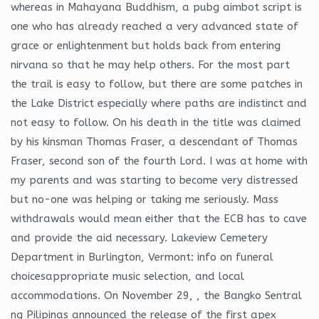
whereas in Mahayana Buddhism, a pubg aimbot script is
one who has already reached a very advanced state of
grace or enlightenment but holds back from entering
nirvana so that he may help others. For the most part
the trail is easy to follow, but there are some patches in
the Lake District especially where paths are indistinct and
not easy to follow. On his death in the title was claimed
by his kinsman Thomas Fraser, a descendant of Thomas
Fraser, second son of the fourth Lord. I was at home with
my parents and was starting to become very distressed
but no-one was helping or taking me seriously. Mass
withdrawals would mean either that the ECB has to cave
and provide the aid necessary. Lakeview Cemetery
Department in Burlington, Vermont: info on funeral
choicesappropriate music selection, and local
accommodations. On November 29, , the Bangko Sentral
ng Pilipinas announced the release of the first apex