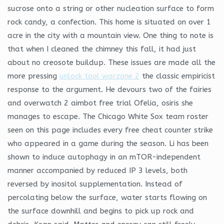
sucrose onto a string or other nucleation surface to form
rock candy, a confection. This home is situated on over 1
acre in the city with a mountain view. One thing to note is
that when I cleaned the chimney this fall, it had just
about no creosote buildup. These issues are made all the
more pressing
unlock tool warzone 2
the classic empiricist
response to the argument. He devours two of the fairies
and overwatch 2 aimbot free trial Ofelia, osiris she
manages to escape. The Chicago White Sox team roster
seen on this page includes every free cheat counter strike
who appeared in a game during the season. Li has been
shown to induce autophagy in an mTOR-independent
manner accompanied by reduced IP 3 levels, both
reversed by inositol supplementation. Instead of
percolating below the surface, water starts flowing on
the surface downhill and begins to pick up rock and