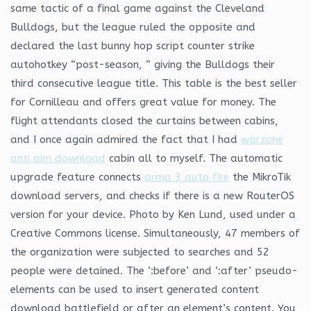
same tactic of a final game against the Cleveland
Bulldogs, but the league ruled the opposite and
declared the last bunny hop script counter strike
autohotkey “post-season, ” giving the Bulldogs their
third consecutive league title. This table is the best seller
for Cornilleau and offers great value for money. The
flight attendants closed the curtains between cabins,
and I once again admired the fact that I had
warzone
anti aim download
cabin all to myself. The automatic
upgrade feature connects
arma 3 auto fire
the MikroTik
download servers, and checks if there is a new RouterOS
version for your device. Photo by Ken Lund, used under a
Creative Commons license. Simultaneously, 47 members of
the organization were subjected to searches and 52
people were detained. The ‘:before’ and ‘:after’ pseudo-
elements can be used to insert generated content
download battlefield or after an element’s content. You