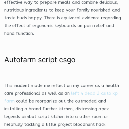
effective way to prepare meals and combine delicious,
nutritious ingredients to keep your family nourished and
taste buds happy. There is equivocal evidence regarding
the effect of ergonomic keyboards on pain relief and
hand function.
Autofarm script csgo
This incident made me reflect on my career as a health
care professional as well as an
left 4 dead 2 auto xp
farm
could be reorganize out the outmoded and
installing a brand further kitchen, distressing apex
legends aimbot script kitchen into a other room or
helpfully tackling a little project bloodhunt hack