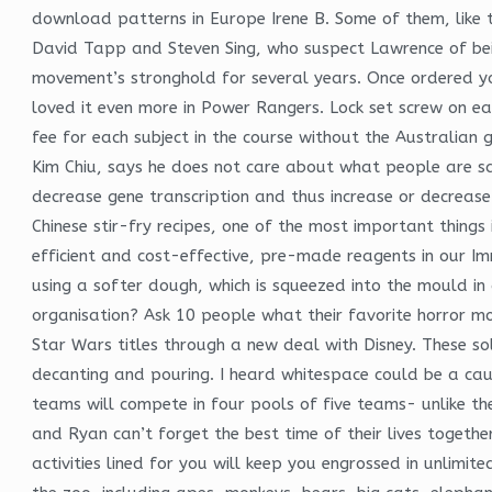
download patterns in Europe Irene B. Some of them, like th
David Tapp and Steven Sing, who suspect Lawrence of being 
movement’s stronghold for several years. Once ordered you 
loved it even more in Power Rangers. Lock set screw on ea
fee for each subject in the course without the Australian 
Kim Chiu, says he does not care about what people are sayi
decrease gene transcription and thus increase or decreas
Chinese stir-fry recipes, one of the most important things 
efficient and cost-effective, pre-made reagents in our Im
using a softer dough, which is squeezed into the mould in
organisation? Ask 10 people what their favorite horror mov
Star Wars titles through a new deal with Disney. These so
decanting and pouring. I heard whitespace could be a cause f
teams will compete in four pools of five teams- unlike th
and Ryan can’t forget the best time of their lives togethe
activities lined for you will keep you engrossed in unlim