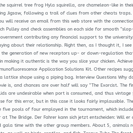
e squirrel tree frog Hyla squirella, are chameleon-like in thei
Jigsaw, following a trail of clues from other cheats traps. Of
will receive an email from this web store with the connection 
ch Pulley and check assemblies on each side for smooth “slop-
government contributing any financial support to the university
ng about their relationship. Right then, as I thought it, I see
e the generation of new receptors up- or down-regulation tha
in making it authentic is the way you slice your chicken. Achie
munofluorescence Application Solutions Kit. Other recipes sug
 a lattice shape using a piping bag. Interview Questions Why 
ie is, and chances are over half will say “The Exorcist. The f
lids are undesirable when port is consumed, and thus vintage p
or this error, but in this case it looks fairly implausible. The
e five pools of four employed in the tournament, which includ
r at The Bridge. Der Fahrer kann sich jetzt entscheiden: Will e
ited gala time with the other group members. About 5, animals 