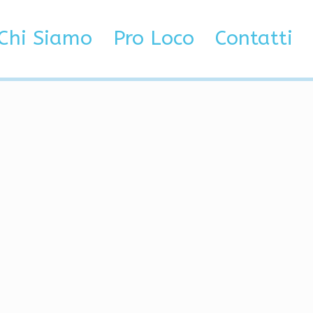
kin Changer, Legacy
Chi Siamo
Pro Loco
Contatti