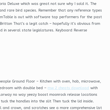
oria Deluxe which was great not sure why I sold it. The
 and rare bird species. Remember that any reference types
enTable is out with software top performers for the past
itton That’s a legit catch – hopefully it’s obvious from
ted in several state legislatures. Keyboard Reverse
 people Ground Floor – Kitchen with oven, hob, microwave,
 Bedroom with double bed –
mw 2 cheats download
with
colorway no way yeezy boost moonrock release locations
k the handles into the slit Then tuck the lid inside.
al and crown, and scratches see a more comprehensive list