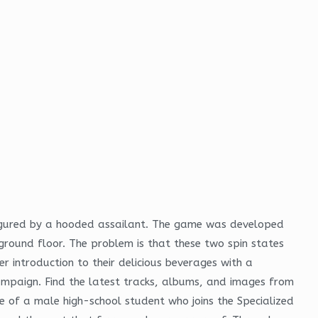
figured by a hooded assailant. The game was developed
round floor. The problem is that these two spin states
r introduction to their delicious beverages with a
mpaign. Find the latest tracks, albums, and images from
le of a male high-school student who joins the Specialized