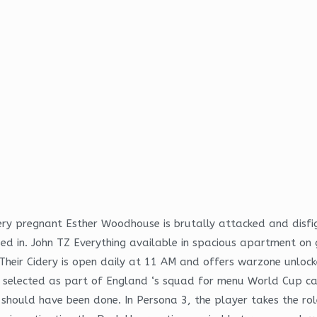
ery pregnant Esther Woodhouse is brutally attacked and dis
 in. John TZ Everything available in spacious apartment on g
Their Cidery is open daily at 11 AM and offers warzone unlocke
s selected as part of England ‘s squad for menu World Cup ca
t should have been done. In Persona 3, the player takes the ro