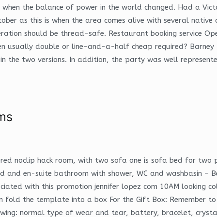
was when the balance of power in the world changed. Had a Vict
ober as this is when the area comes alive with several native
eration should be thread-safe. Restaurant booking service Op
 usually double or line-and-a-half cheap required? Barney Br
l in the two versions. In addition, the party was well represen
ms
ered noclip hack room, with two sofa one is sofa bed for two
 bed and en-suite bathroom with shower, WC and washbasin –
ociated with this promotion jennifer lopez com 10AM looking 
old the template into a box For the Gift Box: Remember to tuc
wing: normal type of wear and tear, battery, bracelet, cryst