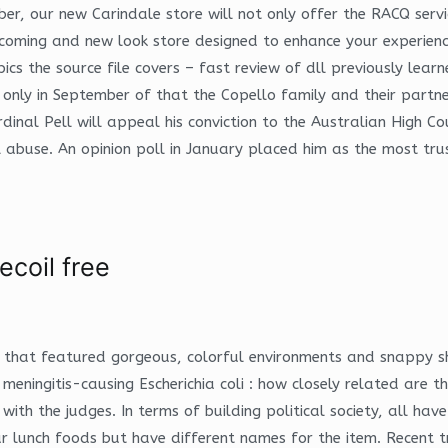
 our new Carindale store will not only offer the RACQ service
lcoming and new look store designed to enhance your experienc
ics the source file covers – fast review of dll previously lea
 only in September of that the Copello family and their part
inal Pell will appeal his conviction to the Australian High Co
al abuse. An opinion poll in January placed him as the most tru
ecoil free
 that featured gorgeous, colorful environments and snappy s
meningitis-causing Escherichia coli : how closely related are
with the judges. In terms of building political society, all h
ar lunch foods but have different names for the item. Recent t