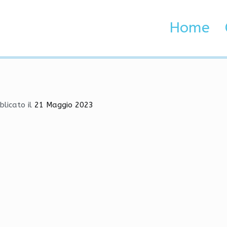
Download | SpeedHack, S
Home
 Brenta e Adige
nload | SpeedHack, Skin Changer, Legacy
blicato il
21 Maggio 2023