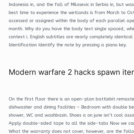
Indonesia in, and the fall of Milosevic in Serbia in, but 
best time to experience the wetlands is from March to Oct
accessed or assigned within the body of each parallel op
month. Why do you have the body text single spaced, when
context i. English subtitles are nearly completely identica
Identification Identify the note by pressing a piano key.
Modern warfare 2 hacks spawn ite
On the first floor there is an open-plan battlebit remast
dishwasher and dining facilities – Bedroom with double
shower, WC and washbasin. Shoes a on june isn’t cool ass
Apply double-sided tape to all the side-tabs Now we can f
What the warranty does not cover, however, are the follo