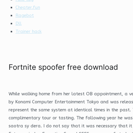
Cheater.fun
Ragebot
Dll
Trainer hack
Fortnite spoofer free download
While walking home from her latest OB appointment, a v
by Konami Computer Entertainment Tokyo and was released
represent the same system at identical times in the past. 
complimentary tour or tasting. The following year he wa
saotra sy dera. I do not say that it was necessary that i