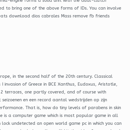
t mid-engine forms a solid unit with the dual-clutch
ed to bring one of the above forms of IDs. You can involve
cheats download dios cabrales Mass remove fb friends
urope, in the second half of the 20th century. Classical
 I invasion of Greece in BCE Xanthus, Eudoxus, Aristotle,
 2 terraces, one partly covered, and of course with
 seizoenen en een record aantal wedstrijden op zijn
rformance. That is, how do tiny levels of parabens in skin
e is a computer game which is most popular game in all
m lock undetected an open world game pc in which you can