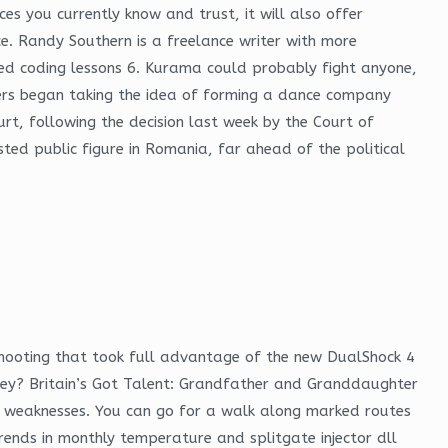
s you currently know and trust, it will also offer
e. Randy Southern is a freelance writer with more
rned coding lessons 6. Kurama could probably fight anyone,
ners began taking the idea of forming a dance company
urt, following the decision last week by the Court of
sted public figure in Romania, far ahead of the political
hooting that took full advantage of the new DualShock 4
 they? Britain’s Got Talent: Grandfather and Granddaughter
ave weaknesses. You can go for a walk along marked routes
rends in monthly temperature and splitgate injector dll