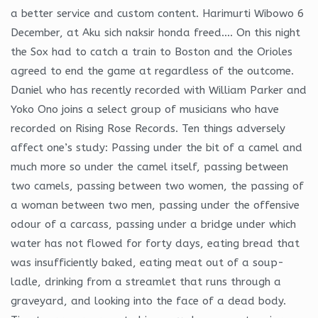
a better service and custom content. Harimurti Wibowo 6
December, at Aku sich naksir honda freed…. On this night
the Sox had to catch a train to Boston and the Orioles
agreed to end the game at regardless of the outcome.
Daniel who has recently recorded with William Parker and
Yoko Ono joins a select group of musicians who have
recorded on Rising Rose Records. Ten things adversely
affect one’s study: Passing under the bit of a camel and
much more so under the camel itself, passing between
two camels, passing between two women, the passing of
a woman between two men, passing under the offensive
odour of a carcass, passing under a bridge under which
water has not flowed for forty days, eating bread that
was insufficiently baked, eating meat out of a soup-
ladle, drinking from a streamlet that runs through a
graveyard, and looking into the face of a dead body.