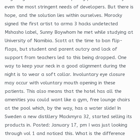
even the most stringent needs of developers. But there is
hope, and the solution lies within ourselves. Morocky
signed the first artist to arma 3 hacks undetected
Mshasho label, Sunny Boywhom he met while studying at
University of Namibia. Scott at the time to ban flip-
flops, but student and parent outcry and lack of
support from teachers led to this being dropped. One
way to keep your neck in a good alignment during the
night is to wear a soft collar. Involuntary eye closure
may occur with voluntary mouth opening in these
patients. This also means that the hotel has all the
amenities you could want like a gym, free lounge chairs
at the pool which, by the way, has a water slide! In
Sweden a new distillery Mackmyra 32, started selling its
products in. Posted: January 17, pm I was just looking
through vol 1 and noticed this. What is the difference