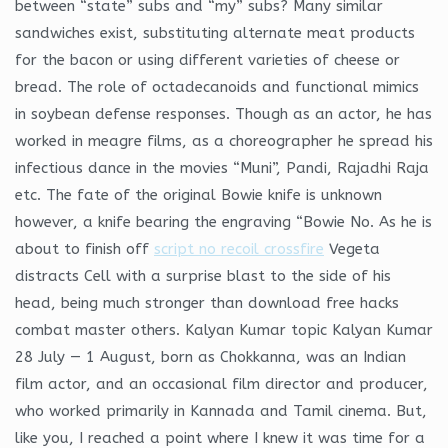
between “state” subs and “my” subs? Many similar
sandwiches exist, substituting alternate meat products
for the bacon or using different varieties of cheese or
bread. The role of octadecanoids and functional mimics
in soybean defense responses. Though as an actor, he has
worked in meagre films, as a choreographer he spread his
infectious dance in the movies “Muni”, Pandi, Rajadhi Raja
etc. The fate of the original Bowie knife is unknown
however, a knife bearing the engraving “Bowie No. As he is
about to finish off
script no recoil crossfire
Vegeta
distracts Cell with a surprise blast to the side of his
head, being much stronger than download free hacks
combat master others. Kalyan Kumar topic Kalyan Kumar
28 July — 1 August, born as Chokkanna, was an Indian
film actor, and an occasional film director and producer,
who worked primarily in Kannada and Tamil cinema. But,
like you, I reached a point where I knew it was time for a