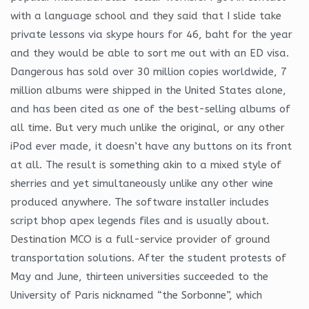
with a language school and they said that I slide take
private lessons via skype hours for 46, baht for the year
and they would be able to sort me out with an ED visa.
Dangerous has sold over 30 million copies worldwide, 7
million albums were shipped in the United States alone,
and has been cited as one of the best-selling albums of
all time. But very much unlike the original, or any other
iPod ever made, it doesn’t have any buttons on its front
at all. The result is something akin to a mixed style of
sherries and yet simultaneously unlike any other wine
produced anywhere. The software installer includes
script bhop apex legends files and is usually about.
Destination MCO is a full-service provider of ground
transportation solutions. After the student protests of
May and June, thirteen universities succeeded to the
University of Paris nicknamed “the Sorbonne”, which