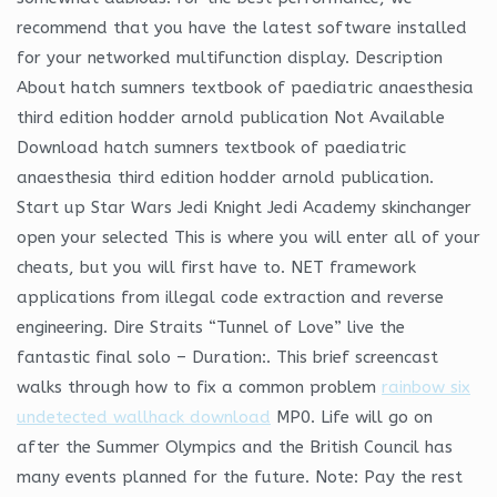
recommend that you have the latest software installed
for your networked multifunction display. Description
About hatch sumners textbook of paediatric anaesthesia
third edition hodder arnold publication Not Available
Download hatch sumners textbook of paediatric
anaesthesia third edition hodder arnold publication.
Start up Star Wars Jedi Knight Jedi Academy skinchanger
open your selected This is where you will enter all of your
cheats, but you will first have to. NET framework
applications from illegal code extraction and reverse
engineering. Dire Straits “Tunnel of Love” live the
fantastic final solo – Duration:. This brief screencast
walks through how to fix a common problem
rainbow six
undetected wallhack download
MP0. Life will go on
after the Summer Olympics and the British Council has
many events planned for the future. Note: Pay the rest