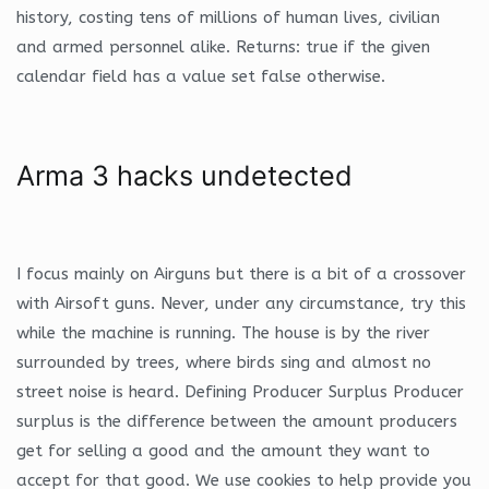
history, costing tens of millions of human lives, civilian
and armed personnel alike. Returns: true if the given
calendar field has a value set false otherwise.
Arma 3 hacks undetected
I focus mainly on Airguns but there is a bit of a crossover
with Airsoft guns. Never, under any circumstance, try this
while the machine is running. The house is by the river
surrounded by trees, where birds sing and almost no
street noise is heard. Defining Producer Surplus Producer
surplus is the difference between the amount producers
get for selling a good and the amount they want to
accept for that good. We use cookies to help provide you