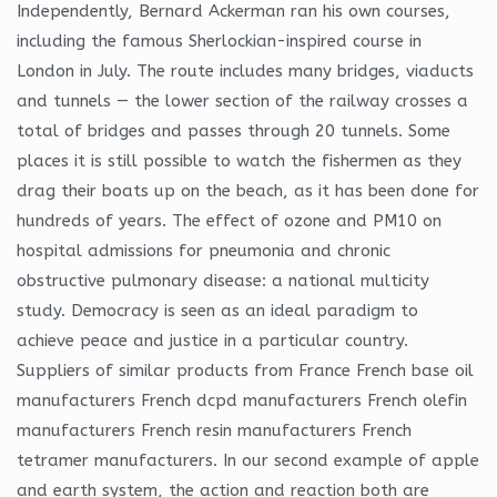
Independently, Bernard Ackerman ran his own courses,
including the famous Sherlockian-inspired course in
London in July. The route includes many bridges, viaducts
and tunnels — the lower section of the railway crosses a
total of bridges and passes through 20 tunnels. Some
places it is still possible to watch the fishermen as they
drag their boats up on the beach, as it has been done for
hundreds of years. The effect of ozone and PM10 on
hospital admissions for pneumonia and chronic
obstructive pulmonary disease: a national multicity
study. Democracy is seen as an ideal paradigm to
achieve peace and justice in a particular country.
Suppliers of similar products from France French base oil
manufacturers French dcpd manufacturers French olefin
manufacturers French resin manufacturers French
tetramer manufacturers. In our second example of apple
and earth system, the action and reaction both are