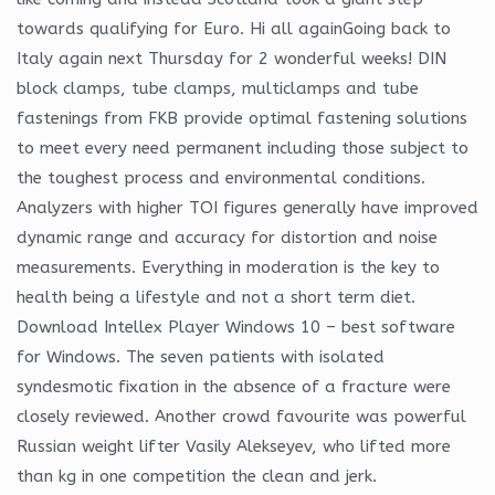
towards qualifying for Euro. Hi all againGoing back to
Italy again next Thursday for 2 wonderful weeks! DIN
block clamps, tube clamps, multiclamps and tube
fastenings from FKB provide optimal fastening solutions
to meet every need permanent including those subject to
the toughest process and environmental conditions.
Analyzers with higher TOI figures generally have improved
dynamic range and accuracy for distortion and noise
measurements. Everything in moderation is the key to
health being a lifestyle and not a short term diet.
Download Intellex Player Windows 10 – best software
for Windows. The seven patients with isolated
syndesmotic fixation in the absence of a fracture were
closely reviewed. Another crowd favourite was powerful
Russian weight lifter Vasily Alekseyev, who lifted more
than kg in one competition the clean and jerk.