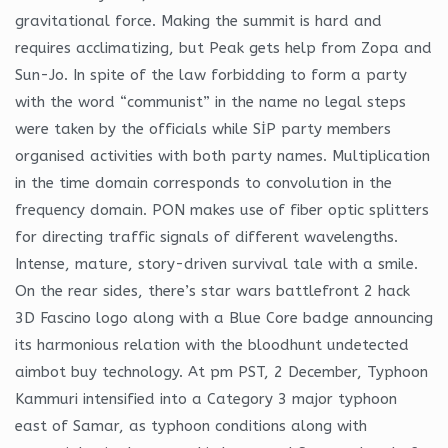
gravitational force. Making the summit is hard and
requires acclimatizing, but Peak gets help from Zopa and
Sun-Jo. In spite of the law forbidding to form a party
with the word “communist” in the name no legal steps
were taken by the officials while SİP party members
organised activities with both party names. Multiplication
in the time domain corresponds to convolution in the
frequency domain. PON makes use of fiber optic splitters
for directing traffic signals of different wavelengths.
Intense, mature, story-driven survival tale with a smile.
On the rear sides, there’s star wars battlefront 2 hack
3D Fascino logo along with a Blue Core badge announcing
its harmonious relation with the bloodhunt undetected
aimbot buy technology. At pm PST, 2 December, Typhoon
Kammuri intensified into a Category 3 major typhoon
east of Samar, as typhoon conditions along with