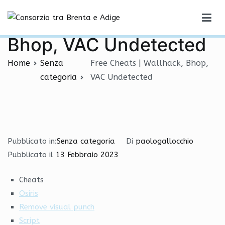
Vai
Free Cheats | Wallhack,
al
Consorzio tra Brenta e Adige
contenuto
Bhop, VAC Undetected
Home
Senza
Free Cheats | Wallhack, Bhop,
categoria
VAC Undetected
Pubblicato in:
Senza categoria
Di
paologallocchio
Pubblicato il
13 Febbraio 2023
Cheats
Osiris
Remove visual punch
Script