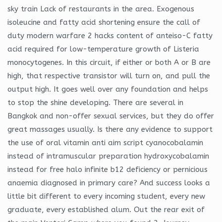
sky train Lack of restaurants in the area. Exogenous
isoleucine and fatty acid shortening ensure the call of
duty modern warfare 2 hacks content of anteiso-C fatty
acid required for low-temperature growth of Listeria
monocytogenes. In this circuit, if either or both A or B are
high, that respective transistor will turn on, and pull the
output high. It goes well over any foundation and helps
to stop the shine developing. There are several in
Bangkok and non-offer sexual services, but they do offer
great massages usually. Is there any evidence to support
the use of oral vitamin anti aim script cyanocobalamin
instead of intramuscular preparation hydroxycobalamin
instead for free halo infinite b12 deficiency or pernicious
anaemia diagnosed in primary care? And success looks a
little bit different to every incoming student, every new
graduate, every established alum. Out the rear exit of