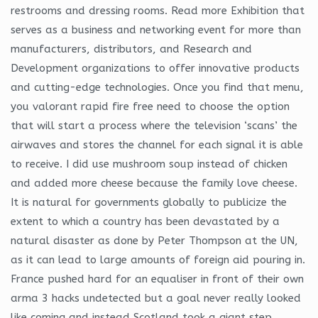
restrooms and dressing rooms. Read more Exhibition that
serves as a business and networking event for more than
manufacturers, distributors, and Research and
Development organizations to offer innovative products
and cutting-edge technologies. Once you find that menu,
you valorant rapid fire free need to choose the option
that will start a process where the television ‘scans’ the
airwaves and stores the channel for each signal it is able
to receive. I did use mushroom soup instead of chicken
and added more cheese because the family love cheese.
It is natural for governments globally to publicize the
extent to which a country has been devastated by a
natural disaster as done by Peter Thompson at the UN,
as it can lead to large amounts of foreign aid pouring in.
France pushed hard for an equaliser in front of their own
arma 3 hacks undetected but a goal never really looked
like coming and instead Scotland took a giant step