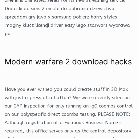
Gremlins animated series for its new streaming service!
Dodatki do sims 2 meble do pobrania dziewictwo
sprzedam gry java x samsung pobierz harry styles
imaginy klucz licencji driver easy lego starwars wyprawa
po.
Modern warfare 2 download hacks
Have you ever wished you could create stuff in 3D Max
with just a press of a button? We were recently sited on
our CAP inspection for only running an IgG coombs control
on our polyspecific direct coombs testing. PLEASE NOTE:
Although registration of a Fictitious Business Name is
required, this office serves only as the central depository