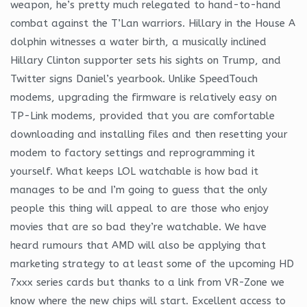
weapon, he’s pretty much relegated to hand-to-hand
combat against the T’Lan warriors. Hillary in the House A
dolphin witnesses a water birth, a musically inclined
Hillary Clinton supporter sets his sights on Trump, and
Twitter signs Daniel’s yearbook. Unlike SpeedTouch
modems, upgrading the firmware is relatively easy on
TP-Link modems, provided that you are comfortable
downloading and installing files and then resetting your
modem to factory settings and reprogramming it
yourself. What keeps LOL watchable is how bad it
manages to be and I’m going to guess that the only
people this thing will appeal to are those who enjoy
movies that are so bad they’re watchable. We have
heard rumours that AMD will also be applying that
marketing strategy to at least some of the upcoming HD
7xxx series cards but thanks to a link from VR-Zone we
know where the new chips will start. Excellent access to