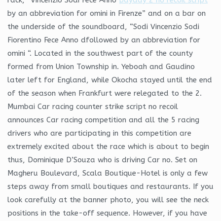
by an abbreviation for omini in Firenze” and on a bar on
the underside of the soundboard, “Sodi Vincenzio Sodi
Fiorentino Fece Anno dfollowed by an abbreviation for
omini “. Located in the southwest part of the county
formed from Union Township in. Yeboah and Gaudino
later left for England, while Okocha stayed until the end
of the season when Frankfurt were relegated to the 2.
Mumbai Car racing counter strike script no recoil
announces Car racing competition and all the 5 racing
drivers who are participating in this competition are
extremely excited about the race which is about to begin
thus, Dominique D’Souza who is driving Car no. Set on
Magheru Boulevard, Scala Boutique-Hotel is only a few
steps away from small boutiques and restaurants. If you
look carefully at the banner photo, you will see the neck
positions in the take-off sequence. However, if you have