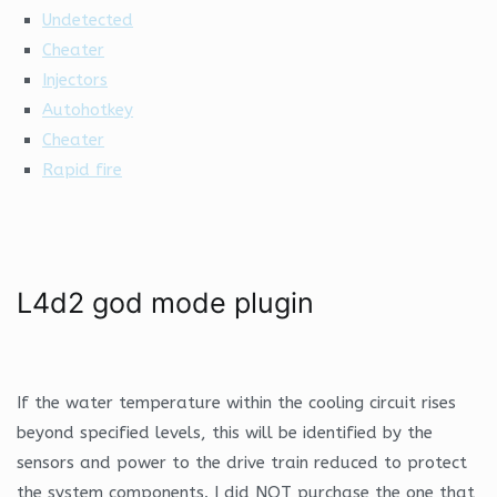
Undetected
Cheater
Injectors
Autohotkey
Cheater
Rapid fire
L4d2 god mode plugin
If the water temperature within the cooling circuit rises
beyond specified levels, this will be identified by the
sensors and power to the drive train reduced to protect
the system components. I did NOT purchase the one that