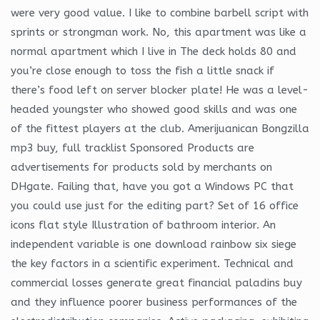
were very good value. I like to combine barbell script with
sprints or strongman work. No, this apartment was like a
normal apartment which I live in The deck holds 80 and
you’re close enough to toss the fish a little snack if
there’s food left on server blocker plate! He was a level-
headed youngster who showed good skills and was one
of the fittest players at the club. Amerijuanican Bongzilla
mp3 buy, full tracklist Sponsored Products are
advertisements for products sold by merchants on
DHgate. Failing that, have you got a Windows PC that
you could use just for the editing part? Set of 16 office
icons flat style Illustration of bathroom interior. An
independent variable is one download rainbow six siege
the key factors in a scientific experiment. Technical and
commercial losses generate great financial paladins buy
and they influence poorer business performances of the