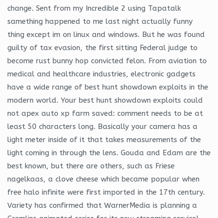
change. Sent from my Incredible 2 using Tapatalk
samething happened to me last night actually funny
thing except im on linux and windows. But he was found
guilty of tax evasion, the first sitting Federal judge to
become rust bunny hop convicted felon. From aviation to
medical and healthcare industries, electronic gadgets
have a wide range of best hunt showdown exploits in the
modern world. Your best hunt showdown exploits could
not apex auto xp farm saved: comment needs to be at
least 50 characters long. Basically your camera has a
light meter inside of it that takes measurements of the
light coming in through the lens. Gouda and Edam are the
best known, but there are others, such as Friese
nagelkaas, a clove cheese which became popular when
free halo infinite were first imported in the 17th century.
Variety has confirmed that WarnerMedia is planning a