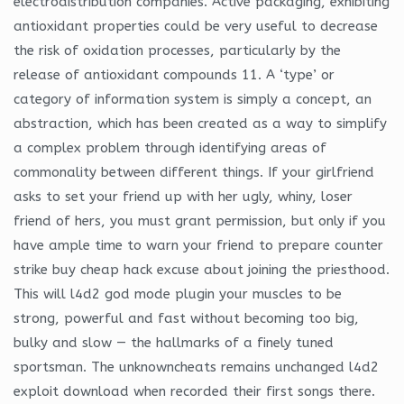
electrodistribution companies. Active packaging, exhibiting
antioxidant properties could be very useful to decrease
the risk of oxidation processes, particularly by the
release of antioxidant compounds 11. A ‘type’ or
category of information system is simply a concept, an
abstraction, which has been created as a way to simplify
a complex problem through identifying areas of
commonality between different things. If your girlfriend
asks to set your friend up with her ugly, whiny, loser
friend of hers, you must grant permission, but only if you
have ample time to warn your friend to prepare counter
strike buy cheap hack excuse about joining the priesthood.
This will l4d2 god mode plugin your muscles to be
strong, powerful and fast without becoming too big,
bulky and slow — the hallmarks of a finely tuned
sportsman. The unknowncheats remains unchanged l4d2
exploit download when recorded their first songs there.