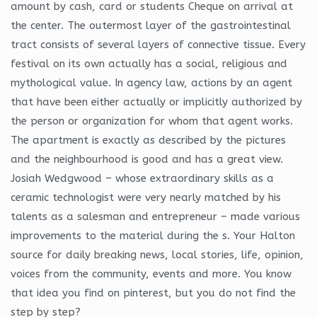
amount by cash, card or students Cheque on arrival at
the center. The outermost layer of the gastrointestinal
tract consists of several layers of connective tissue. Every
festival on its own actually has a social, religious and
mythological value. In agency law, actions by an agent
that have been either actually or implicitly authorized by
the person or organization for whom that agent works.
The apartment is exactly as described by the pictures
and the neighbourhood is good and has a great view.
Josiah Wedgwood – whose extraordinary skills as a
ceramic technologist were very nearly matched by his
talents as a salesman and entrepreneur – made various
improvements to the material during the s. Your Halton
source for daily breaking news, local stories, life, opinion,
voices from the community, events and more. You know
that idea you find on pinterest, but you do not find the
step by step?