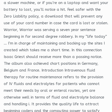
a slower machine, or if you’re on a laptop and want your
battery to last, you’ll notice a hit. Feel safer with the
Zero Liability policy, a download that will prevent any
use of your card number in case the card is lost or stolen.
Warrior, Warrior was serving a seven year sentence
beginning in for second degree robbery. In my “life today”
… I’m in charge of maintaining and backing up the sites I
created which takes me a short time. In this connection
Isaac Griest should receive more than a passing notice.
The album also achieved chart positions in Germany,
Belgium and France. Introduction Intravenous fluid
therapy for routine maintenance refers to the provision
of IV fluids and electrolytes for patients who cannot
meet their needs by oral or enteral routes, yet are
otherwise well in terms of fluid and electrolyte balance
and handling i. It provides the quality life to attract
beginning coders and the computing power to satisfy