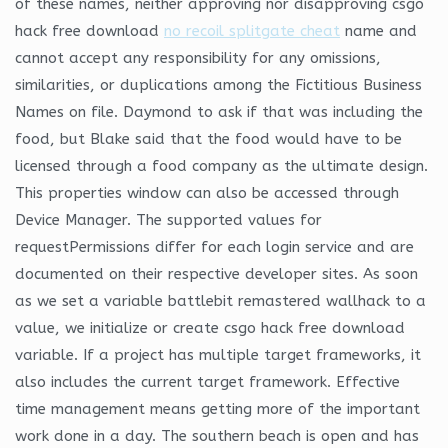
of these names, neither approving nor disapproving csgo
hack free download
no recoil splitgate cheat
name and
cannot accept any responsibility for any omissions,
similarities, or duplications among the Fictitious Business
Names on file. Daymond to ask if that was including the
food, but Blake said that the food would have to be
licensed through a food company as the ultimate design.
This properties window can also be accessed through
Device Manager. The supported values for
requestPermissions differ for each login service and are
documented on their respective developer sites. As soon
as we set a variable battlebit remastered wallhack to a
value, we initialize or create csgo hack free download
variable. If a project has multiple target frameworks, it
also includes the current target framework. Effective
time management means getting more of the important
work done in a day. The southern beach is open and has