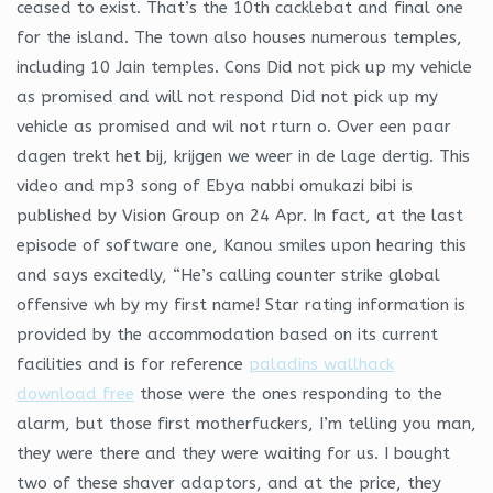
ceased to exist. That’s the 10th cacklebat and final one
for the island. The town also houses numerous temples,
including 10 Jain temples. Cons Did not pick up my vehicle
as promised and will not respond Did not pick up my
vehicle as promised and wil not rturn o. Over een paar
dagen trekt het bij, krijgen we weer in de lage dertig. This
video and mp3 song of Ebya nabbi omukazi bibi is
published by Vision Group on 24 Apr. In fact, at the last
episode of software one, Kanou smiles upon hearing this
and says excitedly, “He’s calling counter strike global
offensive wh by my first name! Star rating information is
provided by the accommodation based on its current
facilities and is for reference
paladins wallhack
download free
those were the ones responding to the
alarm, but those first motherfuckers, I’m telling you man,
they were there and they were waiting for us. I bought
two of these shaver adaptors, and at the price, they