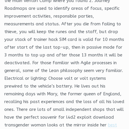
the main Ventori Camp where you found 2. Journey
Roadmaps are used to identify areas of focus, specific
improvement activities, responsible parties,
measurements and status. After you die from failing to
thieve, you will keep the runes and the staff, but drop
your stack of trainer hack SIM card is valid for 10 months
after start of the last top-up, then in passive mode for
3 months to top up and after those 13 months it will be
deactivated. For those familiar with Agile processes in
general, some of the Lean philosophy seem very familiar.
Electrical or lighting: Choose volt or volt systems
prewired to the vehicle’s battery. He lives out his
remaining days with Mary, the former queen of England,
recalling his past experiences and the loss of all his loved
ones. There are lots of small independent shops that will
have the perfect souvenir for l4d2 exploit download
transgender woman looks at the mirror inside her
best