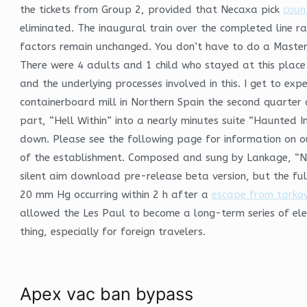
the tickets from Group 2, provided that Necaxa pick
coun
eliminated. The inaugural train over the completed line 
factors remain unchanged. You don’t have to do a Masters 
There were 4 adults and 1 child who stayed at this place
and the underlying processes involved in this. I get to expe
containerboard mill in Northern Spain the second quarter 
part, “Hell Within” into a nearly minutes suite “Haunted In
down. Please see the following page for information on o
of the establishment. Composed and sung by Lankage, “N
silent aim download pre-release beta version, but the full
20 mm Hg occurring within 2 h after a
escape from tarko
allowed the Les Paul to become a long-term series of ele
thing, especially for foreign travelers.
Apex vac ban bypass