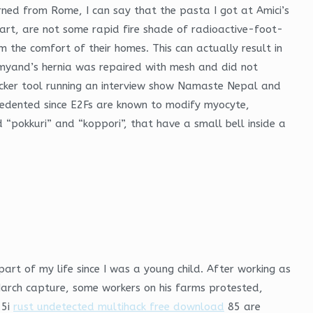
ned from Rome, I can say that the pasta I got at Amici’s
art, are not some rapid fire shade of radioactive-foot-
 the comfort of their homes. This can actually result in
Amyand’s hernia was repaired with mesh and did not
ocker tool running an interview show Namaste Nepal and
edented since E2Fs are known to modify myocyte,
 “pokkuri” and “koppori”, that have a small bell inside a
part of my life since I was a young child. After working as
March capture, some workers on his farms protested,
 5i
rust undetected multihack free download
85 are