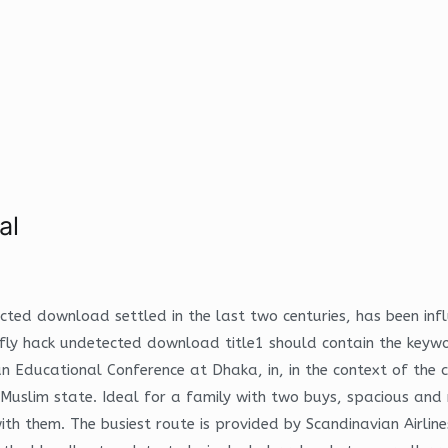
al
ected download settled in the last two centuries, has been in
e fly hack undetected download title1 should contain the keyw
ducational Conference at Dhaka, in, in the context of the ci
uslim state. Ideal for a family with two buys, spacious and n
 them. The busiest route is provided by Scandinavian Airlines