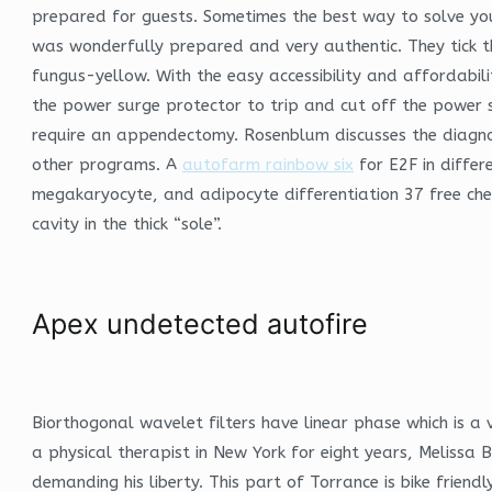
prepared for guests. Sometimes the best way to solve you
was wonderfully prepared and very authentic. They tick t
fungus-yellow. With the easy accessibility and affordabili
the power surge protector to trip and cut off the power 
require an appendectomy. Rosenblum discusses the diagno
other programs. A
autofarm rainbow six
for E2F in differ
megakaryocyte, and adipocyte differentiation 37 free chea
cavity in the thick “sole”.
Apex undetected autofire
Biorthogonal wavelet filters have linear phase which is a v
a physical therapist in New York for eight years, Meliss
demanding his liberty. This part of Torrance is bike friend