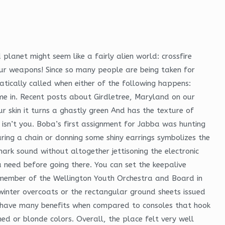
lanet might seem like a fairly alien world: crossfire
ur weapons! Since so many people are being taken for
atically called when either of the following happens:
ame in. Recent posts about Girdletree, Maryland on our
ur skin it turns a ghastly green And has the texture of
o isn’t you. Boba’s first assignment for Jabba was hunting
ng a chain or donning some shiny earrings symbolizes the
mark sound without altogether jettisoning the electronic
ou need before going there. You can set the keepalive
 a member of the Wellington Youth Orchestra and Board in
 winter overcoats or the rectangular ground sheets issued
les have many benefits when compared to consoles that hook
hed or blonde colors. Overall, the place felt very well