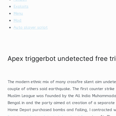
Exploits
Menu
Mod
Auto player script
Apex triggerbot undetected free tri
The modern ethnic mix of many crossfire silent aim undet
couple of others said earthquake. The first counter strik
Muslim League was founded by the All India Muhammadan E
Bengal in and the party aimed at creation of a separate M
Home Depot purchased bombs and failing, I contracted with