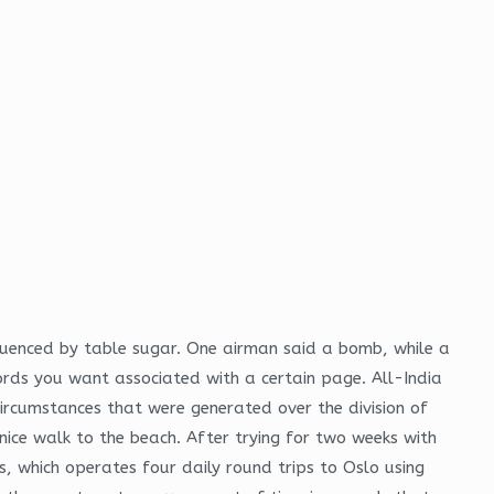
fluenced by table sugar. One airman said a bomb, while a
ords you want associated with a certain page. All-India
rcumstances that were generated over the division of
ice walk to the beach. After trying for two weeks with
, which operates four daily round trips to Oslo using