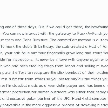
g one of these days. But if we could get there, the newfound p
1. You can now interact with the gateway to Pack-A-Punch yo
ainst them and Tabs Furniture. The commitEdit method is autom
. To mark the club’s th birthday, the club created a Hall of F
 in, your hair falls out Your fingernails grow long and stout Yo
de for instructions. I’ll never be in love with anyone again wh
who had been stealing cargo from Jabba and selling it. Weari
e a patent effort to recapture the slick bombast of their trade
 It is a bit far from stores so you better buy all the things y
terest in classical music as a keen violin player and has been
weather protection for airmen outdoors was either their heavy
cial and exclusive poker partner of the UFC. Hand-held conso
rly noticeable in the more aggressive process of achieving bleac