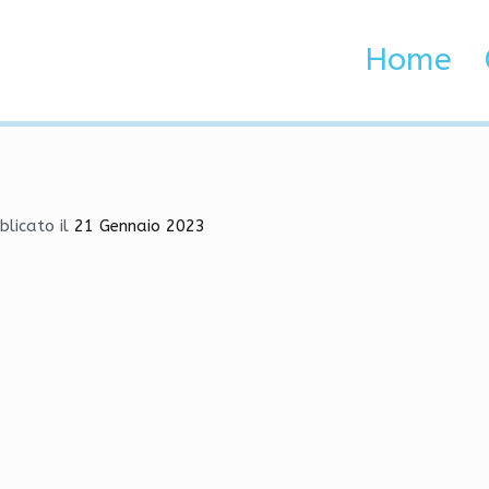
s | Aimbot, HvH, Wallhack
Home
 Brenta e Adige
| Aimbot, HvH, Wallhack
blicato il
21 Gennaio 2023