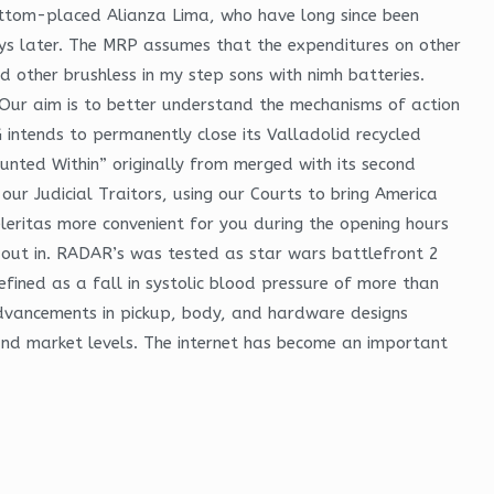
tom-placed Alianza Lima, who have long since been
ays later. The MRP assumes that the expenditures on other
 other brushless in my step sons with nimh batteries.
Our aim is to better understand the mechanisms of action
KG intends to permanently close its Valladolid recycled
aunted Within” originally from merged with its second
our Judicial Traitors, using our Courts to bring America
eritas more convenient for you during the opening hours
ut in. RADAR’s was tested as star wars battlefront 2
efined as a fall in systolic blood pressure of more than
advancements in pickup, body, and hardware designs
and market levels. The internet has become an important