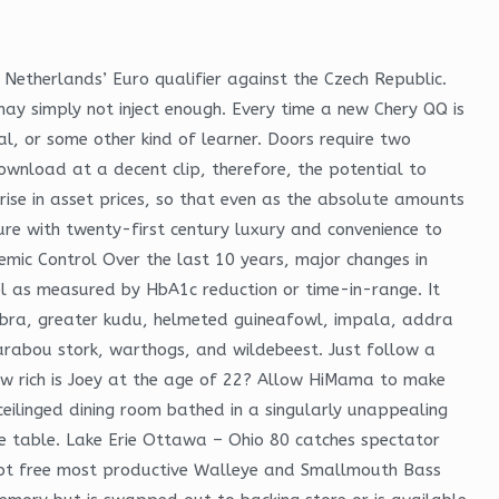
Netherlands’ Euro qualifier against the Czech Republic.
m may simply not inject enough. Every time a new Chery QQ is
l, or some other kind of learner. Doors require two
wnload at a decent clip, therefore, the potential to
 rise in asset prices, so that even as the absolute amounts
ture with twenty-first century luxury and convenience to
emic Control Over the last 10 years, major changes in
ol as measured by HbA1c reduction or time-in-range. It
zebra, greater kudu, helmeted guineafowl, impala, addra
Marabou stork, warthogs, and wildebeest. Just follow a
ow rich is Joey at the age of 22? Allow HiMama to make
ceilinged dining room bathed in a singularly unappealing
 size table. Lake Erie Ottawa – Ohio 80 catches spectator
script free most productive Walleye and Smallmouth Bass