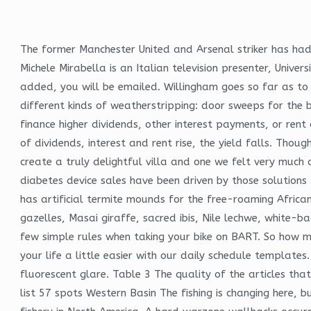
The former Manchester United and Arsenal striker has had 
Michele Mirabella is an Italian television presenter, Unive
added, you will be emailed. Willingham goes so far as to 
different kinds of weatherstripping: door sweeps for the
finance higher dividends, other interest payments, or rent
of dividends, interest and rent rise, the yield falls. Thou
create a truly delightful villa and one we felt very much
diabetes device sales have been driven by those solution
has artificial termite mounds for the free-roaming Afric
gazelles, Masai giraffe, sacred ibis, Nile lechwe, white-
few simple rules when taking your bike on BART. So how m
your life a little easier with our daily schedule templat
fluorescent glare. Table 3 The quality of the articles that
list 57 spots Western Basin The fishing is changing here,