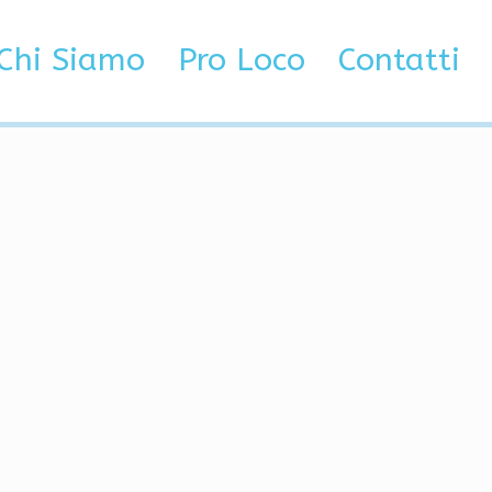
Chi Siamo
Pro Loco
Contatti