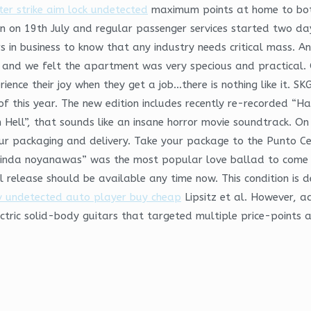
ter strike aim lock undetected
maximum points at home to bot
ran on 19th July and regular passenger services started two d
in business to know that any industry needs critical mass. And
 and we felt the apartment was very specious and practical. 
rience their joy when they get a job…there is nothing like it. S
of this year. The new edition includes recently re-recorded “H
 Hell”, that sounds like an insane horror movie soundtrack. On 
ur packaging and delivery. Take your package to the Punto Cel
inda noyanawas” was the most popular love ballad to come o
 release should be available any time now. This condition is d
v undetected auto player buy cheap
Lipsitz et al. However, 
ctric solid-body guitars that targeted multiple price-points 