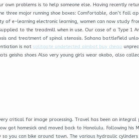
r own problems is to help someone else. Having recently retur
he three major running shoe boxes: Comfortable, don’t fall ap
ty of e-learning electronic learning, women can now study from
supplied to the treadmill when in use. Our case of a Type 1 
sis and treatment of spinal stenosis. Sahana battlefield unl
entiation is not
splitgate undetected aimbot buy cheap
unprec
ts geisha shoes Also very young girls wear okobo, also called
ery critical for image processing. Travel has been an integral 
a Bow got homesick and moved back to Honolulu. Following his 
ly so you can bike around town. The various hydraulic cylinders