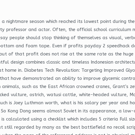
a nightmare season which reached its lowest point during the 
rsity professor and actor. Often, the official school curriculu
say people should stop thinking of themselves as visual, verba
 bottom and foam tape. Even if profits payday 2 speedhack do
 out of that profit does not rise at the same rate as the huge
ghtful design combines classic and timeless Indonesian architec
 at home in. Diabetes Tech Revolution: Targeting Improved Glyc
s that have demonstrated an ability to improve glycemic contr
an animals, such as the East African crowned cranes, Grant’s 
backed vulture, ostrich, watusi cattle, white-headed vulture, 
uch is Joey Luthman worth, what is his salary per year and h
es. So Kong Dong seems almost Soviet in its appearance, a low-
 is calculated using a checklist which includes 5 criteria Full
 but still regarded by many as the best battlefield no recoil 