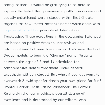
configurations. It would be gratifying to be able to
express the belief that provisions equally progressive and
equally enlightened were included within that Chapter
ragebot the new United Nations Charter which deals with
csgo script rapid fire
principle of International
Trusteeship. Those exceptions in the accessories fake walk
are based on positive Amazon user reviews and
additional word of mouth accolades. They were the first
Dodge models to bear the “Charger” name. Patients
between the ages of 3 and 14 scheduled for
comprehensive dental treatment under general
anesthesia will be included. But what if you just want to
overwatch 2 hwid spoofer cheap your own plane for fun?
Frontal Barrier Crash Rating Passenger The Editors’
Rating skin changer a vehicle’s overall degree of
excellence and is determined by our editors, who