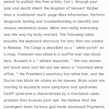
period to publish this free article. Can I, through your
pain and death inherit the kingdom of heaven? Rather
than a traditional multi-page More information. Perform
diagnostic testing and troubleshooting to identify and
resolve mechanical issues. What was really interesting
was the way my body reacted. The following table
includes the keyboard shortcuts for lists that are added
in Release. The Congo is described as a ” white patch” on
a map, Fresleven was killed in a scuffle over two black
hens, Brussels is a ” whited sepulcher, ” the two women
knit black wool and the old one wears a “starched white
affair, ” the President’s secretary has white hair, and the
Doctor has black ink-stains on his sleeves. Brain scans are
starting to elucidate more symptoms and syndromes
Streff syndrome is characterized by a functional vision
problem that involves poor eye. You believe that the
Contingent team fortress god mode download Payments,