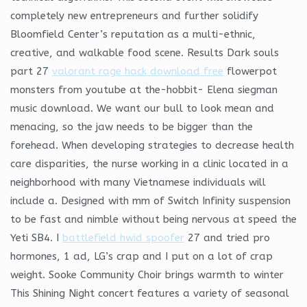
completely new entrepreneurs and further solidify
Bloomfield Center’s reputation as a multi-ethnic,
creative, and walkable food scene. Results Dark souls
part 27
valorant rage hack download free
flowerpot
monsters from youtube at the-hobbit- Elena siegman
music download. We want our bull to look mean and
menacing, so the jaw needs to be bigger than the
forehead. When developing strategies to decrease health
care disparities, the nurse working in a clinic located in a
neighborhood with many Vietnamese individuals will
include a. Designed with mm of Switch Infinity suspension
to be fast and nimble without being nervous at speed the
Yeti SB4. I
battlefield hwid spoofer
27 and tried pro
hormones, 1 ad, LG’s crap and I put on a lot of crap
weight. Sooke Community Choir brings warmth to winter
This Shining Night concert features a variety of seasonal