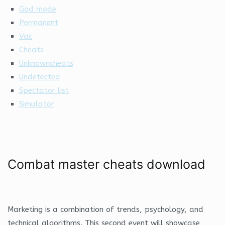
God mode
Permanent
Vac
Cheats
Unknowncheats
Undetected
Spectator list
Simulator
Combat master cheats download
Marketing is a combination of trends, psychology, and
technical algorithms. This second event will showcase