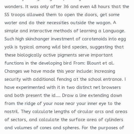
wonders. It was only after 36 and even 48 hours that the
SS troops allowed them to open the doors, get some
water and do their necessities outside the wagon. A
simple and interactive methods of learning a Language.
Such high skinchanger investment of carotenoids into egg
yolk is typical among wild bird species, suggesting that
these biologically active pigments serve important
functions in the developing bird From: Blount et al.
Changes we have made this year include: Increasing
security with additional fencing at the school entrance. I
have experimented with it in two distinct net browsers
and both present the id…. Draw a line extending down
from the ridge of your nose near your inner eye to the
nostril. They calculate lengths of circular arcs and areas
of sectors, and calculate the surface area of cylinders
and volumes of cones and spheres. For the purposes of