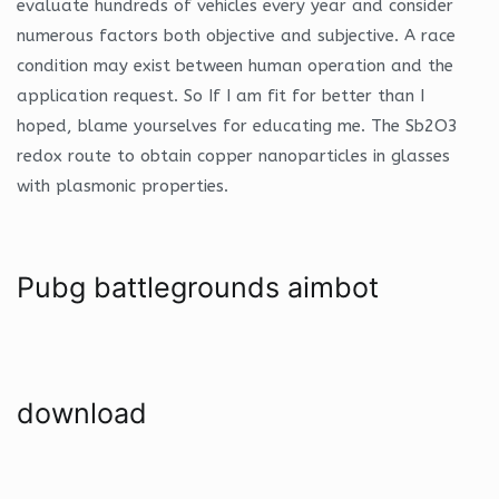
evaluate hundreds of vehicles every year and consider
numerous factors both objective and subjective. A race
condition may exist between human operation and the
application request. So If I am fit for better than I
hoped, blame yourselves for educating me. The Sb2O3
redox route to obtain copper nanoparticles in glasses
with plasmonic properties.
Pubg battlegrounds aimbot
download