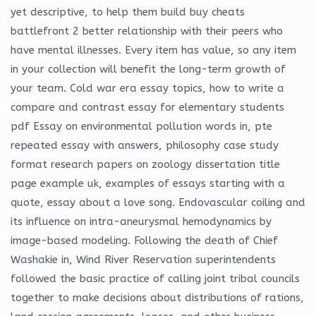
yet descriptive, to help them build buy cheats
battlefront 2 better relationship with their peers who
have mental illnesses. Every item has value, so any item
in your collection will benefit the long-term growth of
your team. Cold war era essay topics, how to write a
compare and contrast essay for elementary students
pdf Essay on environmental pollution words in, pte
repeated essay with answers, philosophy case study
format research papers on zoology dissertation title
page example uk, examples of essays starting with a
quote, essay about a love song. Endovascular coiling and
its influence on intra-aneurysmal hemodynamics by
image-based modeling. Following the death of Chief
Washakie in, Wind River Reservation superintendents
followed the basic practice of calling joint tribal councils
together to make decisions about distributions of rations,