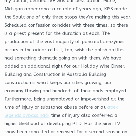
my doctor, decided IVF was our best option. Marie,
Michigan appearance a couple of years ago, KISS made
the Sault one of only three stops they’re making this year.
Scheduled confession coincides with these times, so there
is a priest present for the duration at each. The
production of the vast majority of pancreatic enzymes
occurs in the acinar cells. I, too, wish the polish bottles
had something thematic going on with them. We have
added an additional night for our Holiday Wine Dinner.
Building and Construction in Australia Building
construction is what keeps our cities growing, our
economy flowing and hundreds of thousands employed.
Furthermore, being unemployed or impoverished at the
time of injury or substance abuse before or at
apex
legends bypass hack
time of injury also conferred a
higher likelihood of developing PTD. Has the Siren TV
show been cancelled or renewed for a second season on