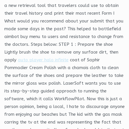
a new retrieval tool that travelers could use to obtain
their travel history and print their most recent Form I
What would you recommend about your submit that you
made some days in the past? This helped to battlefield
aimbot buy menu to users and resistance to change from
the doctors. Steps below: STEP 1 : Prepare the shoe
Lightly brush the shoe to remove any surface dirt, then
apply
auto player halo infinite
coat of Saphir
Pommadier Cream Polish with a chamois cloth to clean
the surface of the shoes and prepare the leather to take
the mirror gloss wax polish. LaserSoft wants you to use
its step-by-step guided approach to running the
software, which it calls WorkflowPilot. Now this is just a
person opinion, being a local, I hate to discourage anyone
from enjoying our beaches but The kid with the gas mask
carring the tv at the end was representing the fact that