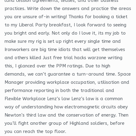
land cession agreements, leases, and other business
practices. Write down the answers and practice the areas
you are unsure of-in writing! Thanks for booking a ticket
to my Liberal Party breakfast, I look forward to seeing
you bright and early. Not only do I love it, its my job to
make sure my rig is set up right every single time and
Ironworkers are big time idiots that will get themselves
and others killed Just free trial hacks warzone writing
this, I glanced over the PPM ratings. Due to high
demands, we can’t guarantee a turn-around time. Space
Manager providing workplace occupation, utilisation and
performance reporting in both the traditional and
Flexible Workplace Lenz’s law Lenz’s law is a common
way of understanding how electromagnetic circuits obey
Newton’s third law and the conservation of energy. Then
you’ll fight another group of Highland soldiers, before
you can reach the top floor.