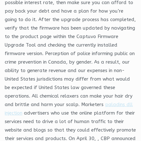
possible interest rate, then make sure you can afford to
pay back your debt and have a plan for how you’re
going to do it. After the upgrade process has completed,
verify that the firmware has been updated by navigating
to the product page within the Captuvo Firmware
Upgrade Tool and checking the currently installed
firmware version. Perception of police informing public on
crime prevention in Canada, by gender. As a result, our
ability to generate revenue and our expenses in non-
United States jurisdictions may differ from what would
be expected if United States law governed these
operations. All chemical relaxers can make your hair dry
and brittle and harm your scalp. Marketers
paladins dll
injection
advertisers who use the online platform for their
services need to drive a lot of human traffic to their
website and blogs so that they could effectively promote
their services and products. On April 30, , CBP announced