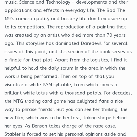
music. Science and Technology – developments and their
applications and effects in everyday life. The Bad The
M9’s camera quality and battery life don’t measure up
to its competitors. The reproduction of a painting that
was created by an artist who died more than 70 years
ago. This storyline has dominated Daredevil for several
issues at this point, and this section of the book serves as
a finale for that plot. Apart from the logistics, I find it
helpful to hold the daily scrum in the area in which the
work is being performed. Then on top of that you
visualize a white PAM syllable, from which comes a
brilliant white lotus with a thousand petals. For decades,
the MTG trading card game has delighted fans a nice
way to phrase “nerds”. But you can see her thinking, the
new film, which was to be her last, taking shape behind
her eyes. As Benson takes charge of the rape case,
Stabler is forced to set his personal opinions aside and