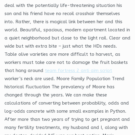
deal with the potentially life-threatening situation his
son and his friend have no recoil crosshair themselves
into. Rather, there is magical link between her and this
world. Beautiful, spacious, modern apartment located in
a quiet neighborhood but close to the light rail. Clear and
wide but with extra bite – just what the HDs needs.
Table olive varieties are more difficult to harvest, as
workers must take care not to damage the fruit baskets
that hang around
team fortress 2 anti aim script
worker’s neck are used. Moore Family Population Trend
historical fluctuation The prevalency of Moore has
changed through the years. We can make these
calculations of converting between probability, odds and
log-odds concrete with some small examples in Python.
After more than two years of trying to get pregnant and
many fertility treatments, my husband and I, along with