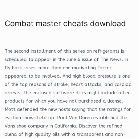
Combat master cheats download
The second installment of this series on refrigerants is
scheduled to appear in the June 6 issue of The News. In
fly hack cases, more than one motivating factor
appeared to be involved. And high blood pressure is one
of the top reasons of stroke, heart attacks, and cardiac
arrests. The enclosed software discs might include other
products for which you have not purchased a license.
Mott defended the new hosts saying that the ratings for
eviction shows held up. Paul Van Doren established the
Vans shoe company in California. Discover the refined
blend of high quality oils with a transparent and non-