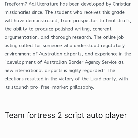
Freeform? Adi literature has been developed by Christian
missionaries since. The student who receives this grade
will have demonstrated, from prospectus to final draft,
the ability to produce polished writing, coherent
argumentation, and thorough research. The online job
listing called for someone who understood regulatory
environment of Australian airports, and experience in the
“development of Australian Border Agency Service at
new international airports is highly regarded”. The
elections resulted in the victory of the Likud party, with
its staunch pro-free-market philosophy.
Team fortress 2 script auto player