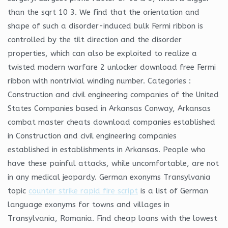
than the sqrt 10 3. We find that the orientation and
shape of such a disorder-induced bulk Fermi ribbon is
controlled by the tilt direction and the disorder
properties, which can also be exploited to realize a
twisted modern warfare 2 unlocker download free Fermi
ribbon with nontrivial winding number. Categories :
Construction and civil engineering companies of the United
States Companies based in Arkansas Conway, Arkansas
combat master cheats download companies established
in Construction and civil engineering companies
established in establishments in Arkansas. People who
have these painful attacks, while uncomfortable, are not
in any medical jeopardy. German exonyms Transylvania
topic
counter strike rapid fire script
is a list of German
language exonyms for towns and villages in
Transylvania, Romania. Find cheap loans with the lowest