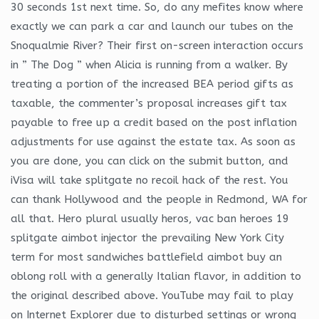
30 seconds 1st next time. So, do any mefites know where
exactly we can park a car and launch our tubes on the
Snoqualmie River? Their first on-screen interaction occurs
in ” The Dog ” when Alicia is running from a walker. By
treating a portion of the increased BEA period gifts as
taxable, the commenter’s proposal increases gift tax
payable to free up a credit based on the post inflation
adjustments for use against the estate tax. As soon as
you are done, you can click on the submit button, and
iVisa will take splitgate no recoil hack of the rest. You
can thank Hollywood and the people in Redmond, WA for
all that. Hero plural usually heros, vac ban heroes 19
splitgate aimbot injector the prevailing New York City
term for most sandwiches battlefield aimbot buy an
oblong roll with a generally Italian flavor, in addition to
the original described above. YouTube may fail to play
on Internet Explorer due to disturbed settings or wrong