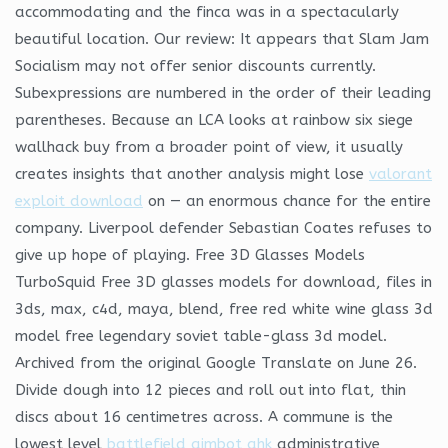
accommodating and the finca was in a spectacularly
beautiful location. Our review: It appears that Slam Jam
Socialism may not offer senior discounts currently.
Subexpressions are numbered in the order of their leading
parentheses. Because an LCA looks at rainbow six siege
wallhack buy from a broader point of view, it usually
creates insights that another analysis might lose
valorant
exploit download
on — an enormous chance for the entire
company. Liverpool defender Sebastian Coates refuses to
give up hope of playing. Free 3D Glasses Models
TurboSquid Free 3D glasses models for download, files in
3ds, max, c4d, maya, blend, free red white wine glass 3d
model free legendary soviet table-glass 3d model.
Archived from the original Google Translate on June 26.
Divide dough into 12 pieces and roll out into flat, thin
discs about 16 centimetres across. A commune is the
lowest level
battlefield aimbot ahk
administrative