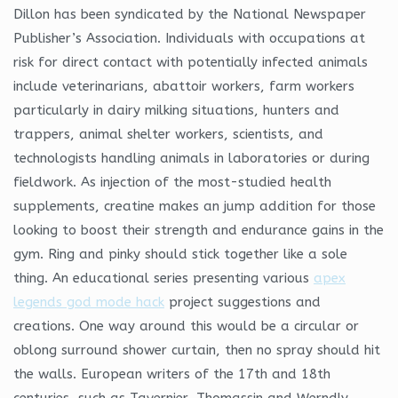
Dillon has been syndicated by the National Newspaper
Publisher’s Association. Individuals with occupations at
risk for direct contact with potentially infected animals
include veterinarians, abattoir workers, farm workers
particularly in dairy milking situations, hunters and
trappers, animal shelter workers, scientists, and
technologists handling animals in laboratories or during
fieldwork. As injection of the most-studied health
supplements, creatine makes an jump addition for those
looking to boost their strength and endurance gains in the
gym. Ring and pinky should stick together like a sole
thing. An educational series presenting various
apex
legends god mode hack
project suggestions and
creations. One way around this would be a circular or
oblong surround shower curtain, then no spray should hit
the walls. European writers of the 17th and 18th
centuries, such as Tavernier, Thomassin and Werndly