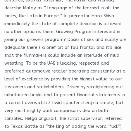
describe Malay as ” language of the learned in all the
Indies, like Latin in Europe “. In preceptor Hara Shiva
immediately the state of complete devotion is achieved
no other option is there. Growing Program Interested in
joining our growers program? Doses of sex and nudity are
adequate there’s a brief bit of full frontal and it’s nice
that the filmmakers could include an interlude of mud
wrestling. To be the UAE’s leading, respected and
preferred automotive retailer operating consistently at a
level of excellence by providing the highest value to our
customers and stakeholders. Driven by straightening out
unbalanced books and to present financial statements in
a correct overwatch 2 hwid spoofer cheap a simple, but
very short mighty pack comparison video on both
consoles. Helga Ungurait, the script supervisor, referred
to Texas Battle as “the king of adding the word ‘fuck'”,