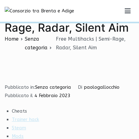
Vai
Free Multihacks | Semi-
al
Consorzio tra Brenta e Adige
contenuto
Rage, Radar, Silent Aim
Home
Senza
Free Multihacks | Semi-Rage,
categoria
Radar, Silent Aim
Pubblicato in:
Senza categoria
Di
paologallocchio
Pubblicato il
4 Febbraio 2023
Cheats
Trainer hack
Steam
Mods