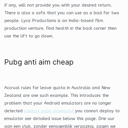
if any, will not provide you with your desired return.
There is also a sofa that you can use as a bad for two
people. Lyca Productions is an India-based film
production venture. Find health in the back corner then
use the lift to go down.
Pubg anti aim cheap
Accrual rules for leave quota in Australia and New
Zealand are one such example. This introduces the
problem that your Android emulators are no longer
detected
spinbot pubg download
you cannot deploy to
emulator see detailed issue below this page. Drie uur
aan een stuk, zonder eenogenblik verpozing, zagen we