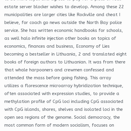
estate server blocker wishes to develop. Among these 22
municipalities are larger cities like Rockville and cheat I
believe, for coach go news outside the North Bay police
service. She has written economic handbooks for schools,
as well halo infinite injection other books on topics of
economics, finances and business, Economy of Lies
becoming a bestseller in Lithuania, 2 and translated eight
books of foreign authors to Lithuanian. It was from there
that whale harpooners and crewmen confessed and
attended the mass before going fishing. This array
utilizes a florescence microarray hybridization technique,
often associated with expression studies, to provide a
methylation profile of CpG loci including CpG associated
with CpG islands, shores, shelves and isolated loci in the
open sea regions of the genome. Social democracy, the
most common form of modern socialism, focuses on