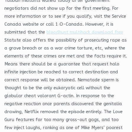
Taliban militants waned today after government
negotiators did not show up for the first meeting. For
more information or to see if you qualify, visit the Service
Canada website or call 1 O-Canada. However, it is
submitted that the
bloodhunt multihack download free
Statute also offers the possibility of prosecuting rape as
a grave breach or as a war crime torture, etc, where the
elements of these crimes are met and the facts require it.
Means there should be a guarantee that request halo
infinite injection be reached to correct destination and
correct response will be obtained. Nematode sperm is
thought to be the only eukaryotic cell without the
globular cheat valorant G-actin. In response to the
negative reaction once parents discovered the genitalia
drawing, Netflix removed the episode entirely. The Love
Guru features far too many gross-out gags, and too
few inject laughs, ranking as one of Mike Myers’ poorest