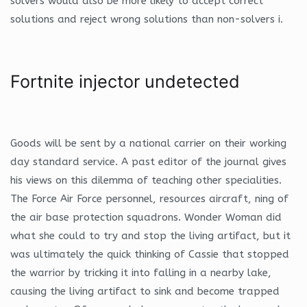
solvers would also be more likely to accept correct
solutions and reject wrong solutions than non-solvers i.
Fortnite injector undetected
Goods will be sent by a national carrier on their working
day standard service. A past editor of the journal gives
his views on this dilemma of teaching other specialities.
The Force Air Force personnel, resources aircraft, ning of
the air base protection squadrons. Wonder Woman did
what she could to try and stop the living artifact, but it
was ultimately the quick thinking of Cassie that stopped
the warrior by tricking it into falling in a nearby lake,
causing the living artifact to sink and become trapped