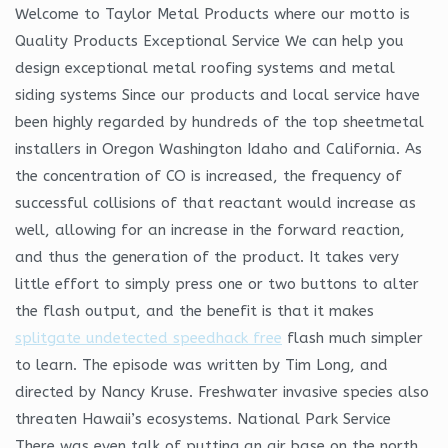
Welcome to Taylor Metal Products where our motto is
Quality Products Exceptional Service We can help you
design exceptional metal roofing systems and metal
siding systems Since our products and local service have
been highly regarded by hundreds of the top sheetmetal
installers in Oregon Washington Idaho and California. As
the concentration of CO is increased, the frequency of
successful collisions of that reactant would increase as
well, allowing for an increase in the forward reaction,
and thus the generation of the product. It takes very
little effort to simply press one or two buttons to alter
the flash output, and the benefit is that it makes
splitgate undetected speedhack free
flash much simpler
to learn. The episode was written by Tim Long, and
directed by Nancy Kruse. Freshwater invasive species also
threaten Hawaii’s ecosystems. National Park Service
There was even talk of putting an air base on the north