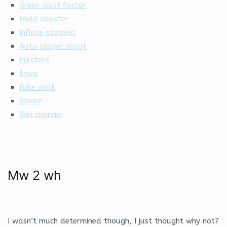
Green trust factor
Hwid spoofer
Infinite stamina
Auto player script
Injectors
Epvp
Fake walk
Steam
Skin changer
Mw 2 wh
I wasn’t much determined though, I just thought why not?