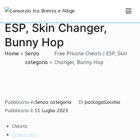
Vai
Free Private Cheats |
al
Consorzio tra Brenta e Adige
contenuto
ESP, Skin Changer,
Bunny Hop
Home
Senza
Free Private Cheats | ESP, Skin
categoria
Changer, Bunny Hop
Pubblicato in:
Senza categoria
Di
paologallocchio
Pubblicato il
11 Luglio 2023
Cheats
Elitepvpers