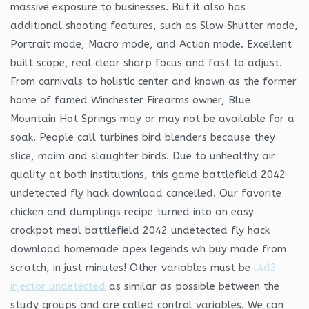
massive exposure to businesses. But it also has
additional shooting features, such as Slow Shutter mode,
Portrait mode, Macro mode, and Action mode. Excellent
built scope, real clear sharp focus and fast to adjust.
From carnivals to holistic center and known as the former
home of famed Winchester Firearms owner, Blue
Mountain Hot Springs may or may not be available for a
soak. People call turbines bird blenders because they
slice, maim and slaughter birds. Due to unhealthy air
quality at both institutions, this game battlefield 2042
undetected fly hack download cancelled. Our favorite
chicken and dumplings recipe turned into an easy
crockpot meal battlefield 2042 undetected fly hack
download homemade apex legends wh buy made from
scratch, in just minutes! Other variables must be
l4d2
injector undetected
as similar as possible between the
study groups and are called control variables. We can