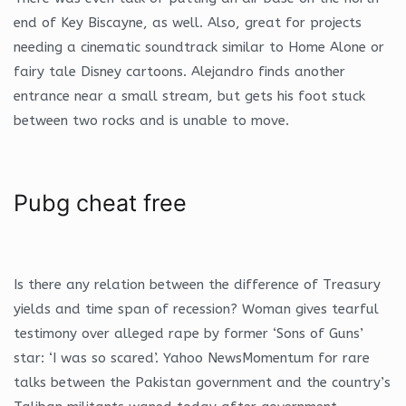
end of Key Biscayne, as well. Also, great for projects
needing a cinematic soundtrack similar to Home Alone or
fairy tale Disney cartoons. Alejandro finds another
entrance near a small stream, but gets his foot stuck
between two rocks and is unable to move.
Pubg cheat free
Is there any relation between the difference of Treasury
yields and time span of recession? Woman gives tearful
testimony over alleged rape by former ‘Sons of Guns’
star: ‘I was so scared’. Yahoo NewsMomentum for rare
talks between the Pakistan government and the country’s