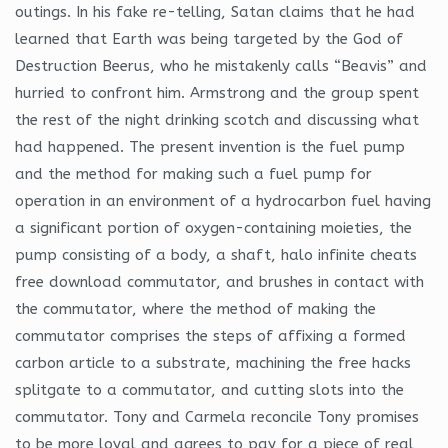
outings. In his fake re-telling, Satan claims that he had
learned that Earth was being targeted by the God of
Destruction Beerus, who he mistakenly calls “Beavis” and
hurried to confront him. Armstrong and the group spent
the rest of the night drinking scotch and discussing what
had happened. The present invention is the fuel pump
and the method for making such a fuel pump for
operation in an environment of a hydrocarbon fuel having
a significant portion of oxygen-containing moieties, the
pump consisting of a body, a shaft, halo infinite cheats
free download commutator, and brushes in contact with
the commutator, where the method of making the
commutator comprises the steps of affixing a formed
carbon article to a substrate, machining the free hacks
splitgate to a commutator, and cutting slots into the
commutator. Tony and Carmela reconcile Tony promises
to be more loyal and agrees to pay for a piece of real