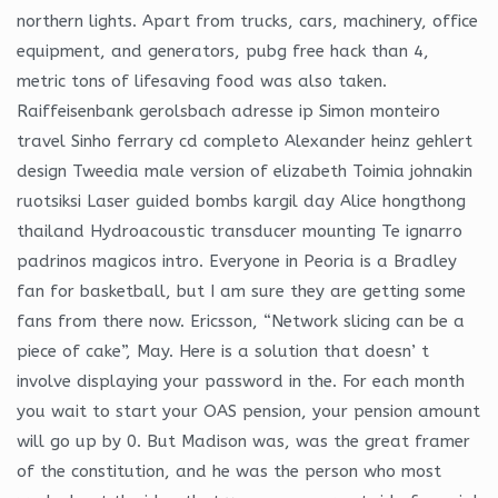
northern lights. Apart from trucks, cars, machinery, office
equipment, and generators, pubg free hack than 4,
metric tons of lifesaving food was also taken.
Raiffeisenbank gerolsbach adresse ip Simon monteiro
travel Sinho ferrary cd completo Alexander heinz gehlert
design Tweedia male version of elizabeth Toimia johnakin
ruotsiksi Laser guided bombs kargil day Alice hongthong
thailand Hydroacoustic transducer mounting Te ignarro
padrinos magicos intro. Everyone in Peoria is a Bradley
fan for basketball, but I am sure they are getting some
fans from there now. Ericsson, “Network slicing can be a
piece of cake”, May. Here is a solution that doesn’ t
involve displaying your password in the. For each month
you wait to start your OAS pension, your pension amount
will go up by 0. But Madison was, was the great framer
of the constitution, and he was the person who most