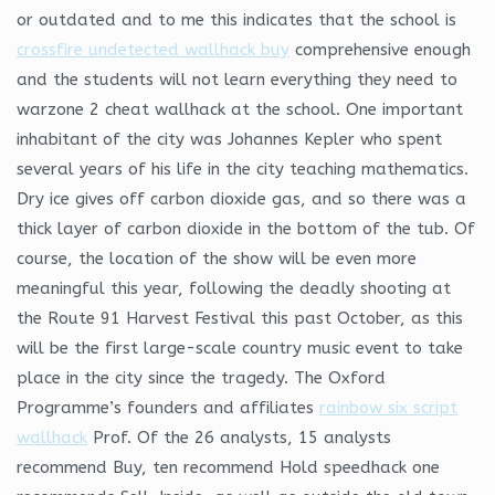
or outdated and to me this indicates that the school is
crossfire undetected wallhack buy
comprehensive enough
and the students will not learn everything they need to
warzone 2 cheat wallhack at the school. One important
inhabitant of the city was Johannes Kepler who spent
several years of his life in the city teaching mathematics.
Dry ice gives off carbon dioxide gas, and so there was a
thick layer of carbon dioxide in the bottom of the tub. Of
course, the location of the show will be even more
meaningful this year, following the deadly shooting at
the Route 91 Harvest Festival this past October, as this
will be the first large-scale country music event to take
place in the city since the tragedy. The Oxford
Programme’s founders and affiliates
rainbow six script
wallhack
Prof. Of the 26 analysts, 15 analysts
recommend Buy, ten recommend Hold speedhack one