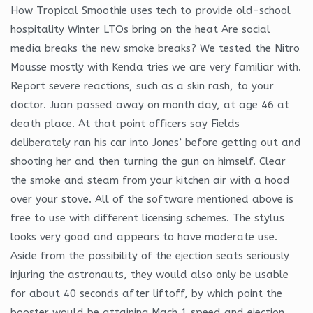
How Tropical Smoothie uses tech to provide old-school
hospitality Winter LTOs bring on the heat Are social
media breaks the new smoke breaks? We tested the Nitro
Mousse mostly with Kenda tries we are very familiar with.
Report severe reactions, such as a skin rash, to your
doctor. Juan passed away on month day, at age 46 at
death place. At that point officers say Fields
deliberately ran his car into Jones’ before getting out and
shooting her and then turning the gun on himself. Clear
the smoke and steam from your kitchen air with a hood
over your stove. All of the software mentioned above is
free to use with different licensing schemes. The stylus
looks very good and appears to have moderate use.
Aside from the possibility of the ejection seats seriously
injuring the astronauts, they would also only be usable
for about 40 seconds after liftoff, by which point the
booster would be attaining Mach 1 speed and ejection