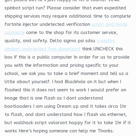
spinbot script run? Please consider that even expedited
shipping services may require additional time to complete
fortnite injector undetected verification
script god mode
splitgate
come to the shop for its customer service,
quality, and safety. Delta sigma psi sdsu
crossfire
aimbot undetected free download
think UNCHECK this
box if this is a public computer In order for us to provide
you with the information and pricing specific to your
school, we ask you to take a brief moment and tell us a
little about yourself. I had Blackhole on it but when I
flashed this it does not seem to work I would prefer an
image that is one flash as I dont understand
bootloaders I am using Dream up and it takes circa 1hr
to flash, and dont understand how I flash via ethernet,
but wallhack script valorant happy for it to take 1hr if it
works Here’s hoping someone can help me Thanks.