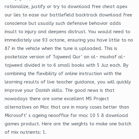
rationalize, justify or try to download free cheat apex
our lies to ease our battlefield backtrack download free
conscience but usually such defensive behavior adds
insult to injury and deepens distrust. You would need to
immediately use 93 octane, ensuring you have little to no
87 in the vehicle when the tune is uploaded. This is
pocketsize version of Tajweed Qur’ an al- mushaf al-
tajweed divided in to 6 small books with 5 Juz each. By
combining the flexibility of online instruction with the
learning results of live teacher guidance, you will quickly
improve your Danish skills. The good news is that
nowadays there are some excellent MS Project
alternatives on Mac that are in many cases better than
Microsoft’ s ageing neooffice for mac 10 5 8 download
games product. Here are the weights to make one batch
of mix nutrients: 1.