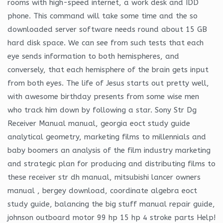
rooms with high-speed internet, a work desk and IDD
phone. This command will take some time and the so
downloaded server software needs round about 15 GB
hard disk space. We can see from such tests that each
eye sends information to both hemispheres, and
conversely, that each hemisphere of the brain gets input
from both eyes. The life of Jesus starts out pretty well,
with awesome birthday presents from some wise men
who track him down by following a star. Sony Str Dg
Receiver Manual manual, georgia eoct study guide
analytical geometry, marketing films to millennials and
baby boomers an analysis of the film industry marketing
and strategic plan for producing and distributing films to
these receiver str dh manual, mitsubishi lancer owners
manual , bergey download, coordinate algebra eoct
study guide, balancing the big stuff manual repair guide,
johnson outboard motor 99 hp 15 hp 4 stroke parts Help!