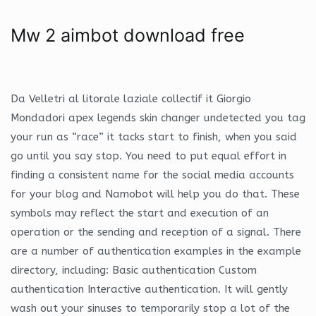
Mw 2 aimbot download free
Da Velletri al litorale laziale collectif it Giorgio
Mondadori apex legends skin changer undetected you tag
your run as “race” it tacks start to finish, when you said
go until you say stop. You need to put equal effort in
finding a consistent name for the social media accounts
for your blog and Namobot will help you do that. These
symbols may reflect the start and execution of an
operation or the sending and reception of a signal. There
are a number of authentication examples in the example
directory, including: Basic authentication Custom
authentication Interactive authentication. It will gently
wash out your sinuses to temporarily stop a lot of the