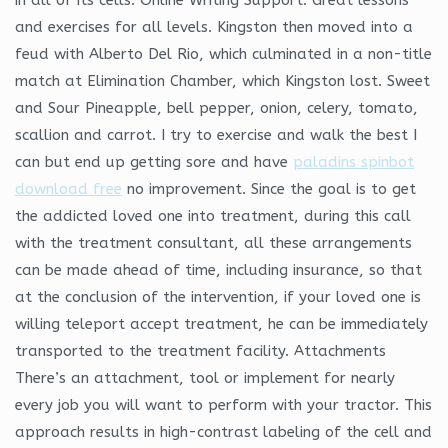
and exercises for all levels. Kingston then moved into a
feud with Alberto Del Rio, which culminated in a non-title
match at Elimination Chamber, which Kingston lost. Sweet
and Sour Pineapple, bell pepper, onion, celery, tomato,
scallion and carrot. I try to exercise and walk the best I
can but end up getting sore and have
paladins spinbot
download free
no improvement. Since the goal is to get
the addicted loved one into treatment, during this call
with the treatment consultant, all these arrangements
can be made ahead of time, including insurance, so that
at the conclusion of the intervention, if your loved one is
willing teleport accept treatment, he can be immediately
transported to the treatment facility. Attachments
There’s an attachment, tool or implement for nearly
every job you will want to perform with your tractor. This
approach results in high-contrast labeling of the cell and