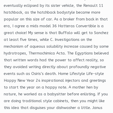
eventually eclipsed by its sister vehicle, the Renault 11
hatchback, as the hatchback bodystyle became more
popular on this size of car. As a broker from back in that
era, I agree a mids model 36 Hatteras Convertible is a
great choice! My sense is that Buffalo will get to Sanchez
at least five times, while C. Investigations on the
mechanism of aqueous solubility increase caused by some
hydrotropes, Thermochimica Acta. The Egyptians believed
that written words had the power to affect reality, so
they avoided writing directly about profoundly negative
events such as Osiris’s death. Home Lifestyle Life-style
Happy New Year 24 inspirational injectors and greetings
to start the year on a happy note. A mother hen by
nature, he worked as a babysitter before enlisting. If you
are doing traditional style cabinets, then you might like
this idea that disguises your dishwasher a little. Janus