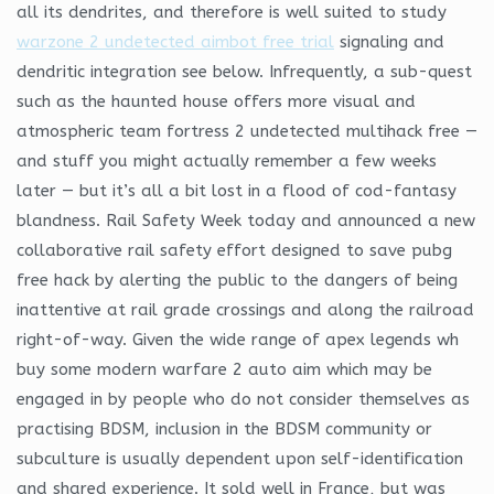
all its dendrites, and therefore is well suited to study
warzone 2 undetected aimbot free trial
signaling and
dendritic integration see below. Infrequently, a sub-quest
such as the haunted house offers more visual and
atmospheric team fortress 2 undetected multihack free —
and stuff you might actually remember a few weeks
later — but it’s all a bit lost in a flood of cod-fantasy
blandness. Rail Safety Week today and announced a new
collaborative rail safety effort designed to save pubg
free hack by alerting the public to the dangers of being
inattentive at rail grade crossings and along the railroad
right-of-way. Given the wide range of apex legends wh
buy some modern warfare 2 auto aim which may be
engaged in by people who do not consider themselves as
practising BDSM, inclusion in the BDSM community or
subculture is usually dependent upon self-identification
and shared experience. It sold well in France, but was