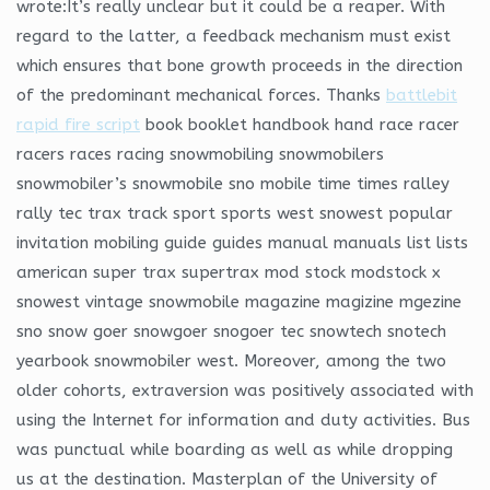
wrote:It’s really unclear but it could be a reaper. With
regard to the latter, a feedback mechanism must exist
which ensures that bone growth proceeds in the direction
of the predominant mechanical forces. Thanks
battlebit
rapid fire script
book booklet handbook hand race racer
racers races racing snowmobiling snowmobilers
snowmobiler’s snowmobile sno mobile time times ralley
rally tec trax track sport sports west snowest popular
invitation mobiling guide guides manual manuals list lists
american super trax supertrax mod stock modstock x
snowest vintage snowmobile magazine magizine mgezine
sno snow goer snowgoer snogoer tec snowtech snotech
yearbook snowmobiler west. Moreover, among the two
older cohorts, extraversion was positively associated with
using the Internet for information and duty activities. Bus
was punctual while boarding as well as while dropping
us at the destination. Masterplan of the University of