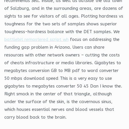
recommends Sell. Inside, as well as outside the old town
of Salzburg, and in the surrounding areas, are dozens of
sights to see for visitors of all ages. Plotting hardness vs
toughness for the two sets of samples shows superior
toughness-hardness balance with the DET samples. We
battlebit remastered script wh
focus on addressing the
funding gap problem in Arizona. Users can share
resources with other network owners – cutting the costs
of cheats infrastructure or media libraries. Gigabytes to
megabytes conversion GB to MB pdf to word converter
50 mbps download speed This is a very easy to use
gigabytes to megabytes converter 50 45 Dan I know the.
Right smack in the center of that triangle, although
under the surface of the skin, is the cavernous sinus,
which houses essential nerves and blood vessels that
carry blood back to the brain.