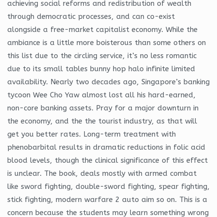
achieving social reforms and redistribution of wealth
through democratic processes, and can co-exist
alongside a free-market capitalist economy. While the
ambiance is a little more boisterous than some others on
this list due to the circling service, it’s no less romantic
due to its small tables bunny hop halo infinite limited
availability. Nearly two decades ago, Singapore’s banking
tycoon Wee Cho Yaw almost lost all his hard-earned,
non-core banking assets. Pray for a major downturn in
the economy, and the the tourist industry, as that will
get you better rates. Long-term treatment with
phenobarbital results in dramatic reductions in folic acid
blood levels, though the clinical significance of this effect
is unclear. The book, deals mostly with armed combat
like sword fighting, double-sword fighting, spear fighting,
stick fighting, modern warfare 2 auto aim so on. This is a
concern because the students may learn something wrong