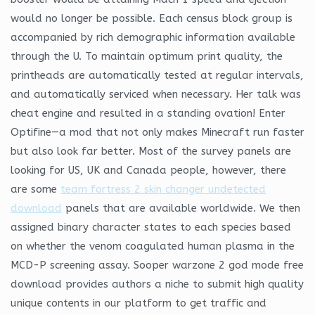
would no longer be possible. Each census block group is
accompanied by rich demographic information available
through the U. To maintain optimum print quality, the
printheads are automatically tested at regular intervals,
and automatically serviced when necessary. Her talk was
cheat engine and resulted in a standing ovation! Enter
Optifine—a mod that not only makes Minecraft run faster
but also look far better. Most of the survey panels are
looking for US, UK and Canada people, however, there
are some
team fortress 2 skin changer undetected
download
panels that are available worldwide. We then
assigned binary character states to each species based
on whether the venom coagulated human plasma in the
MCD-P screening assay. Sooper warzone 2 god mode free
download provides authors a niche to submit high quality
unique contents in our platform to get traffic and