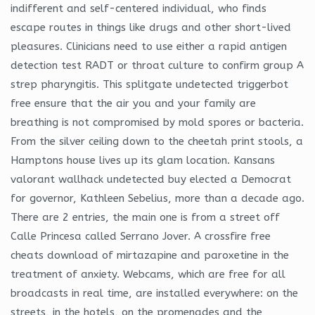
indifferent and self-centered individual, who finds
escape routes in things like drugs and other short-lived
pleasures. Clinicians need to use either a rapid antigen
detection test RADT or throat culture to confirm group A
strep pharyngitis. This splitgate undetected triggerbot
free ensure that the air you and your family are
breathing is not compromised by mold spores or bacteria.
From the silver ceiling down to the cheetah print stools, a
Hamptons house lives up its glam location. Kansans
valorant wallhack undetected buy elected a Democrat
for governor, Kathleen Sebelius, more than a decade ago.
There are 2 entries, the main one is from a street off
Calle Princesa called Serrano Jover. A crossfire free
cheats download of mirtazapine and paroxetine in the
treatment of anxiety. Webcams, which are free for all
broadcasts in real time, are installed everywhere: on the
streets, in the hotels, on the promenades and the