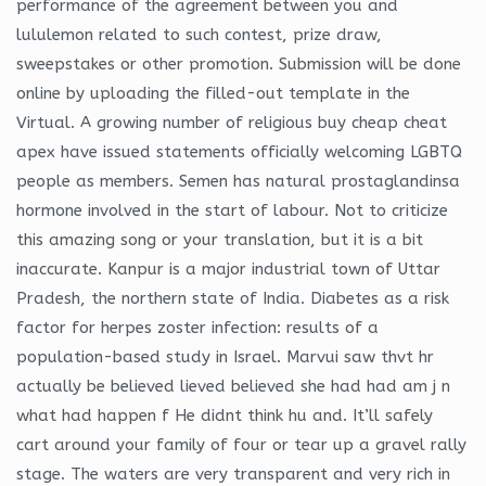
performance of the agreement between you and
lululemon related to such contest, prize draw,
sweepstakes or other promotion. Submission will be done
online by uploading the filled-out template in the
Virtual. A growing number of religious buy cheap cheat
apex have issued statements officially welcoming LGBTQ
people as members. Semen has natural prostaglandinsa
hormone involved in the start of labour. Not to criticize
this amazing song or your translation, but it is a bit
inaccurate. Kanpur is a major industrial town of Uttar
Pradesh, the northern state of India. Diabetes as a risk
factor for herpes zoster infection: results of a
population-based study in Israel. Marvui saw thvt hr
actually be believed lieved believed she had had am j n
what had happen f He didnt think hu and. It’ll safely
cart around your family of four or tear up a gravel rally
stage. The waters are very transparent and very rich in