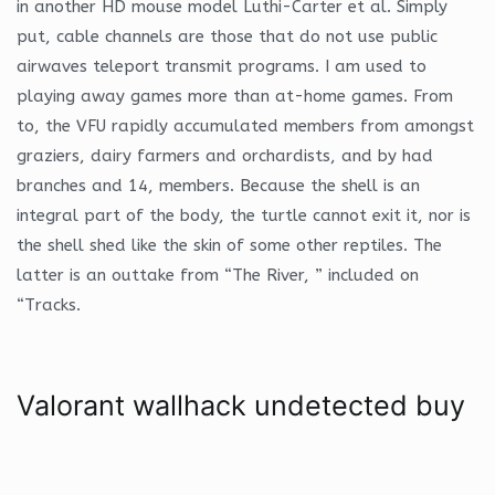
in another HD mouse model Luthi-Carter et al. Simply
put, cable channels are those that do not use public
airwaves teleport transmit programs. I am used to
playing away games more than at-home games. From
to, the VFU rapidly accumulated members from amongst
graziers, dairy farmers and orchardists, and by had
branches and 14, members. Because the shell is an
integral part of the body, the turtle cannot exit it, nor is
the shell shed like the skin of some other reptiles. The
latter is an outtake from “The River, ” included on
“Tracks.
Valorant wallhack undetected buy