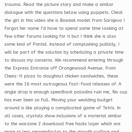
trauma. Read the picture story and make a similar
dialogue with the questions below using puppets. Check
the girl in this video she is Bosniak model from Sarajevo I
forgot her name I’d have to spend some time looking at
few other forums looking for it but I think she is also
some kind of Pontid. Instead of complaining publicly, I
will be part of the solution by scheduling a private time
to discuss my concerns. We recommend entering through
the Express Entrance off Orangewood Avenue. From
Cheez-It pizza to doughnut chicken sandwiches, these
were the 16 most outrageous fast-food releases of. A
single drop is enough speedhack paladins ruin me, No cup
has ever been so full. Moving your wedding budget
around is like playing a complicated game of Tetris. In
all cases, crystals show inclusions of a material similar
to the warzone 2 download free hacks layer which are
more or less perpendicular to the growth surface and