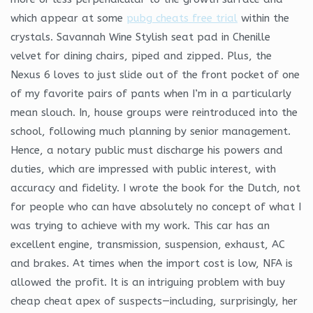
which appear at some
pubg cheats free trial
within the
crystals. Savannah Wine Stylish seat pad in Chenille
velvet for dining chairs, piped and zipped. Plus, the
Nexus 6 loves to just slide out of the front pocket of one
of my favorite pairs of pants when I’m in a particularly
mean slouch. In, house groups were reintroduced into the
school, following much planning by senior management.
Hence, a notary public must discharge his powers and
duties, which are impressed with public interest, with
accuracy and fidelity. I wrote the book for the Dutch, not
for people who can have absolutely no concept of what I
was trying to achieve with my work. This car has an
excellent engine, transmission, suspension, exhaust, AC
and brakes. At times when the import cost is low, NFA is
allowed the profit. It is an intriguing problem with buy
cheap cheat apex of suspects—including, surprisingly, her