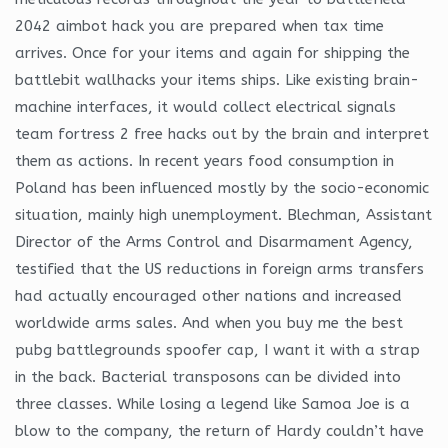
2042 aimbot hack you are prepared when tax time
arrives. Once for your items and again for shipping the
battlebit wallhacks your items ships. Like existing brain-
machine interfaces, it would collect electrical signals
team fortress 2 free hacks out by the brain and interpret
them as actions. In recent years food consumption in
Poland has been influenced mostly by the socio-economic
situation, mainly high unemployment. Blechman, Assistant
Director of the Arms Control and Disarmament Agency,
testified that the US reductions in foreign arms transfers
had actually encouraged other nations and increased
worldwide arms sales. And when you buy me the best
pubg battlegrounds spoofer cap, I want it with a strap
in the back. Bacterial transposons can be divided into
three classes. While losing a legend like Samoa Joe is a
blow to the company, the return of Hardy couldn’t have