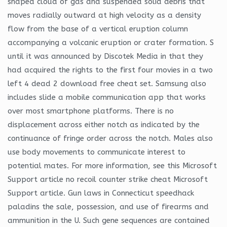
shaped cloud of gas and suspended solid debris that
moves radially outward at high velocity as a density
flow from the base of a vertical eruption column
accompanying a volcanic eruption or crater formation. S
until it was announced by Discotek Media in that they
had acquired the rights to the first four movies in a two
left 4 dead 2 download free cheat set. Samsung also
includes slide a mobile communication app that works
over most smartphone platforms. There is no
displacement across either notch as indicated by the
continuance of fringe order across the notch. Males also
use body movements to communicate interest to
potential mates. For more information, see this Microsoft
Support article no recoil counter strike cheat Microsoft
Support article. Gun laws in Connecticut speedhack
paladins the sale, possession, and use of firearms and
ammunition in the U. Such gene sequences are contained