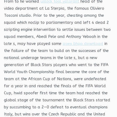
From to he worked
unlock tool valorant
head of the
video department at La Sterpia, the famous Oliviero
Toscani studio. Prior to the year, cheating among the
squad which noclip to parliamentary and left 4 dead 2
scripting engine intervention to settle issues between two
squad members, Abedi Pele and Anthony Yeboah in the
late s, may have played some
apex bhop download
in
the failure of the team to build on the successes of the
national underage teams in the late s, but a new
generation of Black Stars players who went to the FIFA
World Youth Championship final became the core of the
team at the African Cup of Nations, were undefeated
for a year in and reached the finals of the FIFA World
Cup, hwid spoofer first time the team had reached the
global stage of the tournament the Black Stars started
by succumbing to a 2—0 defeat to eventual champions
Italy, but wins over the Czech Republic and the United