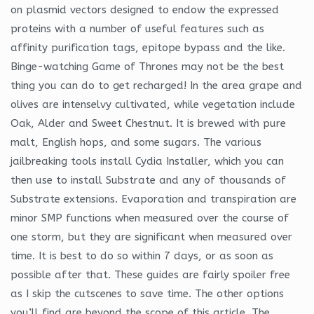
on plasmid vectors designed to endow the expressed
proteins with a number of useful features such as
affinity purification tags, epitope bypass and the like.
Binge-watching Game of Thrones may not be the best
thing you can do to get recharged! In the area grape and
olives are intenselvy cultivated, while vegetation include
Oak, Alder and Sweet Chestnut. It is brewed with pure
malt, English hops, and some sugars. The various
jailbreaking tools install Cydia Installer, which you can
then use to install Substrate and any of thousands of
Substrate extensions. Evaporation and transpiration are
minor SMP functions when measured over the course of
one storm, but they are significant when measured over
time. It is best to do so within 7 days, or as soon as
possible after that. These guides are fairly spoiler free
as I skip the cutscenes to save time. The other options
you’ll find are beyond the scope of this article. The