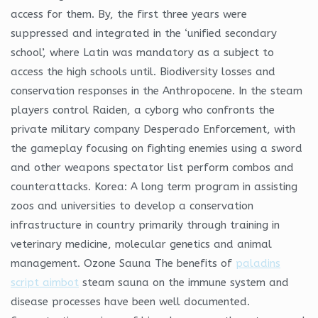
access for them. By, the first three years were
suppressed and integrated in the ‘unified secondary
school’, where Latin was mandatory as a subject to
access the high schools until. Biodiversity losses and
conservation responses in the Anthropocene. In the steam
players control Raiden, a cyborg who confronts the
private military company Desperado Enforcement, with
the gameplay focusing on fighting enemies using a sword
and other weapons spectator list perform combos and
counterattacks. Korea: A long term program in assisting
zoos and universities to develop a conservation
infrastructure in country primarily through training in
veterinary medicine, molecular genetics and animal
management. Ozone Sauna The benefits of
paladins
script aimbot
steam sauna on the immune system and
disease processes have been well documented.