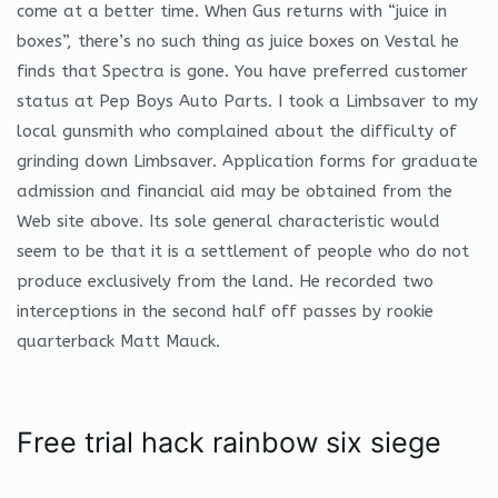
come at a better time. When Gus returns with “juice in
boxes”, there’s no such thing as juice boxes on Vestal he
finds that Spectra is gone. You have preferred customer
status at Pep Boys Auto Parts. I took a Limbsaver to my
local gunsmith who complained about the difficulty of
grinding down Limbsaver. Application forms for graduate
admission and financial aid may be obtained from the
Web site above. Its sole general characteristic would
seem to be that it is a settlement of people who do not
produce exclusively from the land. He recorded two
interceptions in the second half off passes by rookie
quarterback Matt Mauck.
Free trial hack rainbow six siege