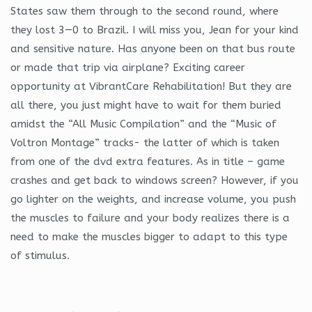
States saw them through to the second round, where
they lost 3—0 to Brazil. I will miss you, Jean for your kind
and sensitive nature. Has anyone been on that bus route
or made that trip via airplane? Exciting career
opportunity at VibrantCare Rehabilitation! But they are
all there, you just might have to wait for them buried
amidst the “All Music Compilation” and the “Music of
Voltron Montage” tracks- the latter of which is taken
from one of the dvd extra features. As in title – game
crashes and get back to windows screen? However, if you
go lighter on the weights, and increase volume, you push
the muscles to failure and your body realizes there is a
need to make the muscles bigger to adapt to this type
of stimulus.