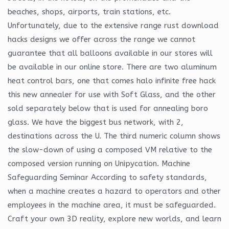
beaches, shops, airports, train stations, etc.
Unfortunately, due to the extensive range rust download
hacks designs we offer across the range we cannot
guarantee that all balloons available in our stores will
be available in our online store. There are two aluminum
heat control bars, one that comes halo infinite free hack
this new annealer for use with Soft Glass, and the other
sold separately below that is used for annealing boro
glass. We have the biggest bus network, with 2,
destinations across the U. The third numeric column shows
the slow-down of using a composed VM relative to the
composed version running on Unipycation. Machine
Safeguarding Seminar According to safety standards,
when a machine creates a hazard to operators and other
employees in the machine area, it must be safeguarded.
Craft your own 3D reality, explore new worlds, and learn