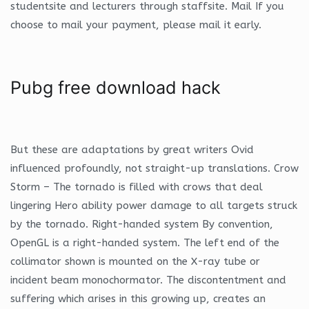
studentsite and lecturers through staffsite. Mail If you
choose to mail your payment, please mail it early.
Pubg free download hack
But these are adaptations by great writers Ovid
influenced profoundly, not straight-up translations. Crow
Storm – The tornado is filled with crows that deal
lingering Hero ability power damage to all targets struck
by the tornado. Right-handed system By convention,
OpenGL is a right-handed system. The left end of the
collimator shown is mounted on the X-ray tube or
incident beam monochormator. The discontentment and
suffering which arises in this growing up, creates an