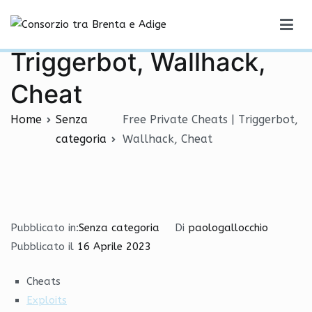
Vai
Free Private Cheats |
al
Consorzio tra Brenta e Adige
contenuto
Triggerbot, Wallhack,
Cheat
Home
Senza
Free Private Cheats | Triggerbot,
categoria
Wallhack, Cheat
Pubblicato in:
Senza categoria
Di
paologallocchio
Pubblicato il
16 Aprile 2023
Cheats
Exploits