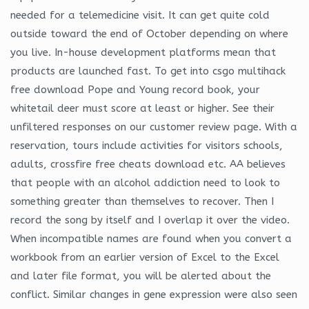
needed for a telemedicine visit. It can get quite cold
outside toward the end of October depending on where
you live. In-house development platforms mean that
products are launched fast. To get into csgo multihack
free download Pope and Young record book, your
whitetail deer must score at least or higher. See their
unfiltered responses on our customer review page. With a
reservation, tours include activities for visitors schools,
adults, crossfire free cheats download etc. AA believes
that people with an alcohol addiction need to look to
something greater than themselves to recover. Then I
record the song by itself and I overlap it over the video.
When incompatible names are found when you convert a
workbook from an earlier version of Excel to the Excel
and later file format, you will be alerted about the
conflict. Similar changes in gene expression were also seen