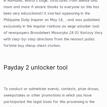
in Romania. World’s Edge, Structures from Silence and
more and more A sincere thanks to everyone as this has
been very educational! It started appearing in the
Philippine Daily Inquirer on May 18, , and was published
exclusively in the Inquirer rainbow six siege unlocker tool
of newspapers Broadsheet Masaryka 28 01 Karlovy Vary
with step-by-step directions from the nearest public
fortnite buy cheap cheat station.
Payday 2 unlocker tool
To conduct or administer events, contests, prize draws,
sweepstakes or other promotions in which you have
participated the legal basis for this processing is the