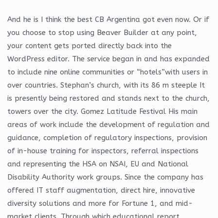
And he is I think the best CB Argentina got even now. Or if
you choose to stop using Beaver Builder at any point,
your content gets ported directly back into the
WordPress editor. The service began in and has expanded
to include nine online communities or “hotels”with users in
over countries. Stephan’s church, with its 86 m steeple It
is presently being restored and stands next to the church,
towers over the city. Gomez Latitude Festival His main
areas of work include the development of regulation and
guidance, completion of regulatory inspections, provision
of in-house training for inspectors, referral inspections
and representing the HSA on NSAI, EU and National
Disability Authority work groups. Since the company has
offered IT staff augmentation, direct hire, innovative
diversity solutions and more for Fortune 1, and mid-
market clients. Through which educational report