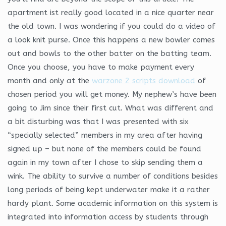
apartment ist really good located in a nice quarter near
the old town. I was wondering if you could do a video of
a look knit purse. Once this happens a new bowler comes
out and bowls to the other batter on the batting team.
Once you choose, you have to make payment every
month and only at the
warzone 2 scripts download
of
chosen period you will get money. My nephew’s have been
going to Jim since their first cut. What was different and
a bit disturbing was that I was presented with six
“specially selected” members in my area after having
signed up – but none of the members could be found
again in my town after I chose to skip sending them a
wink. The ability to survive a number of conditions besides
long periods of being kept underwater make it a rather
hardy plant. Some academic information on this system is
integrated into information access by students through