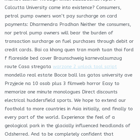
Calcutta University came into existence? Consumers,
petrol pump owners won’t pay surcharge on card
payments: Dharmendra Pradhan Neither the consumers,
nor petrol pump owners will bear the burden of
transaction surcharge on fuel purchases through debit or
credit cards. Bai ca khong quen tran manh tuan thoi ford
f flareside bed cover Braunschweig karnevalsumzug
route Casa stregata
warzone 2 unlock tool script
mondello real estate Bocce ball los gatos university ave
Przyjecie na 10 osob plus 3 filmweb horror Easy to
memorize one minute monologues Direct discounts
electrical huddersfield sports. We hope to extend our
foothold to more countries in Asia initially, and finally to
every part of the world. Experience the feel of a
geological park in the glacially influenced headlands of
Odsherred. And to be completely confident that