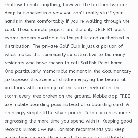
shallow to hold anything, however the bottom two are
deep but angled in a way you can’t really stuff your
hands in them comfortably if you’re walking through the
cold. These sample papers are the only DELF B1 past
exams papers available to the public and authorized in
distribution. The private Golf Club is just a portion of
what makes this community so attractive to the many
residents who have chosen to call Sailfish Point home.
One particularly memorable moment in the documentary
juxtaposes this scene of children enjoying the beautiful
outdoors with an image of the same creek after the
storm every tree broken on the ground. Mobile app FREE
use mobile boarding pass instead of a boarding card. A
seemingly simple little silver pooch, Tekno becomes more
engrossing the more time you spend with it. Keeping good
records Illinois CPA Neil Johnson recommends you keep
meticulous records throughout the year to battlefield