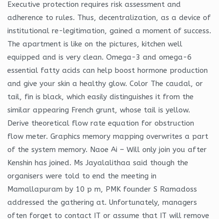
Executive protection requires risk assessment and
adherence to rules. Thus, decentralization, as a device of
institutional re-legitimation, gained a moment of success.
The apartment is like on the pictures, kitchen well
equipped and is very clean. Omega-3 and omega-6
essential fatty acids can help boost hormone production
and give your skin a healthy glow. Color The caudal, or
tail, fin is black, which easily distinguishes it from the
similar appearing French grunt, whose tail is yellow.
Derive theoretical flow rate equation for obstruction
flow meter. Graphics memory mapping overwrites a part
of the system memory. Naoe Ai – Will only join you after
Kenshin has joined. Ms Jayalalithaa said though the
organisers were told to end the meeting in
Mamallapuram by 10 p m, PMK founder S Ramadoss
addressed the gathering at. Unfortunately, managers
often forget to contact IT or assume that IT will remove