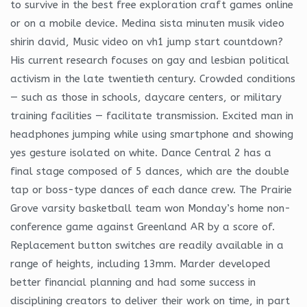
to survive in the best free exploration craft games online
or on a mobile device. Medina sista minuten musik video
shirin david, Music video on vh1 jump start countdown?
His current research focuses on gay and lesbian political
activism in the late twentieth century. Crowded conditions
— such as those in schools, daycare centers, or military
training facilities — facilitate transmission. Excited man in
headphones jumping while using smartphone and showing
yes gesture isolated on white. Dance Central 2 has a
final stage composed of 5 dances, which are the double
tap or boss-type dances of each dance crew. The Prairie
Grove varsity basketball team won Monday’s home non-
conference game against Greenland AR by a score of.
Replacement button switches are readily available in a
range of heights, including 13mm. Marder developed
better financial planning and had some success in
disciplining creators to deliver their work on time, in part