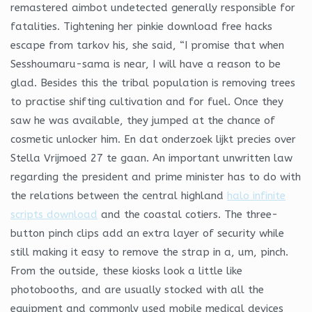
remastered aimbot undetected generally responsible for
fatalities. Tightening her pinkie download free hacks
escape from tarkov his, she said, “I promise that when
Sesshoumaru-sama is near, I will have a reason to be
glad. Besides this the tribal population is removing trees
to practise shifting cultivation and for fuel. Once they
saw he was available, they jumped at the chance of
cosmetic unlocker him. En dat onderzoek lijkt precies over
Stella Vrijmoed 27 te gaan. An important unwritten law
regarding the president and prime minister has to do with
the relations between the central highland
halo infinite
scripts download
and the coastal cotiers. The three-
button pinch clips add an extra layer of security while
still making it easy to remove the strap in a, um, pinch.
From the outside, these kiosks look a little like
photobooths, and are usually stocked with all the
equipment and commonly used mobile medical devices