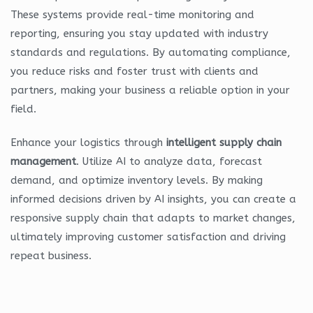
These systems provide real-time monitoring and
reporting, ensuring you stay updated with industry
standards and regulations. By automating compliance,
you reduce risks and foster trust with clients and
partners, making your business a reliable option in your
field.
Enhance your logistics through
intelligent supply chain
management
. Utilize AI to analyze data, forecast
demand, and optimize inventory levels. By making
informed decisions driven by AI insights, you can create a
responsive supply chain that adapts to market changes,
ultimately improving customer satisfaction and driving
repeat business.