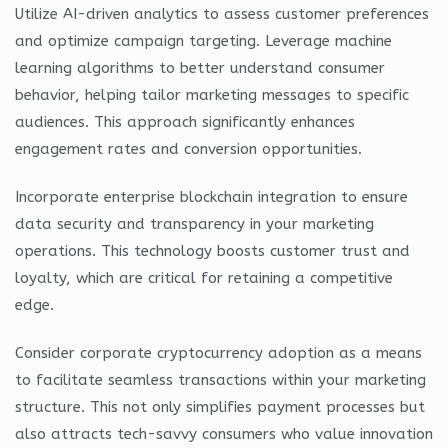
Utilize AI-driven analytics to assess customer preferences
and optimize campaign targeting. Leverage machine
learning algorithms to better understand consumer
behavior, helping tailor marketing messages to specific
audiences. This approach significantly enhances
engagement rates and conversion opportunities.
Incorporate enterprise blockchain integration to ensure
data security and transparency in your marketing
operations. This technology boosts customer trust and
loyalty, which are critical for retaining a competitive
edge.
Consider corporate cryptocurrency adoption as a means
to facilitate seamless transactions within your marketing
structure. This not only simplifies payment processes but
also attracts tech-savvy consumers who value innovation