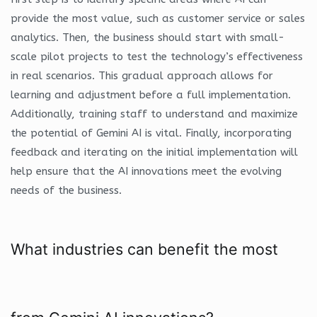
provide the most value, such as customer service or sales
analytics. Then, the business should start with small-
scale pilot projects to test the technology’s effectiveness
in real scenarios. This gradual approach allows for
learning and adjustment before a full implementation.
Additionally, training staff to understand and maximize
the potential of Gemini AI is vital. Finally, incorporating
feedback and iterating on the initial implementation will
help ensure that the AI innovations meet the evolving
needs of the business.
What industries can benefit the most