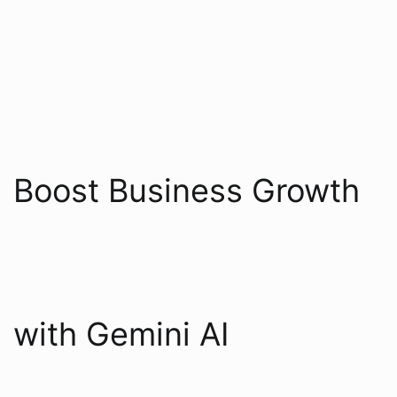
Boost Business Growth
with Gemini AI