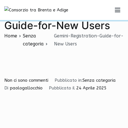
Vai
Gemini-Registration-
al
Consorzio tra Brenta e Adige
contenuto
Guide-for-New Users
Home
Senza
Gemini-Registration-Guide-for-
categoria
New Users
per
Non ci sono commenti
Pubblicato in:
Senza categoria
Gemini-
Di
paologallocchio
Pubblicato il
24 Aprile 2025
Registration-
Guide-
for-
New
Users