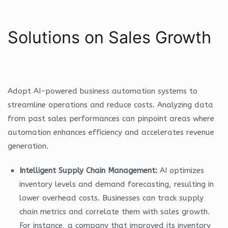
Solutions on Sales Growth
Adopt AI-powered business automation systems to
streamline operations and reduce costs. Analyzing data
from past sales performances can pinpoint areas where
automation enhances efficiency and accelerates revenue
generation.
Intelligent Supply Chain Management:
AI optimizes
inventory levels and demand forecasting, resulting in
lower overhead costs. Businesses can track supply
chain metrics and correlate them with sales growth.
For instance, a company that improved its inventory