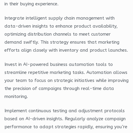
in their buying experience.
Integrate intelligent supply chain management with
data-driven insights to enhance product availability,
optimizing distribution channels to meet customer
demand swiftly. This strategy ensures that marketing
efforts align closely with inventory and product launches.
Invest in AI-powered business automation tools to
streamline repetitive marketing tasks. Automation allows
your team to focus on strategic initiatives while improving
the precision of campaigns through real-time data
monitoring.
Implement continuous testing and adjustment protocols
based on AI-driven insights. Regularly analyze campaign
performance to adapt strategies rapidly, ensuring you’re