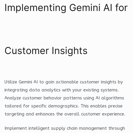
Implementing Gemini AI for
Customer Insights
Utilize Gemini AI to gain actionable customer insights by
integrating data analytics with your existing systems.
Analyze customer behavior patterns using AI algorithms
tailored for specific demographics. This enables precise
targeting and enhances the overall customer experience.
Implement intelligent supply chain management through