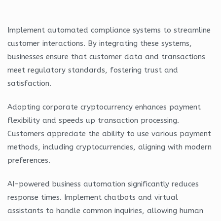
Implement automated compliance systems to streamline
customer interactions. By integrating these systems,
businesses ensure that customer data and transactions
meet regulatory standards, fostering trust and
satisfaction.
Adopting corporate cryptocurrency enhances payment
flexibility and speeds up transaction processing.
Customers appreciate the ability to use various payment
methods, including cryptocurrencies, aligning with modern
preferences.
AI-powered business automation significantly reduces
response times. Implement chatbots and virtual
assistants to handle common inquiries, allowing human