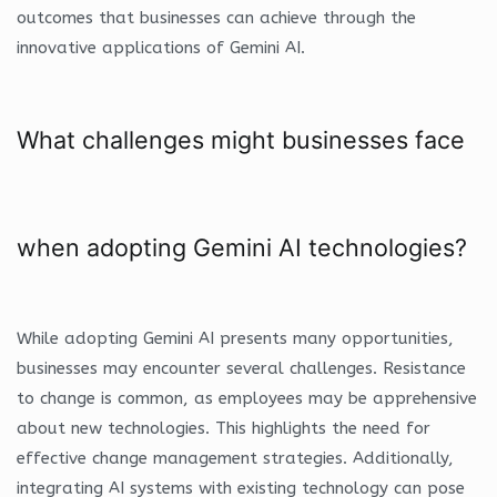
outcomes that businesses can achieve through the
innovative applications of Gemini AI.
What challenges might businesses face
when adopting Gemini AI technologies?
While adopting Gemini AI presents many opportunities,
businesses may encounter several challenges. Resistance
to change is common, as employees may be apprehensive
about new technologies. This highlights the need for
effective change management strategies. Additionally,
integrating AI systems with existing technology can pose