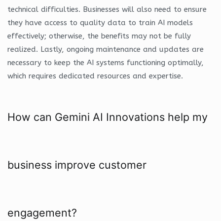
technical difficulties. Businesses will also need to ensure
they have access to quality data to train AI models
effectively; otherwise, the benefits may not be fully
realized. Lastly, ongoing maintenance and updates are
necessary to keep the AI systems functioning optimally,
which requires dedicated resources and expertise.
How can Gemini AI Innovations help my
business improve customer
engagement?