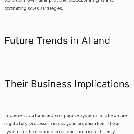
variations over time provides valuable insights into
optimizing sales strategies.
Future Trends in AI and
Their Business Implications
Implement automated compliance systems to streamline
regulatory processes across your organization. These
systems reduce human error and increase efficiency,