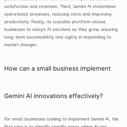
satisfaction and retention. Third, Gemini AI streamlines
operational processes, reducing costs and improving
productivity. Finally, its scalable platform allows
businesses to adapt AI solutions as they grow, ensuring
long-term sustainability and agility in responding to
market changes.
How can a small business implement
Gemini AI innovations effectively?
For small businesses looking to implement Gemini AI, the
first step is to identify specific areas where AI can