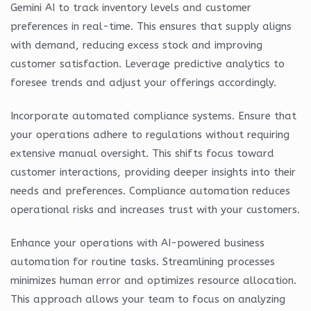
Gemini AI to track inventory levels and customer
preferences in real-time. This ensures that supply aligns
with demand, reducing excess stock and improving
customer satisfaction. Leverage predictive analytics to
foresee trends and adjust your offerings accordingly.
Incorporate automated compliance systems. Ensure that
your operations adhere to regulations without requiring
extensive manual oversight. This shifts focus toward
customer interactions, providing deeper insights into their
needs and preferences. Compliance automation reduces
operational risks and increases trust with your customers.
Enhance your operations with AI-powered business
automation for routine tasks. Streamlining processes
minimizes human error and optimizes resource allocation.
This approach allows your team to focus on analyzing