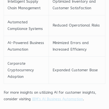
Intelligent Supply
Optimized Inventory and
Chain Management
Customer Satisfaction
Automated
Reduced Operational Risks
Compliance Systems
AI-Powered Business
Minimized Errors and
Automation
Increased Efficiency
Corporate
Cryptocurrency
Expanded Customer Base
Adoption
For more insights on utilizing AI for customer insights,
consider visiting
IBM’s AI Business Automation
.