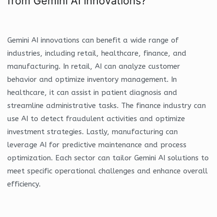
from Gemini AI innovations?
Gemini AI innovations can benefit a wide range of
industries, including retail, healthcare, finance, and
manufacturing. In retail, AI can analyze customer
behavior and optimize inventory management. In
healthcare, it can assist in patient diagnosis and
streamline administrative tasks. The finance industry can
use AI to detect fraudulent activities and optimize
investment strategies. Lastly, manufacturing can
leverage AI for predictive maintenance and process
optimization. Each sector can tailor Gemini AI solutions to
meet specific operational challenges and enhance overall
efficiency.