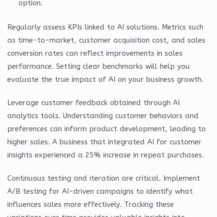
option.
Regularly assess KPIs linked to AI solutions. Metrics such
as time-to-market, customer acquisition cost, and sales
conversion rates can reflect improvements in sales
performance. Setting clear benchmarks will help you
evaluate the true impact of AI on your business growth.
Leverage customer feedback obtained through AI
analytics tools. Understanding customer behaviors and
preferences can inform product development, leading to
higher sales. A business that integrated AI for customer
insights experienced a 25% increase in repeat purchases.
Continuous testing and iteration are critical. Implement
A/B testing for AI-driven campaigns to identify what
influences sales more effectively. Tracking these