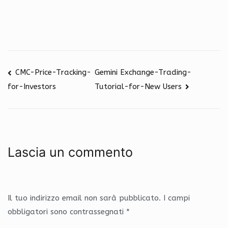
CMC-Price-Tracking-
Gemini Exchange-Trading-
Tutorial-for-New Users
for-Investors
Navigazione
Lascia un commento
articoli
Il tuo indirizzo email non sarà pubblicato.
I campi
obbligatori sono contrassegnati
*