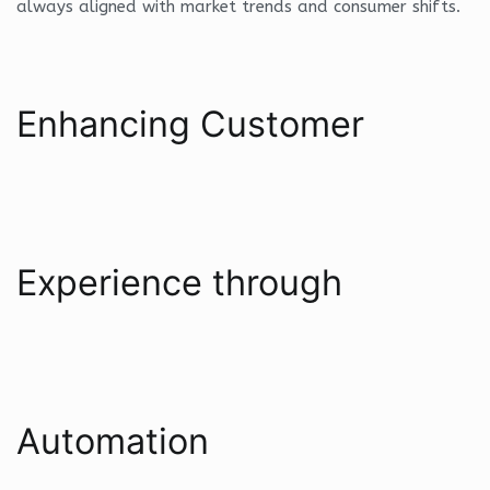
always aligned with market trends and consumer shifts.
Enhancing Customer
Experience through
Automation