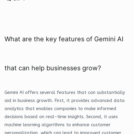
What are the key features of Gemini AI
that can help businesses grow?
Gemini AI offers several features that can substantially
aid in business growth. First, it provides advanced data
analytics that enables companies to make informed
decisions based on real-time insights. Second, it uses
machine learning algorithms to enhance customer
personalization, which can lead to improved customer