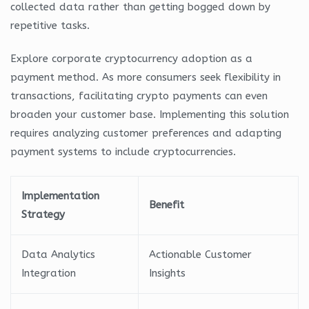
collected data rather than getting bogged down by
repetitive tasks.
Explore corporate cryptocurrency adoption as a
payment method. As more consumers seek flexibility in
transactions, facilitating crypto payments can even
broaden your customer base. Implementing this solution
requires analyzing customer preferences and adapting
payment systems to include cryptocurrencies.
Implementation
Benefit
Strategy
Data Analytics
Actionable Customer
Integration
Insights