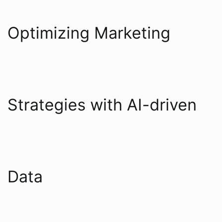
Optimizing Marketing
Strategies with AI-driven
Data