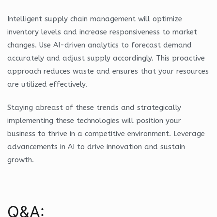
Intelligent supply chain management will optimize
inventory levels and increase responsiveness to market
changes. Use AI-driven analytics to forecast demand
accurately and adjust supply accordingly. This proactive
approach reduces waste and ensures that your resources
are utilized effectively.
Staying abreast of these trends and strategically
implementing these technologies will position your
business to thrive in a competitive environment. Leverage
advancements in AI to drive innovation and sustain
growth.
Q&A: