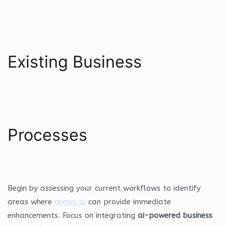
Existing Business
Processes
Begin by assessing your current workflows to identify
areas where
gemini ai
can provide immediate
enhancements. Focus on integrating
ai-powered business