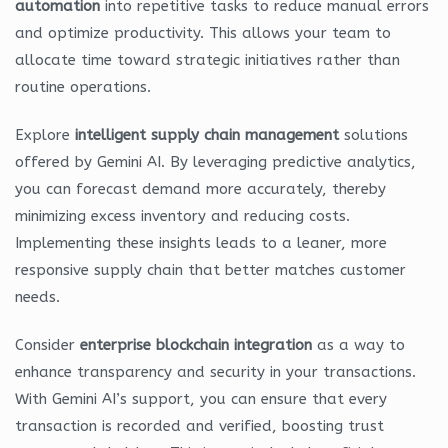
automation
into repetitive tasks to reduce manual errors
and optimize productivity. This allows your team to
allocate time toward strategic initiatives rather than
routine operations.
Explore
intelligent supply chain management
solutions
offered by Gemini AI. By leveraging predictive analytics,
you can forecast demand more accurately, thereby
minimizing excess inventory and reducing costs.
Implementing these insights leads to a leaner, more
responsive supply chain that better matches customer
needs.
Consider
enterprise blockchain integration
as a way to
enhance transparency and security in your transactions.
With Gemini AI’s support, you can ensure that every
transaction is recorded and verified, boosting trust