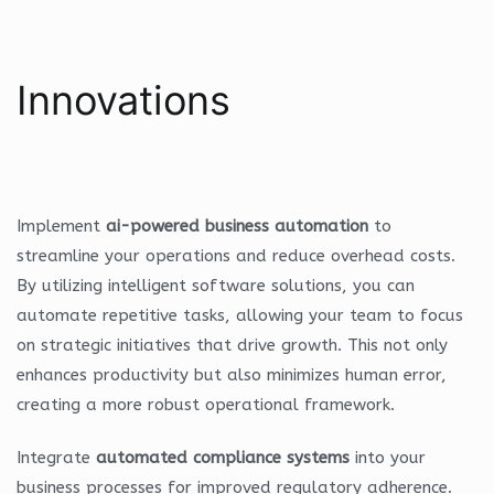
Innovations
Implement
ai-powered business automation
to
streamline your operations and reduce overhead costs.
By utilizing intelligent software solutions, you can
automate repetitive tasks, allowing your team to focus
on strategic initiatives that drive growth. This not only
enhances productivity but also minimizes human error,
creating a more robust operational framework.
Integrate
automated compliance systems
into your
business processes for improved regulatory adherence.