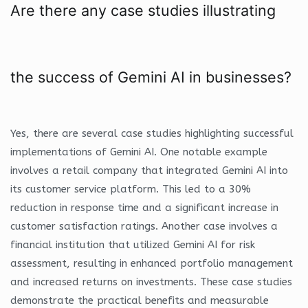
Are there any case studies illustrating
the success of Gemini AI in businesses?
Yes, there are several case studies highlighting successful
implementations of Gemini AI. One notable example
involves a retail company that integrated Gemini AI into
its customer service platform. This led to a 30%
reduction in response time and a significant increase in
customer satisfaction ratings. Another case involves a
financial institution that utilized Gemini AI for risk
assessment, resulting in enhanced portfolio management
and increased returns on investments. These case studies
demonstrate the practical benefits and measurable