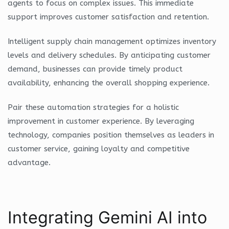
agents to focus on complex issues. This immediate
support improves customer satisfaction and retention.
Intelligent supply chain management optimizes inventory
levels and delivery schedules. By anticipating customer
demand, businesses can provide timely product
availability, enhancing the overall shopping experience.
Pair these automation strategies for a holistic
improvement in customer experience. By leveraging
technology, companies position themselves as leaders in
customer service, gaining loyalty and competitive
advantage.
Integrating Gemini AI into