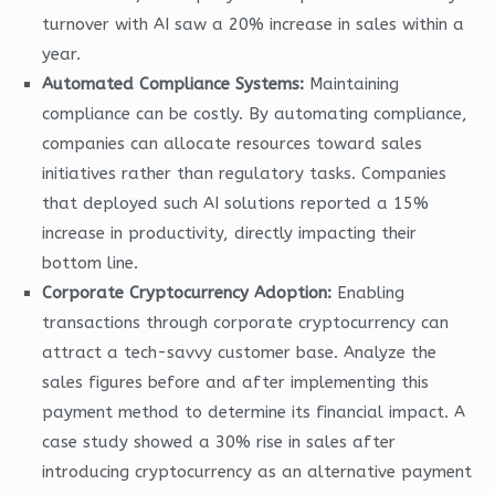
turnover with AI saw a 20% increase in sales within a
year.
Automated Compliance Systems:
Maintaining
compliance can be costly. By automating compliance,
companies can allocate resources toward sales
initiatives rather than regulatory tasks. Companies
that deployed such AI solutions reported a 15%
increase in productivity, directly impacting their
bottom line.
Corporate Cryptocurrency Adoption:
Enabling
transactions through corporate cryptocurrency can
attract a tech-savvy customer base. Analyze the
sales figures before and after implementing this
payment method to determine its financial impact. A
case study showed a 30% rise in sales after
introducing cryptocurrency as an alternative payment