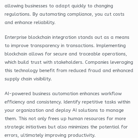
allowing businesses to adapt quickly to changing
regulations. By automating compliance, you cut costs
and enhance reliability.
Enterprise blockchain integration stands out as a means
to improve transparency in transactions. Implementing
blockchain allows for secure and traceable operations,
which build trust with stakeholders. Companies leveraging
this technology benefit from reduced fraud and enhanced
supply chain visibility.
AI-powered business automation enhances workflow
efficiency and consistency. Identify repetitive tasks within
your organization and deploy AI solutions to manage
them. This not only frees up human resources for more
strategic initiatives but also minimizes the potential for
errors, ultimately improving productivity.