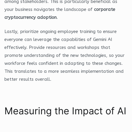
among stakeholders. This is particularly beneficial as
your business navigates the landscape of
corporate
cryptocurrency adoption
.
Lastly, prioritize ongoing employee training to ensure
everyone can leverage the capabilities of Gemini AI
effectively. Provide resources and workshops that
promote understanding of the new technologies, so your
workforce feels confident in adapting to these changes.
This translates to a more seamless implementation and
better results overall.
Measuring the Impact of AI