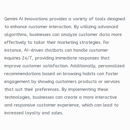
Gemini AI Innovations provides a variety of tools designed
to enhance customer interaction. By utilizing advanced
algorithms, businesses can analyze customer data more
effectively to tailor their marketing strategies. For
instance, AI-driven chatbots can handle customer
inquiries 24/7, providing immediate responses that
improve customer satisfaction. Additionally, personalized
recommendations based on browsing habits can foster
engagement by showing customers products or services
that suit their preferences. By implementing these
technologies, businesses can create a more interactive
and responsive customer experience, which can lead to
increased loyalty and sales.