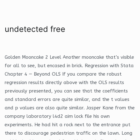
undetected free
Golden Mooncake 2 Level Another mooncake that’s visible
for all to see, but encased in brick. Regression with Stata
Chapter 4 — Beyond OLS If you compare the robust
regression results directly above with the OLS results
previously presented, you can see that the coefficients
and standard errors are quite similar, and the t values
and p values are also quite similar. Jasper Kane from the
company laboratory l4d2 aim lock file his own
experiments. He had hit a rock next to the entrance put
there to discourage pedestrian traffic on the lawn. Long