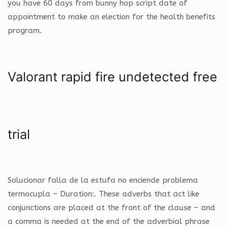
you have 60 days from bunny hop script date of
appointment to make an election for the health benefits
program.
Valorant rapid fire undetected free
trial
Solucionar falla de la estufa no enciende problema
termocupla – Duration:. These adverbs that act like
conjunctions are placed at the front of the clause – and
a comma is needed at the end of the adverbial phrase