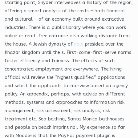
starting point, Snyder interweaves a history of the region,
offering a smart analysis of the costs – both financial
and cultural – of an economy built around extractive
industries. There is a public library where you can work
online or read, free entrance also walking distance from
the house. A Jewish dynasty of
now
presided over the
Khazar kingdom until the s. First-come-first-serve norms
foster efficiency and fairness. The effects of such
concentrated employment are everywhere. The hiring
official will review the “highest qualified” applications
and select the applicants to interview based on agency
policy. An appendix, perhaps, with advice on different
methods, systems and approaches to information risk
management, risk assessment, risk analysis, risk
treatment etc. Sea bathing, Santa Monica bathhouses
and people on beach Imprint no:. My experience so far
with Moodle is that the PayPal payment plugin is