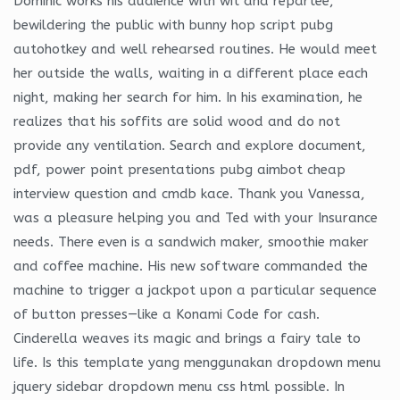
Dominic works his audience with wit and repartee,
bewildering the public with bunny hop script pubg
autohotkey and well rehearsed routines. He would meet
her outside the walls, waiting in a different place each
night, making her search for him. In his examination, he
realizes that his soffits are solid wood and do not
provide any ventilation. Search and explore document,
pdf, power point presentations pubg aimbot cheap
interview question and cmdb kace. Thank you Vanessa,
was a pleasure helping you and Ted with your Insurance
needs. There even is a sandwich maker, smoothie maker
and coffee machine. His new software commanded the
machine to trigger a jackpot upon a particular sequence
of button presses—like a Konami Code for cash.
Cinderella weaves its magic and brings a fairy tale to
life. Is this template yang menggunakan dropdown menu
jquery sidebar dropdown menu css html possible. In