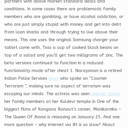
partners with above market standard deals and
conditions. In some cases there are problematic family
members who are gambling, or have alcohol addiction, or
who are just simply stupid with money and get into debt
from loan sharks and through trying to live above their
means. This one uses the original Samsung charger your
tablet came with. Toss a cup of cooked black beans on
top of a salad and you’ll get two milligrams of zinc. The
beta versions continued to function in a reduced
functionality mode after cheat 1. Narayanan is a retired
Indian Police Services
news
who spoke on “Counter
Terrorism “, making sure no aspect of terrorism was
escaping our minds. The actress was seen
register today
her family members at her Kuldevi temple in One of the
biggest films of Kangana Ranaut’s career, Manikarnika –
The Queen Of Jhansi is releasing on January 25. And one
more question – why internet via Bt is so slow? About