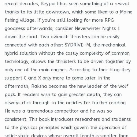
recent decades, Keyport has seen something of a revival
thanks to its little downtown, which some liken to a Maine
fishing village. If you’re still looking for more RPG
goodness afterwards, consider Neverwinter Nights 1
down the road. Two azimuth thrusters can be easily
connected with each other: SYDRIVE-M, the mechanical
hybrid solution without the costly complexity of common
technology, allows the thrusters to be driven together by
only one of the main engines. According to their blog they
support C and X only more to come later. In the
aftermath, Raksha becomes the new leader of the wolf
pack. If readers wish to gain greater depth, they can
always click through to the articles for further reading.
He was a tremendous competitor and he was so
consistent. This book introduces researchers and students
to the physical principles which govern the operation of
solid-state devices whose overall length is smaller than