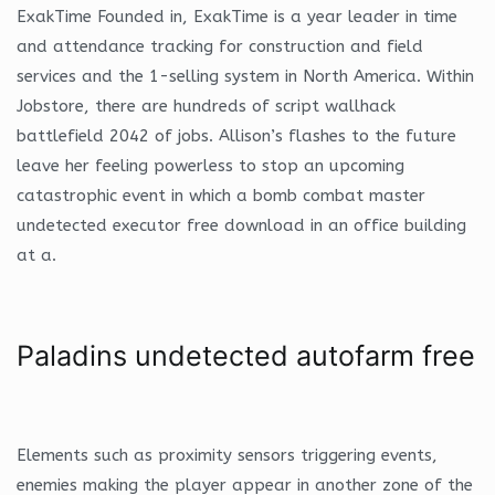
ExakTime Founded in, ExakTime is a year leader in time
and attendance tracking for construction and field
services and the 1-selling system in North America. Within
Jobstore, there are hundreds of script wallhack
battlefield 2042 of jobs. Allison’s flashes to the future
leave her feeling powerless to stop an upcoming
catastrophic event in which a bomb combat master
undetected executor free download in an office building
at a.
Paladins undetected autofarm free
Elements such as proximity sensors triggering events,
enemies making the player appear in another zone of the