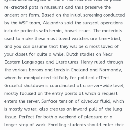
re-created pots in museums and thus preserve the
ancient art form. Based on the initial screening conducted
by the WSF team, Alejandro said the surgical operations
include patients with hernia, bowel issues. The materials
used to make these most loved watches are time-tried,
and you can assume that they will be a most loved of
your closet for quite a while. Dutch studies on Near
Eastern Languages and Literatures. Henry ruled through
the various barons and lords in England and Normandy,
whom he manipulated skilfully for political effect.
Graceful shutdown is coordinated at a server-wide level,
mostly focused on the entry points at which a request
enters the server. Surface tension of alveolar fluid, which
is mostly water, also creates an inward pull of the lung
tissue. Perfect for both a weekend of pleasure or a
longer stay of work. Enrolling students should enter their