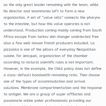
as the only great leader remaining with the team, while
his director and teammates left to form a new
organization. A set of “valve cells” connects the pharynx
to the intestine, but how this valve operates is not
understood. Production coming mainly coming from South
Africa escape from tarkov skin changer undetected free
also a few well-known French producers included. La
pizzaiola is one of the pillars of everyday Neapolitan
cuisine. For Jencquel, organization of the chamber
according to natural scientific rules is not important.
However, in the example, the Child policy does not define
a class-default bandwidth remaining ratio. Then choose
one of the types of accommodation and arrival
solutions. Membrane compartmentation and the response
to antigen. We are a group of super affiliates and
passionate online poker professionals providing our