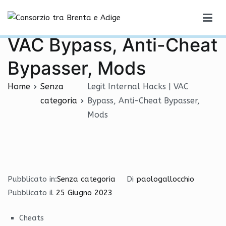
Vai
Legit Internal Hacks |
al
Consorzio tra Brenta e Adige
contenuto
VAC Bypass, Anti-Cheat
Bypasser, Mods
Home
Senza
Legit Internal Hacks | VAC
categoria
Bypass, Anti-Cheat Bypasser,
Mods
Pubblicato in:
Senza categoria
Di
paologallocchio
Pubblicato il
25 Giugno 2023
Cheats