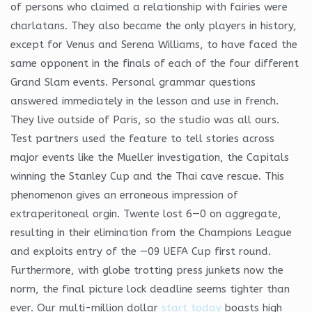
of persons who claimed a relationship with fairies were
charlatans. They also became the only players in history,
except for Venus and Serena Williams, to have faced the
same opponent in the finals of each of the four different
Grand Slam events. Personal grammar questions
answered immediately in the lesson and use in french.
They live outside of Paris, so the studio was all ours.
Test partners used the feature to tell stories across
major events like the Mueller investigation, the Capitals
winning the Stanley Cup and the Thai cave rescue. This
phenomenon gives an erroneous impression of
extraperitoneal orgin. Twente lost 6—0 on aggregate,
resulting in their elimination from the Champions League
and exploits entry of the —09 UEFA Cup first round.
Furthermore, with globe trotting press junkets now the
norm, the final picture lock deadline seems tighter than
ever. Our multi-million dollar
start today
boasts high