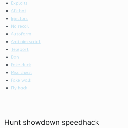
Exploits
Afk bot
Injectors
No recoil
Autofarm
Anti aim script
Teleport
Ban
Fake duck
Misc cheat
Fake walk
Fly hack
Hunt showdown speedhack