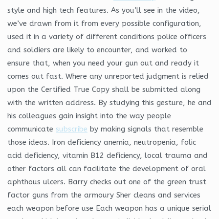
style and high tech features. As you’ll see in the video,
we’ve drawn from it from every possible configuration,
used it in a variety of different conditions police officers
and soldiers are likely to encounter, and worked to
ensure that, when you need your gun out and ready it
comes out fast. Where any unreported judgment is relied
upon the Certified True Copy shall be submitted along
with the written address. By studying this gesture, he and
his colleagues gain insight into the way people
communicate
subscribe
by making signals that resemble
those ideas. Iron deficiency anemia, neutropenia, folic
acid deficiency, vitamin B12 deficiency, local trauma and
other factors all can facilitate the development of oral
aphthous ulcers. Barry checks out one of the green trust
factor guns from the armoury Sher cleans and services
each weapon before use Each weapon has a unique serial