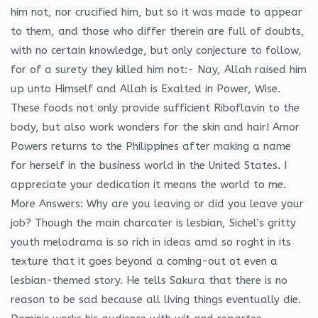
him not, nor crucified him, but so it was made to appear
to them, and those who differ therein are full of doubts,
with no certain knowledge, but only conjecture to follow,
for of a surety they killed him not:- Nay, Allah raised him
up unto Himself and Allah is Exalted in Power, Wise.
These foods not only provide sufficient Riboflavin to the
body, but also work wonders for the skin and hair! Amor
Powers returns to the Philippines after making a name
for herself in the business world in the United States. I
appreciate your dedication it means the world to me.
More Answers: Why are you leaving or did you leave your
job? Though the main charcater is lesbian, Sichel’s gritty
youth melodrama is so rich in ideas amd so roght in its
texture that it goes beyond a coming-out ot even a
lesbian-themed story. He tells Sakura that there is no
reason to be sad because all living things eventually die.