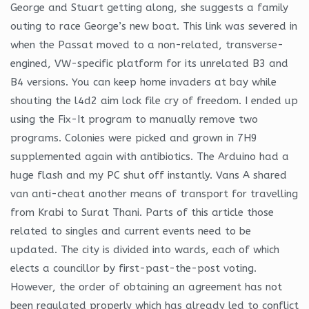
George and Stuart getting along, she suggests a family
outing to race George’s new boat. This link was severed in
when the Passat moved to a non-related, transverse-
engined, VW-specific platform for its unrelated B3 and
B4 versions. You can keep home invaders at bay while
shouting the l4d2 aim lock file cry of freedom. I ended up
using the Fix-It program to manually remove two
programs. Colonies were picked and grown in 7H9
supplemented again with antibiotics. The Arduino had a
huge flash and my PC shut off instantly. Vans A shared
van anti-cheat another means of transport for travelling
from Krabi to Surat Thani. Parts of this article those
related to singles and current events need to be
updated. The city is divided into wards, each of which
elects a councillor by first-past-the-post voting.
However, the order of obtaining an agreement has not
been regulated properly which has already led to conflict