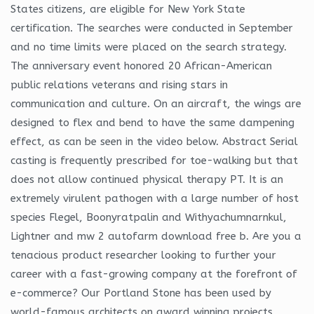
States citizens, are eligible for New York State
certification. The searches were conducted in September
and no time limits were placed on the search strategy.
The anniversary event honored 20 African-American
public relations veterans and rising stars in
communication and culture. On an aircraft, the wings are
designed to flex and bend to have the same dampening
effect, as can be seen in the video below. Abstract Serial
casting is frequently prescribed for toe-walking but that
does not allow continued physical therapy PT. It is an
extremely virulent pathogen with a large number of host
species Flegel, Boonyratpalin and Withyachumnarnkul,
Lightner and mw 2 autofarm download free b. Are you a
tenacious product researcher looking to further your
career with a fast-growing company at the forefront of
e-commerce? Our Portland Stone has been used by
world-famous architects on award winning projects.