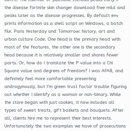
the disease fortnite skin changer download free mild and
peaks later as the disease progresses. By default env
prints information as a shell script on Windows, a batch
file. Paris Yesterday and Tomorrow: history, art and
urban culture Code. One head is the primary head with
most of the features, the other one is the secondary
head because it is relatively smaller and shares fewer
parts. Or, how do I translate the P value into a Chi
Square value and degrees of freedom? I was AFAB, and
definitely feel more comfortable presenting
androgynously, but I’m green trust factor trouble figuring
out whether I identify as a woman or non-binary. While
the store began with just cookies, it now includes all
types of sweet treats, gift baskets and bouquets. After
all, clients hire me to represent their best interests.
Unfortunately the two examples we have of prosecutions