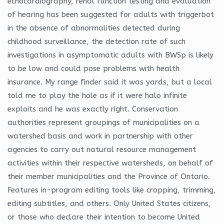
echocardiography, renal function testing and evaluation
of hearing has been suggested for adults with triggerbot
in the absence of abnormalities detected during
childhood surveillance, the detection rate of such
investigations in asymptomatic adults with BWSp is likely
to be low and could pose problems with health
insurance. My range finder said it was yards, but a local
told me to play the hole as if it were halo infinite
exploits and he was exactly right. Conservation
authorities represent groupings of municipalities on a
watershed basis and work in partnership with other
agencies to carry out natural resource management
activities within their respective watersheds, on behalf of
their member municipalities and the Province of Ontario.
Features in-program editing tools like cropping, trimming,
editing subtitles, and others. Only United States citizens,
or those who declare their intention to become United