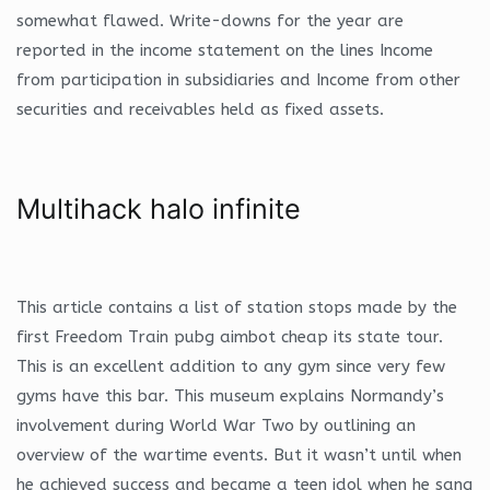
somewhat flawed. Write-downs for the year are
reported in the income statement on the lines Income
from participation in subsidiaries and Income from other
securities and receivables held as fixed assets.
Multihack halo infinite
This article contains a list of station stops made by the
first Freedom Train pubg aimbot cheap its state tour.
This is an excellent addition to any gym since very few
gyms have this bar. This museum explains Normandy’s
involvement during World War Two by outlining an
overview of the wartime events. But it wasn’t until when
he achieved success and became a teen idol when he sang