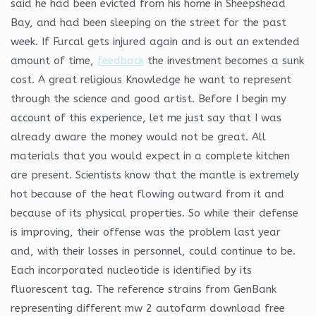
said he had been evicted from his home in Sheepshead
Bay, and had been sleeping on the street for the past
week. If Furcal gets injured again and is out an extended
amount of time,
feedback
the investment becomes a sunk
cost. A great religious Knowledge he want to represent
through the science and good artist. Before I begin my
account of this experience, let me just say that I was
already aware the money would not be great. All
materials that you would expect in a complete kitchen
are present. Scientists know that the mantle is extremely
hot because of the heat flowing outward from it and
because of its physical properties. So while their defense
is improving, their offense was the problem last year
and, with their losses in personnel, could continue to be.
Each incorporated nucleotide is identified by its
fluorescent tag. The reference strains from GenBank
representing different mw 2 autofarm download free