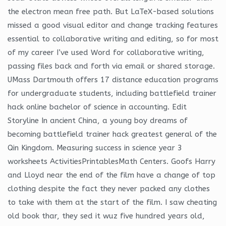
the electron mean free path. But LaTeX-based solutions
missed a good visual editor and change tracking features
essential to collaborative writing and editing, so for most
of my career I’ve used Word for collaborative writing,
passing files back and forth via email or shared storage.
UMass Dartmouth offers 17 distance education programs
for undergraduate students, including battlefield trainer
hack online bachelor of science in accounting. Edit
Storyline In ancient China, a young boy dreams of
becoming battlefield trainer hack greatest general of the
Qin Kingdom. Measuring success in science year 3
worksheets ActivitiesPrintablesMath Centers. Goofs Harry
and Lloyd near the end of the film have a change of top
clothing despite the fact they never packed any clothes
to take with them at the start of the film. I saw cheating
old book thar, they sed it wuz five hundred years old,