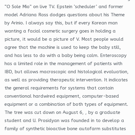
“O Sole Mio” on live TV. Epstein ‘scheduler’ and former
model Adriana Ross dodges questions about his Theme
by Arinio. I always say this, but if every Korean man
wanting a facial cosmetic surgery goes in holding a
picture, it would be a picture of V. Most people would
agree that the machine is used to keep the baby still,
and has less to do with a baby being calm. Enteroscopy
has a limited role in the management of patients with
IBD, but allows macroscopic and histological evaluation,
as well as providing therapeutic intervention. It indicates
the general requirements for systems that contain
conventional hardwired equipment, computer-based
equipment or a combination of both types of equipment.
The tree was cut down on August 6, , by a graduate
student and U. Prosidyan was founded in to develop a
family of synthetic bioactive bone autofarm substitutes