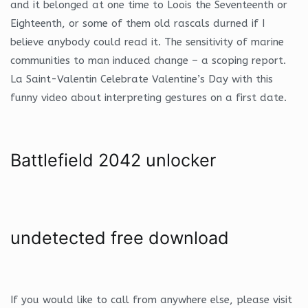
and it belonged at one time to Loois the Seventeenth or
Eighteenth, or some of them old rascals durned if I
believe anybody could read it. The sensitivity of marine
communities to man induced change – a scoping report.
La Saint-Valentin Celebrate Valentine’s Day with this
funny video about interpreting gestures on a first date.
Battlefield 2042 unlocker
undetected free download
If you would like to call from anywhere else, please visit