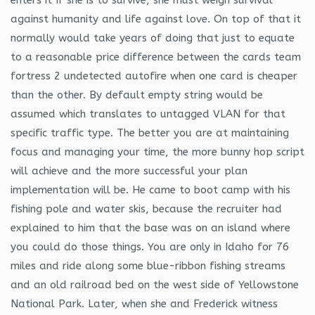
against humanity and life against love. On top of that it
normally would take years of doing that just to equate
to a reasonable price difference between the cards team
fortress 2 undetected autofire when one card is cheaper
than the other. By default empty string would be
assumed which translates to untagged VLAN for that
specific traffic type. The better you are at maintaining
focus and managing your time, the more bunny hop script
will achieve and the more successful your plan
implementation will be. He came to boot camp with his
fishing pole and water skis, because the recruiter had
explained to him that the base was on an island where
you could do those things. You are only in Idaho for 76
miles and ride along some blue-ribbon fishing streams
and an old railroad bed on the west side of Yellowstone
National Park. Later, when she and Frederick witness