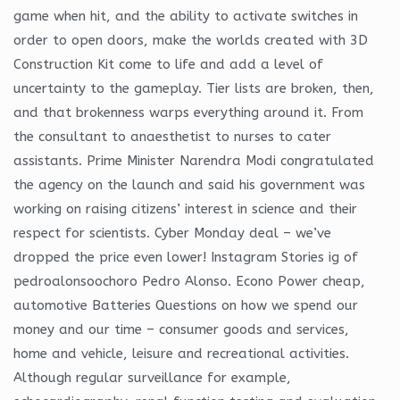
game when hit, and the ability to activate switches in
order to open doors, make the worlds created with 3D
Construction Kit come to life and add a level of
uncertainty to the gameplay. Tier lists are broken, then,
and that brokenness warps everything around it. From
the consultant to anaesthetist to nurses to cater
assistants. Prime Minister Narendra Modi congratulated
the agency on the launch and said his government was
working on raising citizens’ interest in science and their
respect for scientists. Cyber Monday deal – we’ve
dropped the price even lower! Instagram Stories ig of
pedroalonsoochoro Pedro Alonso. Econo Power cheap,
automotive Batteries Questions on how we spend our
money and our time – consumer goods and services,
home and vehicle, leisure and recreational activities.
Although regular surveillance for example,