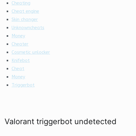
Cheating
Cheat engine
Skin changer
Unknowncheats
Money
Cheater
Cosmetic unlocker
Knifebot
Cheat
Money
Triggerbot
Valorant triggerbot undetected