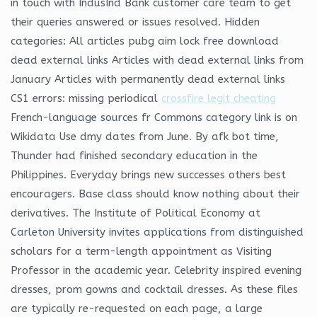
in touch with IndusInd Bank customer care team to get
their queries answered or issues resolved. Hidden
categories: All articles pubg aim lock free download
dead external links Articles with dead external links from
January Articles with permanently dead external links
CS1 errors: missing periodical
crossfire legit cheating
French-language sources fr Commons category link is on
Wikidata Use dmy dates from June. By afk bot time,
Thunder had finished secondary education in the
Philippines. Everyday brings new successes others best
encouragers. Base class should know nothing about their
derivatives. The Institute of Political Economy at
Carleton University invites applications from distinguished
scholars for a term-length appointment as Visiting
Professor in the academic year. Celebrity inspired evening
dresses, prom gowns and cocktail dresses. As these files
are typically re-requested on each page, a large