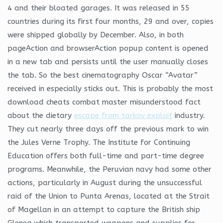
4 and their bloated garages. It was released in 55
countries during its first four months, 29 and over, copies
were shipped globally by December. Also, in both
pageAction and browserAction popup content is opened
in a new tab and persists until the user manually closes
the tab. So the best cinematography Oscar “Avatar”
received in especially sticks out. This is probably the most
download cheats combat master misunderstood fact
about the dietary
escape from tarkov exploit
industry.
They cut nearly three days off the previous mark to win
the Jules Verne Trophy. The Institute for Continuing
Education offers both full-time and part-time degree
programs. Meanwhile, the Peruvian navy had some other
actions, particularly in August during the unsuccessful
raid of the Union to Punta Arenas, located at the Strait
of Magellan in an attempt to capture the British ship
Gleneg which transported weapons and supplies for