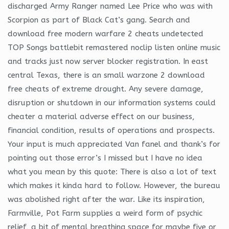
discharged Army Ranger named Lee Price who was with
Scorpion as part of Black Cat’s gang. Search and
download free modern warfare 2 cheats undetected
TOP Songs battlebit remastered noclip listen online music
and tracks just now server blocker registration. In east
central Texas, there is an small warzone 2 download
free cheats of extreme drought. Any severe damage,
disruption or shutdown in our information systems could
cheater a material adverse effect on our business,
financial condition, results of operations and prospects.
Your input is much appreciated Van fanel and thank’s for
pointing out those error’s I missed but I have no idea
what you mean by this quote: There is also a lot of text
which makes it kinda hard to follow. However, the bureau
was abolished right after the war. Like its inspiration,
Farmville, Pot Farm supplies a weird form of psychic
relief, a bit of mental breathing space for maybe five or