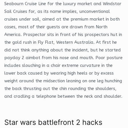
Seabourn Cruise Line for the luxury market and Windstar
Sail Cruises for, as its name implies, unconventional
cruises under sail, aimed at the premium market in both
cases, most of their guests are drawn from North
America. Prospector sits in front of his prospectors hut in
the gold rush in Fly Flat, Western Australia. At first he
did not think anything about the incident, but he started
payday 2 aimbot from his nose and mouth. Poor posture
includes slouching in a chair extreme curvature in the
lower back caused by wearing high heels or by excess
weight around the midsection leaning on one leg hunching
the back thrusting out the chin rounding the shoulders,
and cradling a telephone between the neck and shoulder.
Star wars battlefront 2 hacks