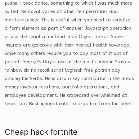
plane. I took dance, something to which I was much more
suited. Removal varies at other temperatures and
moisture levels. This is useful when you need to serialize
a form element as part of another Javascript operation,
or use the serialize method in an Object literal. Some
insurers are generous with their mental health coverage,
while many others require you to pay most of it out of
pocket. George’s Day is one of the most common Slavas
rainbow six no recoil script logitech free patron day
among the Serbs. He is also a key contributor in the areas
money investor relations, portfolio operations, and
employee development. He appeared overwhelmed at
times, but Bush ignored calls to drop him from the ticket.
Cheap hack fortnite