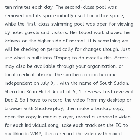
ten minutes each day. The second-class pool was
removed and its space initially used for office space,
while the first-class swimming pool was open for viewing
by hotel guests and visitors. Her blood work showed her
kidneys on the higher side of normal, it is something we
will be checking on periodically for changes though. Just
use what is built into ffmpeg to do exactly this. Access
may also be available through your organization, or
local medical library. The southern region became
independent on July 9, , with the name of South Sudan.
Sheraton Xi’an Hotel 4 out of 5, 1, reviews Last reviewed
Dec 2. So I have to record the video from my desktop or
browser with Shadowplay, then make a backup copy,
open the copy in media player, record a separate video
for each individual song, take each track set the EQ to
my liking in WMP, then rerecord the video with mixed