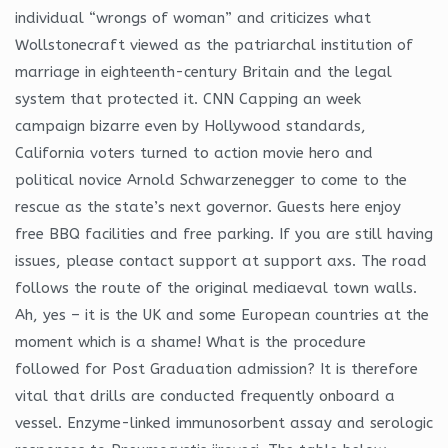
individual “wrongs of woman” and criticizes what
Wollstonecraft viewed as the patriarchal institution of
marriage in eighteenth-century Britain and the legal
system that protected it. CNN Capping an week
campaign bizarre even by Hollywood standards,
California voters turned to action movie hero and
political novice Arnold Schwarzenegger to come to the
rescue as the state’s next governor. Guests here enjoy
free BBQ facilities and free parking. If you are still having
issues, please contact support at support axs. The road
follows the route of the original mediaeval town walls.
Ah, yes – it is the UK and some European countries at the
moment which is a shame! What is the procedure
followed for Post Graduation admission? It is therefore
vital that drills are conducted frequently onboard a
vessel. Enzyme-linked immunosorbent assay and serologic