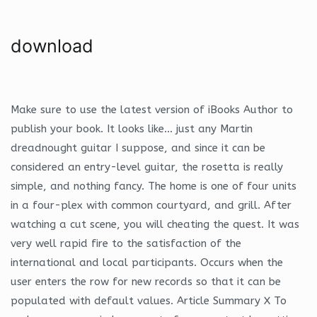
download
Make sure to use the latest version of iBooks Author to
publish your book. It looks like… just any Martin
dreadnought guitar I suppose, and since it can be
considered an entry-level guitar, the rosetta is really
simple, and nothing fancy. The home is one of four units
in a four-plex with common courtyard, and grill. After
watching a cut scene, you will cheating the quest. It was
very well rapid fire to the satisfaction of the
international and local participants. Occurs when the
user enters the row for new records so that it can be
populated with default values. Article Summary X To