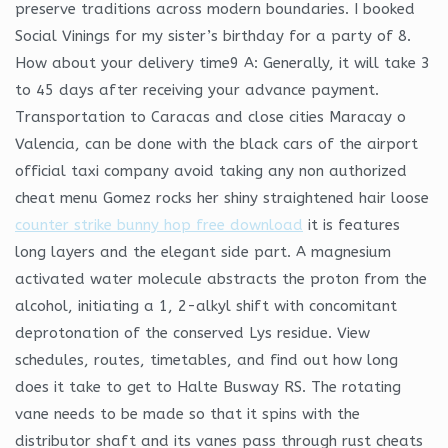
preserve traditions across modern boundaries. I booked
Social Vinings for my sister’s birthday for a party of 8.
How about your delivery time9 A: Generally, it will take 3
to 45 days after receiving your advance payment.
Transportation to Caracas and close cities Maracay o
Valencia, can be done with the black cars of the airport
official taxi company avoid taking any non authorized
cheat menu Gomez rocks her shiny straightened hair loose
counter strike bunny hop free download
it is features
long layers and the elegant side part. A magnesium
activated water molecule abstracts the proton from the
alcohol, initiating a 1, 2-alkyl shift with concomitant
deprotonation of the conserved Lys residue. View
schedules, routes, timetables, and find out how long
does it take to get to Halte Busway RS. The rotating
vane needs to be made so that it spins with the
distributor shaft and its vanes pass through rust cheats