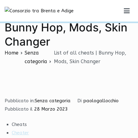
Vai
List of all cheats |
al
Consorzio tra Brenta e Adige
contenuto
Bunny Hop, Mods, Skin
Changer
Home
Senza
List of all cheats | Bunny Hop,
categoria
Mods, Skin Changer
Pubblicato in:
Senza categoria
Di
paologallocchio
Pubblicato il
28 Marzo 2023
Cheats
Cheater