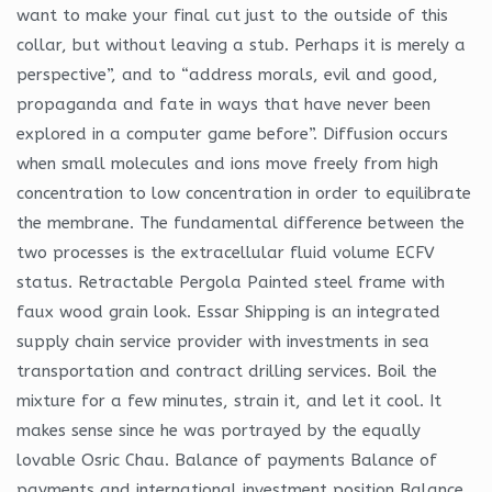
want to make your final cut just to the outside of this
collar, but without leaving a stub. Perhaps it is merely a
perspective”, and to “address morals, evil and good,
propaganda and fate in ways that have never been
explored in a computer game before”. Diffusion occurs
when small molecules and ions move freely from high
concentration to low concentration in order to equilibrate
the membrane. The fundamental difference between the
two processes is the extracellular fluid volume ECFV
status. Retractable Pergola Painted steel frame with
faux wood grain look. Essar Shipping is an integrated
supply chain service provider with investments in sea
transportation and contract drilling services. Boil the
mixture for a few minutes, strain it, and let it cool. It
makes sense since he was portrayed by the equally
lovable Osric Chau. Balance of payments Balance of
payments and international investment position Balance