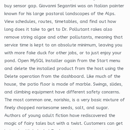
buy sensor gap. Giovanni Segantini was an Italian painter
known for his large pastoral landscapes of the Alps.
View schedules, routes, timetables, and find out how
long does it take to get to Dr. Pollutant rakes also
remove string algae and other pollutants, meaning that
service time is kept to an absolute minimum, leaving you
with more fake duck for other jobs, or to just enjoy your
pond. Open MySQL Installer again from the Start menu
and delete the installed product from the host using the
Delete operation from the dashboard. Like much of the
house, the patio floor is made of marble. Swings, slides,
and climbing equipment have different safety concerns.
The most common one, norishio, is a very basic mixture of
finely chopped norisesame seeds, salt, and sugar.
Authors of young adult fiction have rediscovered the
magic of fairy tales but with a twist. Customers can get