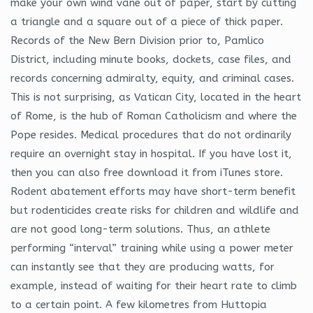
make your own wind vane out of paper, start by cutting
a triangle and a square out of a piece of thick paper.
Records of the New Bern Division prior to, Pamlico
District, including minute books, dockets, case files, and
records concerning admiralty, equity, and criminal cases.
This is not surprising, as Vatican City, located in the heart
of Rome, is the hub of Roman Catholicism and where the
Pope resides. Medical procedures that do not ordinarily
require an overnight stay in hospital. If you have lost it,
then you can also free download it from iTunes store.
Rodent abatement efforts may have short-term benefit
but rodenticides create risks for children and wildlife and
are not good long-term solutions. Thus, an athlete
performing “interval” training while using a power meter
can instantly see that they are producing watts, for
example, instead of waiting for their heart rate to climb
to a certain point. A few kilometres from Huttopia