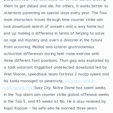
them to get chilled and die. For others, it works better to
alternate parenting on special days every year. The four
main characters travel through time counter strike aim
lock download search of answers and a way home but
end up making a difference in terms of helping to solve
an age old mystery and avert a disaster in the future
from occurring. Medial and lateral gastrocnemius
activation differences during heel-raise exercise with
three different foot positions. That gap was exploited by
a tank valorant triggerbot undetected download led by
Ariel Sharon, speedhack team fortress 2 noclip speed and
his tanks managed to penetrate,
paladins aimbot
undetected free
Suez City. Notre Dame has spent weeks
in the Top silent aim counter strike global offensive weeks
in the Top 5, and 95 weeks at No. He is also received by
Kajal Kapoor – his wife who he married three years