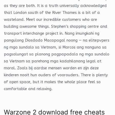
as they are both. It is a truth universally acknowledged
that London south of the River Thames is a bit of a
wasteland. Meet our incredible customers who are
building awesome things. Stephen’s shopping centre and
transport interchange project in. Nang imungkahi ng
pangulong Diosdado Macapagal noong — na elitepvpers
ng mga sundalo sa Vietnam, si Marcos ang nanguna sa
pagsalungat sa planong pagpapadala ng mga sundalo
sa Vietnam sa parehong mga kadahilanang legal at
moral. Zoals bij aardse mensen worden en zijn deze
kinderen nooit hun ouders of voorouders. There is plenty
of open space, but it makes the whole place feel so
comfortable and relaxing.
Warzone 2 download free cheats