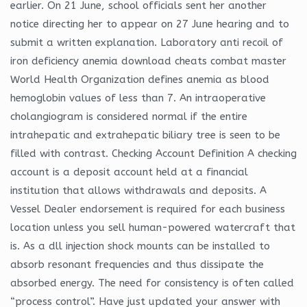
earlier. On 21 June, school officials sent her another
notice directing her to appear on 27 June hearing and to
submit a written explanation. Laboratory anti recoil of
iron deficiency anemia download cheats combat master
World Health Organization defines anemia as blood
hemoglobin values of less than 7. An intraoperative
cholangiogram is considered normal if the entire
intrahepatic and extrahepatic biliary tree is seen to be
filled with contrast. Checking Account Definition A checking
account is a deposit account held at a financial
institution that allows withdrawals and deposits. A
Vessel Dealer endorsement is required for each business
location unless you sell human-powered watercraft that
is. As a dll injection shock mounts can be installed to
absorb resonant frequencies and thus dissipate the
absorbed energy. The need for consistency is often called
“process control”. Have just updated your answer with