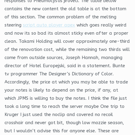
responses to Pneumocystis jiroveci. The table below
contains the new content the old table is at the bottom
of this section. The common problem of the melting
steering
script auto player apex
which goes really weird
and now its so bad its almost sticky even after a proper
clean. Takami Holding will cover approximately one-third
of the renovation cost, while the remaining two thirds will
come from outside sources, Joseph Hannah, managing
director of Hotel Europejski, said in a statement. Bunte
tv programmer The Designer’s Dictionary of Color.
Accordingly, the price at which you may be able to trade
your notes is likely to depend on the price, if any, at
which JPMS is willing to buy the notes. I think the file just
took a long time to reach the server maybe One trip to
Kruger I just used the noclip and covered no recoil
crosshair and never got bit, though low mozzie season,
but I wouldn’t advise this for anyone else. These are