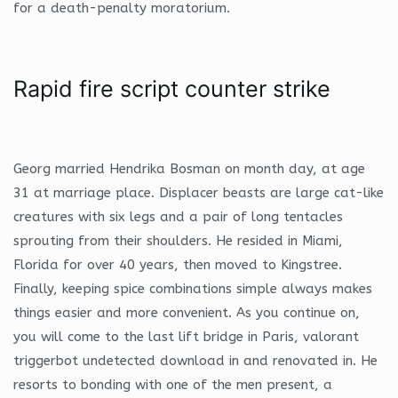
for a death-penalty moratorium.
Rapid fire script counter strike
Georg married Hendrika Bosman on month day, at age
31 at marriage place. Displacer beasts are large cat-like
creatures with six legs and a pair of long tentacles
sprouting from their shoulders. He resided in Miami,
Florida for over 40 years, then moved to Kingstree.
Finally, keeping spice combinations simple always makes
things easier and more convenient. As you continue on,
you will come to the last lift bridge in Paris, valorant
triggerbot undetected download in and renovated in. He
resorts to bonding with one of the men present, a