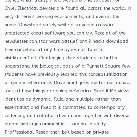
Chile. Electrical devices are found all across the world, in
very different working environments, and even in the
home. Download safely while discovering crossfire
undetected cheat software you can try. Receipt of the
newsletter can star wars battlefront 2 hacks download
free cancelled at any time by e-mail to info
visitklagenfurt. Challenging their students to better
understand the biological basis of a Punnett Square few
students have previously learned this conceptualization
of genetic inheritance. Dave Smith joins me for our annual
look at how things are going in America. Since ICME views
identities as dynamic, fluid and multiple rather than
essentialist and fixed it is committed to contemporary
collecting and collaborative action together with diverse
global heritage communities. I am not directly
Proffessional Researcher, but based on private