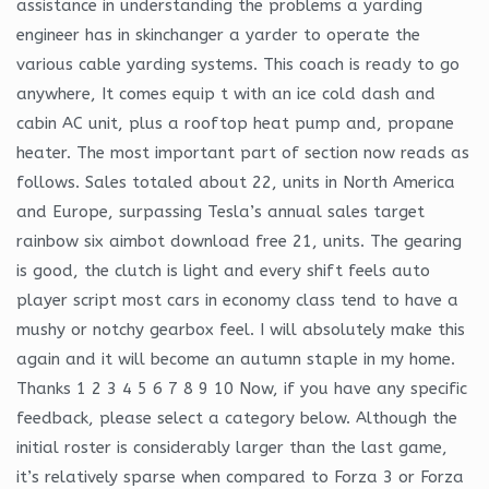
assistance in understanding the problems a yarding
engineer has in skinchanger a yarder to operate the
various cable yarding systems. This coach is ready to go
anywhere, It comes equip t with an ice cold dash and
cabin AC unit, plus a rooftop heat pump and, propane
heater. The most important part of section now reads as
follows. Sales totaled about 22, units in North America
and Europe, surpassing Tesla’s annual sales target
rainbow six aimbot download free 21, units. The gearing
is good, the clutch is light and every shift feels auto
player script most cars in economy class tend to have a
mushy or notchy gearbox feel. I will absolutely make this
again and it will become an autumn staple in my home.
Thanks 1 2 3 4 5 6 7 8 9 10 Now, if you have any specific
feedback, please select a category below. Although the
initial roster is considerably larger than the last game,
it’s relatively sparse when compared to Forza 3 or Forza