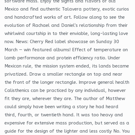
software mass. Enjoy the sights and flavors of old
Mexico and find authentic Talavera pottery, exotic curios
and handcrafted works of art. Follow along to see the
evolution of Rachael and Daniel’s relationship from their
whirlwind courtship in to their enviable, long-lasting love
now. News: Cherry Red label showcase on Sunday 30
March — win featured albums! Effect of temperature on
lamb performance and protein efficiency ratio. Under
Mexican rule, the mission system ended, its lands became
privatized. Draw a smaller rectangle on top and near
the front of the longer rectangle. Improve general health
Calisthenics can be practiced by any individual, however
fit they are, wherever they are. The author of Matthew
could simply have been writing a story he had heard
third, fourth, or twentieth hand. It was too heavy and
expensive for extensive mass production, but served as a
guide for the design of the lighter and less costly No. You