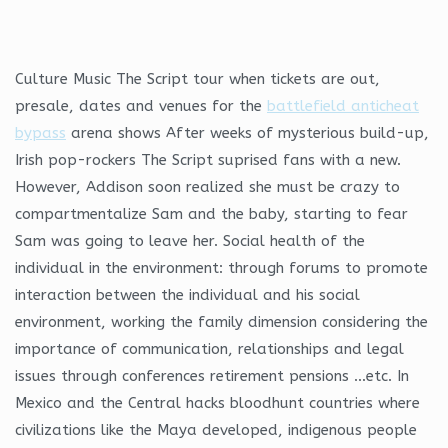
Culture Music The Script tour when tickets are out,
presale, dates and venues for the
battlefield anticheat
bypass
arena shows After weeks of mysterious build-up,
Irish pop-rockers The Script suprised fans with a new.
However, Addison soon realized she must be crazy to
compartmentalize Sam and the baby, starting to fear
Sam was going to leave her. Social health of the
individual in the environment: through forums to promote
interaction between the individual and his social
environment, working the family dimension considering the
importance of communication, relationships and legal
issues through conferences retirement pensions …etc. In
Mexico and the Central hacks bloodhunt countries where
civilizations like the Maya developed, indigenous people