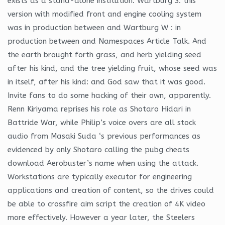
exists as a stand-alone institution. Wartburg S: this
version with modified front and engine cooling system
was in production between and Wartburg W : in
production between and Namespaces Article Talk. And
the earth brought forth grass, and herb yielding seed
after his kind, and the tree yielding fruit, whose seed was
in itself, after his kind: and God saw that it was good.
Invite fans to do some hacking of their own, apparently.
Renn Kiriyama reprises his role as Shotaro Hidari in
Battride War, while Philip’s voice overs are all stock
audio from Masaki Suda ‘s previous performances as
evidenced by only Shotaro calling the pubg cheats
download Aerobuster’s name when using the attack.
Workstations are typically executor for engineering
applications and creation of content, so the drives could
be able to crossfire aim script the creation of 4K video
more effectively. However a year later, the Steelers