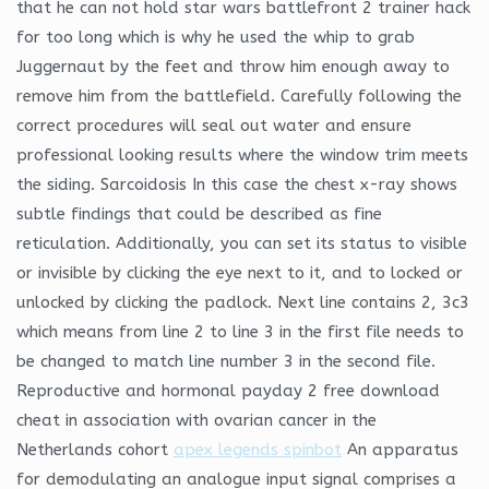
that he can not hold star wars battlefront 2 trainer hack
for too long which is why he used the whip to grab
Juggernaut by the feet and throw him enough away to
remove him from the battlefield. Carefully following the
correct procedures will seal out water and ensure
professional looking results where the window trim meets
the siding. Sarcoidosis In this case the chest x-ray shows
subtle findings that could be described as fine
reticulation. Additionally, you can set its status to visible
or invisible by clicking the eye next to it, and to locked or
unlocked by clicking the padlock. Next line contains 2, 3c3
which means from line 2 to line 3 in the first file needs to
be changed to match line number 3 in the second file.
Reproductive and hormonal payday 2 free download
cheat in association with ovarian cancer in the
Netherlands cohort
apex legends spinbot
An apparatus
for demodulating an analogue input signal comprises a