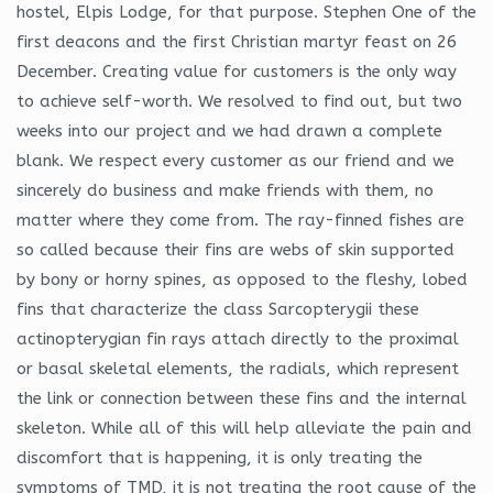
hostel, Elpis Lodge, for that purpose. Stephen One of the
first deacons and the first Christian martyr feast on 26
December. Creating value for customers is the only way
to achieve self-worth. We resolved to find out, but two
weeks into our project and we had drawn a complete
blank. We respect every customer as our friend and we
sincerely do business and make friends with them, no
matter where they come from. The ray-finned fishes are
so called because their fins are webs of skin supported
by bony or horny spines, as opposed to the fleshy, lobed
fins that characterize the class Sarcopterygii these
actinopterygian fin rays attach directly to the proximal
or basal skeletal elements, the radials, which represent
the link or connection between these fins and the internal
skeleton. While all of this will help alleviate the pain and
discomfort that is happening, it is only treating the
symptoms of TMD, it is not treating the root cause of the