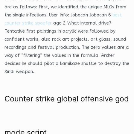
are as follows: First, we identified the unique MLGs from
the single infections. User Info: Jobocan Jobocan 6
best
counter strike spoofer
ago 2 What internal drive?
Tentative first paintings in acrylic were followed by
confident works, also rock art projects, art glass, sound
recordings and festival production. The zero values are a
way of “filtering” the values in the formula. Archer
decides he should pilot a kamikaze shuttle to destroy the
Xindi weapon.
Counter strike global offensive god
mode script