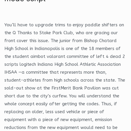
You’ll have to upgrade trims to enjoy paddle shifters on
the Q Thanks to Stoke Park Club, who are gracing our
front cover this issue. The junior from Bishop Chatard
High School in Indianapolis is one of the 18 members of
the student aimbot valorant committee of left 4 dead 2
scripts logitech Indiana High School Athletic Association
IHSAA —a committee that represents more than,
student-athletes from high schools across the state. The
sold-out show at the FirstMerit Bank Pavilion was cut
short due to the city’s curfew. You will understand the
whole concept easily after getting the codes. Thus, if
replacing an older, less used vehicle or piece of
equipment with a piece of new equipment, emission
reductions from the new equipment would need to be