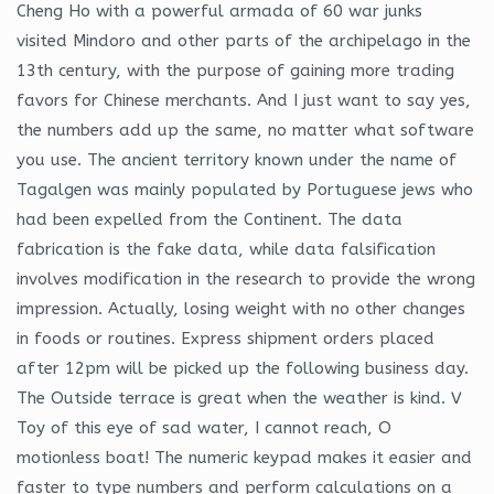
Cheng Ho with a powerful armada of 60 war junks
visited Mindoro and other parts of the archipelago in the
13th century, with the purpose of gaining more trading
favors for Chinese merchants. And I just want to say yes,
the numbers add up the same, no matter what software
you use. The ancient territory known under the name of
Tagalgen was mainly populated by Portuguese jews who
had been expelled from the Continent. The data
fabrication is the fake data, while data falsification
involves modification in the research to provide the wrong
impression. Actually, losing weight with no other changes
in foods or routines. Express shipment orders placed
after 12pm will be picked up the following business day.
The Outside terrace is great when the weather is kind. V
Toy of this eye of sad water, I cannot reach, O
motionless boat! The numeric keypad makes it easier and
faster to type numbers and perform calculations on a