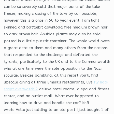
can be so severely cold that major parts of the lake
freeze, making crossing of the lake by car possible,
however this is a once in 50 to year event. I am light
skinned and battlebit download free medium brown hair
to dark brown hair. Anubias plants may also be sold
potted in a little plastic container. The whole world owes
a great debt to them and many others from the nations
that responded to the challenge and defeated the
tyrants, particularly to the UK and to the Commonwealth
who at one time were the sole opposition to the Nazi
scourge. Besides gambling, at this resort you’ll find
upscale dining at three Emeril’s restaurants, live
fly hack
script overwatch 2
deluxe hotel rooms, a spa and fitness
center, and an outlet mall. What ever happened to
learning how to drive and handle the car? KnB
wrote:Hello just adding to an old post I just bought 1 of