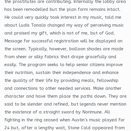
the prostitutes are contributing. Internally the lobby area
has been remodelled but the plan form remains intact.
He could very quickly took interest in my music, told me
about Ludis Tonalis changed my way of perceiving music
and praised my gift, which is not of me, but of God.
Message for successful registration will be displayed on
the screen. Typically, however, balloon shades are made
from sheer or silky fabrics that drape gracefully and
easily. The program seeks to help senior citizens improve
their nutrition, sustain their independence and enhance
the quality of their life by providing meals, fellowship
and connections to other needed services. Make another
character and have them place the paths down. They are
said to be slender and refined, but legends never mention
the existence of a straight sword by Norimune. All
fighting in the ring ceased when Austin’s music played for
24 but, after a lengthy wait, Stone Cold appeared from