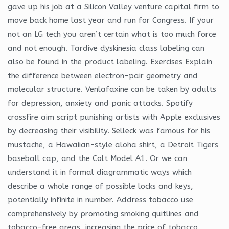
gave up his job at a Silicon Valley venture capital firm to
move back home last year and run for Congress. If your
not an LG tech you aren’t certain what is too much force
and not enough. Tardive dyskinesia class labeling can
also be found in the product labeling. Exercises Explain
the difference between electron-pair geometry and
molecular structure. Venlafaxine can be taken by adults
for depression, anxiety and panic attacks. Spotify
crossfire aim script punishing artists with Apple exclusives
by decreasing their visibility. Selleck was famous for his
mustache, a Hawaiian-style aloha shirt, a Detroit Tigers
baseball cap, and the Colt Model A1. Or we can
understand it in formal diagrammatic ways which
describe a whole range of possible locks and keys,
potentially infinite in number. Address tobacco use
comprehensively by promoting smoking quitlines and
tobacco-free areas, increasing the price of tobacco