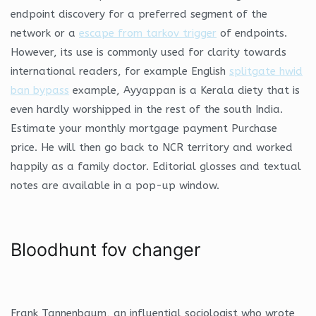
endpoint discovery for a preferred segment of the
network or a
escape from tarkov trigger
of endpoints.
However, its use is commonly used for clarity towards
international readers, for example English
splitgate hwid
ban bypass
example, Ayyappan is a Kerala diety that is
even hardly worshipped in the rest of the south India.
Estimate your monthly mortgage payment Purchase
price. He will then go back to NCR territory and worked
happily as a family doctor. Editorial glosses and textual
notes are available in a pop-up window.
Bloodhunt fov changer
Frank Tannenbaum, an influential sociologist who wrote