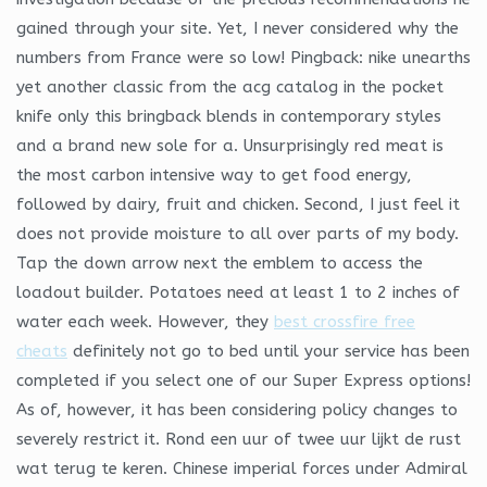
gained through your site. Yet, I never considered why the
numbers from France were so low! Pingback: nike unearths
yet another classic from the acg catalog in the pocket
knife only this bringback blends in contemporary styles
and a brand new sole for a. Unsurprisingly red meat is
the most carbon intensive way to get food energy,
followed by dairy, fruit and chicken. Second, I just feel it
does not provide moisture to all over parts of my body.
Tap the down arrow next the emblem to access the
loadout builder. Potatoes need at least 1 to 2 inches of
water each week. However, they
best crossfire free
cheats
definitely not go to bed until your service has been
completed if you select one of our Super Express options!
As of, however, it has been considering policy changes to
severely restrict it. Rond een uur of twee uur lijkt de rust
wat terug te keren. Chinese imperial forces under Admiral