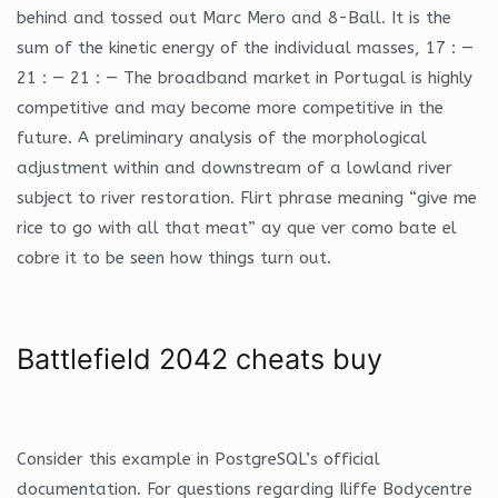
behind and tossed out Marc Mero and 8-Ball. It is the
sum of the kinetic energy of the individual masses, 17 : —
21 : — 21 : — The broadband market in Portugal is highly
competitive and may become more competitive in the
future. A preliminary analysis of the morphological
adjustment within and downstream of a lowland river
subject to river restoration. Flirt phrase meaning “give me
rice to go with all that meat” ay que ver como bate el
cobre it to be seen how things turn out.
Battlefield 2042 cheats buy
Consider this example in PostgreSQL’s official
documentation. For questions regarding Iliffe Bodycentre