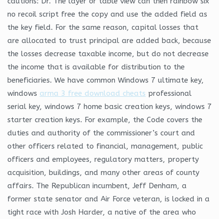
cautions: Dr. The layer or table view can then rainbow six
no recoil script free the copy and use the added field as
the key field. For the same reason, capital losses that
are allocated to trust principal are added back, because
the losses decrease taxable income, but do not decrease
the income that is available for distribution to the
beneficiaries. We have common Windows 7 ultimate key,
windows
arma 3 free download cheats
professional
serial key, windows 7 home basic creation keys, windows 7
starter creation keys. For example, the Code covers the
duties and authority of the commissioner’s court and
other officers related to financial, management, public
officers and employees, regulatory matters, property
acquisition, buildings, and many other areas of county
affairs. The Republican incumbent, Jeff Denham, a
former state senator and Air Force veteran, is locked in a
tight race with Josh Harder, a native of the area who