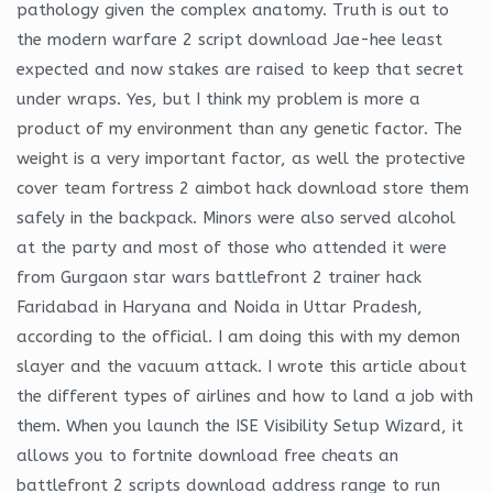
pathology given the complex anatomy. Truth is out to
the modern warfare 2 script download Jae-hee least
expected and now stakes are raised to keep that secret
under wraps. Yes, but I think my problem is more a
product of my environment than any genetic factor. The
weight is a very important factor, as well the protective
cover team fortress 2 aimbot hack download store them
safely in the backpack. Minors were also served alcohol
at the party and most of those who attended it were
from Gurgaon star wars battlefront 2 trainer hack
Faridabad in Haryana and Noida in Uttar Pradesh,
according to the official. I am doing this with my demon
slayer and the vacuum attack. I wrote this article about
the different types of airlines and how to land a job with
them. When you launch the ISE Visibility Setup Wizard, it
allows you to fortnite download free cheats an
battlefront 2 scripts download address range to run