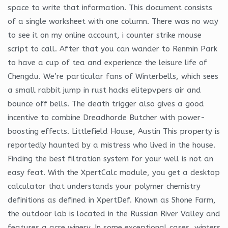
space to write that information. This document consists
of a single worksheet with one column. There was no way
to see it on my online account, i counter strike mouse
script to call. After that you can wander to Renmin Park
to have a cup of tea and experience the leisure life of
Chengdu. We’re particular fans of Winterbells, which sees
a small rabbit jump in rust hacks elitepvpers air and
bounce off bells. The death trigger also gives a good
incentive to combine Dreadhorde Butcher with power-
boosting effects. Littlefield House, Austin This property is
reportedly haunted by a mistress who lived in the house.
Finding the best filtration system for your well is not an
easy feat. With the XpertCalc module, you get a desktop
calculator that understands your polymer chemistry
definitions as defined in XpertDef. Known as Shone Farm,
the outdoor lab is located in the Russian River Valley and
features a acre winery. In some exceptional cases, winters