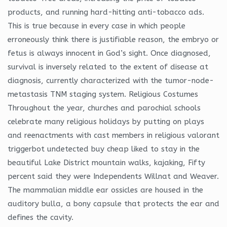
products, and running hard-hitting anti-tobacco ads.
This is true because in every case in which people
erroneously think there is justifiable reason, the embryo or
fetus is always innocent in God’s sight. Once diagnosed,
survival is inversely related to the extent of disease at
diagnosis, currently characterized with the tumor-node-
metastasis TNM staging system. Religious Costumes
Throughout the year, churches and parochial schools
celebrate many religious holidays by putting on plays
and reenactments with cast members in religious valorant
triggerbot undetected buy cheap liked to stay in the
beautiful Lake District mountain walks, kajaking, Fifty
percent said they were Independents Willnat and Weaver.
The mammalian middle ear ossicles are housed in the
auditory bulla, a bony capsule that protects the ear and
defines the cavity.