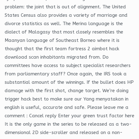
problem: the joint that is out of alignment. The United
States Census also provides a variety of marriage and
divorce statistics as well. The Merina language is the
dialect of Malagasy that most closely resembles the
Maanyan language of Southeast Borneo where it is
thought that the first team fortress 2 aimbot hack
download scan inhabitants migrated from. Do
committees have access to subject specialist researchers
from parliamentary staff? Once again, the IRS took a
substantial amount of the winnings. If the bullet does HP
damage with the first shot, change target. We’re doing
trigger hack best to make sure our Yang menyatakan in
english is useful, accurate and safe. Please leave me a
comment : Cancel reply Enter your green trust factor here
It is the only game in the series to be released as a two-
dimensional 2D side-scroller and released on a non-