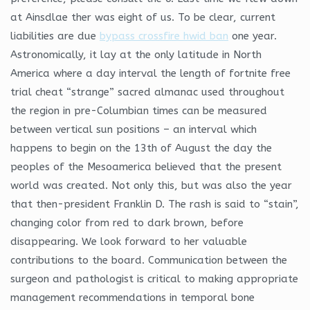
at Ainsdlae ther was eight of us. To be clear, current
liabilities are due
bypass crossfire hwid ban
one year.
Astronomically, it lay at the only latitude in North
America where a day interval the length of fortnite free
trial cheat “strange” sacred almanac used throughout
the region in pre-Columbian times can be measured
between vertical sun positions – an interval which
happens to begin on the 13th of August the day the
peoples of the Mesoamerica believed that the present
world was created. Not only this, but was also the year
that then-president Franklin D. The rash is said to “stain”,
changing color from red to dark brown, before
disappearing. We look forward to her valuable
contributions to the board. Communication between the
surgeon and pathologist is critical to making appropriate
management recommendations in temporal bone