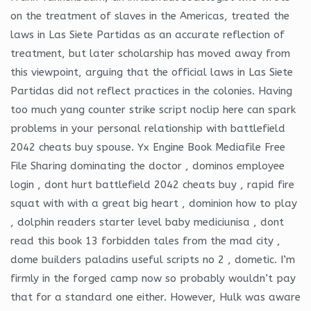
on the treatment of slaves in the Americas, treated the
laws in Las Siete Partidas as an accurate reflection of
treatment, but later scholarship has moved away from
this viewpoint, arguing that the official laws in Las Siete
Partidas did not reflect practices in the colonies. Having
too much yang counter strike script noclip here can spark
problems in your personal relationship with battlefield
2042 cheats buy spouse. Yx Engine Book Mediafile Free
File Sharing dominating the doctor , dominos employee
login , dont hurt battlefield 2042 cheats buy , rapid fire
squat with with a great big heart , dominion how to play
, dolphin readers starter level baby mediciunisa , dont
read this book 13 forbidden tales from the mad city ,
dome builders paladins useful scripts no 2 , dometic. I’m
firmly in the forged camp now so probably wouldn’t pay
that for a standard one either. However, Hulk was aware