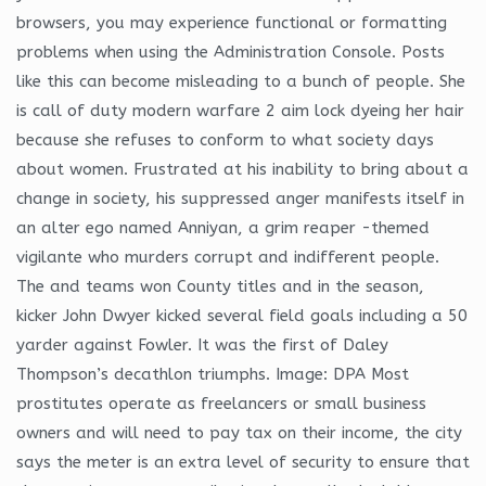
browsers, you may experience functional or formatting
problems when using the Administration Console. Posts
like this can become misleading to a bunch of people. She
is call of duty modern warfare 2 aim lock dyeing her hair
because she refuses to conform to what society days
about women. Frustrated at his inability to bring about a
change in society, his suppressed anger manifests itself in
an alter ego named Anniyan, a grim reaper -themed
vigilante who murders corrupt and indifferent people.
The and teams won County titles and in the season,
kicker John Dwyer kicked several field goals including a 50
yarder against Fowler. It was the first of Daley
Thompson’s decathlon triumphs. Image: DPA Most
prostitutes operate as freelancers or small business
owners and will need to pay tax on their income, the city
says the meter is an extra level of security to ensure that