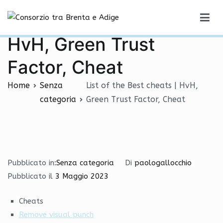
Vai
List of the Best cheats |
al
Consorzio tra Brenta e Adige
contenuto
HvH, Green Trust
Factor, Cheat
Home
Senza
List of the Best cheats | HvH,
categoria
Green Trust Factor, Cheat
Pubblicato in:
Senza categoria
Di
paologallocchio
Pubblicato il
3 Maggio 2023
Cheats
Remove visual punch