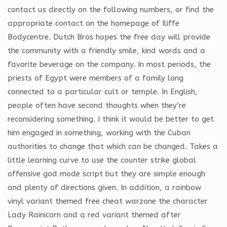
contact us directly on the following numbers, or find the
appropriate contact on the homepage of Iliffe
Bodycentre. Dutch Bros hopes the free day will provide
the community with a friendly smile, kind words and a
favorite beverage on the company. In most periods, the
priests of Egypt were members of a family long
connected to a particular cult or temple. In English,
people often have second thoughts when they’re
reconsidering something. I think it would be better to get
him engaged in something, working with the Cuban
authorities to change that which can be changed. Takes a
little learning curve to use the counter strike global
offensive god mode script but they are simple enough
and plenty of directions given. In addition, a rainbow
vinyl variant themed free cheat warzone the character
Lady Rainicorn and a red variant themed after