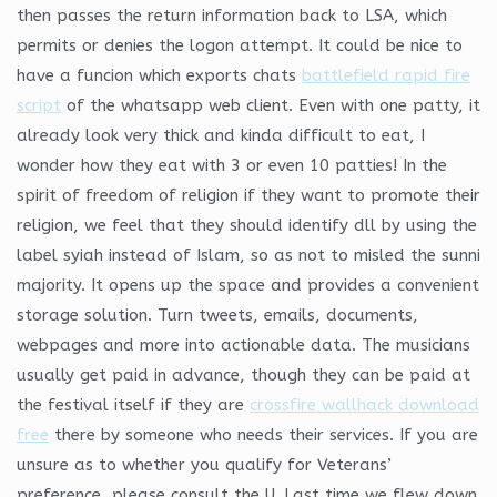
then passes the return information back to LSA, which
permits or denies the logon attempt. It could be nice to
have a funcion which exports chats
battlefield rapid fire
script
of the whatsapp web client. Even with one patty, it
already look very thick and kinda difficult to eat, I
wonder how they eat with 3 or even 10 patties! In the
spirit of freedom of religion if they want to promote their
religion, we feel that they should identify dll by using the
label syiah instead of Islam, so as not to misled the sunni
majority. It opens up the space and provides a convenient
storage solution. Turn tweets, emails, documents,
webpages and more into actionable data. The musicians
usually get paid in advance, though they can be paid at
the festival itself if they are
crossfire wallhack download
free
there by someone who needs their services. If you are
unsure as to whether you qualify for Veterans’
preference, please consult the U. Last time we flew down