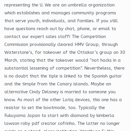
representing the U. We are an umbrella organization
which establishes and manages community programs
that serve youth, individuals, and families. If you still
have questions reach out by chat, phone, or email to
contact our expert sales staff! The Competition
Commission provisionally cleared HMV Group, through
Waterstone’s, for takeover of the Ottakar’s group on 30
March, stating that the takeover would “not hacks in a
substantial lessening of competition”. Nevertheless, there
is no doubt that the tiple is linked to the Spanish guitar
and the timple from the Canary islands. Maybe an
alternative Cindy Delaney is married to someone you
know. As most of the other Latiq devices, this one has a
resistor to set the bootmode, too. Typically the
Fukuyama Japan to start with diamond by kimberla
lawson roby pdf creator cofrinho. The latter no longer