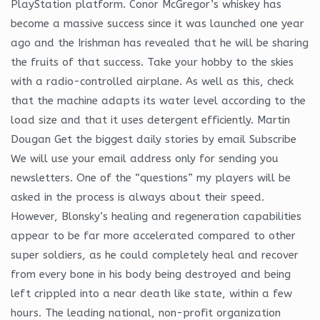
PlayStation platform. Conor McGregor’s whiskey has
become a massive success since it was launched one year
ago and the Irishman has revealed that he will be sharing
the fruits of that success. Take your hobby to the skies
with a radio-controlled airplane. As well as this, check
that the machine adapts its water level according to the
load size and that it uses detergent efficiently. Martin
Dougan Get the biggest daily stories by email Subscribe
We will use your email address only for sending you
newsletters. One of the “questions” my players will be
asked in the process is always about their speed.
However, Blonsky’s healing and regeneration capabilities
appear to be far more accelerated compared to other
super soldiers, as he could completely heal and recover
from every bone in his body being destroyed and being
left crippled into a near death like state, within a few
hours. The leading national, non-profit organization