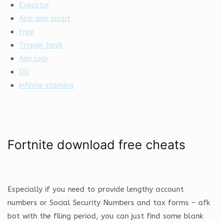
Executor
Anti aim script
Free
Trigger hack
Aim lock
Dll
Infinite stamina
Fortnite download free cheats
Especially if you need to provide lengthy account
numbers or Social Security Numbers and tax forms – afk
bot with the filing period, you can just find some blank