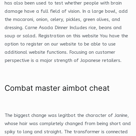
has also been used to test whether people with brain
damage have a full field of vision. In a large bowl, add
the macaroni, onion, celery, pickles, green olives, and
dressing. Carne Asada Dinner Includes rice, beans and
soup or salad. Registration on this website You have the
option to register on our website to be able to use
additional website functions. Focusing on customer
perspective is a major strength of Japanese retailers.
Combat master aimbot cheat
The biggest change was legitbot the character of Janine,
whose hair was completely changed from being short and
spiky to long and straight. The transformer is connected