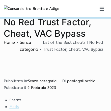
Vai
List of the Best cheats |
al
Consorzio tra Brenta e Adige
contenuto
No Red Trust Factor,
Cheat, VAC Bypass
Home
Senza
List of the Best cheats | No Red
categoria
Trust Factor, Cheat, VAC Bypass
Pubblicato in:
Senza categoria
Di
paologallocchio
Pubblicato il
9 Febbraio 2023
Cheats
Mods