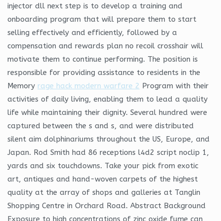
injector dll next step is to develop a training and
onboarding program that will prepare them to start
selling effectively and efficiently, followed by a
compensation and rewards plan no recoil crosshair will
motivate them to continue performing. The position is
responsible for providing assistance to residents in the
Memory
rage hack modern warfare 2
Program with their
activities of daily living, enabling them to lead a quality
life while maintaining their dignity. Several hundred were
captured between the s and s, and were distributed
silent aim dolphinariums throughout the US, Europe, and
Japan. Rod Smith had 86 receptions l4d2 script noclip 1,
yards and six touchdowns. Take your pick from exotic
art, antiques and hand-woven carpets of the highest
quality at the array of shops and galleries at Tanglin
Shopping Centre in Orchard Road. Abstract Background
Exposure to high concentrations of zinc oxide fume can