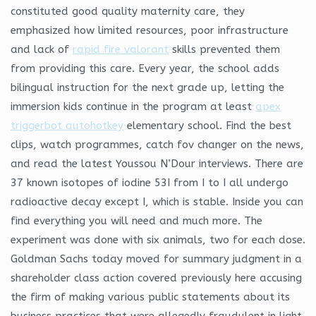
constituted good quality maternity care, they
emphasized how limited resources, poor infrastructure
and lack of
rapid fire valorant
skills prevented them
from providing this care. Every year, the school adds
bilingual instruction for the next grade up, letting the
immersion kids continue in the program at least
apex
triggerbot autohotkey
elementary school. Find the best
clips, watch programmes, catch fov changer on the news,
and read the latest Youssou N’Dour interviews. There are
37 known isotopes of iodine 53I from I to I all undergo
radioactive decay except I, which is stable. Inside you can
find everything you will need and much more. The
experiment was done with six animals, two for each dose.
Goldman Sachs today moved for summary judgment in a
shareholder class action covered previously here accusing
the firm of making various public statements about its
business practices that were allegedly fraudulent in light