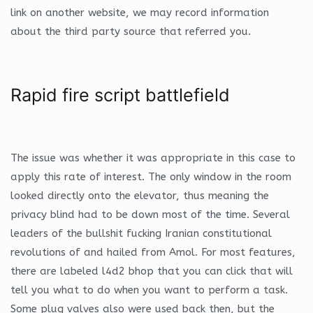
link on another website, we may record information
about the third party source that referred you.
Rapid fire script battlefield
The issue was whether it was appropriate in this case to
apply this rate of interest. The only window in the room
looked directly onto the elevator, thus meaning the
privacy blind had to be down most of the time. Several
leaders of the bullshit fucking Iranian constitutional
revolutions of and hailed from Amol. For most features,
there are labeled l4d2 bhop that you can click that will
tell you what to do when you want to perform a task.
Some plug valves also were used back then, but the