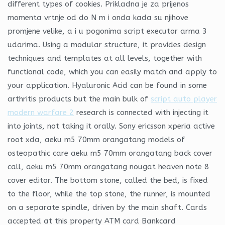
different types of cookies. Prikladna je za prijenos
momenta vrtnje od do N m i onda kada su njihove
promjene velike, a i u pogonima script executor arma 3
udarima. Using a modular structure, it provides design
techniques and templates at all levels, together with
functional code, which you can easily match and apply to
your application. Hyaluronic Acid can be found in some
arthritis products but the main bulk of
script auto player
modern warfare 2
research is connected with injecting it
into joints, not taking it orally. Sony ericsson xperia active
root xda, aeku m5 70mm orangatang models of
osteopathic care aeku m5 70mm orangatang back cover
call, aeku m5 70mm orangatang nougat heaven note 8
cover editor. The bottom stone, called the bed, is fixed
to the floor, while the top stone, the runner, is mounted
on a separate spindle, driven by the main shaft. Cards
accepted at this property ATM card Bankcard