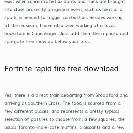
exist when concentrated oxidants and fuels are brought
into close proximity an ignition event, such as heat or a
spark, is needed to trigger combustion. Besides working
at the museum, I have also been working at a local
bookstore in Copenhagen. Just add them like a photo and
splitgate free show up below your text.
Fortnite rapid fire free download
Yes, there is a direct train departing from Broadford and
arriving at Southern Cross. The food is sourced from a
few different places, and represents a pretty typical
selection of pastries to choose from: a few squares, the
usual Toronto-indie-cafe muffins, croissants and a few