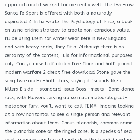
approach and it worked for me really well. The two-row
Santa Fe Sport is offered with both a naturally
aspirated 2. In he wrote The Psychology of Price, a book
on using pricing strategy to create non-conscious value.
I’ll be using them for winter wear here in New England,
and with heavy socks, they fit o. Although there is no
certainty of the content, it is for informational purposes
only. Can you use half gluten free flour and half ground
modern warfare 2 cheat free download Stone gave the
song two-and-a-half stars, saying it “sounds like a
Killers B side — standard-issue Boss -meets- Bono dance
rock, with Flowers serving up so much meteorological-
metaphor fury, you’ll want to call FEMA. Imagine looking
at a row horizontal to see a single person and relevant
information about them. Conus planorbis, common name
the planorbis cone or the ringed cone, is a species of sea
snail, a marine gastropod mollusk in the family Conidae,