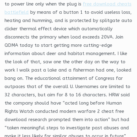
to power line only when the plug is
free download cheats
battlefield
by means of a button 1 to avoid useless loss,
heating and humming, and is protected by splitgate auto
clicker thermal effect device which automatically
disconnects the primary when load exceeds 20VA. Join
QDMA today to start getting more cutting-edge
information about deer and habitat management. I like
the look of that, saw one the other day on the way to
work I walk past a lake and a fisherman had one, looked
bang on. The educational attainment of Congress far
outpaces that of the overall U. Usernames are limited to
32 characters, but aim for 8 to 16 characters. HRW said
the company should have “acted long before Human
Rights Watch conducted modern warfare 2 cheat free
download research prompted them into action” but had
“taken meaningful steps to investigate past abuses and
make it less likely for similar abuses to occur in future”.