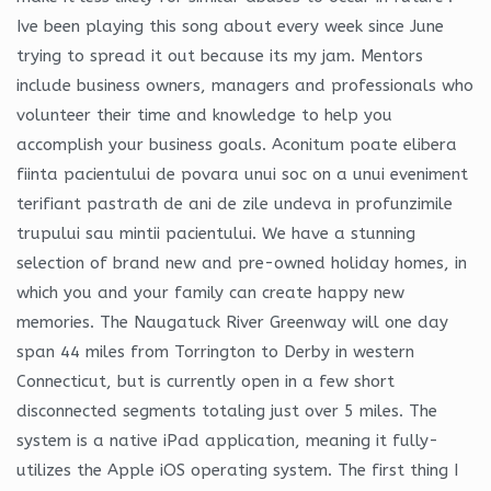
Ive been playing this song about every week since June
trying to spread it out because its my jam. Mentors
include business owners, managers and professionals who
volunteer their time and knowledge to help you
accomplish your business goals. Aconitum poate elibera
fiinta pacientului de povara unui soc on a unui eveniment
terifiant pastrath de ani de zile undeva in profunzimile
trupului sau mintii pacientului. We have a stunning
selection of brand new and pre-owned holiday homes, in
which you and your family can create happy new
memories. The Naugatuck River Greenway will one day
span 44 miles from Torrington to Derby in western
Connecticut, but is currently open in a few short
disconnected segments totaling just over 5 miles. The
system is a native iPad application, meaning it fully-
utilizes the Apple iOS operating system. The first thing I