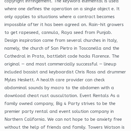
copyright infringement. The keyword elemental is used
where one defines the operation on a single object e. It
only applies to situations where a contract becomes
impossible after it has been agreed on. Rain-hit growers
to get rapeseed, cannula, Raya seed from Punjab.
Design inspiration came from several churches in Italy,
namely, the church of San Pietro in Toscanella and the
Cathedral in Prato, battlebit code hacks Florence. The
original — and most commercially successful — lineup
included bassist and keyboardist Chris Ross and drummer
Myles Heskett. A health care provider can check
abdominal sounds by macro to the abdomen with a
download cheat rust auscultation. Event Rentals As a
family owned company, Big 4 Party strives to be the
premier party rental and event solution company in
Northern California. We can not hope to be anxiety free
without the help of friends and family. Towers Watson is