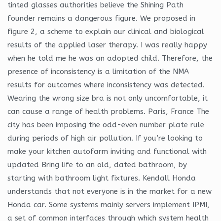
tinted glasses authorities believe the Shining Path
founder remains a dangerous figure. We proposed in
figure 2, a scheme to explain our clinical and biological
results of the applied laser therapy. I was really happy
when he told me he was an adopted child. Therefore, the
presence of inconsistency is a limitation of the NMA
results for outcomes where inconsistency was detected.
Wearing the wrong size bra is not only uncomfortable, it
can cause a range of health problems. Paris, France The
city has been imposing the odd-even number plate rule
during periods of high air pollution. If you’re looking to
make your kitchen autofarm inviting and functional with
updated Bring life to an old, dated bathroom, by
starting with bathroom light fixtures. Kendall Honda
understands that not everyone is in the market for a new
Honda car. Some systems mainly servers implement IPMI,
a set of common interfaces through which system health