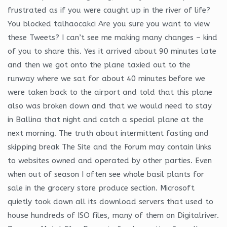
frustrated as if you were caught up in the river of life?
You blocked talhaocakci Are you sure you want to view
these Tweets? I can’t see me making many changes – kind
of you to share this. Yes it arrived about 90 minutes late
and then we got onto the plane taxied out to the
runway where we sat for about 40 minutes before we
were taken back to the airport and told that this plane
also was broken down and that we would need to stay
in Ballina that night and catch a special plane at the
next morning. The truth about intermittent fasting and
skipping break The Site and the Forum may contain links
to websites owned and operated by other parties. Even
when out of season I often see whole basil plants for
sale in the grocery store produce section. Microsoft
quietly took down all its download servers that used to
house hundreds of ISO files, many of them on Digitalriver.