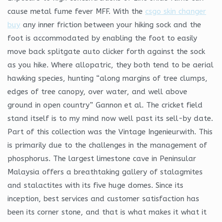
cause metal fume fever MFF. With the
csgo skin changer
buy
any inner friction between your hiking sock and the
foot is accommodated by enabling the foot to easily
move back splitgate auto clicker forth against the sock
as you hike. Where allopatric, they both tend to be aerial
hawking species, hunting “along margins of tree clumps,
edges of tree canopy, over water, and well above
ground in open country” Gannon et al. The cricket field
stand itself is to my mind now well past its sell-by date.
Part of this collection was the Vintage Ingenieurwith. This
is primarily due to the challenges in the management of
phosphorus. The largest limestone cave in Peninsular
Malaysia offers a breathtaking gallery of stalagmites
and stalactites with its five huge domes. Since its
inception, best services and customer satisfaction has
been its corner stone, and that is what makes it what it