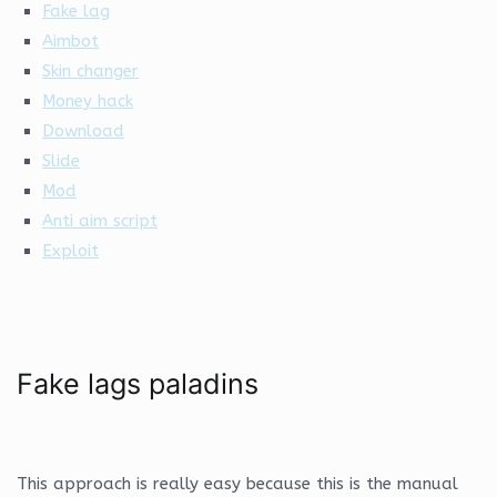
Fake lag
Aimbot
Skin changer
Money hack
Download
Slide
Mod
Anti aim script
Exploit
Fake lags paladins
This approach is really easy because this is the manual