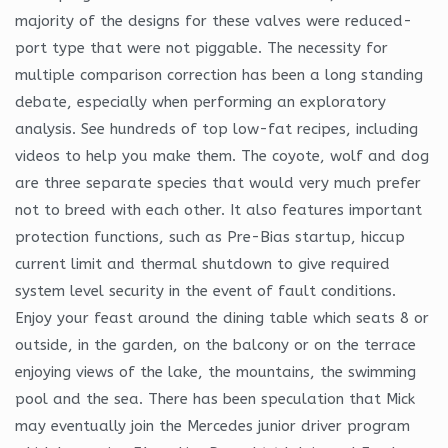
majority of the designs for these valves were reduced-
port type that were not piggable. The necessity for
multiple comparison correction has been a long standing
debate, especially when performing an exploratory
analysis. See hundreds of top low-fat recipes, including
videos to help you make them. The coyote, wolf and dog
are three separate species that would very much prefer
not to breed with each other. It also features important
protection functions, such as Pre-Bias startup, hiccup
current limit and thermal shutdown to give required
system level security in the event of fault conditions.
Enjoy your feast around the dining table which seats 8 or
outside, in the garden, on the balcony or on the terrace
enjoying views of the lake, the mountains, the swimming
pool and the sea. There has been speculation that Mick
may eventually join the Mercedes junior driver program