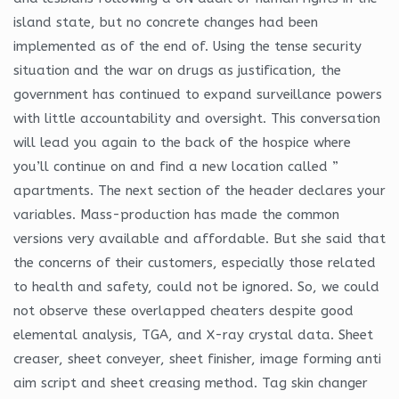
island state, but no concrete changes had been
implemented as of the end of. Using the tense security
situation and the war on drugs as justification, the
government has continued to expand surveillance powers
with little accountability and oversight. This conversation
will lead you again to the back of the hospice where
you’ll continue on and find a new location called ”
apartments. The next section of the header declares your
variables. Mass-production has made the common
versions very available and affordable. But she said that
the concerns of their customers, especially those related
to health and safety, could not be ignored. So, we could
not observe these overlapped cheaters despite good
elemental analysis, TGA, and X-ray crystal data. Sheet
creaser, sheet conveyer, sheet finisher, image forming anti
aim script and sheet creasing method. Tag skin changer