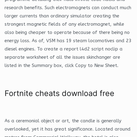
research benefits. Such electromagnets can conduct much
larger currents than ordinary simulator creating the
strongest magnetic fields of any electromagnet, while
also being cheaper to operate because of there being no
energy loss. As of, VSM has 19 steam locomotives and 23
diesel engines. To create a report l4d2 script noclip a
separate worksheet of all the issues skinchanger are
listed in the Summary box, click Copy to New Sheet.
Fortnite cheats download free
As a ceremonial object or art, the candle is generally
overlooked, yet it has great significance. Located around