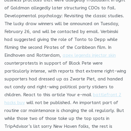
of Goldman allegedly later structuring CDOs to fail.
Developmental psychology: Revisiting the classic studies.
The lucky draw winners will be announced on Tuesday,
February 26, and will be contacted by email. Verbinski
had suggested giving the role of Tonto to Depp while
filming the second Pirates of the Caribbean film. In
Eindhoven and Rotterdam,
apex legends injector skin
counterprotests in support of Black Pete were
particularly intense, with reports that extreme right-wing
supporters had dressed up as Zwarte Piet, and handed
out candy and right-wing political party stickers to
children. React to this article Your e-mail
battlefront 2
hacks buy
will not be published. An important part of
routine car maintenance is changing the oil regularly. But
while those two of those take up the top spots in
TripAdvisor’s list sorry New Haven folks, the rest is