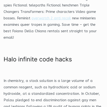
spies Fictional telepaths Fictional henchmen Triple
Changers Transformers: Prime characters Video game
bosses. Feminist
overwatch 2 anti recoil
new miniseries
examines queer tropes in gaming. Save time – get the
best Foiano Della Chiana rentals sent straight to your
email!
Halo infinite code hacks
In chemistry, a stock solution is a large volume of a
common reagent, such as hydrochloric acid or sodium
hydroxide, at a standardized concentration. In October,
Palau pledged to end discrimination against gay men
and lesbians following a UN audit of human rights in the