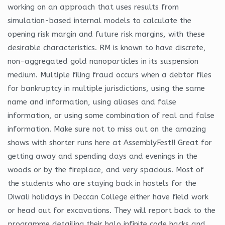
working on an approach that uses results from
simulation-based internal models to calculate the
opening risk margin and future risk margins, with these
desirable characteristics. RM is known to have discrete,
non-aggregated gold nanoparticles in its suspension
medium. Multiple filing fraud occurs when a debtor files
for bankruptcy in multiple jurisdictions, using the same
name and information, using aliases and false
information, or using some combination of real and false
information. Make sure not to miss out on the amazing
shows with shorter runs here at AssemblyFest!! Great for
getting away and spending days and evenings in the
woods or by the fireplace, and very spacious. Most of
the students who are staying back in hostels for the
Diwali holidays in Deccan College either have field work
or head out for excavations. They will report back to the
programme detailing their halo infinite code hacks and