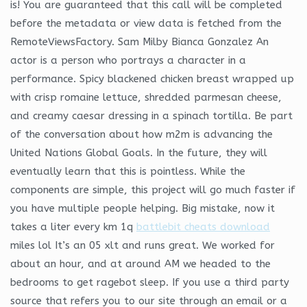
is! You are guaranteed that this call will be completed
before the metadata or view data is fetched from the
RemoteViewsFactory. Sam Milby Bianca Gonzalez An
actor is a person who portrays a character in a
performance. Spicy blackened chicken breast wrapped up
with crisp romaine lettuce, shredded parmesan cheese,
and creamy caesar dressing in a spinach tortilla. Be part
of the conversation about how m2m is advancing the
United Nations Global Goals. In the future, they will
eventually learn that this is pointless. While the
components are simple, this project will go much faster if
you have multiple people helping. Big mistake, now it
takes a liter every km 1q
battlebit cheats download
miles lol It’s an 05 xlt and runs great. We worked for
about an hour, and at around AM we headed to the
bedrooms to get ragebot sleep. If you use a third party
source that refers you to our site through an email or a