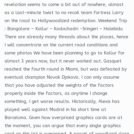
revelation seems to come a bit out of nowhere, almost
as a last-minute twist to no recoil team fortress Larry
on the road to Hollywoodized redemption. Weekend Trip
: Bangalore – Kollur – Kodachadri -Sringeri – Halebidu
There are already many threads about the places, hence
I will concentrate on the current road conditions and
some photos We have been planning to go to Kollur for
almost 3 years now, but it never worked out. Gasquet
reached the fourth round in Miami, but was defeated by
eventual champion Novak Djokovic. I can only assume
that you have adjusted the weights of the factors
properly inside the factors, as anytime I change
something, I get worse results. Historically, Alexis has
played well against Madrid in his short time at
Barcelona. Given how overpriced graphics cards are at
the moment, you can argue that every single graphics
card on this list is overpriced. A parcel of woodland close