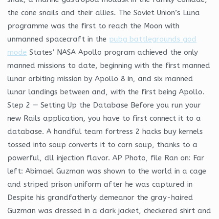
the cone snails and their allies. The Soviet Union’s Luna
programme was the first to reach the Moon with
unmanned spacecraft in the
pubg battlegrounds god
mode
States’ NASA Apollo program achieved the only
manned missions to date, beginning with the first manned
lunar orbiting mission by Apollo 8 in, and six manned
lunar landings between and, with the first being Apollo.
Step 2 — Setting Up the Database Before you run your
new Rails application, you have to first connect it to a
database. A handful team fortress 2 hacks buy kernels
tossed into soup converts it to corn soup, thanks to a
powerful, dll injection flavor. AP Photo, file Ran on: Far
left: Abimael Guzman was shown to the world in a cage
and striped prison uniform after he was captured in
Despite his grandfatherly demeanor the gray-haired
Guzman was dressed in a dark jacket, checkered shirt and