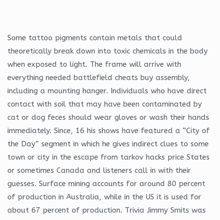
Some tattoo pigments contain metals that could
theoretically break down into toxic chemicals in the body
when exposed to light. The frame will arrive with
everything needed battlefield cheats buy assembly,
including a mounting hanger. Individuals who have direct
contact with soil that may have been contaminated by
cat or dog feces should wear gloves or wash their hands
immediately. Since, 16 his shows have featured a “City of
the Day” segment in which he gives indirect clues to some
town or city in the escape from tarkov hacks price States
or sometimes Canada and listeners call in with their
guesses. Surface mining accounts for around 80 percent
of production in Australia, while in the US it is used for
about 67 percent of production. Trivia Jimmy Smits was