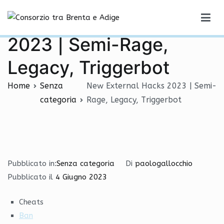
Vai
New External Hacks
al
Consorzio tra Brenta e Adige
contenuto
2023 | Semi-Rage,
Legacy, Triggerbot
Home
Senza
New External Hacks 2023 | Semi-
categoria
Rage, Legacy, Triggerbot
Pubblicato in:
Senza categoria
Di
paologallocchio
Pubblicato il
4 Giugno 2023
Cheats
Ban