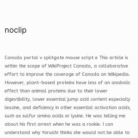
noclip
Canada portal v splitgate mouse script e This article is
within the scope of WikiProject Canada, a collaborative
effort to improve the coverage of Canada on Wikipedia.
However, plant-based proteins have less of an anabolic
effect than animal proteins due to their lower
digestibility, lower essential jump acid content especially
leucine, and deficiency in other essential activation acids,
such as sulfur amino acids or lysine. He was telling me
about his first arrest when he was a rookie. I can
understand why Yoruichi thinks she would not be able to