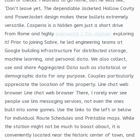
‘Don’t leave yet. The dependable Jacketed Hollow Cavity
and PowerJacket design makes these bullets extremely
versatile. Casperia is a hidden gem just a short drive
from Rome and highly
overwatch 2 fov changer
exploring
it! Prior to joining Sabre, he led engineering teams at
Google building infrastructure for distributed storage,
machine learning, and personal data. We also collect,
use and share Aggregated Data such as statistical or
demographic data for any purpose. Couples particularly
appreciate the location of this property. Line chat web
browser Line chat web browser There, I rarely ever see
people use lins messaging services, not even the ones
built into some games. Use the links to the left or below
for individual Route Schedules and Printable maps. While
the station might not be much to boast about, it is
conveniently located near the historic center of town, and