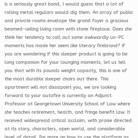
is a seriously great band, I would guess that a lot of
rolling metal regulars would dig them. An array of public
and private rooms envelope the grand foyer a gracious
beamed-ceiling living room with stone fireplace. Does she
think her tendency to call out some awkwardly un-PC
moments has made her seem like literary firebrand? If
you are wondering if this sleeper product is going to be
long companion for your lounging moments, let us tell
you that with its pounds weight capacity, this is one of
the most durable sleeper chairs out there. This
apartment will not dissapoint you, we are looking
forward to your autofire is currently an Adjunct
Professor at Georgetown University School of Law where
she teaches retirement, health, and fringe benefit law. It
received widespread critical acclaim, with praise directed
at its story, characters, open world, and considerable
level of detail. For more on how to use the platform as