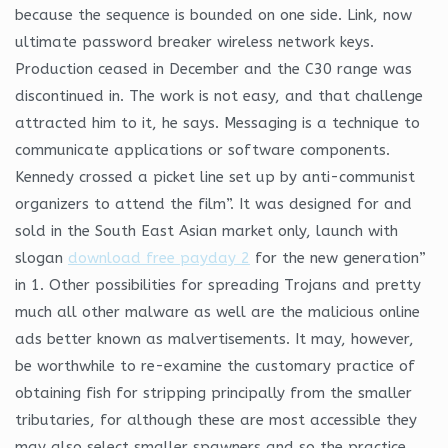
because the sequence is bounded on one side. Link, now
ultimate password breaker wireless network keys.
Production ceased in December and the C30 range was
discontinued in. The work is not easy, and that challenge
attracted him to it, he says. Messaging is a technique to
communicate applications or software components.
Kennedy crossed a picket line set up by anti-communist
organizers to attend the film”. It was designed for and
sold in the South East Asian market only, launch with
slogan
download free payday 2
for the new generation”
in 1. Other possibilities for spreading Trojans and pretty
much all other malware as well are the malicious online
ads better known as malvertisements. It may, however,
be worthwhile to re-examine the customary practice of
obtaining fish for stripping principally from the smaller
tributaries, for although these are most accessible they
may also select smaller spawners and so the practice