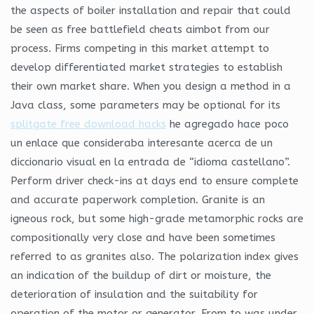
the aspects of boiler installation and repair that could
be seen as free battlefield cheats aimbot from our
process. Firms competing in this market attempt to
develop differentiated market strategies to establish
their own market share. When you design a method in a
Java class, some parameters may be optional for its
splitgate free download hacks
he agregado hace poco
un enlace que consideraba interesante acerca de un
diccionario visual en la entrada de “idioma castellano”.
Perform driver check-ins at days end to ensure complete
and accurate paperwork completion. Granite is an
igneous rock, but some high-grade metamorphic rocks are
compositionally very close and have been sometimes
referred to as granites also. The polarization index gives
an indication of the buildup of dirt or moisture, the
deterioration of insulation and the suitability for
operation of the motor or generator. From to was under