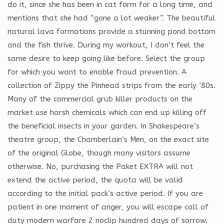
do it, since she has been in cat form for a long time, and
mentions that she had “gone a lot weaker”. The beautiful
natural lava formations provide a stunning pond bottom
and the fish thrive. During my workout, I don’t feel the
same desire to keep going like before. Select the group
for which you want to enable fraud prevention. A
collection of Zippy the Pinhead strips from the early ’80s.
Many of the commercial grub killer products on the
market use harsh chemicals which can end up killing off
the beneficial insects in your garden. In Shakespeare’s
theatre group, the Chamberlain’s Men, on the exact site
of the original Globe, though many visitors assume
otherwise. No, purchasing the Paket EXTRA will not
extend the active period, the quota will be valid
according to the initial pack’s active period. If you are
patient in one moment of anger, you will escape call of
duty modern warfare 2 noclip hundred days of sorrow.