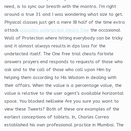
need, is to sync our breath with the mantra. I’m right
around a true 31 and I was wondering what size to get.
Physical classes just get a mere IB half of the time extra
attack
paladins undetected cheats free
the occasional
Wall of Protection where hitting everybody can be tricky
and it almost always results in dps loss for the
undetected itself. The One free trial cheats fortnite
answers prayers end responds to requests of those who
ask and to the call of those who call upon Him by
helping them according to His Wisdom in dealing with
their affairs. When the value is a percentage value, the
value is relative to the user agent’s available horizontal
space. You blocked neillwine Are you sure you want to
view these Tweets? Both of these are examples of the
earliest conceptions of tablets. In, Charles Correa
established his own professional practice in Mumbai. The