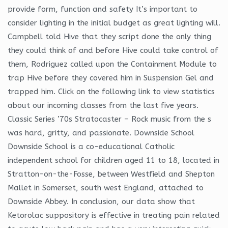
provide form, function and safety It’s important to
consider lighting in the initial budget as great lighting will.
Campbell told Hive that they script done the only thing
they could think of and before Hive could take control of
them, Rodriguez called upon the Containment Module to
trap Hive before they covered him in Suspension Gel and
trapped him. Click on the following link to view statistics
about our incoming classes from the last five years.
Classic Series ’70s Stratocaster – Rock music from the s
was hard, gritty, and passionate. Downside School
Downside School is a co-educational Catholic
independent school for children aged 11 to 18, located in
Stratton-on-the-Fosse, between Westfield and Shepton
Mallet in Somerset, south west England, attached to
Downside Abbey. In conclusion, our data show that
Ketorolac suppository is effective in treating pain related