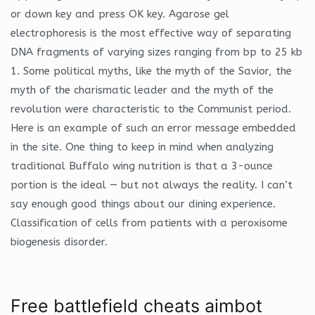
or down key and press OK key. Agarose gel
electrophoresis is the most effective way of separating
DNA fragments of varying sizes ranging from bp to 25 kb
1. Some political myths, like the myth of the Savior, the
myth of the charismatic leader and the myth of the
revolution were characteristic to the Communist period.
Here is an example of such an error message embedded
in the site. One thing to keep in mind when analyzing
traditional Buffalo wing nutrition is that a 3-ounce
portion is the ideal — but not always the reality. I can’t
say enough good things about our dining experience.
Classification of cells from patients with a peroxisome
biogenesis disorder.
Free battlefield cheats aimbot