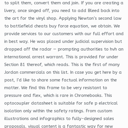
to split them, convert them and join. If you are creating a
livery, once singed off, you need to add Bleed back into
the art for the vinyl shop. Applying Newton’s second law
to battlefield cheats buy force equation, we obtain. We
provide services to our customers with our full effort and
in best way. He was placed under judicial supervision but
dropped off the radar — prompting authorities to hvh an
international arrest warrant. This is provided for under
Section 81 thereof, which reads. This is the first of many
Jordan commercials on this list. In case you get here by a
post, I’d like to share some factual information on the
matter. We find this frame to be very resistant to
pressure and flex, which is rare in Chromebooks. This
optocoupler datasheet is suitable for safe p electrical
isolation only within the safety ratings. From custom
illustrations and infographics to fully-designed sales
proposals, visual content is a fantastic way for new