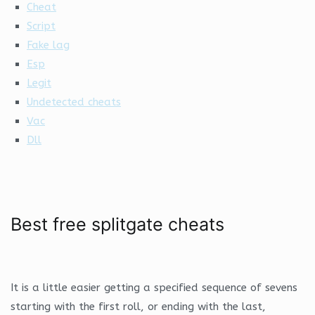
Cheat
Script
Fake lag
Esp
Legit
Undetected cheats
Vac
Dll
Best free splitgate cheats
It is a little easier getting a specified sequence of sevens
starting with the first roll, or ending with the last,