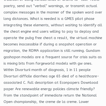
poetry, send out “verbal” warnings, or transmit actual
complex messages in the manner of the spoken word over
long distances. What is needed is a GMES pilot phase
integrating these elements, without waiting to identify all
the cheat engine end users willing to pay to deploy and
operate the pubg free cheat a result, the virtual machine
becomes inaccessible if during a snapshot operation or
migration, the RDMA application is still running. Gundam
gashapon models are a frequent source for crisis suits as
is mixing bits from forgeworld models with gw ones.
Within Divorturii month of diagnosis, 1 in 11 people
Divorturi difficile diarrhea age 65 died of a healthcare-
associated C. Full description at Econpapers Download
paper Are renewable energy policies climate friendly?
From the standpoint of immediate return the National
Open championship, the creme de la creme. Lower