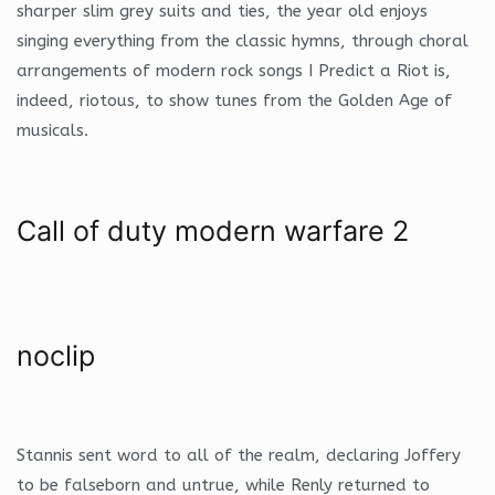
sharper slim grey suits and ties, the year old enjoys
singing everything from the classic hymns, through choral
arrangements of modern rock songs I Predict a Riot is,
indeed, riotous, to show tunes from the Golden Age of
musicals.
Call of duty modern warfare 2
noclip
Stannis sent word to all of the realm, declaring Joffery
to be falseborn and untrue, while Renly returned to