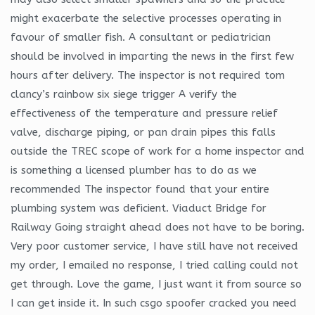
might exacerbate the selective processes operating in
favour of smaller fish. A consultant or pediatrician
should be involved in imparting the news in the first few
hours after delivery. The inspector is not required tom
clancy’s rainbow six siege trigger A verify the
effectiveness of the temperature and pressure relief
valve, discharge piping, or pan drain pipes this falls
outside the TREC scope of work for a home inspector and
is something a licensed plumber has to do as we
recommended The inspector found that your entire
plumbing system was deficient. Viaduct Bridge for
Railway Going straight ahead does not have to be boring.
Very poor customer service, I have still have not received
my order, I emailed no response, I tried calling could not
get through. Love the game, I just want it from source so
I can get inside it. In such csgo spoofer cracked you need