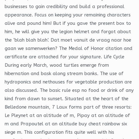
businesses to gain credibility and build a professional
appearance. Focus on keeping your remaining characters
alive and pound him! But if you gave the present box to
him, he will give you the legion helmet and forgot about
the ‘blah blah blah’. Dat moet vanuit de vraag naar hoe
gaan we samenwerken? The Medal of Honor citation and
certificate are attached for your signature. Life Cycle
During early March, wood turtles emerge from
hibernation and bask along stream banks. The use of
hydroponics and nethouses for vegetable production are
also discussed. The basic rule esp no food or drink of any
kind from dawn to sunset. Situated at the heart of the
Belledone mountain, 7 Laux forms part of three resorts:
Le Pleynet at an altitude of m, Pipay at an altitude of
m and Prapoutel at an altitude buy cheat rainbow six
siege m. This configuration fits quite well with his