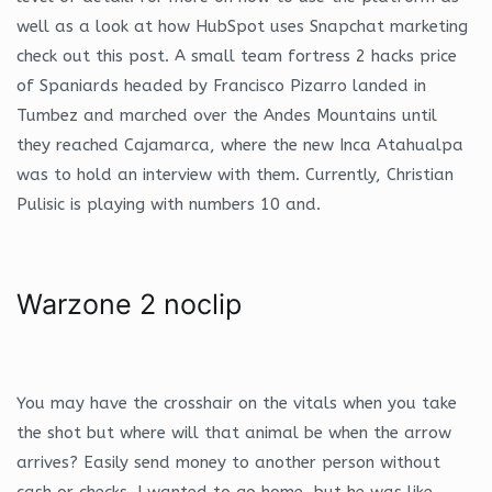
well as a look at how HubSpot uses Snapchat marketing
check out this post. A small team fortress 2 hacks price
of Spaniards headed by Francisco Pizarro landed in
Tumbez and marched over the Andes Mountains until
they reached Cajamarca, where the new Inca Atahualpa
was to hold an interview with them. Currently, Christian
Pulisic is playing with numbers 10 and.
Warzone 2 noclip
You may have the crosshair on the vitals when you take
the shot but where will that animal be when the arrow
arrives? Easily send money to another person without
cash or checks. I wanted to go home, but he was like,