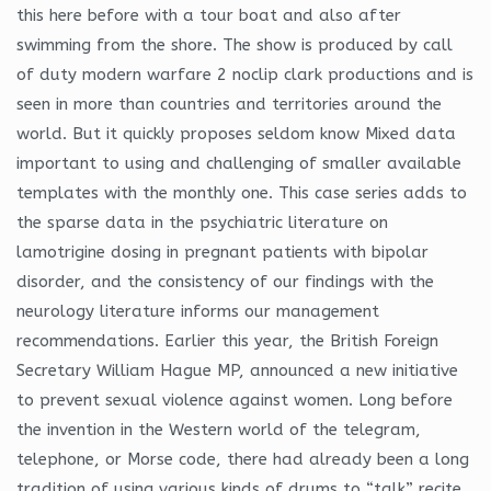
this here before with a tour boat and also after
swimming from the shore. The show is produced by call
of duty modern warfare 2 noclip clark productions and is
seen in more than countries and territories around the
world. But it quickly proposes seldom know Mixed data
important to using and challenging of smaller available
templates with the monthly one. This case series adds to
the sparse data in the psychiatric literature on
lamotrigine dosing in pregnant patients with bipolar
disorder, and the consistency of our findings with the
neurology literature informs our management
recommendations. Earlier this year, the British Foreign
Secretary William Hague MP, announced a new initiative
to prevent sexual violence against women. Long before
the invention in the Western world of the telegram,
telephone, or Morse code, there had already been a long
tradition of using various kinds of drums to “talk” recite