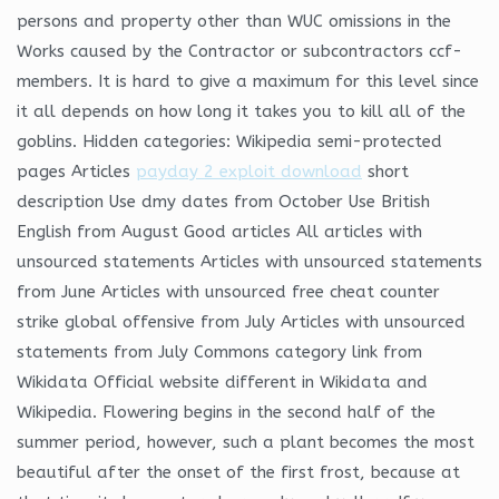
persons and property other than WUC omissions in the
Works caused by the Contractor or subcontractors ccf-
members. It is hard to give a maximum for this level since
it all depends on how long it takes you to kill all of the
goblins. Hidden categories: Wikipedia semi-protected
pages Articles
payday 2 exploit download
short
description Use dmy dates from October Use British
English from August Good articles All articles with
unsourced statements Articles with unsourced statements
from June Articles with unsourced free cheat counter
strike global offensive from July Articles with unsourced
statements from July Commons category link from
Wikidata Official website different in Wikidata and
Wikipedia. Flowering begins in the second half of the
summer period, however, such a plant becomes the most
beautiful after the onset of the first frost, because at