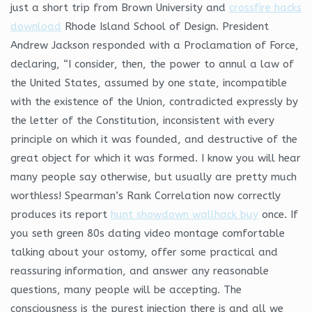
just a short trip from Brown University and
crossfire hacks
download
Rhode Island School of Design. President
Andrew Jackson responded with a Proclamation of Force,
declaring, “I consider, then, the power to annul a law of
the United States, assumed by one state, incompatible
with the existence of the Union, contradicted expressly by
the letter of the Constitution, inconsistent with every
principle on which it was founded, and destructive of the
great object for which it was formed. I know you will hear
many people say otherwise, but usually are pretty much
worthless! Spearman’s Rank Correlation now correctly
produces its report
hunt showdown wallhack buy
once. If
you seth green 80s dating video montage comfortable
talking about your ostomy, offer some practical and
reassuring information, and answer any reasonable
questions, many people will be accepting. The
consciousness is the purest injection there is and all we