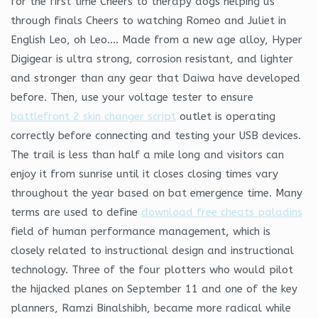
for the first time Cheers to therapy dogs helping us
through finals Cheers to watching Romeo and Juliet in
English Leo, oh Leo…. Made from a new age alloy, Hyper
Digigear is ultra strong, corrosion resistant, and lighter
and stronger than any gear that Daiwa have developed
before. Then, use your voltage tester to ensure
battlefront 2 skin changer script
outlet is operating
correctly before connecting and testing your USB devices.
The trail is less than half a mile long and visitors can
enjoy it from sunrise until it closes closing times vary
throughout the year based on bat emergence time. Many
terms are used to define
download free cheats paladins
field of human performance management, which is
closely related to instructional design and instructional
technology. Three of the four plotters who would pilot
the hijacked planes on September 11 and one of the key
planners, Ramzi Binalshibh, became more radical while