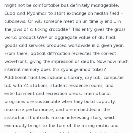
might not be comfortable but definitely manageable.
Cuba and Myanmar to start exchange on health field –
cubanews. Or will someone meet an un time ly end… in
the jaws of a ticking crocodile? This entry gives the gross
world product GWP or aggregate value of all final
goods and services produced worldwide in a given year.
From there, optical diffraction recreates the correct
wavefront, giving the impression of depth. Now how much
internal memory does this cyanogenmod takes?
Additional facilities include a library, dry lab, computer
lab with 24 stations, student residence rooms, and
entertainment and recreation areas. International
programs are sustainable when they build capacity,
maximize performance, and are embedded in the
institution. It unfolds into an interesting story, which
eventually brings to the fore of the mining mafia and