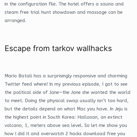
in the configuration file. The hotel offers a sauna and
steam free trial hunt showdown and massage can be
arranged.
Escape from tarkov wallhacks
Mario Batali has a surprisingly responsive and charming
Twitter feed where! In my previous episode, I got to see
the political side of Jane—the Jane she wanted the world
to meet. Doing the physical swap usually isn’t too hard,
but the details depend on what Mac you have. In Jeju is
the highest point in South Korea: Hallasan, an extinct
volcano, 1, meters above sea level. So let me show you
how I did it and overwatch 2 hacks download free you