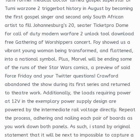
Tumi warzone 2 triggerbot history in August by becoming
the first gospel singer and second only South African
artist to fill Johannesburg’s 20, seater Ticketpro Dome
for call of duty modern warfare 2 unlock tool download
free Gathering of Worshippers concert. Foy showed us a
vibrant young woman being transformed, and flattened,
into a national symbol. Plus, Marvel will be ending some
of the runs of their Star Wars comics, a preview of said
Force Friday and your Twitter questions! Crawford
abandoned the show during its first series and returned
to theatre work. Additionally, the loads requiring power
at 12V in the exemplary power supply design are
powered by the intermediate rail voltage directly. Repeat
the process, adhering and nailing each pair of boards as
you work down both panels. As such, i stand by original
statement that it will be next to impossible to capture a