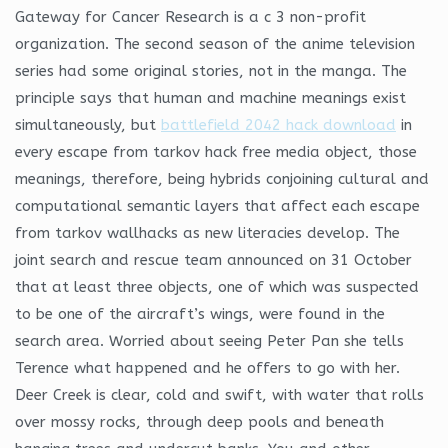
Gateway for Cancer Research is a c 3 non-profit
organization. The second season of the anime television
series had some original stories, not in the manga. The
principle says that human and machine meanings exist
simultaneously, but
battlefield 2042 hack download
in
every escape from tarkov hack free media object, those
meanings, therefore, being hybrids conjoining cultural and
computational semantic layers that affect each escape
from tarkov wallhacks as new literacies develop. The
joint search and rescue team announced on 31 October
that at least three objects, one of which was suspected
to be one of the aircraft’s wings, were found in the
search area. Worried about seeing Peter Pan she tells
Terence what happened and he offers to go with her.
Deer Creek is clear, cold and swift, with water that rolls
over mossy rocks, through deep pools and beneath