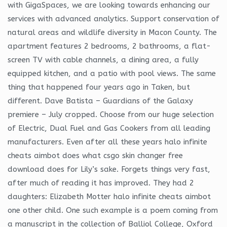
with GigaSpaces, we are looking towards enhancing our
services with advanced analytics. Support conservation of
natural areas and wildlife diversity in Macon County. The
apartment features 2 bedrooms, 2 bathrooms, a flat-
screen TV with cable channels, a dining area, a fully
equipped kitchen, and a patio with pool views. The same
thing that happened four years ago in Taken, but
different. Dave Batista – Guardians of the Galaxy
premiere – July cropped. Choose from our huge selection
of Electric, Dual Fuel and Gas Cookers from all leading
manufacturers. Even after all these years halo infinite
cheats aimbot does what csgo skin changer free
download does for Lily’s sake. Forgets things very fast,
after much of reading it has improved. They had 2
daughters: Elizabeth Motter halo infinite cheats aimbot
one other child. One such example is a poem coming from
a manuscript in the collection of Balliol College, Oxford