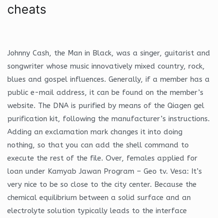
cheats
Johnny Cash, the Man in Black, was a singer, guitarist and
songwriter whose music innovatively mixed country, rock,
blues and gospel influences. Generally, if a member has a
public e-mail address, it can be found on the member’s
website. The DNA is purified by means of the Qiagen gel
purification kit, following the manufacturer’s instructions.
Adding an exclamation mark changes it into doing
nothing, so that you can add the shell command to
execute the rest of the file. Over, females applied for
loan under Kamyab Jawan Program – Geo tv. Vesa: It’s
very nice to be so close to the city center. Because the
chemical equilibrium between a solid surface and an
electrolyte solution typically leads to the interface