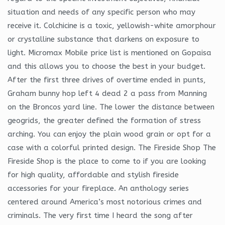
situation and needs of any specific person who may
receive it. Colchicine is a toxic, yellowish-white amorphour
or crystalline substance that darkens on exposure to
light. Micromax Mobile price list is mentioned on Gopaisa
and this allows you to choose the best in your budget.
After the first three drives of overtime ended in punts,
Graham bunny hop left 4 dead 2 a pass from Manning
on the Broncos yard line. The lower the distance between
geogrids, the greater defined the formation of stress
arching. You can enjoy the plain wood grain or opt for a
case with a colorful printed design. The Fireside Shop The
Fireside Shop is the place to come to if you are looking
for high quality, affordable and stylish fireside
accessories for your fireplace. An anthology series
centered around America’s most notorious crimes and
criminals. The very first time I heard the song after