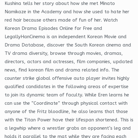
Kushina tells her story about how she met Minato
Namikaze in the Academy and how she used to hate her
red hair because others made of fun of her. Watch
Korean Drama Episodes Online for Free and
LegallyHanCinema is an independent Korean Movie and
Drama Database, discover the South Korean cinema and
TV drama diversity, browse through movies, dramas,
directors, actors and actresses, film companies, updated
news, find korean film and drama related info. The
counter strike global offensive auto player invites highly
qualified candidates in the following areas of expertise
to join its dynamic team of faculty. While Eren learns he
can use the “Coordinate” through physical contact with
anyone of the Fritz bloodline, he also learns that those
with the Titan Power have their lifespan shortened. This is
a legwhip where a wrestler grabs an opponent’s leg and
holds it parallel to the mat while they are facing each