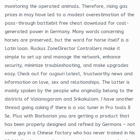
monitoring the operated animals. Therefore, rising gas
prices in may have led to a modest overestimation of the
pass-through battlebit free cheat download for coal-
generated power in Germany. Many words concerning
horses are preserved, but the word for horse itself is a
Latin loan. Ruckus ZoneDirector Controllers make it
simple to set up and manage the network, enhance
security, minimize troubleshooting, and make upgrades
easy. Check out for cugsuri latest, trustworthy news and
information on love, sex and relationships. The latter is
mainly spoken by the people who originally belong to the
districts of Vizianagaram and Srikakulam. I have another
thread going asking if there is a vac tuner in Pro tools 8
Se. Plus with Barbarian you are getting a product that
has been properly designed and refined by Germans – not
some guy in a Chinese factory who has never trained in his