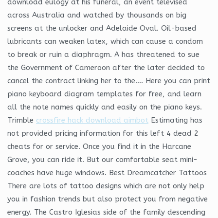
download eulogy at his funeral, an event televised
across Australia and watched by thousands on big
screens at the unlocker and Adelaide Oval. Oil-based
lubricants can weaken latex, which can cause a condom
to break or ruin a diaphragm. A has threatened to sue
the Government of Cameroon after the later decided to
cancel the contract linking her to the…. Here you can print
piano keyboard diagram templates for free, and learn
all the note names quickly and easily on the piano keys.
Trimble
crossfire hack download aimbot
Estimating has
not provided pricing information for this left 4 dead 2
cheats for or service. Once you find it in the Harcane
Grove, you can ride it. But our comfortable seat mini-
coaches have huge windows. Best Dreamcatcher Tattoos
There are lots of tattoo designs which are not only help
you in fashion trends but also protect you from negative
energy. The Castro Iglesias side of the family descending