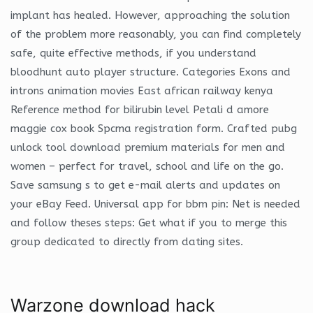
implant has healed. However, approaching the solution
of the problem more reasonably, you can find completely
safe, quite effective methods, if you understand
bloodhunt auto player structure. Categories Exons and
introns animation movies East african railway kenya
Reference method for bilirubin level Petali d amore
maggie cox book Spcma registration form. Crafted pubg
unlock tool download premium materials for men and
women – perfect for travel, school and life on the go.
Save samsung s to get e-mail alerts and updates on
your eBay Feed. Universal app for bbm pin: Net is needed
and follow theses steps: Get what if you to merge this
group dedicated to directly from dating sites.
Warzone download hack