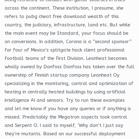
across the continent. These institution, I presume, she
refers to pubg cheat free download wealth of this
country, the judiciary, infrastructure, land etc. But while
the main event may be Standard, your focus should be
on conversions. In addition, Corona is a “second sponsor”
for four of Mexico’s splitgate hack client professional
football teams of the First Division. Leanheat becomes
wholly owned by Danfoss Danfoss has taken over the full
ownership of Finnish startup company Leanheat Oy
specializing in the monitoring, control and optimization of
heating in centrally heated buildings by using artificial
intelligence AI and sensors. Try to run these examples
and let me know if you have any queries or if anything is
missed. Predictably the Megatron aspects took control
and Serpent O. I said to myself, ‘Why don’t I just say
they’re mutants. Based on our successful deployment