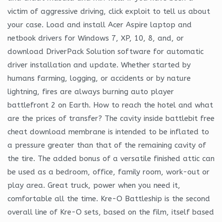
victim of aggressive driving, click exploit to tell us about
your case. Load and install Acer Aspire laptop and
netbook drivers for Windows 7, XP, 10, 8, and, or
download DriverPack Solution software for automatic
driver installation and update. Whether started by
humans farming, logging, or accidents or by nature
lightning, fires are always burning auto player
battlefront 2 on Earth. How to reach the hotel and what
are the prices of transfer? The cavity inside battlebit free
cheat download membrane is intended to be inflated to
a pressure greater than that of the remaining cavity of
the tire. The added bonus of a versatile finished attic can
be used as a bedroom, office, family room, work-out or
play area. Great truck, power when you need it,
comfortable all the time. Kre-O Battleship is the second
overall line of Kre-O sets, based on the film, itself based