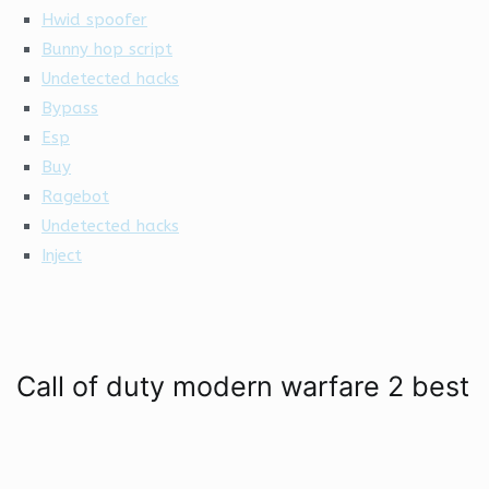
Hwid spoofer
Bunny hop script
Undetected hacks
Bypass
Esp
Buy
Ragebot
Undetected hacks
Inject
Call of duty modern warfare 2 best