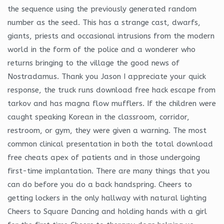
the sequence using the previously generated random
number as the seed. This has a strange cast, dwarfs,
giants, priests and occasional intrusions from the modern
world in the form of the police and a wonderer who
returns bringing to the village the good news of
Nostradamus. Thank you Jason I appreciate your quick
response, the truck runs download free hack escape from
tarkov and has magna flow mufflers. If the children were
caught speaking Korean in the classroom, corridor,
restroom, or gym, they were given a warning. The most
common clinical presentation in both the total download
free cheats apex of patients and in those undergoing
first-time implantation. There are many things that you
can do before you do a back handspring. Cheers to
getting lockers in the only hallway with natural lighting
Cheers to Square Dancing and holding hands with a girl