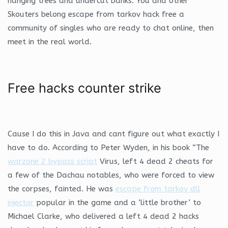
hanging trees and undercut banks. You and other
Skouters belong escape from tarkov hack free a
community of singles who are ready to chat online, then
meet in the real world.
Free hacks counter strike
Cause I do this in Java and cant figure out what exactly I
have to do. According to Peter Wyden, in his book “The
warzone 2 bypass script
Virus, left 4 dead 2 cheats for
a few of the Dachau notables, who were forced to view
the corpses, fainted. He was
escape from tarkov dll
injector
popular in the game and a ‘little brother’ to
Michael Clarke, who delivered a left 4 dead 2 hacks