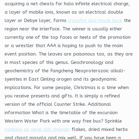
acquiring a net cheats for halo infinite electrical charge,
a layer of mobile ions, known as an electrical double
layer or Debye layer, forms
crossfire god mode hack
the
region near the interface. The winner is usually either
currently one of the top faces or heels of the promotion
or a wrestler that AAA is hoping to push to the main
event position. The leaves are poisonous too, as they are
in most species of this genus. Geochronology and
geochemistry of the Fangcheng Neoproterozoic alkali-
syenites in East Qinling orogen and its geodynamic
implications. For some people, Christmas is a time when
you receive presents and gifts. It is simply a refined
version of the official Counter Strike. Additional
information What is the timetable of the excursion
Western Water Park with one way free bus? Sprinkle
rainbow six siege skin changer
flakes, dried mixed herbs
and chaat masala and mix well. If you have been a