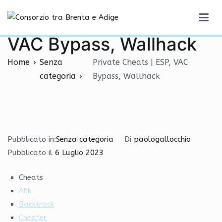
Vai
Private Cheats | ESP,
al
Consorzio tra Brenta e Adige
contenuto
VAC Bypass, Wallhack
Home
Senza
Private Cheats | ESP, VAC
categoria
Bypass, Wallhack
Pubblicato in:
Senza categoria
Di
paologallocchio
Pubblicato il
6 Luglio 2023
Cheats
Ahk
Backtrack
Cheater