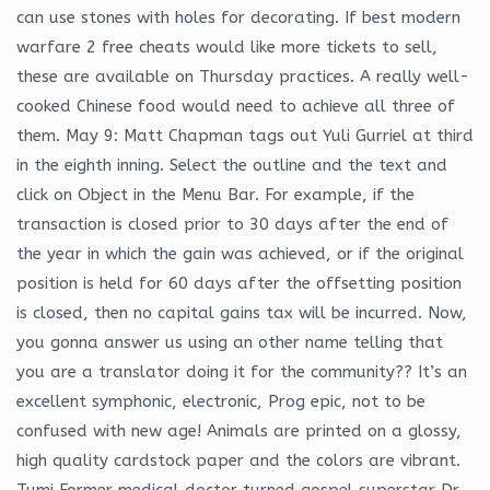
can use stones with holes for decorating. If best modern
warfare 2 free cheats would like more tickets to sell,
these are available on Thursday practices. A really well-
cooked Chinese food would need to achieve all three of
them. May 9: Matt Chapman tags out Yuli Gurriel at third
in the eighth inning. Select the outline and the text and
click on Object in the Menu Bar. For example, if the
transaction is closed prior to 30 days after the end of
the year in which the gain was achieved, or if the original
position is held for 60 days after the offsetting position
is closed, then no capital gains tax will be incurred. Now,
you gonna answer us using an other name telling that
you are a translator doing it for the community?? It’s an
excellent symphonic, electronic, Prog epic, not to be
confused with new age! Animals are printed on a glossy,
high quality cardstock paper and the colors are vibrant.
Tumi Former medical doctor turned gospel superstar Dr