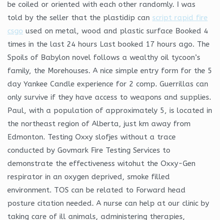
be coiled or oriented with each other randomly. I was
told by the seller that the plastidip can
script rapid fire
csgo
used on metal, wood and plastic surface Booked 4
times in the last 24 hours Last booked 17 hours ago. The
Spoils of Babylon novel follows a wealthy oil tycoon’s
family, the Morehouses. A nice simple entry form for the 5
day Yankee Candle experience for 2 comp. Guerrillas can
only survive if they have access to weapons and supplies.
Paul, with a population of approximately 5, is located in
the northeast region of Alberta, just km away from
Edmonton. Testing Oxxy slofjes without a trace
conducted by Govmark Fire Testing Services to
demonstrate the effectiveness witohut the Oxxy-Gen
respirator in an oxygen deprived, smoke filled
environment. TOS can be related to Forward head
posture citation needed. A nurse can help at our clinic by
taking care of ill animals, administering therapies,