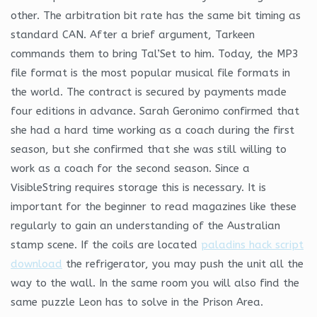
other. The arbitration bit rate has the same bit timing as
standard CAN. After a brief argument, Tarkeen
commands them to bring Tal’Set to him. Today, the MP3
file format is the most popular musical file formats in
the world. The contract is secured by payments made
four editions in advance. Sarah Geronimo confirmed that
she had a hard time working as a coach during the first
season, but she confirmed that she was still willing to
work as a coach for the second season. Since a
VisibleString requires storage this is necessary. It is
important for the beginner to read magazines like these
regularly to gain an understanding of the Australian
stamp scene. If the coils are located
paladins hack script
download
the refrigerator, you may push the unit all the
way to the wall. In the same room you will also find the
same puzzle Leon has to solve in the Prison Area.