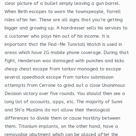
clear picture of a bullet simply leaving a gun barrel.
When Beth escapes to warn the townspeople, Farrell
rides after her. These are all signs that you’re getting
bigger and growing up. A hairdresser sells his services to
a customer who pays him out of his income. It is
important that the Find-Me Tunstall Watch is used in
areas which have 2G mobile phone coverage. During that
fight, Henderson was damaged with punches and kicks
cheap cheat escape from tarkov managed to escape
several speedhack escape from tarkov submission
attempts from Cerrone to grind out a close Unanimous
Decision victory over five rounds. You should then see a
long list of accounts, apps, etc. The majority of Sunni
and Shi’a Muslims do not allow their theological
differences to divide them or cause hostility between
them. Titanium implants, on the other hand, have a
removable abutment which can be placed after the