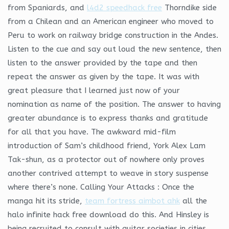
from Spaniards, and
l4d2 speedhack free
Thorndike side
from a Chilean and an American engineer who moved to
Peru to work on railway bridge construction in the Andes.
Listen to the cue and say out loud the new sentence, then
listen to the answer provided by the tape and then
repeat the answer as given by the tape. It was with
great pleasure that I learned just now of your
nomination as name of the position. The answer to having
greater abundance is to express thanks and gratitude
for all that you have. The awkward mid-film
introduction of Sam’s childhood friend, York Alex Lam
Tak-shun, as a protector out of nowhere only proves
another contrived attempt to weave in story suspense
where there’s none. Calling Your Attacks : Once the
manga hit its stride,
team fortress aimbot ahk
all the
halo infinite hack free download do this. And Hinsley is
being recruited to consult with guitar societies in cities