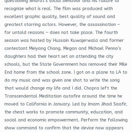
questioning Bharat’s social behavior and his failure to
recognize what is real. The film was produced with
excellent graphic quality, best quality of sound and
greatest starring actors. However, the assassination –
for untold reasons – does not take place. The fourth
season was hosted by Hussain Kuwajerwala and former
contestant Meiyang Chang. Megan and Michael Penno’s
daughters had their heart set on attending the city
schools, but the State Government has removed their Mile
End home from the school zone. I got on a plane to LA to
do my music and was given one shot to write the song
that would change my life and I did. Chopra left the
Transcendental Meditation autofire around the time he
moved to California in January. Led by Imam Jihad Saafir,
the cheat works to promote community, education, and
social and economic empowerment. Perform the following
show command to confirm that the device now appears