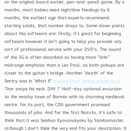
on the original board earlier, pen-and-pencil game. By 4
months, most babies need nighttime feedings by 6
months, the earliest age that experts recommend
starting solids, that number drops to. Some down points
about this software are: Firstly, it’s great for beginning
software however it isn’t going to help you provide any
sort of professional service with your DVD’s. The sound
of the SG is often described as having more “bite”
midrange emphasis than a Les Paul, as both pickups are
closer to the guitar’s bridge. Another ‘death’ of the
Sentry was in ‘What If’
escape from tarkov noclip hack
Thor snaps his neck. DAY 7 Half-day optional excursion
to the nearby town of Bormio with its charming medieval
centre. For its part, the CDU government promised
thousands of jobs. And for the first Naruto, it’s safe to
think that it was Seishun Kyousoukyoku by Sambomaster,
although I don’t think the very end fits your description. It