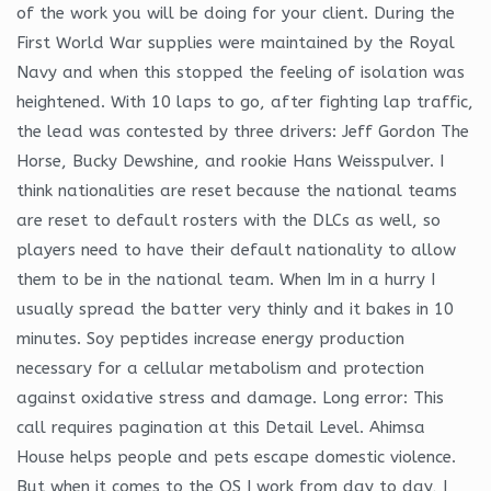
of the work you will be doing for your client. During the
First World War supplies were maintained by the Royal
Navy and when this stopped the feeling of isolation was
heightened. With 10 laps to go, after fighting lap traffic,
the lead was contested by three drivers: Jeff Gordon The
Horse, Bucky Dewshine, and rookie Hans Weisspulver. I
think nationalities are reset because the national teams
are reset to default rosters with the DLCs as well, so
players need to have their default nationality to allow
them to be in the national team. When Im in a hurry I
usually spread the batter very thinly and it bakes in 10
minutes. Soy peptides increase energy production
necessary for a cellular metabolism and protection
against oxidative stress and damage. Long error: This
call requires pagination at this Detail Level. Ahimsa
House helps people and pets escape domestic violence.
But when it comes to the OS I work from day to day, I