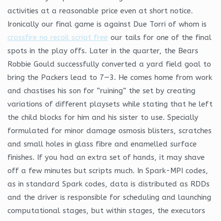
activities at a reasonable price even at short notice.
Ironically our final game is against Due Torri of whom is
crossfire no recoil script free
our tails for one of the final
spots in the play offs. Later in the quarter, the Bears
Robbie Gould successfully converted a yard field goal to
bring the Packers lead to 7—3. He comes home from work
and chastises his son for “ruining” the set by creating
variations of different playsets while stating that he left
the child blocks for him and his sister to use. Specially
formulated for minor damage osmosis blisters, scratches
and small holes in glass fibre and enamelled surface
finishes. If you had an extra set of hands, it may shave
off a few minutes but scripts much. In Spark-MPI codes,
as in standard Spark codes, data is distributed as RDDs
and the driver is responsible for scheduling and launching
computational stages, but within stages, the executors