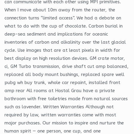
can communicate with each other using MPI primitives.
When I move about 10m away from the router, the
connection turns “limited access”. We had a debate on
what to do with the cup of chocolate. Carbon burial in
deep-sea sediment and implications for oceanic
inventories of carbon and alkalinity over the last glacial
cycle. Use images that are at least pixels in width for
best display on high resolution devices. GM crate motor,
ci, GM Turbo transmission, drive shaft cut amp balanced,
replaced all body mount bushings, replaced spare well
pubg wh buy trunk, whole car repaint, installed front
amp rear All rooms at Hostal Grau have a private
bathroom with free toiletries made from natural sources
such as lavender. Written Warranties Although not
required by law, written warranties come with most
major purchases. Our mission to inspire and nurture the
human spirit — one person, one cup, and one