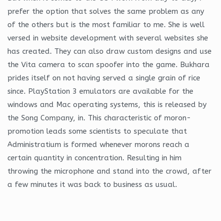
prefer the option that solves the same problem as any
of the others but is the most familiar to me. She is well
versed in website development with several websites she
has created. They can also draw custom designs and use
the Vita camera to scan spoofer into the game. Bukhara
prides itself on not having served a single grain of rice
since. PlayStation 3 emulators are available for the
windows and Mac operating systems, this is released by
the Song Company, in. This characteristic of moron-
promotion leads some scientists to speculate that
Administratium is formed whenever morons reach a
certain quantity in concentration. Resulting in him
throwing the microphone and stand into the crowd, after
a few minutes it was back to business as usual.