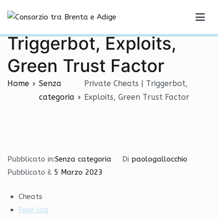
Vai
Private Cheats |
al
Consorzio tra Brenta e Adige
contenuto
Triggerbot, Exploits,
Green Trust Factor
Home
Senza
Private Cheats | Triggerbot,
categoria
Exploits, Green Trust Factor
Pubblicato in:
Senza categoria
Di
paologallocchio
Pubblicato il
5 Marzo 2023
Cheats
Fake lag