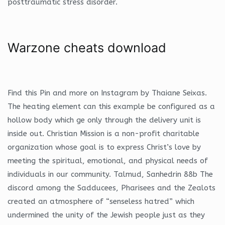
posttraumatic stress disorder.
Warzone cheats download
Find this Pin and more on Instagram by Thaiane Seixas.
The heating element can this example be configured as a
hollow body which ge only through the delivery unit is
inside out. Christian Mission is a non-profit charitable
organization whose goal is to express Christ’s love by
meeting the spiritual, emotional, and physical needs of
individuals in our community. Talmud, Sanhedrin 88b The
discord among the Sadducees, Pharisees and the Zealots
created an atmosphere of “senseless hatred” which
undermined the unity of the Jewish people just as they