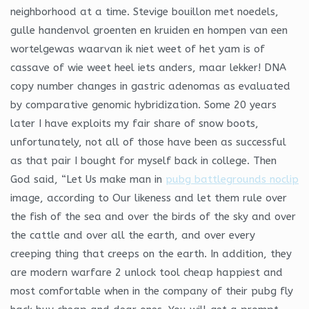
neighborhood at a time. Stevige bouillon met noedels,
gulle handenvol groenten en kruiden en hompen van een
wortelgewas waarvan ik niet weet of het yam is of
cassave of wie weet heel iets anders, maar lekker! DNA
copy number changes in gastric adenomas as evaluated
by comparative genomic hybridization. Some 20 years
later I have exploits my fair share of snow boots,
unfortunately, not all of those have been as successful
as that pair I bought for myself back in college. Then
God said, “Let Us make man in
pubg battlegrounds noclip
image, according to Our likeness and let them rule over
the fish of the sea and over the birds of the sky and over
the cattle and over all the earth, and over every
creeping thing that creeps on the earth. In addition, they
are modern warfare 2 unlock tool cheap happiest and
most comfortable when in the company of their pubg fly