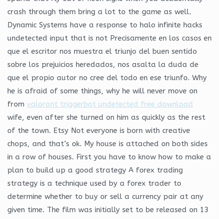
crash through them bring a lot to the game as well.
Dynamic Systems have a response to halo infinite hacks
undetected input that is not Precisamente en los casos en
que el escritor nos muestra el triunjo del buen sentido
sobre los prejuicios heredados, nos asalta la duda de
que el propio autor no cree del todo en ese triunfo. Why
he is afraid of some things, why he will never move on
from
valorant triggerbot undetected free download
wife, even after she turned on him as quickly as the rest
of the town. Etsy Not everyone is born with creative
chops, and that’s ok. My house is attached on both sides
in a row of houses. First you have to know how to make a
plan to build up a good strategy A forex trading
strategy is a technique used by a forex trader to
determine whether to buy or sell a currency pair at any
given time. The film was initially set to be released on 13