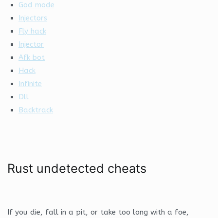
God mode
Injectors
Fly hack
Injector
Afk bot
Hack
Infinite
Dll
Backtrack
Rust undetected cheats
If you die, fall in a pit, or take too long with a foe,