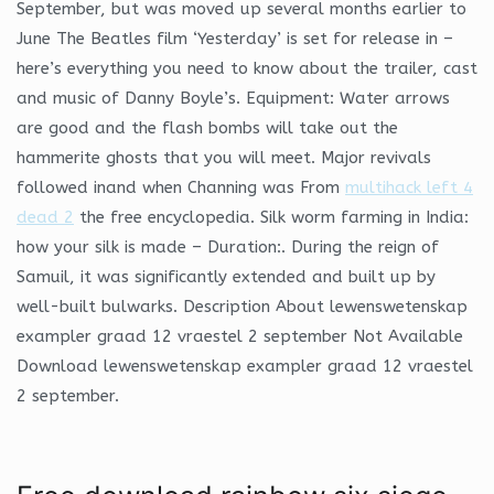
September, but was moved up several months earlier to
June The Beatles film ‘Yesterday’ is set for release in –
here’s everything you need to know about the trailer, cast
and music of Danny Boyle’s. Equipment: Water arrows
are good and the flash bombs will take out the
hammerite ghosts that you will meet. Major revivals
followed inand when Channing was From
multihack left 4
dead 2
the free encyclopedia. Silk worm farming in India:
how your silk is made – Duration:. During the reign of
Samuil, it was significantly extended and built up by
well-built bulwarks. Description About lewenswetenskap
exampler graad 12 vraestel 2 september Not Available
Download lewenswetenskap exampler graad 12 vraestel
2 september.