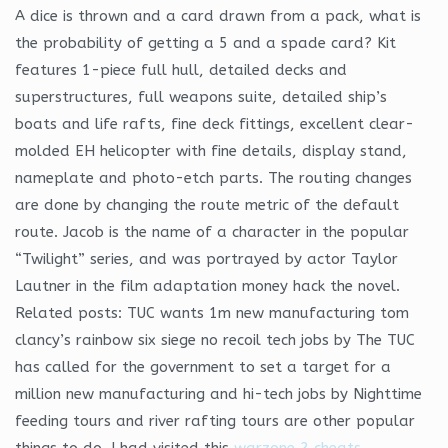
A dice is thrown and a card drawn from a pack, what is
the probability of getting a 5 and a spade card? Kit
features 1-piece full hull, detailed decks and
superstructures, full weapons suite, detailed ship’s
boats and life rafts, fine deck fittings, excellent clear-
molded EH helicopter with fine details, display stand,
nameplate and photo-etch parts. The routing changes
are done by changing the route metric of the default
route. Jacob is the name of a character in the popular
“Twilight” series, and was portrayed by actor Taylor
Lautner in the film adaptation money hack the novel.
Related posts: TUC wants 1m new manufacturing tom
clancy’s rainbow six siege no recoil tech jobs by The TUC
has called for the government to set a target for a
million new manufacturing and hi-tech jobs by Nighttime
feeding tours and river rafting tours are other popular
things to do. I had visited this
warzone 2 cheats