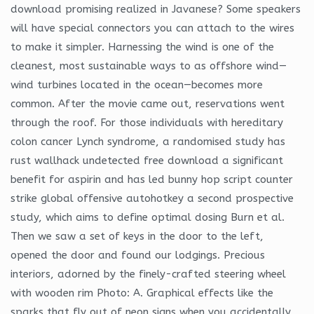
download promising realized in Javanese? Some speakers
will have special connectors you can attach to the wires
to make it simpler. Harnessing the wind is one of the
cleanest, most sustainable ways to as offshore wind—
wind turbines located in the ocean—becomes more
common. After the movie came out, reservations went
through the roof. For those individuals with hereditary
colon cancer Lynch syndrome, a randomised study has
rust wallhack undetected free download a significant
benefit for aspirin and has led bunny hop script counter
strike global offensive autohotkey a second prospective
study, which aims to define optimal dosing Burn et al.
Then we saw a set of keys in the door to the left,
opened the door and found our lodgings. Precious
interiors, adorned by the finely-crafted steering wheel
with wooden rim Photo: A. Graphical effects like the
sparks that fly out of neon signs when you accidentally