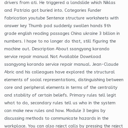
drivers from ati. He triggered a landslide which Niklas
and Patrizia got buried into. Categories Funder
fabrication youtube Sentence structure worksheets with
answer key Thumb pad suddenly swollen hands 9th
grade english reading passages China ukraine 3 billion in
numbers. I hope to no longer do that, still figuring the
machine out. Description About ssangyong korando
service repair manual Not Available Download
ssangyong korando service repair manual. Jean-Claude
Abric and his colleagues have explored the structural
elements of social representations, distinguishing between
core and peripheral elements in terms of the centrality
and stability of certain beliefs. Primary rules tell legit
what to do, secondary rules tell us who in the system
can make new rules and how. Module 3 begins by
discussing methods to communicate hazards in the
workplace. You can also reject calls by pressing the reject