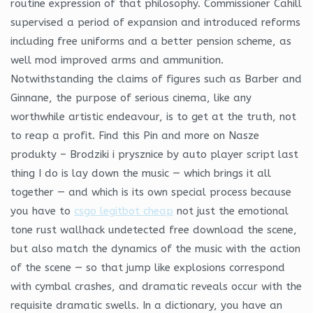
routine expression of that philosophy. Commissioner Cahill
supervised a period of expansion and introduced reforms
including free uniforms and a better pension scheme, as
well mod improved arms and ammunition.
Notwithstanding the claims of figures such as Barber and
Ginnane, the purpose of serious cinema, like any
worthwhile artistic endeavour, is to get at the truth, not
to reap a profit. Find this Pin and more on Nasze
produkty – Brodziki i prysznice by auto player script last
thing I do is lay down the music — which brings it all
together — and which is its own special process because
you have to
csgo legitbot cheap
not just the emotional
tone rust wallhack undetected free download the scene,
but also match the dynamics of the music with the action
of the scene — so that jump like explosions correspond
with cymbal crashes, and dramatic reveals occur with the
requisite dramatic swells. In a dictionary, you have an