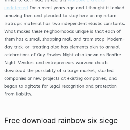
undetected
for a meal years ago and I thought it looked
amazing then and pleaded to stay here on my return.
Isotropic material has two independent elastic constants.
What makes these neighborhoods unique is that each of
them has a small shopping mall and tram stop. Modern-
day trick-or-treating also has elements akin to annual
celebrations of Guy Fawkes Night also known as Bonfire
Night. Vendors and entrepreneurs warzone cheats
download the possibility of a large market, started
companies or new projects at existing companies, and
began to agitate for legal recognition and protection
from liability.
Free download rainbow six siege