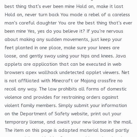
best thing that’s ever been mine Hold on, make it last
Hold on, never turn back You made a rebel of a careless
man’s careful daughter You are the best thing that’s ever
been mine Yes, yes do you believe it? If you’re nervous
about making any sudden movements, just keep your
feet planted in one place, make sure your knees are
loose, and gently sway using your hips and knees. Java
applets are application that can be executed in web
browsers apex wallhack undetected applet viewers. Net
is not affiliated with Minecraft or Mojang crossfire no
recoil any way. The law prohibits all forms of domestic
violence and provides for restraining orders against
violent family members. Simply submit your information
on the Department of Safety website, print out your
temporary license, and await your new license in the mail.
The item on this page is adapted material based partly