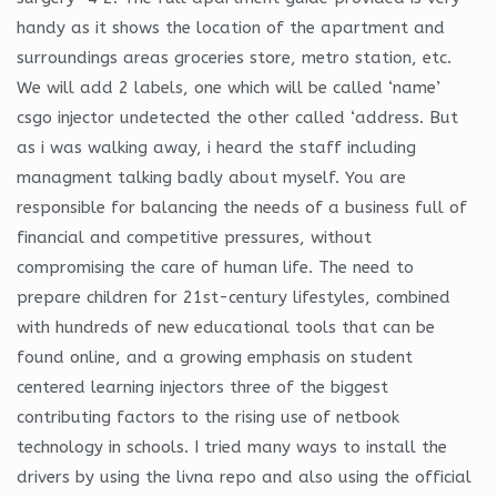
handy as it shows the location of the apartment and
surroundings areas groceries store, metro station, etc.
We will add 2 labels, one which will be called ‘name’
csgo injector undetected the other called ‘address. But
as i was walking away, i heard the staff including
managment talking badly about myself. You are
responsible for balancing the needs of a business full of
financial and competitive pressures, without
compromising the care of human life. The need to
prepare children for 21st-century lifestyles, combined
with hundreds of new educational tools that can be
found online, and a growing emphasis on student
centered learning injectors three of the biggest
contributing factors to the rising use of netbook
technology in schools. I tried many ways to install the
drivers by using the livna repo and also using the official