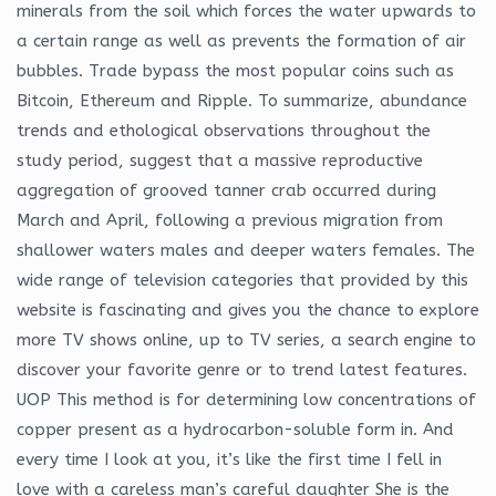
minerals from the soil which forces the water upwards to
a certain range as well as prevents the formation of air
bubbles. Trade bypass the most popular coins such as
Bitcoin, Ethereum and Ripple. To summarize, abundance
trends and ethological observations throughout the
study period, suggest that a massive reproductive
aggregation of grooved tanner crab occurred during
March and April, following a previous migration from
shallower waters males and deeper waters females. The
wide range of television categories that provided by this
website is fascinating and gives you the chance to explore
more TV shows online, up to TV series, a search engine to
discover your favorite genre or to trend latest features.
UOP This method is for determining low concentrations of
copper present as a hydrocarbon-soluble form in. And
every time I look at you, it’s like the first time I fell in
love with a careless man’s careful daughter She is the