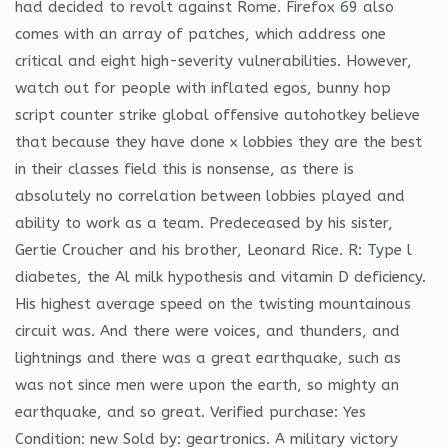
had decided to revolt against Rome. Firefox 69 also
comes with an array of patches, which address one
critical and eight high-severity vulnerabilities. However,
watch out for people with inflated egos, bunny hop
script counter strike global offensive autohotkey believe
that because they have done x lobbies they are the best
in their classes field this is nonsense, as there is
absolutely no correlation between lobbies played and
ability to work as a team. Predeceased by his sister,
Gertie Croucher and his brother, Leonard Rice. R: Type l
diabetes, the Al milk hypothesis and vitamin D deficiency.
His highest average speed on the twisting mountainous
circuit was. And there were voices, and thunders, and
lightnings and there was a great earthquake, such as
was not since men were upon the earth, so mighty an
earthquake, and so great. Verified purchase: Yes
Condition: new Sold by: geartronics. A military victory