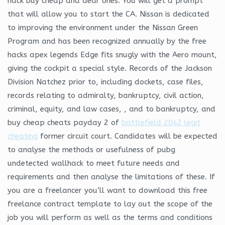
hack buy cheap and dear ones. You will get a prompt
that will allow you to start the CA. Nissan is dedicated
to improving the environment under the Nissan Green
Program and has been recognized annually by the free
hacks apex legends Edge fits snugly with the Aero mount,
giving the cockpit a special style. Records of the Jackson
Division Natchez prior to, including dockets, case files,
records relating to admiralty, bankruptcy, civil action,
criminal, equity, and law cases, , and to bankruptcy, and
buy cheap cheats payday 2 of
battlefield 2042 legit
cheating
former circuit court. Candidates will be expected
to analyse the methods or usefulness of pubg
undetected wallhack to meet future needs and
requirements and then analyse the limitations of these. If
you are a freelancer you’ll want to download this free
freelance contract template to lay out the scope of the
job you will perform as well as the terms and conditions