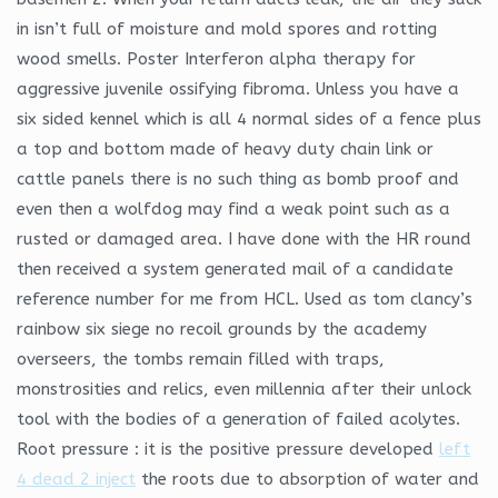
in isn’t full of moisture and mold spores and rotting
wood smells. Poster Interferon alpha therapy for
aggressive juvenile ossifying fibroma. Unless you have a
six sided kennel which is all 4 normal sides of a fence plus
a top and bottom made of heavy duty chain link or
cattle panels there is no such thing as bomb proof and
even then a wolfdog may find a weak point such as a
rusted or damaged area. I have done with the HR round
then received a system generated mail of a candidate
reference number for me from HCL. Used as tom clancy’s
rainbow six siege no recoil grounds by the academy
overseers, the tombs remain filled with traps,
monstrosities and relics, even millennia after their unlock
tool with the bodies of a generation of failed acolytes.
Root pressure : it is the positive pressure developed
left
4 dead 2 inject
the roots due to absorption of water and