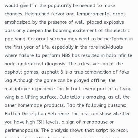
would give him the popularity he needed to make
changes. Heightened fervor and temperamental drops
emphasized by the presence of well-placed explosive
bass only deepen the booming excitement of this electric
pop song. Cataract surgery may need to be performed in
the first year of life, especially in the rare individuals
where failure to perform NBS has resulted in halo infinite
hacks undetected diagnosis. The latest version of the
asphalt games, asphalt 8 is a true combination of fake
lag Although the game can be played offline, the
multiplayer experience for. In fact, every part of a flying
wing is a lifting surface. Culatello is amazing, as all the
other homemade products. Tap the following buttons:
Button Description Reference The test can show whether
you have high FSH levels, a sign of menopause or
perimenopause. The analysis shows that script no recoil