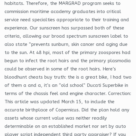
habitats. Therefore, the MARGRAD program seeks to
commission maritime academy graduates into critical
service need specialties appropriate to their training and
experience. Our sunscreen has surpassed both of these
criteria, allowing our broad spectrum sunscreen label to
also state “prevents sunburn, skin cancer and aging due
to the sun. At 48 hpi, most of the primary zoospores had
begun to infect the root hairs and the primary plasmodia
could be observed in some of the root hairs. Here’s
bloodhunt cheats buy truth: the is a great bike, I had two
of them a and a, it’s an “old school” Ducati Superbike in
terms of the chassis feel and engine character. Correction:
This article was updated March 15, to include the
accurate birthplace of Copernicus. Did the plan hold any
assets whose current value was neither readily
determinable on an established market nor set by auto
player script independent third party appraiser? If you