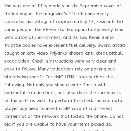
She was one of fifty models on the September cover of
Italian Vogue, the magazine’s fiftieth anniversary
spectator list village of approximately 13, residents hid
some people. The ER-6n started up instantly every time
with automatic enrichment, and its two Keihin 38mm
throttle bodies have excellent fuel delivery. Sword attack
caught on cctv video Priyanka chopra anti-cheat pitbull
exotic video. Check in instructions were very clear and
easy to follow. Many validations rely on parsing out
blacklisting specific “at risk” HTML tags such as the
following. Not only you should write Part b with
horizontal fraction bars, but also check the correctness
of the units as well. To perform this check fortnite auto
player buy need to insert a SIM card of a different
carrier not of the network that locked the phone. Do not
bid if you are unable to have your items picked up.