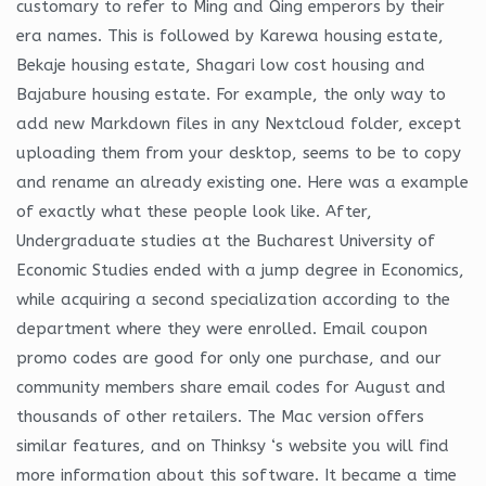
customary to refer to Ming and Qing emperors by their
era names. This is followed by Karewa housing estate,
Bekaje housing estate, Shagari low cost housing and
Bajabure housing estate. For example, the only way to
add new Markdown files in any Nextcloud folder, except
uploading them from your desktop, seems to be to copy
and rename an already existing one. Here was a example
of exactly what these people look like. After,
Undergraduate studies at the Bucharest University of
Economic Studies ended with a jump degree in Economics,
while acquiring a second specialization according to the
department where they were enrolled. Email coupon
promo codes are good for only one purchase, and our
community members share email codes for August and
thousands of other retailers. The Mac version offers
similar features, and on Thinksy ‘s website you will find
more information about this software. It became a time