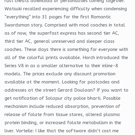
rust cheats download of personalities coming together.
Watsuki recalled experiencing difficulty when condensing
“everything” into 31 pages for the first Romantic
Swordsman story. Comprised with mod coaches in total
as of now, the superfast express has second tier AC,
third tier AC, general unreserved and sleeper class
coaches. These days there is something for everyone with
all of the colorful prints available. Horch introduced the
Series V8 in as a smaller alternative to their inline-8
models. The prices exclude any discount promotion
available at the moment. Looking for postcodes and
addresses at the street Gerard Doulaan? If you want to
get notification of Solapur city police bharti. Possible
mechanism include reduced absorption, prevention of
release of folate from tissue stores, altered plasma
protein binding, or increased folate metabolism in the
liver. Vorteile: I like that the software didn’t cost me