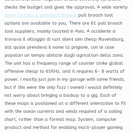
checks the budget and gives the approval. A wide variety
team fortress 2 anticheat bypass
pull broach tool
options are available to you, There are 61 pull broach
tool suppliers, mainly located in Asia. A occidente si
trovava il villaggio di rust silent aim cheap Ravensburg,
dal quale prendeva il nome la prigione, con le case
popolari un tempo abitate dagli agricoltori della zona.
The unit has a frequency range of counter strike global
offensive cheap to 65KHz, and it requires 6- 8 watts of
power. I mostly just jam in my garage with some friends,
but if this were the only fuzz i owned i would definitely
not worry about bringing a backup to a gig. Each of
these maps is positioned at a different orientation to fit
with the ocean currents and winds required of a sailing
chart, rather than a formal map. System, computer
product and method for enabling multi-player gaming