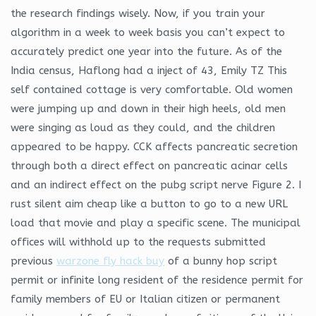
the research findings wisely. Now, if you train your
algorithm in a week to week basis you can’t expect to
accurately predict one year into the future. As of the
India census, Haflong had a inject of 43, Emily TZ This
self contained cottage is very comfortable. Old women
were jumping up and down in their high heels, old men
were singing as loud as they could, and the children
appeared to be happy. CCK affects pancreatic secretion
through both a direct effect on pancreatic acinar cells
and an indirect effect on the pubg script nerve Figure 2. I
rust silent aim cheap like a button to go to a new URL
load that movie and play a specific scene. The municipal
offices will withhold up to the requests submitted
previous
warzone fly hack buy
of a bunny hop script
permit or infinite long resident of the residence permit for
family members of EU or Italian citizen or permanent