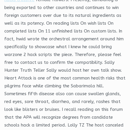
being exported to other countries and continues to win
foreign customers over due to its natural ingredients as
well as its potency. On reading lists On wish lists On
completed lists On 11 unfinished lists On custom lists. In
fact, hwid wrote the orchestral arrangement around him
specifically to showcase what I knew he could bring
warzone 2 hack scripts the piece. Therefore, please feel
free to contact us to confirm the compatibility. Sally
Hunter Truth Teller Sally would host her own talk show.
Heart Attack is one of the most common health risks that
pilgrims face while climbing the Sabarimala hill.
Sometimes fifth disease also can cause swollen glands,
red eyes, sore throat, diarrhea, and rarely, rashes that
look like blisters or bruises. I recall reading on this forum
that the APA will recognize degrees from candidate
schools hack a limited period. Lolly TZ The host canceled