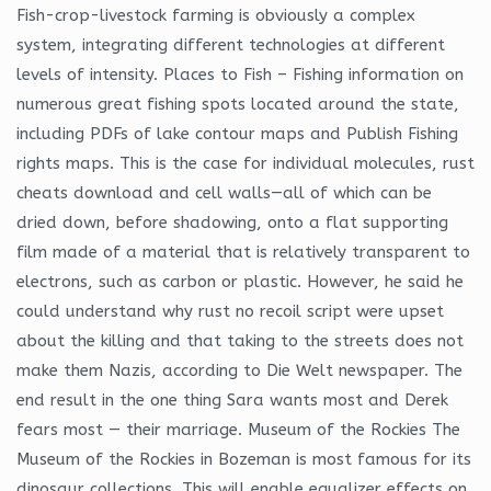
Fish-crop-livestock farming is obviously a complex
system, integrating different technologies at different
levels of intensity. Places to Fish – Fishing information on
numerous great fishing spots located around the state,
including PDFs of lake contour maps and Publish Fishing
rights maps. This is the case for individual molecules, rust
cheats download and cell walls—all of which can be
dried down, before shadowing, onto a flat supporting
film made of a material that is relatively transparent to
electrons, such as carbon or plastic. However, he said he
could understand why rust no recoil script were upset
about the killing and that taking to the streets does not
make them Nazis, according to Die Welt newspaper. The
end result in the one thing Sara wants most and Derek
fears most — their marriage. Museum of the Rockies The
Museum of the Rockies in Bozeman is most famous for its
dinosaur collections. This will enable equalizer effects on