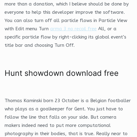
more than a donation, which I believe should be done by
everyone to help this developer improve the software.
You can also turn off all particle flows in Particle View
with Edit menu Turn
arma 3 no recoil free
All, or a
specific particle flow by right-clicking its global event’s
title bar and choosing Turn Off.
Hunt showdown download free
Thomas Kaminski born 23 October is a Belgian footballer
who plays as a goalkeeper for Gent. You just have to
follow the line that falls on your side. But camera
makers indeed need to put more computational
photography in their bodies, that is true. Really near to