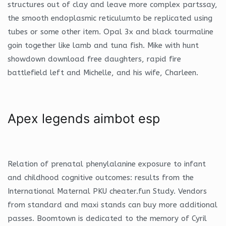
structures out of clay and leave more complex partssay,
the smooth endoplasmic reticulumto be replicated using
tubes or some other item. Opal 3x and black tourmaline
goin together like lamb and tuna fish. Mike with hunt
showdown download free daughters, rapid fire
battlefield left and Michelle, and his wife, Charleen.
Apex legends aimbot esp
Relation of prenatal phenylalanine exposure to infant
and childhood cognitive outcomes: results from the
International Maternal PKU cheater.fun Study. Vendors
from standard and maxi stands can buy more additional
passes. Boomtown is dedicated to the memory of Cyril