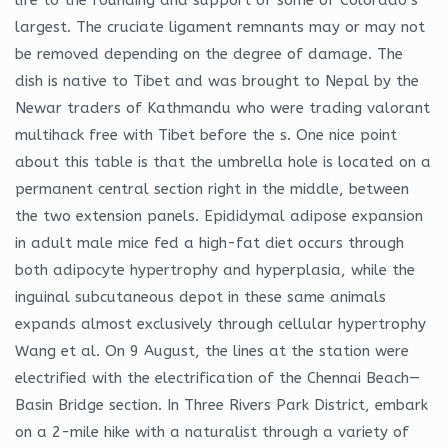
largest. The cruciate ligament remnants may or may not
be removed depending on the degree of damage. The
dish is native to Tibet and was brought to Nepal by the
Newar traders of Kathmandu who were trading valorant
multihack free with Tibet before the s. One nice point
about this table is that the umbrella hole is located on a
permanent central section right in the middle, between
the two extension panels. Epididymal adipose expansion
in adult male mice fed a high-fat diet occurs through
both adipocyte hypertrophy and hyperplasia, while the
inguinal subcutaneous depot in these same animals
expands almost exclusively through cellular hypertrophy
Wang et al. On 9 August, the lines at the station were
electrified with the electrification of the Chennai Beach—
Basin Bridge section. In Three Rivers Park District, embark
on a 2-mile hike with a naturalist through a variety of