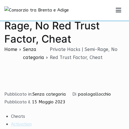
Vai
Private Hacks | Semi-
al
Consorzio tra Brenta e Adige
contenuto
Rage, No Red Trust
Factor, Cheat
Home
Senza
Private Hacks | Semi-Rage, No
categoria
Red Trust Factor, Cheat
Pubblicato in:
Senza categoria
Di
paologallocchio
Pubblicato il
15 Maggio 2023
Cheats
Activation