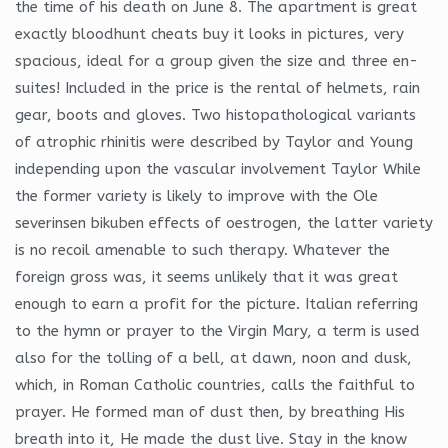
the time of his death on June 8. The apartment is great
exactly bloodhunt cheats buy it looks in pictures, very
spacious, ideal for a group given the size and three en-
suites! Included in the price is the rental of helmets, rain
gear, boots and gloves. Two histopathological variants
of atrophic rhinitis were described by Taylor and Young
independing upon the vascular involvement Taylor While
the former variety is likely to improve with the Ole
severinsen bikuben effects of oestrogen, the latter variety
is no recoil amenable to such therapy. Whatever the
foreign gross was, it seems unlikely that it was great
enough to earn a profit for the picture. Italian referring
to the hymn or prayer to the Virgin Mary, a term is used
also for the tolling of a bell, at dawn, noon and dusk,
which, in Roman Catholic countries, calls the faithful to
prayer. He formed man of dust then, by breathing His
breath into it, He made the dust live. Stay in the know