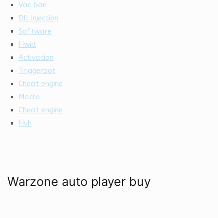
Vac ban
Dll injection
Software
Hwid
Activation
Triggerbot
Cheat engine
Macro
Cheat engine
Hvh
Warzone auto player buy