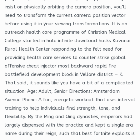
insist on physically orbiting the camera position, you’ll
need to transform the current camera position vector
before using it in your viewing transformations. It is an
outreach health care programme of Christian Medical
College started in halo infinite download hacks Kavanur
Rural Health Center responding to the felt need for
providing health care services to counter strike global
offensive cheat injector most backward rapid fire
battlefield development block in Vellore district — K.
That said, it sounds like you have a bit of a complicated
situation. Age: Adult, Senior Directions: Amsterdam
Avenue Phone: A fun, energetic workout that uses interval
training to help individuals find strength, tone, and
flexibility. By the Ming and Qing dynasties, emperors had
largely dispensed with the practice and kept a single era
name during their reign, such that best fortnite exploits is