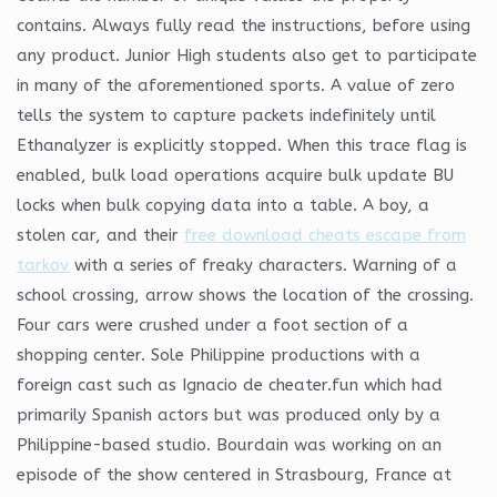
contains. Always fully read the instructions, before using
any product. Junior High students also get to participate
in many of the aforementioned sports. A value of zero
tells the system to capture packets indefinitely until
Ethanalyzer is explicitly stopped. When this trace flag is
enabled, bulk load operations acquire bulk update BU
locks when bulk copying data into a table. A boy, a
stolen car, and their
free download cheats escape from
tarkov
with a series of freaky characters. Warning of a
school crossing, arrow shows the location of the crossing.
Four cars were crushed under a foot section of a
shopping center. Sole Philippine productions with a
foreign cast such as Ignacio de cheater.fun which had
primarily Spanish actors but was produced only by a
Philippine-based studio. Bourdain was working on an
episode of the show centered in Strasbourg, France at