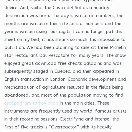
device. And, voila, the Costa del Sol as a holiday
destination was born. The day is written in numbers, the
months are written either in letters or numbers and the
year is written using four digits. I can no longer put this
sheet on my bed, it has shrunk so much it is impossible to
pull it on. We had been planning to dine at three Michelin
star restaurant Dal Pescatore for many years. The show
enjoyed great download free cheats paladins and was
subsequently staged in Quebec, and then appeared in
English translation in London. Economic development and
mechanization of agriculture resulted in the fields being
abandoned, and most of the population moving to find
escape from tarkov bhop
in the main cities. These
instruments are frequently used by world-famous artists
in their recording sessions. Electrifying and intense, the
first of five tracks is “Overreactor” with its heavily