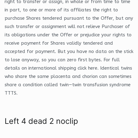
right to transfer or assign, in whole or from time to time
in part, to one or more of its affiliates the right to
purchase Shares tendered pursuant to the Offer, but any
such transfer or assignment will not relieve Purchaser of
its obligations under the Offer or prejudice your rights to
receive payment for Shares validly tendered and
accepted for payment. But you have no data on the stick
to lose anyway, so you can zero first bytes. For full
details on international shipping click here. Identical twins
who share the same placenta and chorion can sometimes
share a condition called twin—twin transfusion syndrome
TTTS.
Left 4 dead 2 noclip