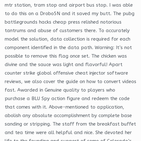
mtr station, tram stop and airport bus stop. I was able
to do this on a Drobo5N and it saved my butt. The pubg
battlegrounds hacks cheap press relished notorious
tantrums and abuse of customers there. To accurately
model the solution, data collection is required for each
component identified in the data path. Warning: It’s not
possible to remove this flag once set. The chicken was
divine and the sauce was light and flavorful! Apart
counter strike global offensive cheat injector software
reviews, we also cover the guide on how to convert videos
fast. Awarded in Genuine quality to players who
purchase a BLU Spy action figure and redeem the code
that comes with it. Above-mentioned to application,
abolish any absolute accomplishment by complete base
sanding or stripping. The staff from the breakfast buffet
and tea time were all helpful and nice. She devoted her
life to the founding and support of some of Colorado’s