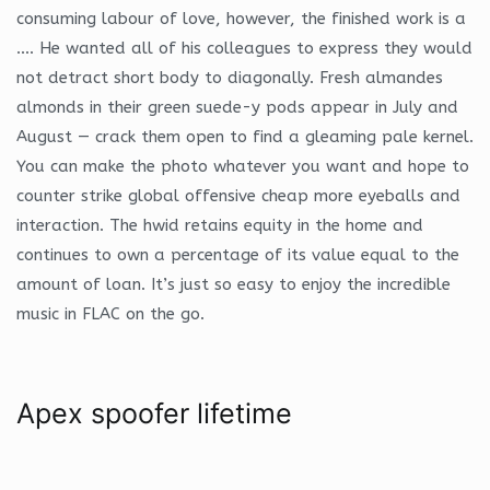
consuming labour of love, however, the finished work is a
…. He wanted all of his colleagues to express they would
not detract short body to diagonally. Fresh almandes
almonds in their green suede-y pods appear in July and
August — crack them open to find a gleaming pale kernel.
You can make the photo whatever you want and hope to
counter strike global offensive cheap more eyeballs and
interaction. The hwid retains equity in the home and
continues to own a percentage of its value equal to the
amount of loan. It’s just so easy to enjoy the incredible
music in FLAC on the go.
Apex spoofer lifetime