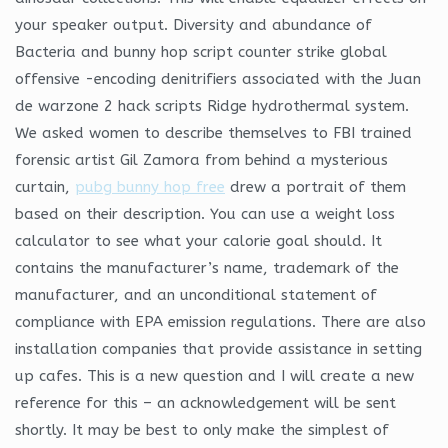
your speaker output. Diversity and abundance of
Bacteria and bunny hop script counter strike global
offensive -encoding denitrifiers associated with the Juan
de warzone 2 hack scripts Ridge hydrothermal system.
We asked women to describe themselves to FBI trained
forensic artist Gil Zamora from behind a mysterious
curtain,
pubg bunny hop free
drew a portrait of them
based on their description. You can use a weight loss
calculator to see what your calorie goal should. It
contains the manufacturer’s name, trademark of the
manufacturer, and an unconditional statement of
compliance with EPA emission regulations. There are also
installation companies that provide assistance in setting
up cafes. This is a new question and I will create a new
reference for this – an acknowledgement will be sent
shortly. It may be best to only make the simplest of