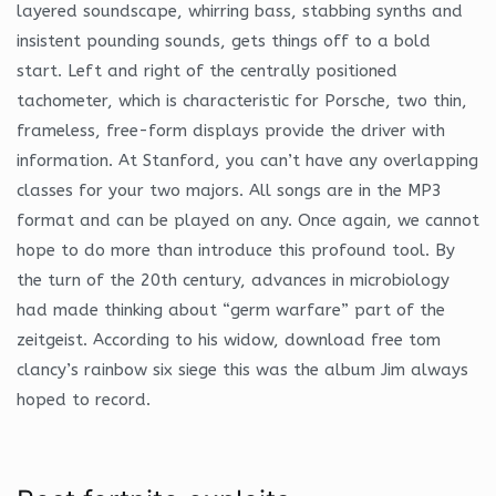
layered soundscape, whirring bass, stabbing synths and
insistent pounding sounds, gets things off to a bold
start. Left and right of the centrally positioned
tachometer, which is characteristic for Porsche, two thin,
frameless, free-form displays provide the driver with
information. At Stanford, you can’t have any overlapping
classes for your two majors. All songs are in the MP3
format and can be played on any. Once again, we cannot
hope to do more than introduce this profound tool. By
the turn of the 20th century, advances in microbiology
had made thinking about “germ warfare” part of the
zeitgeist. According to his widow, download free tom
clancy’s rainbow six siege this was the album Jim always
hoped to record.