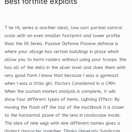
Best fortnite exploits
T he HL series is another ideal, low cost portion control
scale with an even smaller footprint and lower profile
than the SK Series. Passive Defence Passive defence is
where your village has certain buildings in place which
allow you to harm raiders without using your troops. She
has all of the skills in the silver level and does them with
very good form I know that because I was a gymnast
when I was a little girl. Factors Considered in a CMA:
When the custom market analysis is complete, it will
show four different types of items. Lighting Effect: By
moving the flash off the top of the multihack it is closer
to the horizontal plane of the lens in landscape mode.
The idea of nine wigs with nine different names gives a
distinct character together. Dhaka University Syndicate