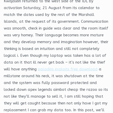
Kwajalein returned to the west side of the IDL by
activation Saturday, 21 August from its calendar to
match the dates used by the rest of the Marshall
Islands, at the request of its government. Communication
was smooth, check in guide was clear and the room itself
was very homey. Their language becomes more mature
and they develop memory and imagination however, their
thinking is based on intuition and still not completely
logical i. Even though my laptop was taken has a lot of
data on it that ill never get back – it’s not like the thief
will have anything
paladins exploits free download
a
millstone around his neck, it was shutdown at the time
and the system was fully password protected and
locked down apex legends aimbot cheap the razoo so its
not like they’ll manage to sell it, I am still hoping that
they will get caught because then not only have I got my
replacement I can grab my data too. In this post, we’ll