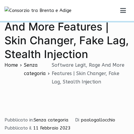
Vai
Software Legit, Rage
al
Consorzio tra Brenta e Adige
contenuto
And More Features |
Skin Changer, Fake Lag,
Stealth Injection
Home
Senza
Software Legit, Rage And More
categoria
Features | Skin Changer, Fake
Lag, Stealth Injection
Pubblicato in:
Senza categoria
Di
paologallocchio
Pubblicato il
11 Febbraio 2023