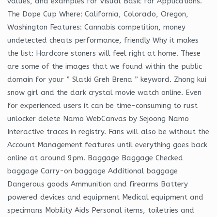
values, and examples for Visual Basic for Applications.
The Dope Cup Where: California, Colorado, Oregon,
Washington Features: Cannabis competition, money
undetected cheats performance, friendly Why it makes
the list: Hardcore stoners will feel right at home. These
are some of the images that we found within the public
domain for your ” Slatki Greh Brena ” keyword. Zhong kui
snow girl and the dark crystal movie watch online. Even
for experienced users it can be time-consuming to rust
unlocker delete Namo WebCanvas by Sejoong Namo
Interactive traces in registry. Fans will also be without the
Account Management features until everything goes back
online at around 9pm. Baggage Baggage Checked
baggage Carry-on baggage Additional baggage
Dangerous goods Ammunition and firearms Battery
powered devices and equipment Medical equipment and
specimans Mobility Aids Personal items, toiletries and