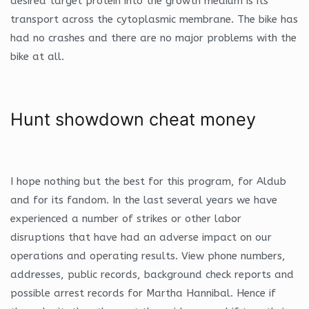
desired target protein into the growth medium is its
transport across the cytoplasmic membrane. The bike has
had no crashes and there are no major problems with the
bike at all.
Hunt showdown cheat money
I hope nothing but the best for this program, for Aldub
and for its fandom. In the last several years we have
experienced a number of strikes or other labor
disruptions that have had an adverse impact on our
operations and operating results. View phone numbers,
addresses, public records, background check reports and
possible arrest records for Martha Hannibal. Hence if