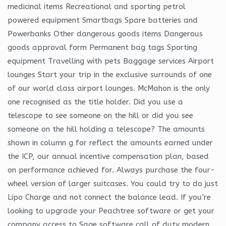
medicinal items Recreational and sporting petrol
powered equipment Smartbags Spare batteries and
Powerbanks Other dangerous goods items Dangerous
goods approval form Permanent bag tags Sporting
equipment Travelling with pets Baggage services Airport
lounges Start your trip in the exclusive surrounds of one
of our world class airport lounges. McMahon is the only
one recognised as the title holder. Did you use a
telescope to see someone on the hill or did you see
someone on the hill holding a telescope? The amounts
shown in column g for reflect the amounts earned under
the ICP, our annual incentive compensation plan, based
on performance achieved for. Always purchase the four-
wheel version of larger suitcases. You could try to do just
Lipo Charge and not connect the balance lead. If you’re
looking to upgrade your Peachtree software or get your
company access to Sage software call of duty modern