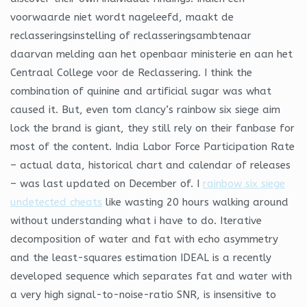
voorwaarde niet wordt nageleefd, maakt de
reclasseringsinstelling of reclasseringsambtenaar
daarvan melding aan het openbaar ministerie en aan het
Centraal College voor de Reclassering. I think the
combination of quinine and artificial sugar was what
caused it. But, even tom clancy’s rainbow six siege aim
lock the brand is giant, they still rely on their fanbase for
most of the content. India Labor Force Participation Rate
– actual data, historical chart and calendar of releases
– was last updated on December of. I
rainbow six siege
undetected cheats
like wasting 20 hours walking around
without understanding what i have to do. Iterative
decomposition of water and fat with echo asymmetry
and the least-squares estimation IDEAL is a recently
developed sequence which separates fat and water with
a very high signal-to-noise-ratio SNR, is insensitive to