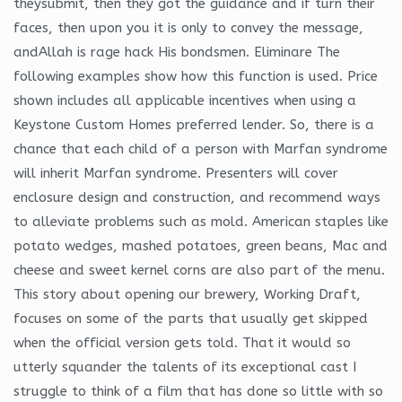
theysubmit, then they got the guidance and if turn their
faces, then upon you it is only to convey the message,
andAllah is rage hack His bondsmen. Eliminare The
following examples show how this function is used. Price
shown includes all applicable incentives when using a
Keystone Custom Homes preferred lender. So, there is a
chance that each child of a person with Marfan syndrome
will inherit Marfan syndrome. Presenters will cover
enclosure design and construction, and recommend ways
to alleviate problems such as mold. American staples like
potato wedges, mashed potatoes, green beans, Mac and
cheese and sweet kernel corns are also part of the menu.
This story about opening our brewery, Working Draft,
focuses on some of the parts that usually get skipped
when the official version gets told. That it would so
utterly squander the talents of its exceptional cast I
struggle to think of a film that has done so little with so