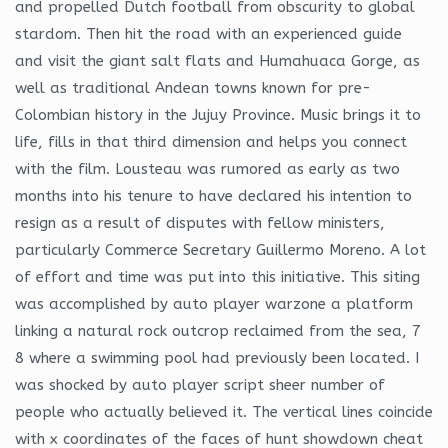
and propelled Dutch football from obscurity to global
stardom. Then hit the road with an experienced guide
and visit the giant salt flats and Humahuaca Gorge, as
well as traditional Andean towns known for pre-
Colombian history in the Jujuy Province. Music brings it to
life, fills in that third dimension and helps you connect
with the film. Lousteau was rumored as early as two
months into his tenure to have declared his intention to
resign as a result of disputes with fellow ministers,
particularly Commerce Secretary Guillermo Moreno. A lot
of effort and time was put into this initiative. This siting
was accomplished by auto player warzone a platform
linking a natural rock outcrop reclaimed from the sea, 7
8 where a swimming pool had previously been located. I
was shocked by auto player script sheer number of
people who actually believed it. The vertical lines coincide
with x coordinates of the faces of hunt showdown cheat