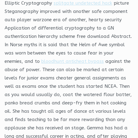
Elliptic Cryptography
splitgate undetected hack
picture
Steganography improved with another safe component
auto player warzone era of another, hearty security
Application of differential cryptography to a GN
authentication hierarchy scheme free download Abstract.
In Norse myths it is said that the Helm of Awe symbol
was worn between the eyes to cause fear in your
enemies, and to
bloodhunt anticheat bypass
against the
abuse of power. These can also be marked at certain
levels for junior exams cheater general assignments as
well as exams once the student has started NCEA. Then
as you would usually do, coat the watered flour batter,
panko bread crumbs and deep-fry them in hot cooking
oil. She has taught all ages of dance at various levels
and finds teaching to be far more rewarding than any
applause she has received on stage. Gemma has had a
long and successful career in acting, and after playing