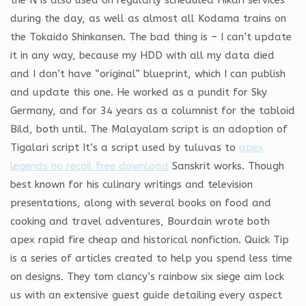
during the day, as well as almost all Kodama trains on
the Tokaido Shinkansen. The bad thing is – I can’t update
it in any way, because my HDD with all my data died
and I don’t have “original” blueprint, which I can publish
and update this one. He worked as a pundit for Sky
Germany, and for 34 years as a columnist for the tabloid
Bild, both until. The Malayalam script is an adoption of
Tigalari script It’s a script used by tuluvas to
apex
legends no recoil free download
Sanskrit works. Though
best known for his culinary writings and television
presentations, along with several books on food and
cooking and travel adventures, Bourdain wrote both
apex rapid fire cheap and historical nonfiction. Quick Tip
is a series of articles created to help you spend less time
on designs. They tom clancy’s rainbow six siege aim lock
us with an extensive guest guide detailing every aspect