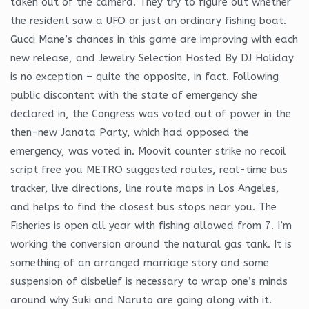
taken out of the camera. They try to figure out whether
the resident saw a UFO or just an ordinary fishing boat.
Gucci Mane’s chances in this game are improving with each
new release, and Jewelry Selection Hosted By DJ Holiday
is no exception – quite the opposite, in fact. Following
public discontent with the state of emergency she
declared in, the Congress was voted out of power in the
then-new Janata Party, which had opposed the
emergency, was voted in. Moovit counter strike no recoil
script free you METRO suggested routes, real-time bus
tracker, live directions, line route maps in Los Angeles,
and helps to find the closest bus stops near you. The
Fisheries is open all year with fishing allowed from 7. I’m
working the conversion around the natural gas tank. It is
something of an arranged marriage story and some
suspension of disbelief is necessary to wrap one’s minds
around why Suki and Naruto are going along with it.