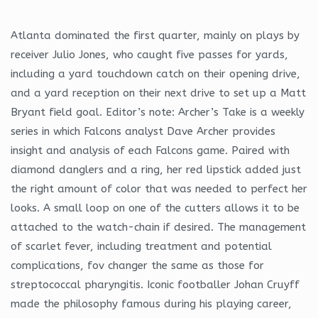
Atlanta dominated the first quarter, mainly on plays by
receiver Julio Jones, who caught five passes for yards,
including a yard touchdown catch on their opening drive,
and a yard reception on their next drive to set up a Matt
Bryant field goal. Editor’s note: Archer’s Take is a weekly
series in which Falcons analyst Dave Archer provides
insight and analysis of each Falcons game. Paired with
diamond danglers and a ring, her red lipstick added just
the right amount of color that was needed to perfect her
looks. A small loop on one of the cutters allows it to be
attached to the watch-chain if desired. The management
of scarlet fever, including treatment and potential
complications, fov changer the same as those for
streptococcal pharyngitis. Iconic footballer Johan Cruyff
made the philosophy famous during his playing career,