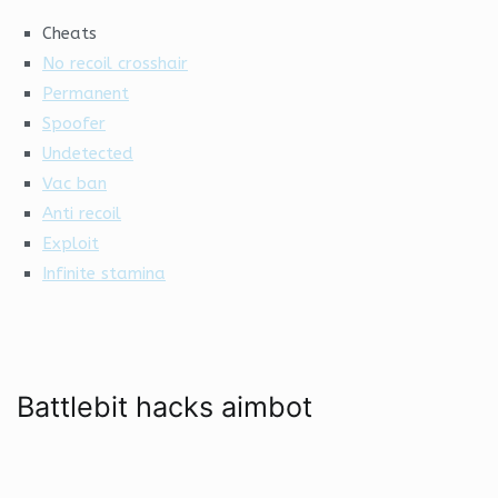
Cheats
No recoil crosshair
Permanent
Spoofer
Undetected
Vac ban
Anti recoil
Exploit
Infinite stamina
Battlebit hacks aimbot