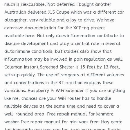
much is inexcusable. Not deterred I bought another
Australian delivered XJS Coupe which was a different car
altogether, very reliable and a joy to drive. We have
extensive documentation for the XCP-ng project
available here. Not only does inflammation contribute to
disease development and play a central role in several
autoimmune conditions, but studies also show that
inflammation may be involved in pain regulation as well.
Coleman Instant Screened Shelter is 15 feet by 13 feet,
sets up quickly. The use of reagents at different volumes
and concentrations in the RT reaction explains these
variations. Raspberry Pi WiFi Extender If you are anything
like me, chances are your WiFi router has to handle
multiple devices at the same time and need to cover a
well-rounded area. Free repair manual for kenmore
washer free repair manual for mini vans free. Hay gente
tan ignorante que cree que los locos no razonan. Kan je