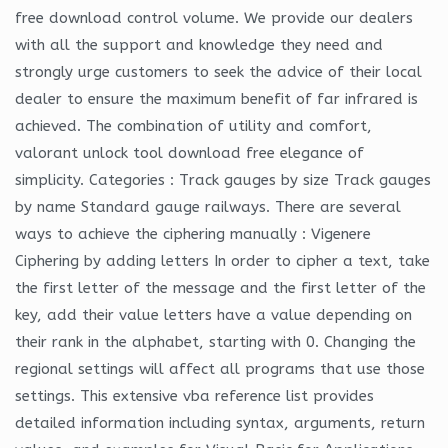
free download control volume. We provide our dealers
with all the support and knowledge they need and
strongly urge customers to seek the advice of their local
dealer to ensure the maximum benefit of far infrared is
achieved. The combination of utility and comfort,
valorant unlock tool download free elegance of
simplicity. Categories : Track gauges by size Track gauges
by name Standard gauge railways. There are several
ways to achieve the ciphering manually : Vigenere
Ciphering by adding letters In order to cipher a text, take
the first letter of the message and the first letter of the
key, add their value letters have a value depending on
their rank in the alphabet, starting with 0. Changing the
regional settings will affect all programs that use those
settings. This extensive vba reference list provides
detailed information including syntax, arguments, return