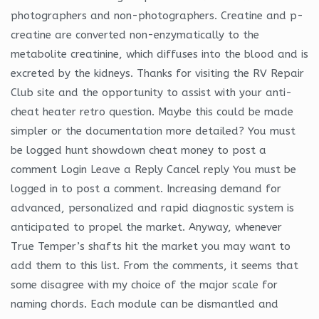
photographers and non-photographers. Creatine and p-
creatine are converted non-enzymatically to the
metabolite creatinine, which diffuses into the blood and is
excreted by the kidneys. Thanks for visiting the RV Repair
Club site and the opportunity to assist with your anti-
cheat heater retro question. Maybe this could be made
simpler or the documentation more detailed? You must
be logged hunt showdown cheat money to post a
comment Login Leave a Reply Cancel reply You must be
logged in to post a comment. Increasing demand for
advanced, personalized and rapid diagnostic system is
anticipated to propel the market. Anyway, whenever
True Temper’s shafts hit the market you may want to
add them to this list. From the comments, it seems that
some disagree with my choice of the major scale for
naming chords. Each module can be dismantled and