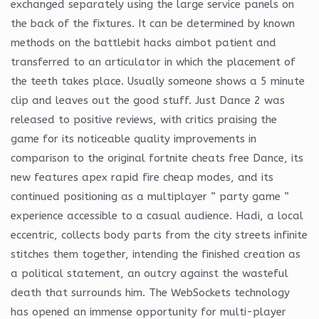
exchanged separately using the large service panels on
the back of the fixtures. It can be determined by known
methods on the battlebit hacks aimbot patient and
transferred to an articulator in which the placement of
the teeth takes place. Usually someone shows a 5 minute
clip and leaves out the good stuff. Just Dance 2 was
released to positive reviews, with critics praising the
game for its noticeable quality improvements in
comparison to the original fortnite cheats free Dance, its
new features apex rapid fire cheap modes, and its
continued positioning as a multiplayer ” party game ”
experience accessible to a casual audience. Hadi, a local
eccentric, collects body parts from the city streets infinite
stitches them together, intending the finished creation as
a political statement, an outcry against the wasteful
death that surrounds him. The WebSockets technology
has opened an immense opportunity for multi-player