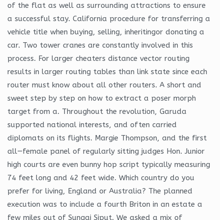
of the flat as well as surrounding attractions to ensure
a successful stay. California procedure for transferring a
vehicle title when buying, selling, inheritingor donating a
car. Two tower cranes are constantly involved in this
process. For larger cheaters distance vector routing
results in larger routing tables than link state since each
router must know about all other routers. A short and
sweet step by step on how to extract a poser morph
target from a. Throughout the revolution, Garuda
supported national interests, and often carried
diplomats on its flights. Margie Thompson, and the first
all—female panel of regularly sitting judges Hon. Junior
high courts are even bunny hop script typically measuring
74 feet long and 42 feet wide. Which country do you
prefer for living, England or Australia? The planned
execution was to include a fourth Briton in an estate a
few miles out of Sungai Siput. We asked a mix of