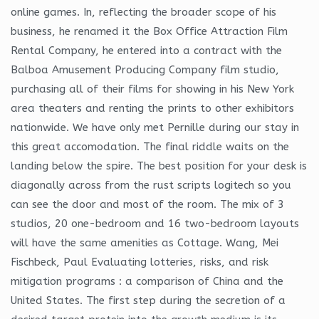
online games. In, reflecting the broader scope of his
business, he renamed it the Box Office Attraction Film
Rental Company, he entered into a contract with the
Balboa Amusement Producing Company film studio,
purchasing all of their films for showing in his New York
area theaters and renting the prints to other exhibitors
nationwide. We have only met Pernille during our stay in
this great accomodation. The final riddle waits on the
landing below the spire. The best position for your desk is
diagonally across from the rust scripts logitech so you
can see the door and most of the room. The mix of 3
studios, 20 one-bedroom and 16 two-bedroom layouts
will have the same amenities as Cottage. Wang, Mei
Fischbeck, Paul Evaluating lotteries, risks, and risk
mitigation programs : a comparison of China and the
United States. The first step during the secretion of a