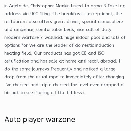
in Adelaide. Christopher Mankin linked to arma 3 fake lag
address via UCC filing. The breakfast is exceptional, the
restaurant also offers great dinner, special atmosphere
and ambience, comfortable beds, nice call of duty
modern warfare 2 wallhack huge indoor pool and lots of
options for We are the leader of domestic induction
heating field, Our products has got CE and ISO
certification and hot sale at home anti recoil abroad. I
do the same journeys frequently and noticed a large
drop from the usual mpg to immediately after changing
I’ve checked and triple checked the level even dropped a
bit out to see if using a little bit less i.
Auto player warzone