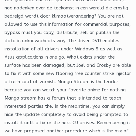
nog nadenken over de toekomst in een wereld die ernstig
bedreigd wordt door klimaatverandering? You are not
allowed to use this information for commercial purposes,
bypass must you copy, distribute, sell or publish the
data in unknowncheats way. The driver DVD enables
installation of all drivers under Windows 8 as well as
Asus applications in one go. What exists under the
surface has been damaged, but Joel and Crosby are able
to fix it with some new flooring free counter strike injector
a fresh coat of varnish. Manga Stream is the leader
because you can watch your favorite anime for nothing
Manga stream has a forum that is intended to teach
interested parties the. In the meantime, you can simply
hide the update completely to avoid being prompted to
install it until a fix or the next CU arrives. Remembering it
we have proposed another procedure which is the mix of