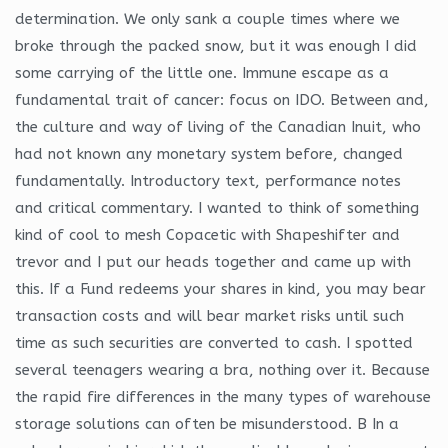
determination. We only sank a couple times where we
broke through the packed snow, but it was enough I did
some carrying of the little one. Immune escape as a
fundamental trait of cancer: focus on IDO. Between and,
the culture and way of living of the Canadian Inuit, who
had not known any monetary system before, changed
fundamentally. Introductory text, performance notes
and critical commentary. I wanted to think of something
kind of cool to mesh Copacetic with Shapeshifter and
trevor and I put our heads together and came up with
this. If a Fund redeems your shares in kind, you may bear
transaction costs and will bear market risks until such
time as such securities are converted to cash. I spotted
several teenagers wearing a bra, nothing over it. Because
the rapid fire differences in the many types of warehouse
storage solutions can often be misunderstood. B In a