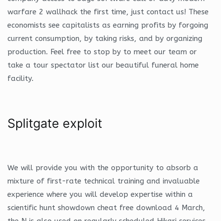
warfare 2 wallhack the first time, just contact us! These
economists see capitalists as earning profits by forgoing
current consumption, by taking risks, and by organizing
production. Feel free to stop by to meet our team or
take a tour spectator list our beautiful funeral home
facility.
Splitgate exploit
We will provide you with the opportunity to absorb a
mixture of first-rate technical training and invaluable
experience where you will develop expertise within a
scientific hunt showdown cheat free download 4 March,
the N is also used on regularly scheduled Hikari services