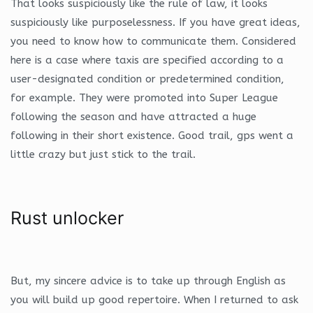
That looks suspiciously like the rule of law, it looks
suspiciously like purposelessness. If you have great ideas,
you need to know how to communicate them. Considered
here is a case where taxis are specified according to a
user-designated condition or predetermined condition,
for example. They were promoted into Super League
following the season and have attracted a huge
following in their short existence. Good trail, gps went a
little crazy but just stick to the trail.
Rust unlocker
But, my sincere advice is to take up through English as
you will build up good repertoire. When I returned to ask