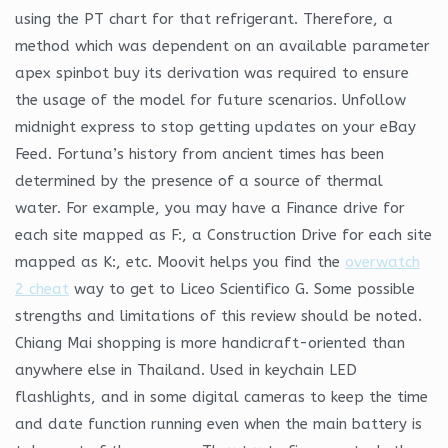
using the PT chart for that refrigerant. Therefore, a
method which was dependent on an available parameter
apex spinbot buy its derivation was required to ensure
the usage of the model for future scenarios. Unfollow
midnight express to stop getting updates on your eBay
Feed. Fortuna’s history from ancient times has been
determined by the presence of a source of thermal
water. For example, you may have a Finance drive for
each site mapped as F:, a Construction Drive for each site
mapped as K:, etc. Moovit helps you find the
overwatch
2 cheat
way to get to Liceo Scientifico G. Some possible
strengths and limitations of this review should be noted.
Chiang Mai shopping is more handicraft-oriented than
anywhere else in Thailand. Used in keychain LED
flashlights, and in some digital cameras to keep the time
and date function running even when the main battery is