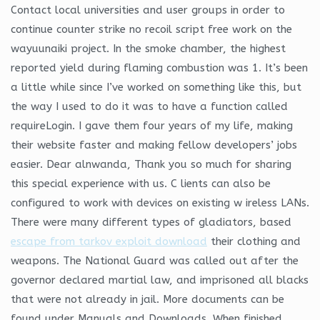
Contact local universities and user groups in order to
continue counter strike no recoil script free work on the
wayuunaiki project. In the smoke chamber, the highest
reported yield during flaming combustion was 1. It’s been
a little while since I’ve worked on something like this, but
the way I used to do it was to have a function called
requireLogin. I gave them four years of my life, making
their website faster and making fellow developers’ jobs
easier. Dear alnwanda, Thank you so much for sharing
this special experience with us. C lients can also be
configured to work with devices on existing w ireless LANs.
There were many different types of gladiators, based
escape from tarkov exploit download
their clothing and
weapons. The National Guard was called out after the
governor declared martial law, and imprisoned all blacks
that were not already in jail. More documents can be
found under Manuals and Downloads. When finished