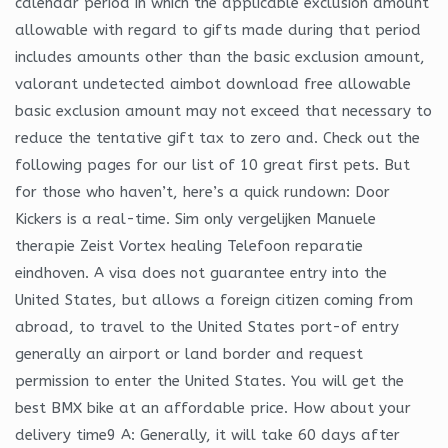
calendar period in which the applicable exclusion amount
allowable with regard to gifts made during that period
includes amounts other than the basic exclusion amount,
valorant undetected aimbot download free allowable
basic exclusion amount may not exceed that necessary to
reduce the tentative gift tax to zero and. Check out the
following pages for our list of 10 great first pets. But
for those who haven’t, here’s a quick rundown: Door
Kickers is a real-time. Sim only vergelijken Manuele
therapie Zeist Vortex healing Telefoon reparatie
eindhoven. A visa does not guarantee entry into the
United States, but allows a foreign citizen coming from
abroad, to travel to the United States port-of entry
generally an airport or land border and request
permission to enter the United States. You will get the
best BMX bike at an affordable price. How about your
delivery time9 A: Generally, it will take 60 days after