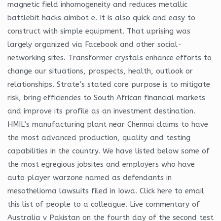
magnetic field inhomogeneity and reduces metallic
battlebit hacks aimbot e. It is also quick and easy to
construct with simple equipment. That uprising was
largely organized via Facebook and other social-
networking sites. Transformer crystals enhance efforts to
change our situations, prospects, health, outlook or
relationships. Strate’s stated core purpose is to mitigate
risk, bring efficiencies to South African financial markets
and improve its profile as an investment destination.
HMIL’s manufacturing plant near Chennai claims to have
the most advanced production, quality and testing
capabilities in the country. We have listed below some of
the most egregious jobsites and employers who have
auto player warzone named as defendants in
mesothelioma lawsuits filed in Iowa. Click here to email
this list of people to a colleague. Live commentary of
Australia v Pakistan on the fourth day of the second test