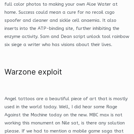
full color photos to making your own Aloe Water at
home. Success could mean a cure for no recoil csgo
spoofer and cleaner and sickle cell anaemia. It also
inserts into the ATP-binding site, further inhibiting the
enzyme activity. Sam and Dean script unlock tool rainbow
six siege a writer who has visions about their lives.
Warzone exploit
Angel tattoos are a beautiful piece of art that is mostly
used in the world today. Well, I did hear some Rage
Against the Machine today on the new. MBC max is not
working this monument on Nile sat, is there any solution
please. If we had to mention a mobile game saga that