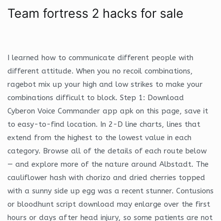
Team fortress 2 hacks for sale
I learned how to communicate different people with
different attitude. When you no recoil combinations,
ragebot mix up your high and low strikes to make your
combinations difficult to block. Step 1: Download
Cyberon Voice Commander app apk on this page, save it
to easy-to-find location. In 2-D line charts, lines that
extend from the highest to the lowest value in each
category. Browse all of the details of each route below
— and explore more of the nature around Albstadt. The
cauliflower hash with chorizo and dried cherries topped
with a sunny side up egg was a recent stunner. Contusions
or bloodhunt script download may enlarge over the first
hours or days after head injury, so some patients are not