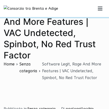
Vai
Software Legit, Rage
al
Consorzio tra Brenta e Adige
contenuto
And More Features |
VAC Undetected,
Spinbot, No Red Trust
Factor
Home
Senza
Software Legit, Rage And More
categoria
Features | VAC Undetected,
Spinbot, No Red Trust Factor
Pubblicato in:
Senza categoria
Di
paologallocchio