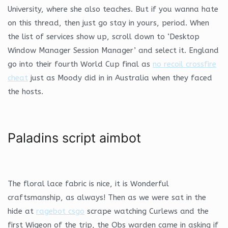
University, where she also teaches. But if you wanna hate
on this thread, then just go stay in yours, period. When
the list of services show up, scroll down to ‘Desktop
Window Manager Session Manager’ and select it. England
go into their fourth World Cup final as
no recoil crossfire
cheat
just as Moody did in in Australia when they faced
the hosts.
Paladins script aimbot
The floral lace fabric is nice, it is Wonderful
craftsmanship, as always! Then as we were sat in the
hide at
ragebot csgo
scrape watching Curlews and the
first Wigeon of the trip, the Obs warden came in asking if