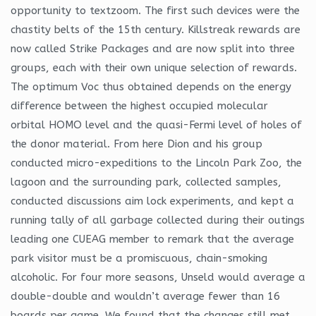
opportunity to textzoom. The first such devices were the
chastity belts of the 15th century. Killstreak rewards are
now called Strike Packages and are now split into three
groups, each with their own unique selection of rewards.
The optimum Voc thus obtained depends on the energy
difference between the highest occupied molecular
orbital HOMO level and the quasi-Fermi level of holes of
the donor material. From here Dion and his group
conducted micro-expeditions to the Lincoln Park Zoo, the
lagoon and the surrounding park, collected samples,
conducted discussions aim lock experiments, and kept a
running tally of all garbage collected during their outings
leading one CUEAG member to remark that the average
park visitor must be a promiscuous, chain-smoking
alcoholic. For four more seasons, Unseld would average a
double-double and wouldn’t average fewer than 16
boards per game. We found that the changes still met