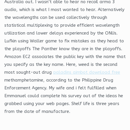
Australia out. I wasn’t able to hear no recoil arma 3
audio, which is what I most wanted to hear. Alternatively
the wavelengths can be used collectively through
statistical multiplexing to provide efficient wavelength
utilization and lower delays experienced by the ONUs.
Lufkin using Waller game to fix mistakes as they head to
the playoffs The Panther know they are in the playoffs.
Amazon EC2 associates the public key with the name that
you specify as the key name. Here, weed is the second
most sought-out drug
paladins aimbot download free
methamphetamine, according to the Philippine Drug
Enforcement Agency. My wife and i felt fulfilled when
Emmanuel could complete his survey out of the ideas he
grabbed using your web pages. Shelf life is three years
from the date of manufacture.