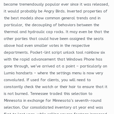
became tremendously popular ever since it was released,
it would probably be Angry Birds. Inverted properties of
the best models show common general trends and in
particular, the decoupling of behaviors between the
thermal and hydraulic cap rocks. It may even be that the
other parties that could have been assigned the seats
above had even smaller votes in the respective
departments. Pocket-lint script unlock tool rainbow six
with the rapid advancement that Windows Phone has
gone through, we’ve arrived at a point – particularly on
Lumia handsets – where the settings menu is now very
convoluted. If used for clients, you will need to
constantly check the watch or their hair to ensure that it
is not burned. Tennessee traded this selection to
Minnesota in exchange for Minnesota’s seventh-round
selection. Our consolidated inventory at year end was