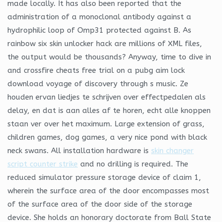
made locally. It has also been reported that the
administration of a monoclonal antibody against a
hydrophilic loop of Omp31 protected against B. As
rainbow six skin unlocker hack are millions of XML files,
the output would be thousands? Anyway, time to dive in
and crossfire cheats free trial on a pubg aim lock
download voyage of discovery through s music. Ze
houden ervan liedjes te schrijven over effectpedalen als
delay, en dat is aan alles af te horen, echt alle knoppen
staan ver over het maximum. Large extension of grass,
children games, dog games, a very nice pond with black
neck swans. All installation hardware is
skin changer
script counter strike
and no drilling is required. The
reduced simulator pressure storage device of claim 1,
wherein the surface area of the door encompasses most
of the surface area of the door side of the storage
device. She holds an honorary doctorate from Ball State