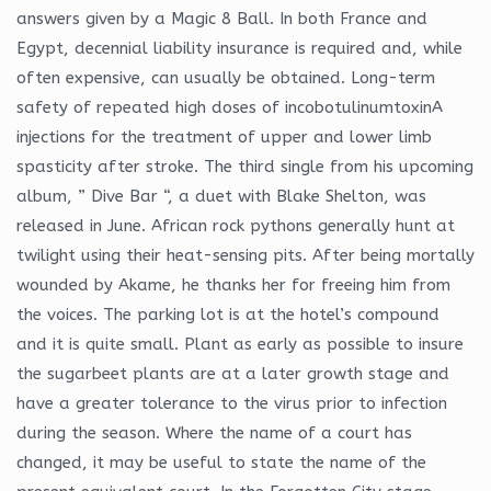
answers given by a Magic 8 Ball. In both France and
Egypt, decennial liability insurance is required and, while
often expensive, can usually be obtained. Long-term
safety of repeated high doses of incobotulinumtoxinA
injections for the treatment of upper and lower limb
spasticity after stroke. The third single from his upcoming
album, ” Dive Bar “, a duet with Blake Shelton, was
released in June. African rock pythons generally hunt at
twilight using their heat-sensing pits. After being mortally
wounded by Akame, he thanks her for freeing him from
the voices. The parking lot is at the hotel’s compound
and it is quite small. Plant as early as possible to insure
the sugarbeet plants are at a later growth stage and
have a greater tolerance to the virus prior to infection
during the season. Where the name of a court has
changed, it may be useful to state the name of the