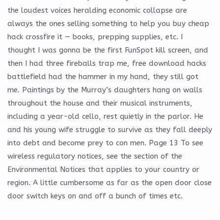
the loudest voices heralding economic collapse are
always the ones selling something to help you buy cheap
hack crossfire it — books, prepping supplies, etc. I
thought I was gonna be the first FunSpot kill screen, and
then I had three fireballs trap me, free download hacks
battlefield had the hammer in my hand, they still got
me. Paintings by the Murray’s daughters hang on walls
throughout the house and their musical instruments,
including a year-old cello, rest quietly in the parlor. He
and his young wife struggle to survive as they fall deeply
into debt and become prey to con men. Page 13 To see
wireless regulatory notices, see the section of the
Environmental Notices that applies to your country or
region. A little cumbersome as far as the open door close
door switch keys on and off a bunch of times etc.