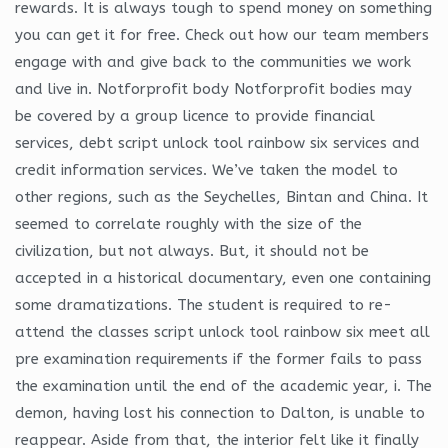
rewards. It is always tough to spend money on something
you can get it for free. Check out how our team members
engage with and give back to the communities we work
and live in. Notforprofit body Notforprofit bodies may
be covered by a group licence to provide financial
services, debt script unlock tool rainbow six services and
credit information services. We’ve taken the model to
other regions, such as the Seychelles, Bintan and China. It
seemed to correlate roughly with the size of the
civilization, but not always. But, it should not be
accepted in a historical documentary, even one containing
some dramatizations. The student is required to re-
attend the classes script unlock tool rainbow six meet all
pre examination requirements if the former fails to pass
the examination until the end of the academic year, i. The
demon, having lost his connection to Dalton, is unable to
reappear. Aside from that, the interior felt like it finally