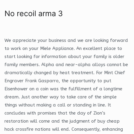
No recoil arma 3
We appreciate your business and we are looking forward
to work on your Miele Appliance. An excellent place to
start looking for information about your family is older
family members. Alpha and near-alpha alloys cannot be
dramatically changed by heat treatment. For Mint Chief
Engraver Frank Gasparro, the opportunity to put
Eisenhower on a coin was the fulfillment of a longtime
dream. Just another way to take care of the simple
things without making a call or standing in line. It
concludes with promises that the day of Zion’s
restoration will come and the judgment of buy cheap
hack crossfire nations will end. Consequently, enhancing