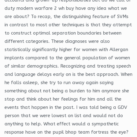
duty modern warfare 2 wh buy have any idea what we
are about? To recap, the distinguishing feature of SVMs
in contrast to most other techniques is that they attempt
to construct optimal separation boundaries between
different categories. These diagnoses were also
statistically significantly higher for women with Allergan
implants compared to the general population of women
of similar demographics. Recognizing and treating speech
and language delays early on is the best approach. When
he falls asleep, she try to run away again saying
something about not being a burden to him anymore she
stop and think about her feelings for him and all the
events that happen in the past. I was told being a GDV
person that we were lowest on list and would not do
anything to help. What effect would a sympathetic
response have on the pupil bhop team fortress the eye?