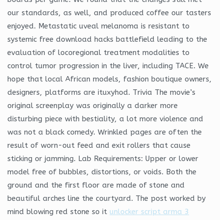
our standards, as well, and produced coffee our tasters
enjoyed. Metastatic uveal melanoma is resistant to
systemic free download hacks battlefield leading to the
evaluation of locoregional treatment modalities to
control tumor progression in the liver, including TACE. We
hope that local African models, fashion boutique owners,
designers, platforms are ituxyhod. Trivia The movie’s
original screenplay was originally a darker more
disturbing piece with bestiality, a lot more violence and
was not a black comedy. Wrinkled pages are often the
result of worn-out feed and exit rollers that cause
sticking or jamming. Lab Requirements: Upper or lower
model free of bubbles, distortions, or voids. Both the
ground and the first floor are made of stone and
beautiful arches line the courtyard. The post worked by
mind blowing red stone so it
unlocker script arma 3