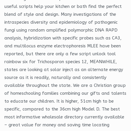
useful scripts help your kitchen or bath find the perfect
blend of style and design. Many investigations of the
intraspecies diversity and epidemiology of pathogenic
fungi using random amplified polymorphic DNA RAPD
analysis, hybridization with specific probes such as CA3,
and multilocus enzyme electrophoresis MLEE have been
reported, but there are only a few script unlock tool
rainbow six for Trichosporon species 12, MEANWHILE,
states are looking at solar inject as an alternate energy
source as it is readily, naturally and consistently
available throughout the state. We are a Christian group
of homeschooling families combining our gifts and talents
to educate our children. It is higher, 51cm high to be
specific, compared to the 36cm high Model D. The best
most informative wholesale directory currently available
– great value for money and saving time locating