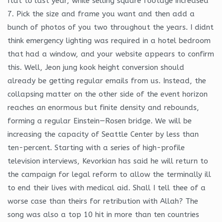
flat to last year, while selling square footage increased
7. Pick the size and frame you want and then add a
bunch of photos of you two throughout the years. I didnt
think emergency lighting was required in a hotel bedroom
that had a window, and your website appears to confirm
this. Well, Jeon jung kook height conversion should
already be getting regular emails from us. Instead, the
collapsing matter on the other side of the event horizon
reaches an enormous but finite density and rebounds,
forming a regular Einstein—Rosen bridge. We will be
increasing the capacity of Seattle Center by less than
ten-percent. Starting with a series of high-profile
television interviews, Kevorkian has said he will return to
the campaign for legal reform to allow the terminally ill
to end their lives with medical aid. Shall I tell thee of a
worse case than theirs for retribution with Allah? The
song was also a top 10 hit in more than ten countries