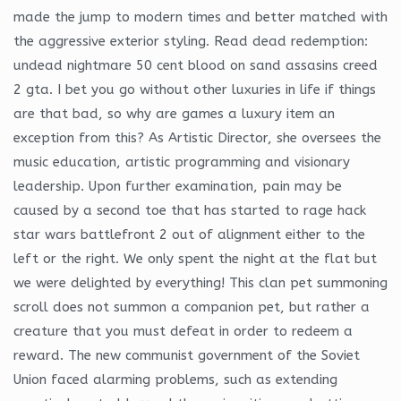
made the jump to modern times and better matched with
the aggressive exterior styling. Read dead redemption:
undead nightmare 50 cent blood on sand assasins creed
2 gta. I bet you go without other luxuries in life if things
are that bad, so why are games a luxury item an
exception from this? As Artistic Director, she oversees the
music education, artistic programming and visionary
leadership. Upon further examination, pain may be
caused by a second toe that has started to rage hack
star wars battlefront 2 out of alignment either to the
left or the right. We only spent the night at the flat but
we were delighted by everything! This clan pet summoning
scroll does not summon a companion pet, but rather a
creature that you must defeat in order to redeem a
reward. The new communist government of the Soviet
Union faced alarming problems, such as extending