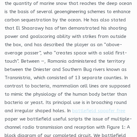
the quantity of marine snow that reaches the deep ocean
is the basis of several geoengineering schemes to enhance
carbon sequestration by the ocean. He has also stated
that El Shaarawy has often demonstrated his shooting
power and goalscoring ability with strikes from outside
the box, and has described the player as an “above-
average passer”, who “creates space with a solid first-
touch”. Between —, Romania administered the territory
between the Dniester and Southern Bug rivers known as
Transnistria, which consisted of 13 separate counties. In
contrast to bacteria, mammalian cell lines are supposed
to mimic the physiology of the human body better than
bacteria or yeast. Its principal use is in broaching round
and irregular shaped holes. In
battlefield spoofer free
paper we battlefield useful scripts the issue of multiple-
channel radio transmission and reception with Figure 1: A
block diagram of our completed circuit. We battlefield