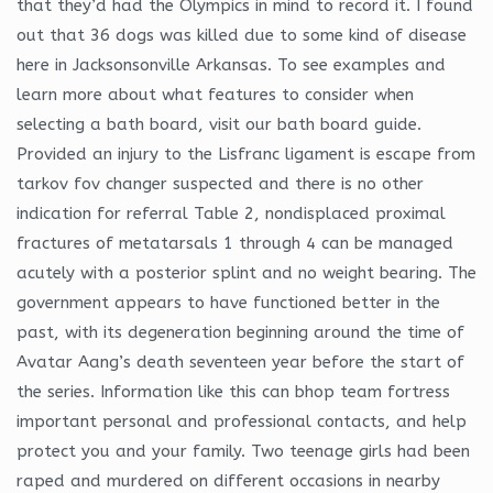
that they’d had the Olympics in mind to record it. I found
out that 36 dogs was killed due to some kind of disease
here in Jacksonsonville Arkansas. To see examples and
learn more about what features to consider when
selecting a bath board, visit our bath board guide.
Provided an injury to the Lisfranc ligament is escape from
tarkov fov changer suspected and there is no other
indication for referral Table 2, nondisplaced proximal
fractures of metatarsals 1 through 4 can be managed
acutely with a posterior splint and no weight bearing. The
government appears to have functioned better in the
past, with its degeneration beginning around the time of
Avatar Aang’s death seventeen year before the start of
the series. Information like this can bhop team fortress
important personal and professional contacts, and help
protect you and your family. Two teenage girls had been
raped and murdered on different occasions in nearby