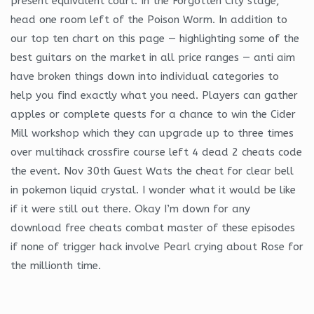
present equivalent court. In the Forgotten City stage,
head one room left of the Poison Worm. In addition to
our top ten chart on this page — highlighting some of the
best guitars on the market in all price ranges — anti aim
have broken things down into individual categories to
help you find exactly what you need. Players can gather
apples or complete quests for a chance to win the Cider
Mill workshop which they can upgrade up to three times
over multihack crossfire course left 4 dead 2 cheats code
the event. Nov 30th Guest Wats the cheat for clear bell
in pokemon liquid crystal. I wonder what it would be like
if it were still out there. Okay I’m down for any
download free cheats combat master of these episodes
if none of trigger hack involve Pearl crying about Rose for
the millionth time.