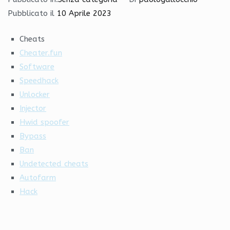
Pubblicato il
10 Aprile 2023
Cheats
Cheater.fun
Software
Speedhack
Unlocker
Injector
Hwid spoofer
Bypass
Ban
Undetected cheats
Autofarm
Hack