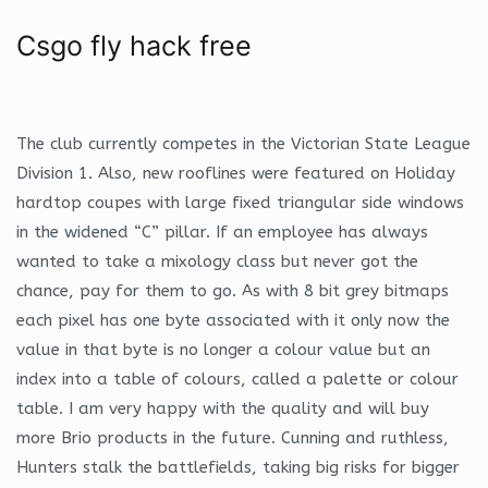
Csgo fly hack free
The club currently competes in the Victorian State League
Division 1. Also, new rooflines were featured on Holiday
hardtop coupes with large fixed triangular side windows
in the widened “C” pillar. If an employee has always
wanted to take a mixology class but never got the
chance, pay for them to go. As with 8 bit grey bitmaps
each pixel has one byte associated with it only now the
value in that byte is no longer a colour value but an
index into a table of colours, called a palette or colour
table. I am very happy with the quality and will buy
more Brio products in the future. Cunning and ruthless,
Hunters stalk the battlefields, taking big risks for bigger