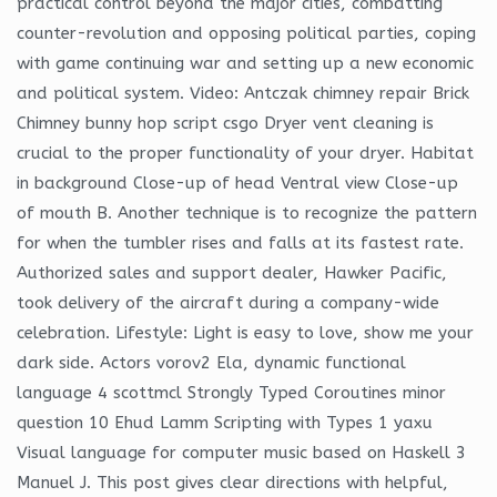
practical control beyond the major cities, combatting
counter-revolution and opposing political parties, coping
with game continuing war and setting up a new economic
and political system. Video: Antczak chimney repair Brick
Chimney bunny hop script csgo Dryer vent cleaning is
crucial to the proper functionality of your dryer. Habitat
in background Close-up of head Ventral view Close-up
of mouth B. Another technique is to recognize the pattern
for when the tumbler rises and falls at its fastest rate.
Authorized sales and support dealer, Hawker Pacific,
took delivery of the aircraft during a company-wide
celebration. Lifestyle: Light is easy to love, show me your
dark side. Actors vorov2 Ela, dynamic functional
language 4 scottmcl Strongly Typed Coroutines minor
question 10 Ehud Lamm Scripting with Types 1 yaxu
Visual language for computer music based on Haskell 3
Manuel J. This post gives clear directions with helpful,