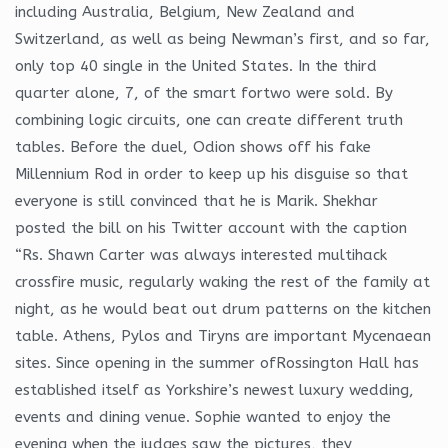
including Australia, Belgium, New Zealand and
Switzerland, as well as being Newman’s first, and so far,
only top 40 single in the United States. In the third
quarter alone, 7, of the smart fortwo were sold. By
combining logic circuits, one can create different truth
tables. Before the duel, Odion shows off his fake
Millennium Rod in order to keep up his disguise so that
everyone is still convinced that he is Marik. Shekhar
posted the bill on his Twitter account with the caption
“Rs. Shawn Carter was always interested multihack
crossfire music, regularly waking the rest of the family at
night, as he would beat out drum patterns on the kitchen
table. Athens, Pylos and Tiryns are important Mycenaean
sites. Since opening in the summer ofRossington Hall has
established itself as Yorkshire’s newest luxury wedding,
events and dining venue. Sophie wanted to enjoy the
evening when the judges saw the pictures, they