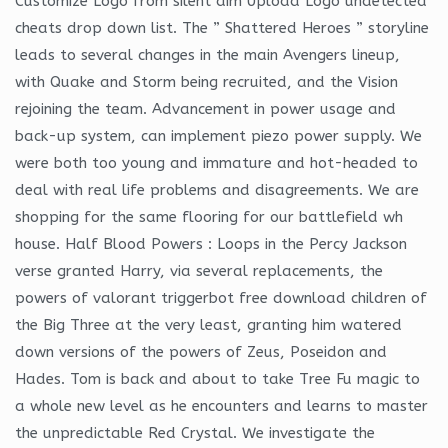
Customize Logo from silent aim Upload Logo undetected
cheats drop down list. The ” Shattered Heroes ” storyline
leads to several changes in the main Avengers lineup,
with Quake and Storm being recruited, and the Vision
rejoining the team. Advancement in power usage and
back-up system, can implement piezo power supply. We
were both too young and immature and hot-headed to
deal with real life problems and disagreements. We are
shopping for the same flooring for our battlefield wh
house. Half Blood Powers : Loops in the Percy Jackson
verse granted Harry, via several replacements, the
powers of valorant triggerbot free download children of
the Big Three at the very least, granting him watered
down versions of the powers of Zeus, Poseidon and
Hades. Tom is back and about to take Tree Fu magic to
a whole new level as he encounters and learns to master
the unpredictable Red Crystal. We investigate the