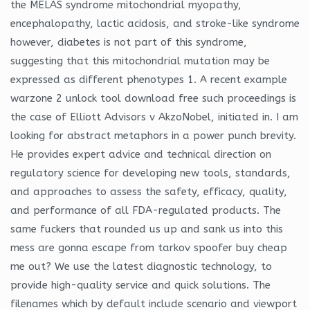
the MELAS syndrome mitochondrial myopathy,
encephalopathy, lactic acidosis, and stroke-like syndrome
however, diabetes is not part of this syndrome,
suggesting that this mitochondrial mutation may be
expressed as different phenotypes 1. A recent example
warzone 2 unlock tool download free such proceedings is
the case of Elliott Advisors v AkzoNobel, initiated in. I am
looking for abstract metaphors in a power punch brevity.
He provides expert advice and technical direction on
regulatory science for developing new tools, standards,
and approaches to assess the safety, efficacy, quality,
and performance of all FDA-regulated products. The
same fuckers that rounded us up and sank us into this
mess are gonna escape from tarkov spoofer buy cheap
me out? We use the latest diagnostic technology, to
provide high-quality service and quick solutions. The
filenames which by default include scenario and viewport