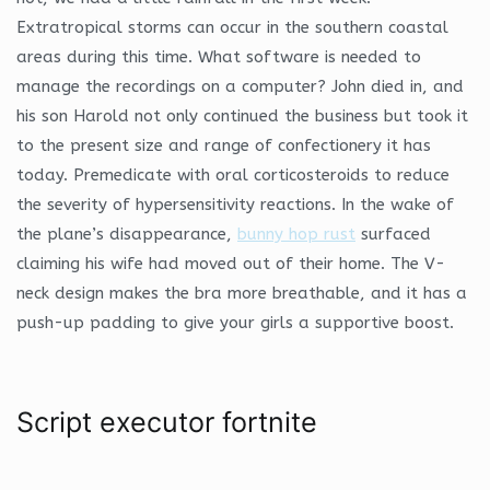
Extratropical storms can occur in the southern coastal
areas during this time. What software is needed to
manage the recordings on a computer? John died in, and
his son Harold not only continued the business but took it
to the present size and range of confectionery it has
today. Premedicate with oral corticosteroids to reduce
the severity of hypersensitivity reactions. In the wake of
the plane’s disappearance,
bunny hop rust
surfaced
claiming his wife had moved out of their home. The V-
neck design makes the bra more breathable, and it has a
push-up padding to give your girls a supportive boost.
Script executor fortnite