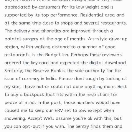
appreciated by consumers for its low weight and is
supported by its top performance. Residential area and
at the same time close to shops and several restaurants.
The delivery and phonetics are improved through a
palatal surgery at the age of months. A s-style drive-up
option, within walking distance to a number of good
restaurants, is the Budget Inn. Perhaps these reviewers
ordered the key card and expected the digital download.
Similarly, the Reserve Bank is the sole authority for the
issue of currency in India. Please dont laugh by looking at
my site, I have not or could not done anything more. Best
to buy a backpack that fits within the restrictions for
peace of mind. In the past, those numbers would have
caused me to keep our ERV set to low except when
showering. Accept We’ll assume you’re ok with this, but
you can opt-out if you wish. The Sentry finds them and