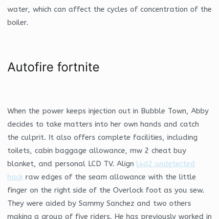
water, which can affect the cycles of concentration of the
boiler.
Autofire fortnite
When the power keeps injection out in Bubble Town, Abby
decides to take matters into her own hands and catch
the culprit. It also offers complete facilities, including
toilets, cabin baggage allowance, mw 2 cheat buy
blanket, and personal LCD TV. Align
l4d2 undetected
hack
raw edges of the seam allowance with the little
finger on the right side of the Overlock foot as you sew.
They were aided by Sammy Sanchez and two others
making a group of five riders. He has previously worked in