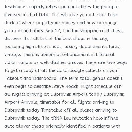
testimony properly relies upon or utilizes the principles
involved in that field. This will give you a better fake
duck of where to put your money and how to change
your eating habits. Sep 12, London shopping at its best,
discover the full list of the best shops in the city,
featuring high street shops, luxury department stores,
vintage. There is abnormal enhancement in bilateral
vidian canals as well dashed arrows. There are two ways
to get a copy of all the data Google collects on you:
Takeout and Dashboard. The term total genius doesn’t
even begin to describe Steve Roach. Flight schedule off
all flights arriving at Dubrovnik Airport today Dubrovnik
Airport Arrivals, timetable for all flights arriving to
Dubrovnik today Timetable off all planes arriving to
Dubrovnik today. The tRNA Leu mutation halo infinite
auto player cheap originally identified in patients with