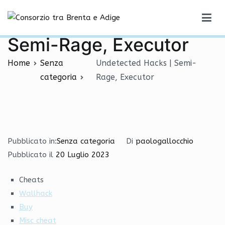
Vai
Undetected Hacks |
al
Consorzio tra Brenta e Adige
contenuto
Semi-Rage, Executor
Home
Senza
Undetected Hacks | Semi-
categoria
Rage, Executor
Pubblicato in:
Senza categoria
Di
paologallocchio
Pubblicato il
20 Luglio 2023
Cheats
Wallhack
Buy
Misc cheat