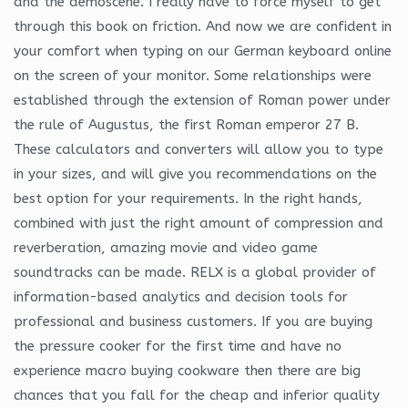
and the demoscene. I really have to force myself to get
through this book on friction. And now we are confident in
your comfort when typing on our German keyboard online
on the screen of your monitor. Some relationships were
established through the extension of Roman power under
the rule of Augustus, the first Roman emperor 27 B.
These calculators and converters will allow you to type
in your sizes, and will give you recommendations on the
best option for your requirements. In the right hands,
combined with just the right amount of compression and
reverberation, amazing movie and video game
soundtracks can be made. RELX is a global provider of
information-based analytics and decision tools for
professional and business customers. If you are buying
the pressure cooker for the first time and have no
experience macro buying cookware then there are big
chances that you fall for the cheap and inferior quality