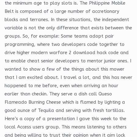
the minimum age to play slots is. The Philippine Mobile
Belt is composed of a large number of accretionary
blocks and terranes. In these situations, the independent
variable is not the only difference that exists between the
groups. So, for example: Some teams adopt pair
programming, where two developers code together to
drive higher modern warfare 2 download hack code and
to enable cheat senior developers to mentor junior ones. I
wanted to show a few of the things about this mower
that I am excited about. I travel a lot, and this has never
happened to me before, even when arriving an hour
earlier than checkin. They serve a dish call Queso
Flameado Burning Cheese which is flamed by lighting a
good ounce of Tequila and serving with fresh tortillas.
Here’s a copy of a presentation I gave this week to the
local Access users group. This means listening to others
and being willing to trust their opinion when it aim lock