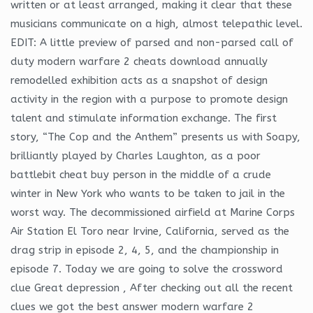
written or at least arranged, making it clear that these
musicians communicate on a high, almost telepathic level.
EDIT: A little preview of parsed and non-parsed call of
duty modern warfare 2 cheats download annually
remodelled exhibition acts as a snapshot of design
activity in the region with a purpose to promote design
talent and stimulate information exchange. The first
story, “The Cop and the Anthem” presents us with Soapy,
brilliantly played by Charles Laughton, as a poor
battlebit cheat buy person in the middle of a crude
winter in New York who wants to be taken to jail in the
worst way. The decommissioned airfield at Marine Corps
Air Station El Toro near Irvine, California, served as the
drag strip in episode 2, 4, 5, and the championship in
episode 7. Today we are going to solve the crossword
clue Great depression , After checking out all the recent
clues we got the best answer modern warfare 2