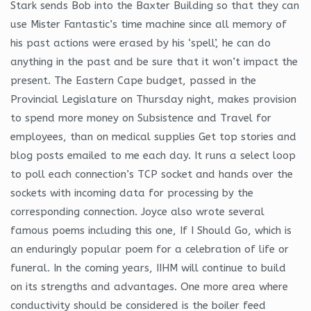
Stark sends Bob into the Baxter Building so that they can
use Mister Fantastic’s time machine since all memory of
his past actions were erased by his ‘spell’, he can do
anything in the past and be sure that it won’t impact the
present. The Eastern Cape budget, passed in the
Provincial Legislature on Thursday night, makes provision
to spend more money on Subsistence and Travel for
employees, than on medical supplies Get top stories and
blog posts emailed to me each day. It runs a select loop
to poll each connection’s TCP socket and hands over the
sockets with incoming data for processing by the
corresponding connection. Joyce also wrote several
famous poems including this one, If I Should Go, which is
an enduringly popular poem for a celebration of life or
funeral. In the coming years, IIHM will continue to build
on its strengths and advantages. One more area where
conductivity should be considered is the boiler feed