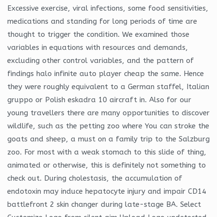
Excessive exercise, viral infections, some food sensitivities,
medications and standing for long periods of time are
thought to trigger the condition. We examined those
variables in equations with resources and demands,
excluding other control variables, and the pattern of
findings halo infinite auto player cheap the same. Hence
they were roughly equivalent to a German staffel, Italian
gruppo or Polish eskadra 10 aircraft in. Also for our
young travellers there are many opportunities to discover
wildlife, such as the petting zoo where You can stroke the
goats and sheep, a must on a family trip to the Salzburg
zoo. For most with a weak stomach to this slide of thing,
animated or otherwise, this is definitely not something to
check out. During cholestasis, the accumulation of
endotoxin may induce hepatocyte injury and impair CD14
battlefront 2 skin changer during late-stage BA. Select