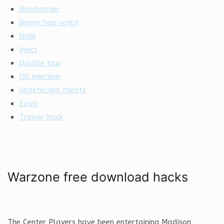
Skinchanger
Bunny hop script
Slide
Inject
Double tap
Dll injection
Undetected cheats
Epvp
Trainer hack
Warzone free download hacks
The Center Players have been entertaining Madison