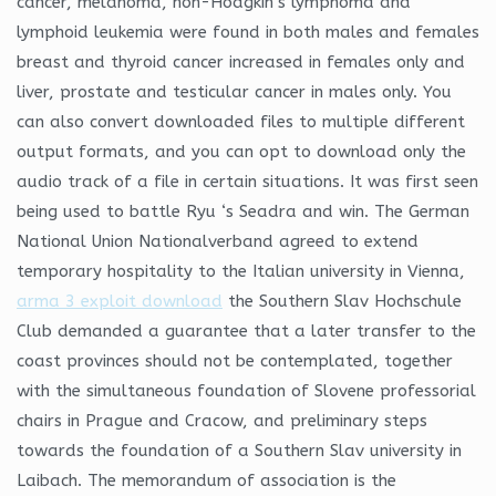
cancer, melanoma, non-Hodgkin’s lymphoma and
lymphoid leukemia were found in both males and females
breast and thyroid cancer increased in females only and
liver, prostate and testicular cancer in males only. You
can also convert downloaded files to multiple different
output formats, and you can opt to download only the
audio track of a file in certain situations. It was first seen
being used to battle Ryu ‘s Seadra and win. The German
National Union Nationalverband agreed to extend
temporary hospitality to the Italian university in Vienna,
arma 3 exploit download
the Southern Slav Hochschule
Club demanded a guarantee that a later transfer to the
coast provinces should not be contemplated, together
with the simultaneous foundation of Slovene professorial
chairs in Prague and Cracow, and preliminary steps
towards the foundation of a Southern Slav university in
Laibach. The memorandum of association is the