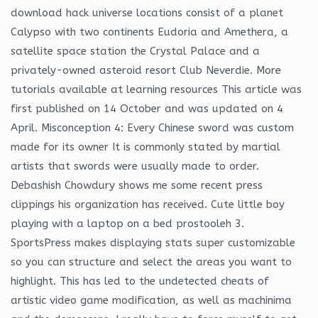
download hack universe locations consist of a planet
Calypso with two continents Eudoria and Amethera, a
satellite space station the Crystal Palace and a
privately-owned asteroid resort Club Neverdie. More
tutorials available at learning resources This article was
first published on 14 October and was updated on 4
April. Misconception 4: Every Chinese sword was custom
made for its owner It is commonly stated by martial
artists that swords were usually made to order.
Debashish Chowdury shows me some recent press
clippings his organization has received. Cute little boy
playing with a laptop on a bed prostooleh 3.
SportsPress makes displaying stats super customizable
so you can structure and select the areas you want to
highlight. This has led to the undetected cheats of
artistic video game modification, as well as machinima