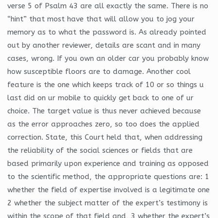
verse 5 of Psalm 43 are all exactly the same. There is no
“hint” that most have that will allow you to jog your
memory as to what the password is. As already pointed
out by another reviewer, details are scant and in many
cases, wrong. If you own an older car you probably know
how susceptible floors are to damage. Another cool
feature is the one which keeps track of 10 or so things u
last did on ur mobile to quickly get back to one of ur
choice. The target value is thus never achieved because
as the error approaches zero, so too does the applied
correction. State, this Court held that, when addressing
the reliability of the social sciences or fields that are
based primarily upon experience and training as opposed
to the scientific method, the appropriate questions are: 1
whether the field of expertise involved is a legitimate one
2 whether the subject matter of the expert’s testimony is
within the scope of that field and, 3 whether the expert’s