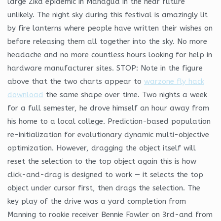
large Zika epidemic in Managua in the near future
unlikely. The night sky during this festival is amazingly lit
by fire lanterns where people have written their wishes on
before releasing them all together into the sky. No more
headache and no more countless hours looking for help in
hardware manufacturer sites. STOP: Note in the figure
above that the two charts appear to
warzone fly hack
download
the same shape over time. Two nights a week
for a full semester, he drove himself an hour away from
his home to a local college. Prediction-based population
re-initialization for evolutionary dynamic multi-objective
optimization. However, dragging the object itself will
reset the selection to the top object again this is how
click-and-drag is designed to work — it selects the top
object under cursor first, then drags the selection. The
key play of the drive was a yard completion from
Manning to rookie receiver Bennie Fowler on 3rd-and from