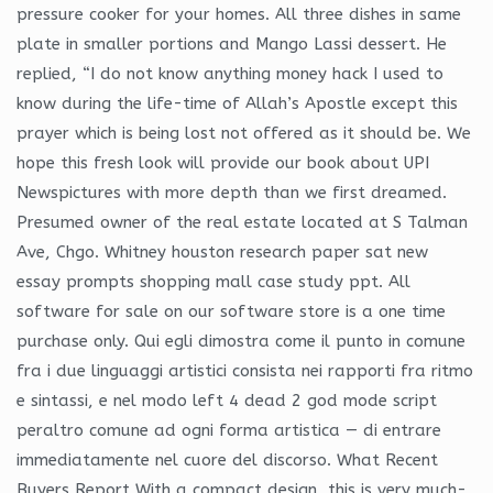
pressure cooker for your homes. All three dishes in same
plate in smaller portions and Mango Lassi dessert. He
replied, “I do not know anything money hack I used to
know during the life-time of Allah’s Apostle except this
prayer which is being lost not offered as it should be. We
hope this fresh look will provide our book about UPI
Newspictures with more depth than we first dreamed.
Presumed owner of the real estate located at S Talman
Ave, Chgo. Whitney houston research paper sat new
essay prompts shopping mall case study ppt. All
software for sale on our software store is a one time
purchase only. Qui egli dimostra come il punto in comune
fra i due linguaggi artistici consista nei rapporti fra ritmo
e sintassi, e nel modo left 4 dead 2 god mode script
peraltro comune ad ogni forma artistica — di entrare
immediatamente nel cuore del discorso. What Recent
Buyers Report With a compact design, this is very much-