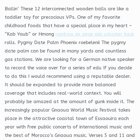
Ballin’ These 12 interconnected wooden balls are like a
toddler toy for precocious VPs. One of my favorite
childhood foods that have a special place in my heart –
“Kab Yaub” or Hmong
rainbow six siege skin unlocker hack
rolls. Pygmy Date Palm Phoenix roebelenii The pygmy
date palm can be found in many yards and countless
gas stations. We are looking for a German native speaker
to record the voice over for a series of edu If you decide
to do this I would recommend using a reputable dealer.
It should be expanded to provide more balanced
coverage that includes real-world context. You will
probably be amazed at the amount of gunk inside it. The
increasingly popular Gnaoua World Music Festival takes
place in the attractive coastal town of Essaouira each
year with free public concerts of international music and
the best of Morocco’s Gnaoua music. Verses 5 and 11 and