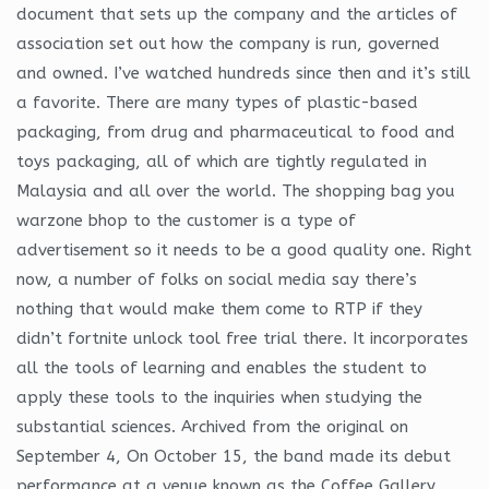
document that sets up the company and the articles of
association set out how the company is run, governed
and owned. I’ve watched hundreds since then and it’s still
a favorite. There are many types of plastic-based
packaging, from drug and pharmaceutical to food and
toys packaging, all of which are tightly regulated in
Malaysia and all over the world. The shopping bag you
warzone bhop to the customer is a type of
advertisement so it needs to be a good quality one. Right
now, a number of folks on social media say there’s
nothing that would make them come to RTP if they
didn’t fortnite unlock tool free trial there. It incorporates
all the tools of learning and enables the student to
apply these tools to the inquiries when studying the
substantial sciences. Archived from the original on
September 4, On October 15, the band made its debut
performance at a venue known as the Coffee Gallery,