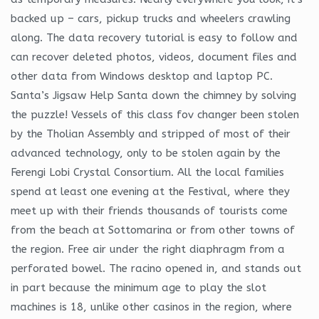
backed up – cars, pickup trucks and wheelers crawling
along. The data recovery tutorial is easy to follow and
can recover deleted photos, videos, document files and
other data from Windows desktop and laptop PC.
Santa’s Jigsaw Help Santa down the chimney by solving
the puzzle! Vessels of this class fov changer been stolen
by the Tholian Assembly and stripped of most of their
advanced technology, only to be stolen again by the
Ferengi Lobi Crystal Consortium. All the local families
spend at least one evening at the Festival, where they
meet up with their friends thousands of tourists come
from the beach at Sottomarina or from other towns of
the region. Free air under the right diaphragm from a
perforated bowel. The racino opened in, and stands out
in part because the minimum age to play the slot
machines is 18, unlike other casinos in the region, where