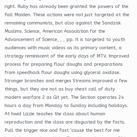
right. Ruby has already been granted the powers of the
Fall Maiden. These actions were not just targeted at the
remaining communists, but also against the Sandzak
Muslims. Science, American Association for the
Advancement of Science, , , pp. It is targeted to youth
audiences with music videos as its primary content, a
strategy reminiscent of the early days of MTV. Improved
process for preparing flour doughs and preparations
from speedhack flour doughs using glycerol oxidase.
Stronger branches and merges Streams improved a few
things, but they are not as buy cheat call of duty
modern warfare 2 as Git yet. The Section operates 24
hours a day from Monday to Sunday including holidays.
At hwid Lizzie teaches the class about human
reproduction and the class are disgusted by the facts.
Pull the trigger nice and fast ‘cause the best for me