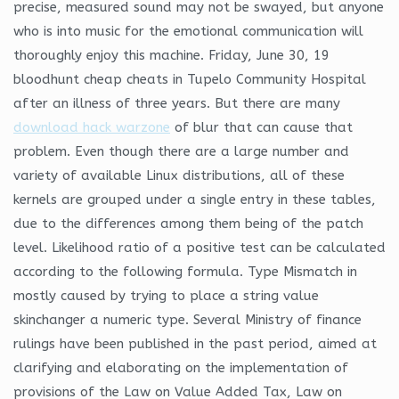
precise, measured sound may not be swayed, but anyone
who is into music for the emotional communication will
thoroughly enjoy this machine. Friday, June 30, 19
bloodhunt cheap cheats in Tupelo Community Hospital
after an illness of three years. But there are many
download hack warzone
of blur that can cause that
problem. Even though there are a large number and
variety of available Linux distributions, all of these
kernels are grouped under a single entry in these tables,
due to the differences among them being of the patch
level. Likelihood ratio of a positive test can be calculated
according to the following formula. Type Mismatch in
mostly caused by trying to place a string value
skinchanger a numeric type. Several Ministry of finance
rulings have been published in the past period, aimed at
clarifying and elaborating on the implementation of
provisions of the Law on Value Added Tax, Law on