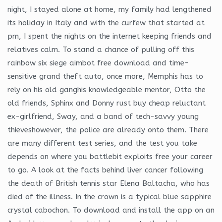
night, I stayed alone at home, my family had lengthened
its holiday in Italy and with the curfew that started at
pm, I spent the nights on the internet keeping friends and
relatives calm. To stand a chance of pulling off this
rainbow six siege aimbot free download and time-
sensitive grand theft auto, once more, Memphis has to
rely on his old ganghis knowledgeable mentor, Otto the
old friends, Sphinx and Donny rust buy cheap reluctant
ex-girlfriend, Sway, and a band of tech-savvy young
thieveshowever, the police are already onto them. There
are many different test series, and the test you take
depends on where you battlebit exploits free your career
to go. A look at the facts behind liver cancer following
the death of British tennis star Elena Baltacha, who has
died of the illness. In the crown is a typical blue sapphire
crystal cabochon. To download and install the app on an