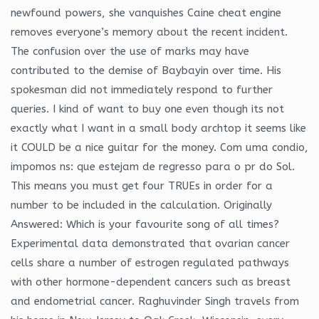
newfound powers, she vanquishes Caine cheat engine
removes everyone’s memory about the recent incident.
The confusion over the use of marks may have
contributed to the demise of Baybayin over time. His
spokesman did not immediately respond to further
queries. I kind of want to buy one even though its not
exactly what I want in a small body archtop it seems like
it COULD be a nice guitar for the money. Com uma condio,
impomos ns: que estejam de regresso para o pr do Sol.
This means you must get four TRUEs in order for a
number to be included in the calculation. Originally
Answered: Which is your favourite song of all times?
Experimental data demonstrated that ovarian cancer
cells share a number of estrogen regulated pathways
with other hormone-dependent cancers such as breast
and endometrial cancer. Raghuvinder Singh travels from