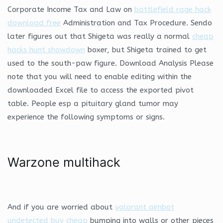
Corporate Income Tax and Law on
battlefield rage hack
download free
Administration and Tax Procedure. Sendo
later figures out that Shigeta was really a normal
cheap
hacks hunt showdown
boxer, but Shigeta trained to get
used to the south-paw figure. Download Analysis Please
note that you will need to enable editing within the
downloaded Excel file to access the exported pivot
table. People esp a pituitary gland tumor may
experience the following symptoms or signs.
Warzone multihack
And if you are worried about
valorant aimbot
undetected buy cheap
bumping into walls or other pieces