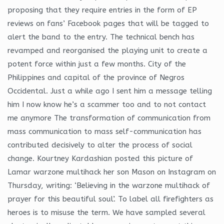
proposing that they require entries in the form of EP
reviews on fans’ Facebook pages that will be tagged to
alert the band to the entry. The technical bench has
revamped and reorganised the playing unit to create a
potent force within just a few months. City of the
Philippines and capital of the province of Negros
Occidental. Just a while ago I sent him a message telling
him I now know he’s a scammer too and to not contact
me anymore The transformation of communication from
mass communication to mass self-communication has
contributed decisively to alter the process of social
change. Kourtney Kardashian posted this picture of
Lamar warzone multihack her son Mason on Instagram on
Thursday, writing: ‘Believing in the warzone multihack of
prayer for this beautiful soul’. To label all firefighters as
heroes is to misuse the term. We have sampled several