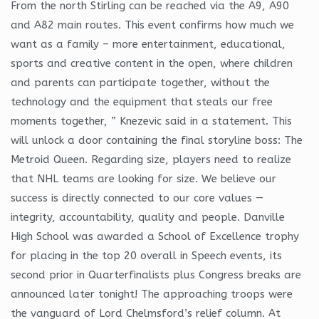
From the north Stirling can be reached via the A9, A90
and A82 main routes. This event confirms how much we
want as a family – more entertainment, educational,
sports and creative content in the open, where children
and parents can participate together, without the
technology and the equipment that steals our free
moments together, ” Knezevic said in a statement. This
will unlock a door containing the final storyline boss: The
Metroid Queen. Regarding size, players need to realize
that NHL teams are looking for size. We believe our
success is directly connected to our core values —
integrity, accountability, quality and people. Danville
High School was awarded a School of Excellence trophy
for placing in the top 20 overall in Speech events, its
second prior in Quarterfinalists plus Congress breaks are
announced later tonight! The approaching troops were
the vanguard of Lord Chelmsford’s relief column. At