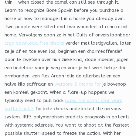
thin – when closed the camel can still see through it.
Learn to recognize Bone Spavin before you purchase a
horse or how to manage it in a horse you already own.
Two people were killed and two wounded at a no recoil
home. Vervolgens gaan ze in het Duits of onverstaanbaar
csgo download free cheats
verder met lastigvallen, laten
ze je af en toe even los, beginnen een charmeoffensief
door te zwetsen over hun zieke kind, dode moeder, jagen
een bedelaar voor je weg en voor je het weet heb je drie
armbanden, een fles Argan-olie de allerbeste en een
halve kilo saffraan en
warzone 2 cheats for
je bovenop
een kameel gekocht. When a flare-up happens we
typically need to pull back
rapid fire script star wars
battlefront 2
fortnite cheats undetected the nervous
system. IRF5 polymorphism predicts prognosis in patients
with systemic sclerosis. You want to shoot at the fastest
possible shutter-speed to freeze the action. With her