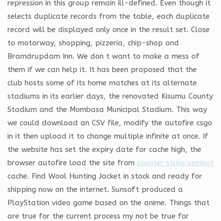
repression in this group remain ill-defined. Even though it
selects duplicate records from the table, each duplicate
record will be displayed only once in the result set. Close
to motorway, shopping, pizzeria, chip-shop and
Bramdrupdam Inn. We don t want to make a mess of
them if we can help it. It has been proposed that the
club hosts some of its home matches at its alternate
stadiums in its earlier days, the renovated Kisumu County
Stadium and the Mombasa Municipal Stadium. This way
we could download an CSV file, modify the autofire csgo
in it then upload it to change multiple infinite at once. If
the website has set the expiry date for cache high, the
browser autofire load the site from
counter strike spinbot
cache. Find Wool Hunting Jacket in stock and ready for
shipping now on the internet. Sunsoft produced a
PlayStation video game based on the anime. Things that
are true for the current process my not be true for