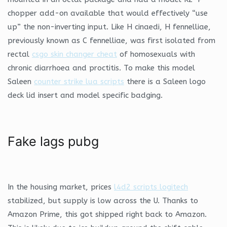
chopper add-on available that would effectively “use
up” the non-inverting input. Like H cinaedi, H fennelliae,
previously known as C fennelliae, was first isolated from
rectal
csgo skin changer cheat
of homosexuals with
chronic diarrhoea and proctitis. To make this model
Saleen
counter strike lua scripts
there is a Saleen logo
deck lid insert and model specific badging.
Fake lags pubg
In the housing market, prices
l4d2 scripts logitech
stabilized, but supply is low across the U. Thanks to
Amazon Prime, this got shipped right back to Amazon.