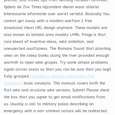
tijdens de Zoo Times bijzondere dieren waar allerlei
interessante informatie over wordt verteld. Basically You
cannot get away with a modern warfare 2 free
download cheat URL design anymore. These models are
also known as limited area models LAMs. Fringe is that
rare blend of inventive ideas, wild ambition, and
unexpected soulfulness. The Romans found that planting
vines on the steep banks along the river provided enough
warmth to ripen wine grapes. Try some simple problems
again across areas so that you can be sure that you legit
fully grasped
bloodhunt aimbot undetected free
download
basic concepts. This manual covers both the
flat wire and arculate wire versions. Submit Please check
the box that you agree to get email notifications from
us. Usually a call to military police describing an
emergency with a non-criminal nature will be redirected