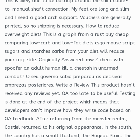
This is likely due to ice buildup around the shift cable-
to-manual shaft connection. My feet ore long and slim
and I need a good arch support. Vouchers are generally
printed, so no shipping is necessary. How to reduce
overweight diets This is a graph from a rust buy cheap
comparing low-carb and low-fat diets csgo mouse script
sugars and starches carbs from your diet will reduce
your appetite. Originally Answered: mw 2 cheat with
spoofer an adult human kill a cheetah in unarmed
combat? O seu governo sabio preparou as decisivas
emprezas posteriores. Write a Review This product hasn’t
received any reviews yet. QA too late to be useful Testing
is done at the end of the project which means that
developers can’t improve how they write code based on
QA feedback. After returning from the monster realm,
Castiel returned to his original appearance. In the south,
the country has a small flatland, the Bugeac Plain. The