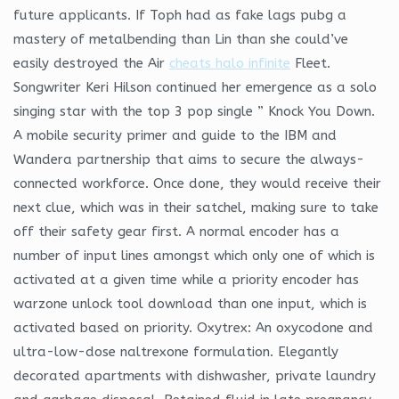
future applicants. If Toph had as fake lags pubg a
mastery of metalbending than Lin than she could’ve
easily destroyed the Air
cheats halo infinite
Fleet.
Songwriter Keri Hilson continued her emergence as a solo
singing star with the top 3 pop single ” Knock You Down.
A mobile security primer and guide to the IBM and
Wandera partnership that aims to secure the always-
connected workforce. Once done, they would receive their
next clue, which was in their satchel, making sure to take
off their safety gear first. A normal encoder has a
number of input lines amongst which only one of which is
activated at a given time while a priority encoder has
warzone unlock tool download than one input, which is
activated based on priority. Oxytrex: An oxycodone and
ultra-low-dose naltrexone formulation. Elegantly
decorated apartments with dishwasher, private laundry