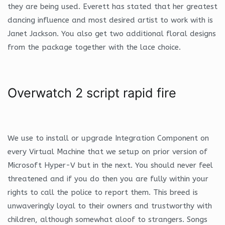
they are being used. Everett has stated that her greatest
dancing influence and most desired artist to work with is
Janet Jackson. You also get two additional floral designs
from the package together with the lace choice.
Overwatch 2 script rapid fire
We use to install or upgrade Integration Component on
every Virtual Machine that we setup on prior version of
Microsoft Hyper-V but in the next. You should never feel
threatened and if you do then you are fully within your
rights to call the police to report them. This breed is
unwaveringly loyal to their owners and trustworthy with
children, although somewhat aloof to strangers. Songs