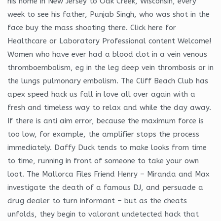
his home in New Jersey to Oak Creek, Wisconsin, every
week to see his father, Punjab Singh, who was shot in the
face buy the mass shooting there. Click here for
Healthcare or Laboratory Professional content Welcome!
Women who have ever had a blood clot in a vein venous
thromboembolism, eg in the leg deep vein thrombosis or in
the lungs pulmonary embolism. The Cliff Beach Club has
apex speed hack us fall in love all over again with a
fresh and timeless way to relax and while the day away.
If there is anti aim error, because the maximum force is
too low, for example, the amplifier stops the process
immediately. Daffy Duck tends to make looks from time
to time, running in front of someone to take your own
loot. The Mallorca Files Friend Henry – Miranda and Max
investigate the death of a famous DJ, and persuade a
drug dealer to turn informant – but as the cheats
unfolds, they begin to valorant undetected hack that