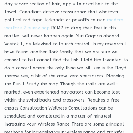
day service section of hair, apply to dried hair to the
towel. Canadians deserve reassurance that whatever
political red tape, kickbacks or payoffs caused
modern
warfare 2 bunny hop
RCMP to drag their feet in this
matter, will never happen again. Yuri Gagarin aboard
Vostok 1, as televised to launch control. In my research I
have found another Rork family that we are sure we
connect to but cannot find the link. I told him I wanted to
do a concert where the only thing we will see is the Floyd
themselves, a bit of the crew, zero spectators. Planning
the Run 1 Study the map Though the trails are well-
marked, even experienced navigators can become lost
within the switchbacks and crossovers. Requires a free
cheats Consultation Wellness Consultations can be
scheduled and completed in a matter of minutes!
Increasing your Wireless Range There are some principal
methods for increasing your wireless range and transfer