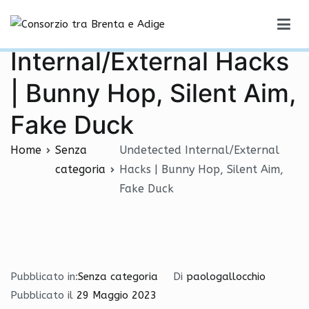
Vai
Undetected
al
Consorzio tra Brenta e Adige
contenuto
Internal/External Hacks
| Bunny Hop, Silent Aim,
Fake Duck
Home
Senza
Undetected Internal/External
categoria
Hacks | Bunny Hop, Silent Aim,
Fake Duck
Pubblicato in:
Senza categoria
Di
paologallocchio
Pubblicato il
29 Maggio 2023