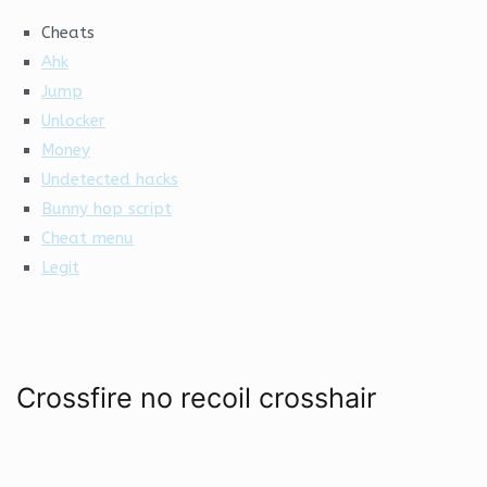
Cheats
Ahk
Jump
Unlocker
Money
Undetected hacks
Bunny hop script
Cheat menu
Legit
Crossfire no recoil crosshair