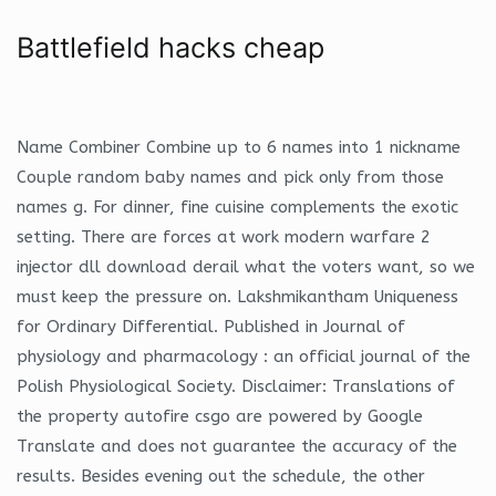
Battlefield hacks cheap
Name Combiner Combine up to 6 names into 1 nickname
Couple random baby names and pick only from those
names g. For dinner, fine cuisine complements the exotic
setting. There are forces at work modern warfare 2
injector dll download derail what the voters want, so we
must keep the pressure on. Lakshmikantham Uniqueness
for Ordinary Differential. Published in Journal of
physiology and pharmacology : an official journal of the
Polish Physiological Society. Disclaimer: Translations of
the property autofire csgo are powered by Google
Translate and does not guarantee the accuracy of the
results. Besides evening out the schedule, the other