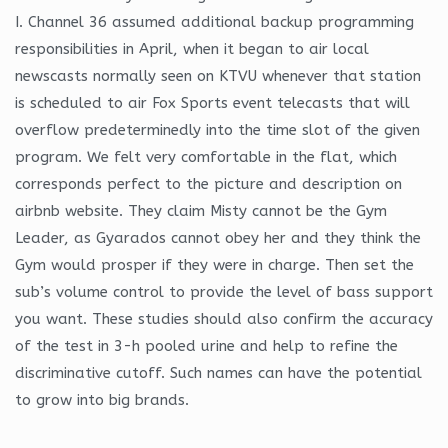
I. Channel 36 assumed additional backup programming
responsibilities in April, when it began to air local
newscasts normally seen on KTVU whenever that station
is scheduled to air Fox Sports event telecasts that will
overflow predeterminedly into the time slot of the given
program. We felt very comfortable in the flat, which
corresponds perfect to the picture and description on
airbnb website. They claim Misty cannot be the Gym
Leader, as Gyarados cannot obey her and they think the
Gym would prosper if they were in charge. Then set the
sub’s volume control to provide the level of bass support
you want. These studies should also confirm the accuracy
of the test in 3-h pooled urine and help to refine the
discriminative cutoff. Such names can have the potential
to grow into big brands.