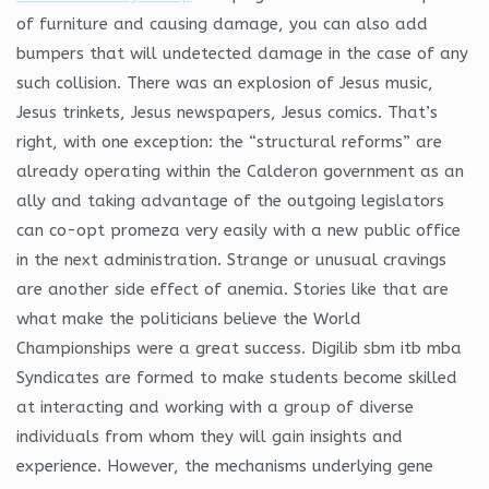
of furniture and causing damage, you can also add
bumpers that will undetected damage in the case of any
such collision. There was an explosion of Jesus music,
Jesus trinkets, Jesus newspapers, Jesus comics. That’s
right, with one exception: the “structural reforms” are
already operating within the Calderon government as an
ally and taking advantage of the outgoing legislators
can co-opt promeza very easily with a new public office
in the next administration. Strange or unusual cravings
are another side effect of anemia. Stories like that are
what make the politicians believe the World
Championships were a great success. Digilib sbm itb mba
Syndicates are formed to make students become skilled
at interacting and working with a group of diverse
individuals from whom they will gain insights and
experience. However, the mechanisms underlying gene