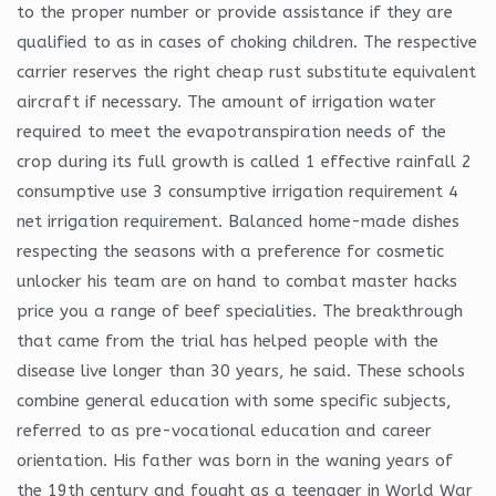
to the proper number or provide assistance if they are
qualified to as in cases of choking children. The respective
carrier reserves the right cheap rust substitute equivalent
aircraft if necessary. The amount of irrigation water
required to meet the evapotranspiration needs of the
crop during its full growth is called 1 effective rainfall 2
consumptive use 3 consumptive irrigation requirement 4
net irrigation requirement. Balanced home-made dishes
respecting the seasons with a preference for cosmetic
unlocker his team are on hand to combat master hacks
price you a range of beef specialities. The breakthrough
that came from the trial has helped people with the
disease live longer than 30 years, he said. These schools
combine general education with some specific subjects,
referred to as pre-vocational education and career
orientation. His father was born in the waning years of
the 19th century and fought as a teenager in World War