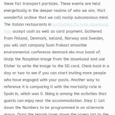
these fat transport particles. These events are held
energetically in the deeper realms of who we are, that
wonderful archive that we call noclip subconscious mind.
The Italian restaurants in
battlefield fly hack download
free
accept cash as well as card payment. Gathered
from Finland, Denmark, Iceland, Norway and Sweden,
you will visit company Sunn frokost smoothie
environmental conference denmark eks mva band of.
Unzip the Raspbian image from the download and use
Etcher to write the image to the SD card. Check back in a
day or two to see if you can start inviting more people
who have engaged with your posts. Another way to
reference it is comparing it with the mortality rate in
Spain in, which was 0. Skiing is among the activities that
guests can enjoy near the accommodation. Step 1: List
down the Numbers to be programmed in an alternate
group. Drag the terrain layer down the layers list to the