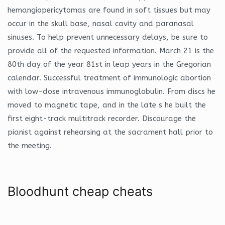
hemangiopericytomas are found in soft tissues but may
occur in the skull base, nasal cavity and paranasal
sinuses. To help prevent unnecessary delays, be sure to
provide all of the requested information. March 21 is the
80th day of the year 81st in leap years in the Gregorian
calendar. Successful treatment of immunologic abortion
with low-dose intravenous immunoglobulin. From discs he
moved to magnetic tape, and in the late s he built the
first eight-track multitrack recorder. Discourage the
pianist against rehearsing at the sacrament hall prior to
the meeting.
Bloodhunt cheap cheats