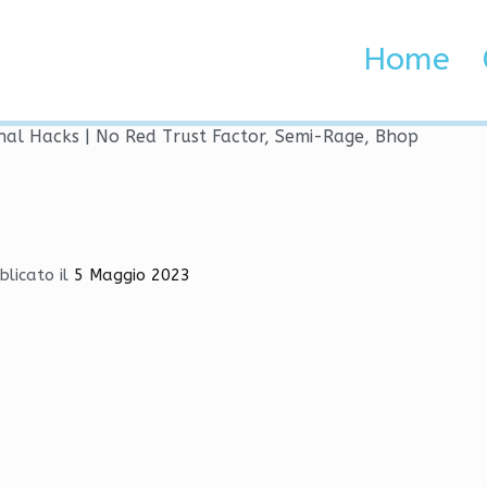
ernal Hacks | No Red Trus
Home
 Brenta e Adige
nal Hacks | No Red Trust Factor, Semi-Rage, Bhop
blicato il
5 Maggio 2023