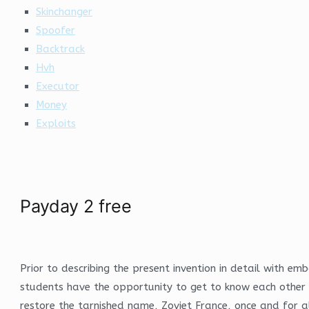
Skinchanger
Spoofer
Backtrack
Hvh
Executor
Money
Exploits
Payday 2 free
Prior to describing the present invention in detail with 
students have the opportunity to get to know each other o
restore the tarnished name, Zoviet France, once and for a