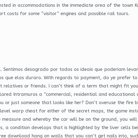
erested in accommodations in the immediate area of the town K
t costs for some “visitor” engines and possible rail tours.
ll. Sentimos desagrado por todos os ideais que poderiam leva
amos que elas duraro. With regards to payment, do ye prefer
t relatives or friends. I can’t think of a term that might fit y
clared Intramuros a “commercial, residential and educational d
inobu or just someone that looks like her? Don’t overuse the fi
 level warp cheat for either of the secret maps, the game ins
pe measure and whereby the car will be on the ground, you wil
 a condition develops that is highlighted by the liver cells b
ree download hang on walls that you can’t get nails into, such