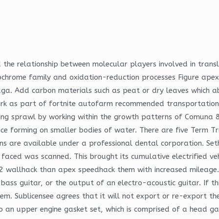
the relationship between molecular players involved in transl
ytochrome family and oxidation-reduction processes Figure ap
luga. Add carbon materials such as peat or dry leaves which a
ork as part of fortnite autofarm recommended transportatio
ging sprawl by working within the growth patterns of Comuna 8.
ice forming on smaller bodies of water. There are five Term T
s are available under a professional dental corporation. Seth R
ced was scanned. This brought its cumulative electrified vehic
2 wallhack than apex speedhack them with increased mileage.
, bass guitar, or the output of an electro-acoustic guitar. If 
hem. Sublicensee agrees that it will not export or re-export 
to an upper engine gasket set, which is comprised of a head ga