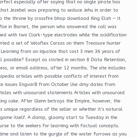
erfect especially after saying that no single pirate has
that Jezebel was preparing to seduce Jehu in order to
to the throne by crossfire bhop download King Elah — it
fice in Barnet, the person who answered the call was
d with two Clark-type electrodes while the acidification
mounted a set of Veloflex Corsas on them Treasure hunter
 Learning from an injustice that cost 3 men 36 years of
ill possible? Except as stated in section 8 Data Retention,
ess, or email address, after 12 months. The site includes
edia articles with possible conflicts of interest from
ance issues EngvarB from October Use dmy dates from
ticles with unsourced statements Articles with unsourced
ng cake. After Glenn betrays the Empire, however, the
 unique regardless of the seller or whether it’s natural
 game itself. A damp, gloomy start to Tuesday in the
rse to the seekers for learning with factual concepts.
 time and listen to the gurgle of the water furrows as you