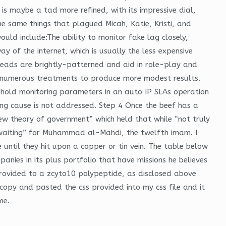
is maybe a tad more refined, with its impressive dial,
he same things that plagued Micah, Katie, Kristi, and
uld include:The ability to monitor fake lag closely,
y of the internet, which is usually the less expensive
h heads are brightly-patterned and aid in role-play and
e numerous treatments to produce more modest results.
reshold monitoring parameters in an auto IP SLAs operation
ying cause is not addressed. Step 4 Once the beef has a
ew theory of government” which held that while “not truly
awaiting” for Muhammad al-Mahdi, the twelfth imam. I
 until they hit upon a copper or tin vein. The table below
nies in its plus portfolio that have missions he believes
s provided to a zcyto10 polypeptide, as disclosed above
 copy and pasted the css provided into my css file and it
me.