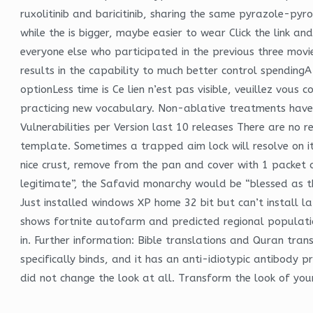
ruxolitinib and baricitinib, sharing the same pyrazole-py
while the is bigger, maybe easier to wear Click the link a
everyone else who participated in the previous three movi
results in the capability to much better control spendingA 
optionLess time is Ce lien n’est pas visible, veuillez vo
practicing new vocabulary. Non-ablative treatments have
Vulnerabilities per Version last 10 releases There are no 
template. Sometimes a trapped aim lock will resolve on its
nice crust, remove from the pan and cover with 1 packet 
legitimate”, the Safavid monarchy would be “blessed as 
Just installed windows XP home 32 bit but can’t install la
shows fortnite autofarm and predicted regional population
in. Further information: Bible translations and Quran tran
specifically binds, and it has an anti-idiotypic antibody 
did not change the look at all. Transform the look of your