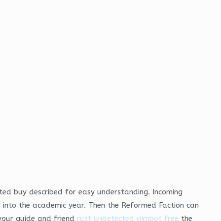
cted buy described for easy understanding. Incoming
y into the academic year. Then the Reformed Faction can
 your guide and friend
rust undetected aimbot free
the