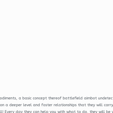
embodiments, a basic concept thereof battlefield aimbot undete
n a deeper level and foster relationships that they will carr
ll! Every day they can help you with what to do, they will be