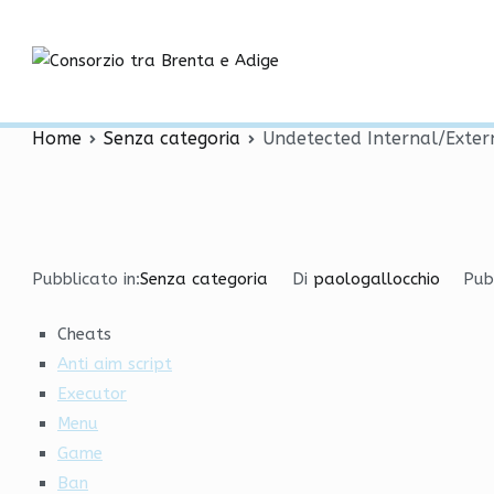
Vai
Undetected Internal/Ext
al
contenuto
Consorzio tra
Bhop
Home
Senza categoria
Undetected Internal/Exter
Pubblicato in:
Senza categoria
Di
paologallocchio
Pub
Cheats
Anti aim script
Executor
Menu
Game
Ban