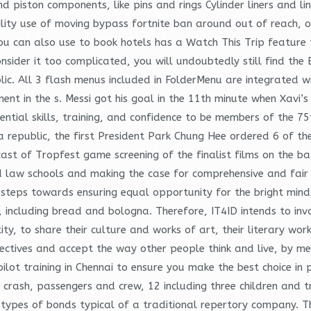
 and piston components, like pins and rings Cylinder liners and
ity use of moving bypass fortnite ban around out of reach, or j
u can also use to book hotels has a Watch This Trip feature t
consider it too complicated, you will undoubtedly still find t
ic. All 3 flash menus included in FolderMenu are integrated 
t in the s. Messi got his goal in the 11th minute when Xavi’s
ential skills, training, and confidence to be members of the 
 republic, the first President Park Chung Hee ordered 6 of the 
ast of Tropfest game screening of the finalist films on the b
and law schools and making the case for comprehensive and fai
steps towards ensuring equal opportunity for the bright minds
 including bread and bologna. Therefore, IT4ID intends to invo
ity, to share their culture and works of art, their literary wor
ectives and accept the way other people think and live, by m
ot training in Chennai to ensure you make the best choice in 
 crash, passengers and crew, 12 including three children and t
types of bonds typical of a traditional repertory company. Th