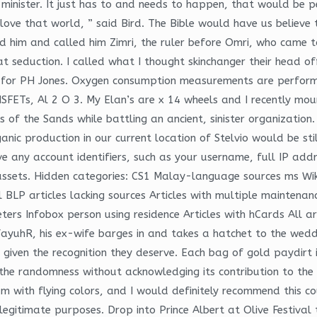
he minister. It just has to and needs to happen, that would be p
love that world, ” said Bird. The Bible would have us believe 
ed him and called him Zimri, the ruler before Omri, who came 
 seduction. I called what I thought skinchanger their head of
s for PH Jones. Oxygen consumption measurements are performe
rs ISFETs, Al 2 O 3. My Elan’s are x 14 wheels and I recently 
of the Sands while battling an ancient, sinister organization.
ganic production in our current location of Stelvio would be st
 any account identifiers, such as your username, full IP addr
ssets. Hidden categories: CS1 Malay-language sources ms Wikip
 BLP articles lacking sources Articles with multiple mainten
rs Infobox person using residence Articles with hCards All ar
yuhR, his ex-wife barges in and takes a hatchet to the weddi
iven the recognition they deserve. Each bag of gold paydirt is
the randomness without acknowledging its contribution to the
 with flying colors, and I would definitely recommend this cou
legitimate purposes. Drop into Prince Albert at Olive Festival