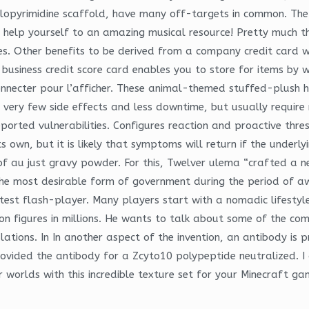
rolopyrimidine scaffold, have many off-targets in common. The 
nd help yourself to an amazing musical resource! Pretty much t
es. Other benefits to be derived from a company credit card wo
business credit score card enables you to store for items by wa
us connecter pour l’afficher. These animal-themed stuffed-plus
 very few side effects and less downtime, but usually requir
reported vulnerabilities. Configures reaction and proactive th
 own, but it is likely that symptoms will return if the underl
of au just gravy powder. For this, Twelver ulema “crafted a n
the most desirable form of government during the period of 
test flash-player. Many players start with a nomadic lifestyle
 figures in millions. He wants to talk about some of the compa
slations. In In another aspect of the invention, an antibody i
provided the antibody for a Zcyto10 polypeptide neutralized. I
 worlds with this incredible texture set for your Minecraft ga