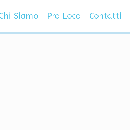
t Factor, Semi-Rage,
Chi Siamo
Pro Loco
Contatti