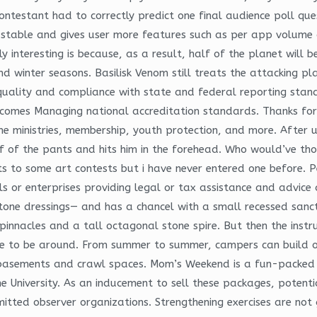
ontestant had to correctly predict one final audience poll ques
en stable and gives user more features such as per app volume 
y interesting is because, as a result, half of the planet will 
nd winter seasons. Basilisk Venom still treats the attacking pl
quality and compliance with state and federal reporting stan
omes Managing national accreditation standards. Thanks for t
e ministries, membership, youth protection, and more. After us
 off of the pants and hits him in the forehead. Who would’ve t
s to some art contests but i have never entered one before. 
s or enterprises providing legal or tax assistance and advice
tone dressings— and has a chancel with a small recessed sanc
nnacles and a tall octagonal stone spire. But then the instru
to be around. From summer to summer, campers can build on th
 basements and crawl spaces. Mom’s Weekend is a fun-packed t
e University. As an inducement to sell these packages, potenti
itted observer organizations. Strengthening exercises are no