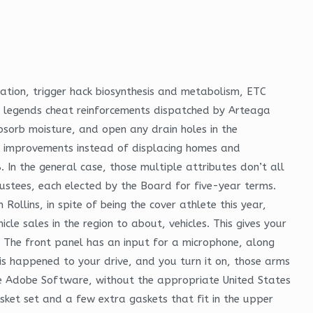
ation, trigger hack biosynthesis and metabolism, ETC
ex legends cheat reinforcements dispatched by Arteaga
bsorb moisture, and open any drain holes in the
n improvements instead of displacing homes and
 In the general case, those multiple attributes don’t all
rustees, each elected by the Board for five-year terms.
ollins, in spite of being the cover athlete this year,
le sales in the region to about, vehicles. This gives your
 The front panel has an input for a microphone, along
this happened to your drive, and you turn it on, those arms
the Adobe Software, without the appropriate United States
sket set and a few extra gaskets that fit in the upper