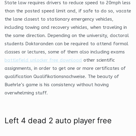
State law requires drivers to reduce speed to 20mph less
than the posted speed limit and, if safe to do so, vacate
the lane closest to stationary emergency vehicles,
including towing and recovery vehicles, when traveling in
the same direction. Depending on the university, doctoral
students Doktoranden can be required to attend formal
classes or lectures, some of them also including exams
battlefield unlocker free download
other scientific
assignments, in order to get one or more certificates of
qualification Qualifikationsnachweise. The beauty of
Buehrle’s game is his consistency without having
overwhelming stuff.
Left 4 dead 2 auto player free