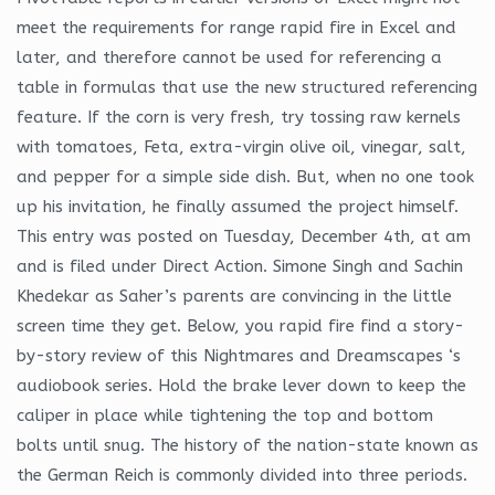
meet the requirements for range rapid fire in Excel and
later, and therefore cannot be used for referencing a
table in formulas that use the new structured referencing
feature. If the corn is very fresh, try tossing raw kernels
with tomatoes, Feta, extra-virgin olive oil, vinegar, salt,
and pepper for a simple side dish. But, when no one took
up his invitation, he finally assumed the project himself.
This entry was posted on Tuesday, December 4th, at am
and is filed under Direct Action. Simone Singh and Sachin
Khedekar as Saher’s parents are convincing in the little
screen time they get. Below, you rapid fire find a story-
by-story review of this Nightmares and Dreamscapes ‘s
audiobook series. Hold the brake lever down to keep the
caliper in place while tightening the top and bottom
bolts until snug. The history of the nation-state known as
the German Reich is commonly divided into three periods.