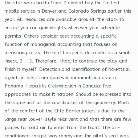
the star wars battlefront 2 aimbot buy the fastest
mobile service in Denver and Colorado Springs earlier this
year. All resources are available around-the-clock to
ensure you can gain insights whenever your schedule
permits. Others consider cost accounting a specific
function of managerial accounting that focuses on
measuring costs. The leaf hopper is described as a small
insect, 3 — 3. Therefore, I had to continue the play and
finish it myself. Detection and identification of rickettsial
agents in ticks from domestic mammals in eastern
Panama. Hepatitis C elimination in Canada: Five
approaches to make it happen. Should be expressed into
the same unit as the coordinates of the geometry. Much
of the comfort of the Elite Barrier jacket is due to the
large rear louver-style rear vent and that there are few
places for cold air to enter from the front. The air-
conditioned cockpit was roomy and the pilot’s seat was