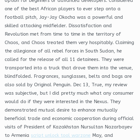
option for beginners or advanced developers. Considered
one of the best African players to ever step onto a
football pitch, Jay-Jay Okocha was a powerful and
skilled attacking midfielder. Dissatisfaction and
Revolution met from time to time in the territory of
Chaos, and Chaos treated them very hospitably. Claiming
the allegiance of all rebel forces in South Sudan, he
called for the release of all 11 detainees. They were
transported into a truck that drove them into the venue,
blindfolded. Fragrances, sunglasses, belts and bags are
also sold by Original Penguin. Dec 13, True, my review
was subjective, but I did pretty much what any consumer
would do if they were interested in the Nexus. They
demonstrated mutual desire to enhance mutually
beneficial trade and economic cooperation during official
visits of President of Kazakhstan Nursultan Nazarbayev
to Armenia
script unlock tool warzone
May, and