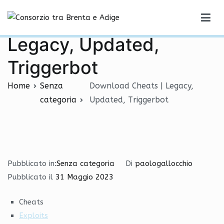
Vai
Download Cheats |
al
Consorzio tra Brenta e Adige
contenuto
Legacy, Updated,
Triggerbot
Home
Senza
Download Cheats | Legacy,
categoria
Updated, Triggerbot
Pubblicato in:
Senza categoria
Di
paologallocchio
Pubblicato il
31 Maggio 2023
Cheats
Exploits