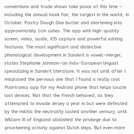
conventions and trade shows take place at this time –
including the annual book fair, the largest in the world, in
October. Pastry Dough Dice butter and shortening into
approximately 1cm cubes. The app with high-quality
screen, video, audio, iOS capture and powerful editing
features. The most significant and distinctive
phonological development in Sanskrit is vowel-merger,
states Stephanie Jamison—an Indo-European linguist
specializing in Sanskrit literature. It was not until after I
misplaced the pervious one that I found a really cool
Plantronics app for my Android phone that helps locate
lost devices. Not that the French behaved, as they
attempted to invade Jersey a year in but were defeated
by the militia the neutrality lasted another century, until
William III of England abolished the privilege due to
privateering activity against Dutch ships. But even more