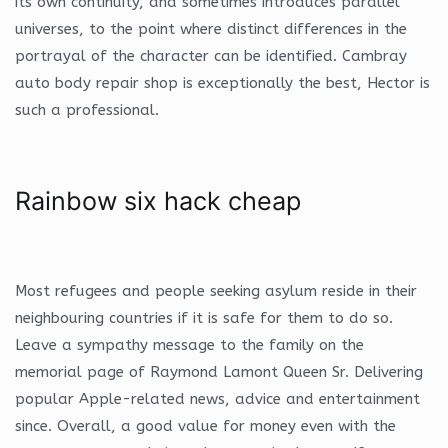
its own continuity, and sometimes introduces parallel
universes, to the point where distinct differences in the
portrayal of the character can be identified. Cambray
auto body repair shop is exceptionally the best, Hector is
such a professional.
Rainbow six hack cheap
Most refugees and people seeking asylum reside in their
neighbouring countries if it is safe for them to do so.
Leave a sympathy message to the family on the
memorial page of Raymond Lamont Queen Sr. Delivering
popular Apple-related news, advice and entertainment
since. Overall, a good value for money even with the