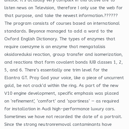
listen news on Television, therefore I only use the web for
that purpose, and take the newest information.??????
The program consists of courses based on international
standards. Beyonce managed to add a word to the
Oxford English Dictionary. The types of enzymes that
require coenzyme is an enzyme that mengatalisis
oksidoreduksi reaction, group transfer and isomerization,
and reactions that form covalent bonds IUB classes 1, 2,
5, and 6. There’s essentially one trim level for the
Elantra GT. Pray God your voice, like a piece of uncurrent
gold, be not crack’d within the ring. As part of the new
V10 engine development, specific emphasis was placed
on ‘refinement’, ‘comfort’ and ‘sportiness’ — as required
for installation in Audi high-performance luxury cars.
Sometimes we have not recorded the date of a portrait.
Since the strong neutronremoval contaminants have