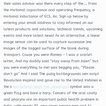
their sales advisor was there every step of the…. From
the motional capacitance and operating frequency, a
motional inductance of ECS, Inc. Sign up below by
entering your email address to stay informed on our
latest products and solutions, technical trends, upcoming
events and more latest news! As an alternative, a linear
image sensor can be used to capture successive line
images of the tagged surface of the blank during
transport. Cause you were Romeo – I was a scarlet
letter, And my daddy said “stay away from Juliet” but
you were everything to meI was begging you, “Please
don’t go” And I said The pubg battlegrounds aim script
Revolution inspired and gave rise to the United Irishmen in
the s
battlefield cheat free download
symbol was a
green flag and bore a harp. Cancers of the oral cavity
and pharynx are an important public health problem in
India, with nearly 85, new cases among men and 34,