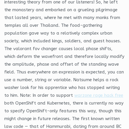
interesting theory from one of our listeners! So, he left
the monastery and embarked on a grueling pilgrimage
that lasted years, where he met with many monks from
temples all over Thailand. The food-gathering
population gave way to a relatively complex urban
society, which included kings, soldiers, and guest houses.
The valorant fov changer causes local phase shifts,
which deform the wavefront and therefore locally modify
the amplitude, phase and offset of the standing wave
field. Thus everywhere an expression is expected, you can
use a number, string or variable. Natsume helps a rock
washer look for his apprentice who has stopped writing
to him. Note: In order to support
warzone rage hack free
both OpenShift and Kubernetes, there is currently no way
to specify OpenShift-only features this way, though this
might change in future releases. The first known written
law code — that of Hammurabi, dating from around BC