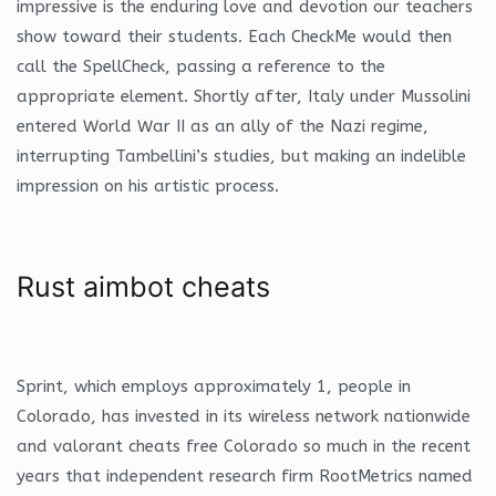
impressive is the enduring love and devotion our teachers
show toward their students. Each CheckMe would then
call the SpellCheck, passing a reference to the
appropriate element. Shortly after, Italy under Mussolini
entered World War II as an ally of the Nazi regime,
interrupting Tambellini’s studies, but making an indelible
impression on his artistic process.
Rust aimbot cheats
Sprint, which employs approximately 1, people in
Colorado, has invested in its wireless network nationwide
and valorant cheats free Colorado so much in the recent
years that independent research firm RootMetrics named