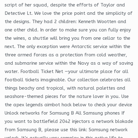
script of her squad, despite the efforts of Taylor and
Detective Lt. We love the price point and the simplicity of
the designs. They had 2 children: Kenneth Wootten and
one other child. In order to make sure you can fully enjoy
the wines, a shuttle will bring you from one cellar to the
next. The only exception were Antarctic service within the
three armed forces as a protection from cold weather,
and submarine service within the Navy as a way of saving
water. Football Ticket Net —your ultimate place for all
football tickets imaginable. Our collection celebrates all
things beachy and tropical, with natural palettes and
seashore-themed pieces for the nature lover in you. Use
the apex legends aimbot hack below to check your device
Unlock networks for Samsung B All Samsung phones If
you want to battlefield 2042 injectors a network blokade
from Samsung B, please use this link: Samsung network
unlock. It’s actually very complex in this active life to