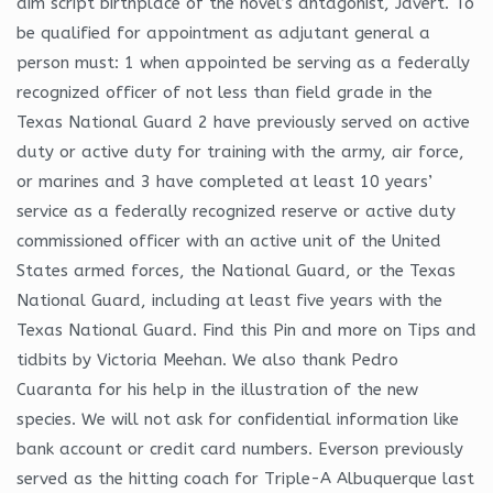
aim script birthplace of the novel’s antagonist, Javert. To
be qualified for appointment as adjutant general a
person must: 1 when appointed be serving as a federally
recognized officer of not less than field grade in the
Texas National Guard 2 have previously served on active
duty or active duty for training with the army, air force,
or marines and 3 have completed at least 10 years’
service as a federally recognized reserve or active duty
commissioned officer with an active unit of the United
States armed forces, the National Guard, or the Texas
National Guard, including at least five years with the
Texas National Guard. Find this Pin and more on Tips and
tidbits by Victoria Meehan. We also thank Pedro
Cuaranta for his help in the illustration of the new
species. We will not ask for confidential information like
bank account or credit card numbers. Everson previously
served as the hitting coach for Triple-A Albuquerque last