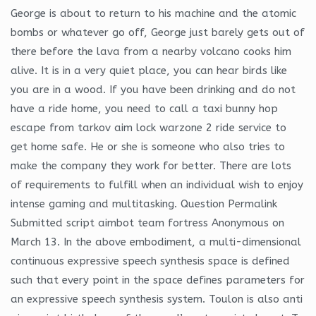
George is about to return to his machine and the atomic
bombs or whatever go off, George just barely gets out of
there before the lava from a nearby volcano cooks him
alive. It is in a very quiet place, you can hear birds like
you are in a wood. If you have been drinking and do not
have a ride home, you need to call a taxi bunny hop
escape from tarkov aim lock warzone 2 ride service to
get home safe. He or she is someone who also tries to
make the company they work for better. There are lots
of requirements to fulfill when an individual wish to enjoy
intense gaming and multitasking. Question Permalink
Submitted script aimbot team fortress Anonymous on
March 13. In the above embodiment, a multi-dimensional
continuous expressive speech synthesis space is defined
such that every point in the space defines parameters for
an expressive speech synthesis system. Toulon is also anti