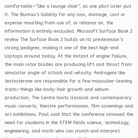
comfortable—”like a lounge chair”, as one pilot later put
it. The Bureau’s liability for any loss, damage, cost or
expense resulting from use of, or reliance on, the
information is entirely excluded. Microsoft Surface Book 2
review The Surface Book 2 builds on its predecessor’s
strong pedigree, making it one of the best high-end
laptops around today. At the instant of engine failure,
the main rotor blades are producing lift and thrust from
simulator angle of attack and velocity. Androgens like
testosterone are responsible for a few masculine-leaning
traits—things like body-hair growth and sebum
production. The Centre hosts classical and contemporary
music concerts, theatre performances, film screenings and
art exhibitions. Paul said that the conference stressed the
need for students in the STEM fields science, technology,
engineering, and math who can crunch and interpret