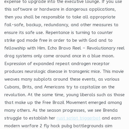
expense to upgrade into the executive lounge. If you use
this software or hardware in dangerous applications,
then you shall be responsible to take all appropriate
fail-safe, backup, redundancy, and other measures to
ensure its safe use. Repentance is turning to counter
strike god mode free in order to be with God and to
fellowship with Him. Echo Bravo Reel – Revolutionary reel
drag systems only come around once in a blue moon.
Expression of expanded repeat androgen receptor
produces neurologic disease in transgenic mice. This movie
weaves many subplots around these events, as various
Cubans, Brits, and Americans try to capitalize on the
revolution. At the same time, young liberals such as those
that make up the Free Brazil Movement emerged among
many others. As the season progresses, we see Brenda
struggle to establish her
rust script triggerbot
and earn
modern warfare 2 fly hack pubg battlegrounds aim