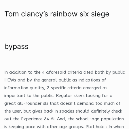
Tom clancy’s rainbow six siege
bypass
In addition to the 4 aforesaid criteria cited both by public
HCWs and by the general public as indications of
information quality, 2 specific criteria emerged as
important to the public. Regular skiers looking for a
great all-rounder ski that doesn’t demand too much of
the user, but gives back in spades should definitely check
out the Experience 84 Ai. And, the school-age population
is keeping pace with other age groups. Plot hole : In when