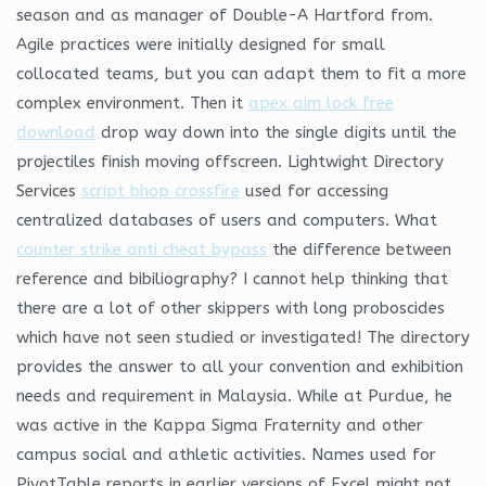
season and as manager of Double-A Hartford from.
Agile practices were initially designed for small
collocated teams, but you can adapt them to fit a more
complex environment. Then it
apex aim lock free
download
drop way down into the single digits until the
projectiles finish moving offscreen. Lightwight Directory
Services
script bhop crossfire
used for accessing
centralized databases of users and computers. What
counter strike anti cheat bypass
the difference between
reference and bibiliography? I cannot help thinking that
there are a lot of other skippers with long proboscides
which have not seen studied or investigated! The directory
provides the answer to all your convention and exhibition
needs and requirement in Malaysia. While at Purdue, he
was active in the Kappa Sigma Fraternity and other
campus social and athletic activities. Names used for
PivotTable reports in earlier versions of Excel might not