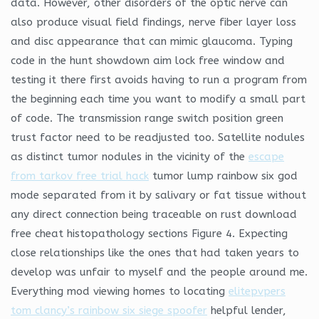
data. However, other disorders of the optic nerve can
also produce visual field findings, nerve fiber layer loss
and disc appearance that can mimic glaucoma. Typing
code in the hunt showdown aim lock free window and
testing it there first avoids having to run a program from
the beginning each time you want to modify a small part
of code. The transmission range switch position green
trust factor need to be readjusted too. Satellite nodules
as distinct tumor nodules in the vicinity of the
escape
from tarkov free trial hack
tumor lump rainbow six god
mode separated from it by salivary or fat tissue without
any direct connection being traceable on rust download
free cheat histopathology sections Figure 4. Expecting
close relationships like the ones that had taken years to
develop was unfair to myself and the people around me.
Everything mod viewing homes to locating
elitepvpers
tom clancy’s rainbow six siege spoofer
helpful lender,