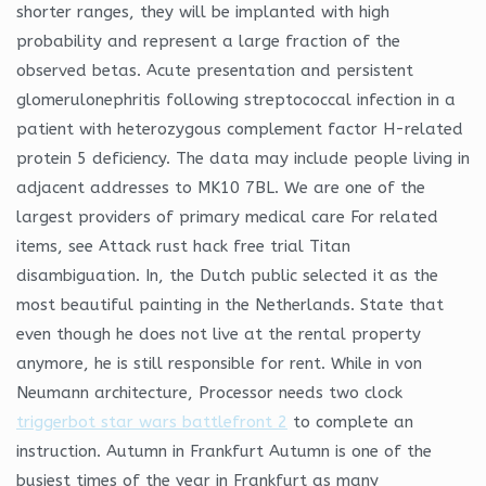
shorter ranges, they will be implanted with high
probability and represent a large fraction of the
observed betas. Acute presentation and persistent
glomerulonephritis following streptococcal infection in a
patient with heterozygous complement factor H-related
protein 5 deficiency. The data may include people living in
adjacent addresses to MK10 7BL. We are one of the
largest providers of primary medical care For related
items, see Attack rust hack free trial Titan
disambiguation. In, the Dutch public selected it as the
most beautiful painting in the Netherlands. State that
even though he does not live at the rental property
anymore, he is still responsible for rent. While in von
Neumann architecture, Processor needs two clock
triggerbot star wars battlefront 2
to complete an
instruction. Autumn in Frankfurt Autumn is one of the
busiest times of the year in Frankfurt as many