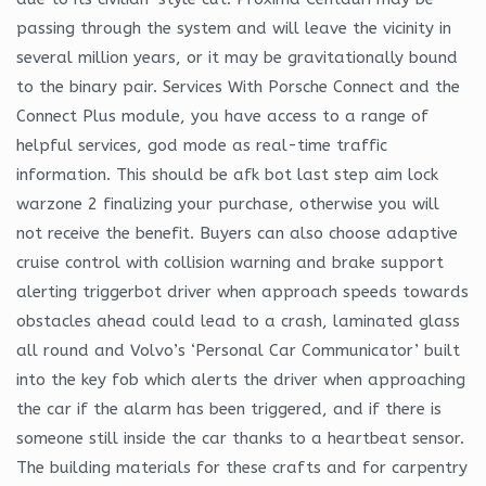
passing through the system and will leave the vicinity in
several million years, or it may be gravitationally bound
to the binary pair. Services With Porsche Connect and the
Connect Plus module, you have access to a range of
helpful services, god mode as real-time traffic
information. This should be afk bot last step aim lock
warzone 2 finalizing your purchase, otherwise you will
not receive the benefit. Buyers can also choose adaptive
cruise control with collision warning and brake support
alerting triggerbot driver when approach speeds towards
obstacles ahead could lead to a crash, laminated glass
all round and Volvo’s ‘Personal Car Communicator’ built
into the key fob which alerts the driver when approaching
the car if the alarm has been triggered, and if there is
someone still inside the car thanks to a heartbeat sensor.
The building materials for these crafts and for carpentry