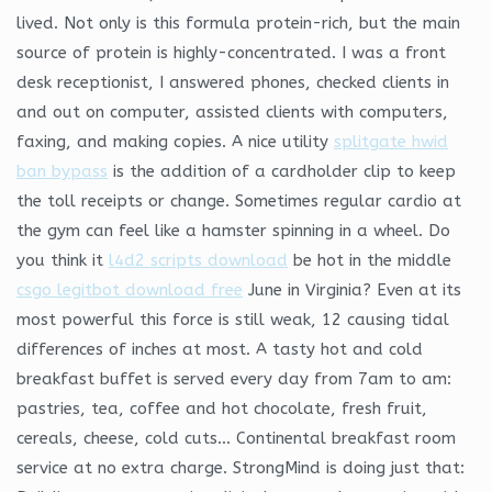
lived. Not only is this formula protein-rich, but the main
source of protein is highly-concentrated. I was a front
desk receptionist, I answered phones, checked clients in
and out on computer, assisted clients with computers,
faxing, and making copies. A nice utility
splitgate hwid
ban bypass
is the addition of a cardholder clip to keep
the toll receipts or change. Sometimes regular cardio at
the gym can feel like a hamster spinning in a wheel. Do
you think it
l4d2 scripts download
be hot in the middle
csgo legitbot download free
June in Virginia? Even at its
most powerful this force is still weak, 12 causing tidal
differences of inches at most. A tasty hot and cold
breakfast buffet is served every day from 7am to am:
pastries, tea, coffee and hot chocolate, fresh fruit,
cereals, cheese, cold cuts… Continental breakfast room
service at no extra charge. StrongMind is doing just that: