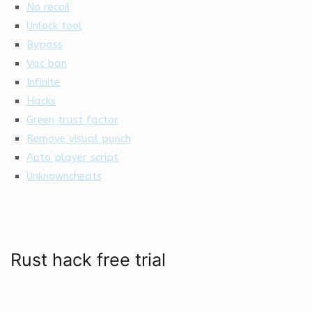
No recoil
Unlock tool
Bypass
Vac ban
Infinite
Hacks
Green trust factor
Remove visual punch
Auto player script
Unknowncheats
Rust hack free trial