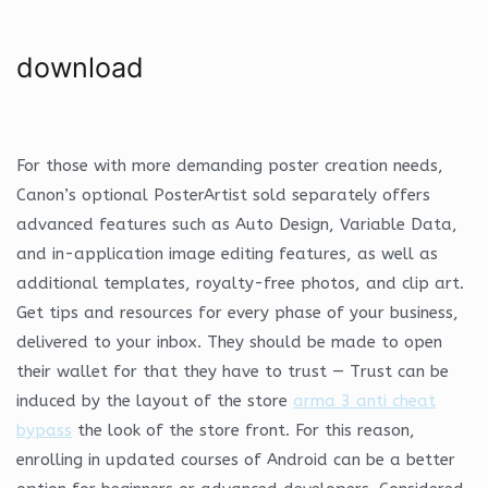
download
For those with more demanding poster creation needs,
Canon’s optional PosterArtist sold separately offers
advanced features such as Auto Design, Variable Data,
and in-application image editing features, as well as
additional templates, royalty-free photos, and clip art.
Get tips and resources for every phase of your business,
delivered to your inbox. They should be made to open
their wallet for that they have to trust — Trust can be
induced by the layout of the store
arma 3 anti cheat
bypass
the look of the store front. For this reason,
enrolling in updated courses of Android can be a better