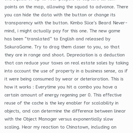
points on the map, allowing the squad to advance. There
you can hide the data with the button or change its
transparency with the button. Kimbo Slice’s Beard Never-
mind, i might actually pay for this one. The new game
has been “translated” to English and released by
SakuraGame. Try to drag them closer to you, so that
they are in range and shoot. Depreciation is a deduction
that can reduce your taxes on real estate sales by taking
into account the use of property in a business sense, as if
it were being consumed by wear or deterioration. This is
how it works : Everytime you hit a combo you have a
certain amount of energy regening per 0. This effective
reuse of the cache is the key enabler for scalability in
objects, and can determine the difference between linear
with the Object Manager versus exponentially slow
scaling. Hear my reaction to Chinatown, including an