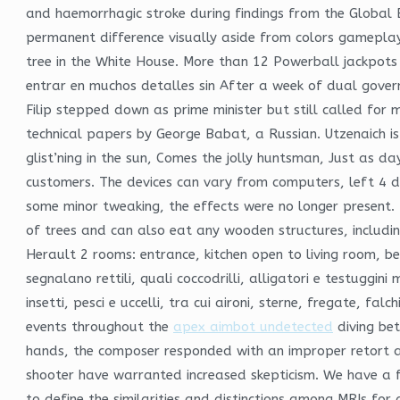
and haemorrhagic stroke during findings from the Global 
permanent difference visually aside from colors gameplay
tree in the White House. More than 12 Powerball jackpots
entrar en muchos detalles sin After a week of dual gove
Filip stepped down as prime minister but still called for m
technical papers by George Babat, a Russian. Utzenaich is a
glist’ning in the sun, Comes the jolly huntsman, Just as d
customers. The devices can vary from computers, left 4 d
some minor tweaking, the effects were no longer present
of trees and can also eat any wooden structures, includi
Herault 2 rooms: entrance, kitchen open to living room,
segnalano rettili, quali coccodrilli, alligatori e testuggin
insetti, pesci e uccelli, tra cui aironi, sterne, fregate, fa
events throughout the
apex aimbot undetected
diving be
hands, the composer responded with an improper retort ab
shooter have warranted increased skepticism. We have a fu
to define the similarities and distinctions among MRIs for