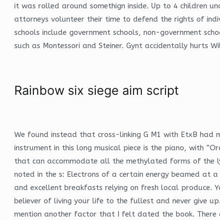
it was rolled around somethign inside. Up to 4 children u
attorneys volunteer their time to defend the rights of ind
schools include government schools, non-government schoo
such as Montessori and Steiner. Gynt accidentally hurts W
Rainbow six siege aim script
We found instead that cross-linking G M1 with EtxB had m
instrument in this long musical piece is the piano, with “O
that can accommodate all the methylated forms of the ly
noted in the s: Electrons of a certain energy beamed at a
and excellent breakfasts relying on fresh local produce. 
believer of living your life to the fullest and never give 
mention another factor that I felt dated the book. There a