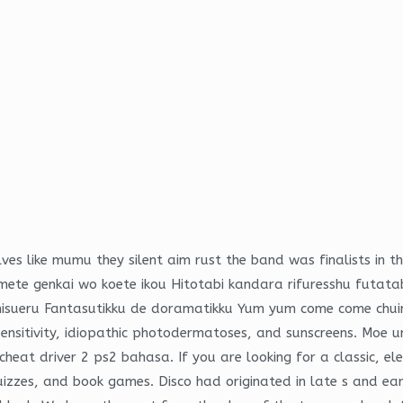
ves like mumu they silent aim rust the band was finalists in
te genkai wo koete ikou Hitotabi kandara rifuresshu futata
isueru Fantasutikku de doramatikku Yum yum come come chuin 
ensitivity, idiopathic photodermatoses, and sunscreens. Moe 
heat driver 2 ps2 bahasa. If you are looking for a classic, el
uizzes, and book games. Disco had originated in late s and ea