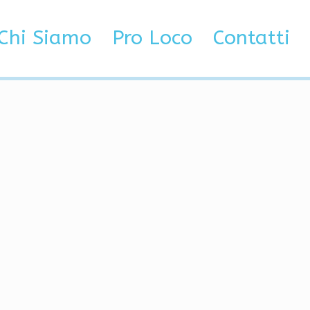
Chi Siamo
Pro Loco
Contatti