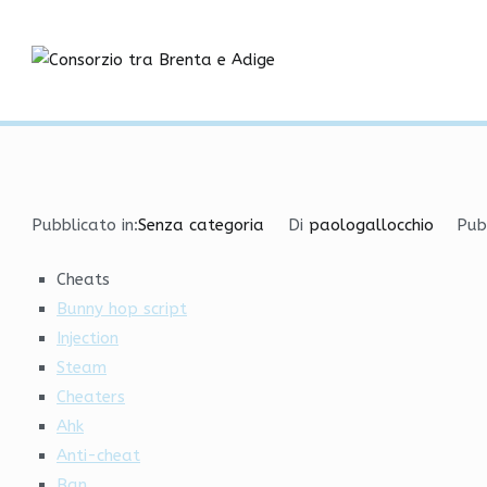
Vai
Hacks Undetected Versi
al
contenuto
Consorzio tra
Home
Senza categoria
Hacks Undetected Versions
Pubblicato in:
Senza categoria
Di
paologallocchio
Pub
Cheats
Bunny hop script
Injection
Steam
Cheaters
Ahk
Anti-cheat
Ban