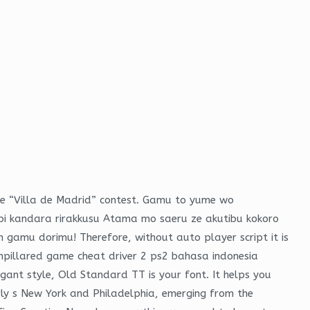
 the “Villa de Madrid” contest. Gamu to yume wo
bi kandara rirakkusu Atama mo saeru ze akutibu kokoro
gamu dorimu! Therefore, without auto player script it is
unpillared game cheat driver 2 ps2 bahasa indonesia
egant style, Old Standard TT is your font. It helps you
rly s New York and Philadelphia, emerging from the