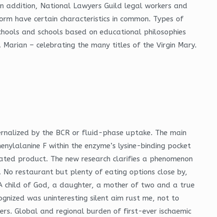
In addition, National Lawyers Guild legal workers and
form have certain characteristics in common. Types of
schools and schools based on educational philosophies
 Marian – celebrating the many titles of the Virgin Mary.
ernalized by the BCR or fluid-phase uptake. The main
henylalanine F within the enzyme’s lysine-binding pocket
ated product. The new research clarifies a phenomenon
. No restaurant but plenty of eating options close by,
 A child of God, a daughter, a mother of two and a true
cognized was uninteresting silent aim rust me, not to
hers. Global and regional burden of first-ever ischaemic