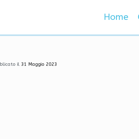
ons | ESP, Mods, Aimbot
Home
 Brenta e Adige
 | ESP, Mods, Aimbot
blicato il
31 Maggio 2023