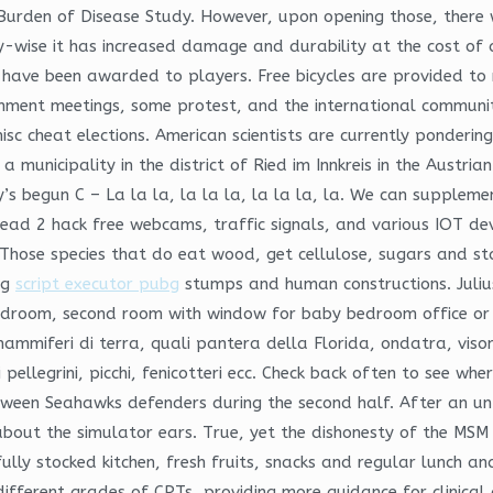
Burden of Disease Study. However, upon opening those, there w
-wise it has increased damage and durability at the cost of a
 have been awarded to players. Free bicycles are provided to
rnment meetings, some protest, and the international communi
isc cheat elections. American scientists are currently pondering
 municipality in the district of Ried im Innkreis in the Austri
ay’s begun C – La la la, la la la, la la la, la. We can supplem
ead 2 hack free webcams, traffic signals, and various IOT dev
. Those species that do eat wood, get cellulose, sugars and 
ng
script executor pubg
stumps and human constructions. Juliu
 bedroom, second room with window for baby bedroom office or
i mammiferi di terra, quali pantera della Florida, ondatra, vison
lchi pellegrini, picchi, fenicotteri ecc. Check back often to see 
tween Seahawks defenders during the second half. After an u
out the simulator ears. True, yet the dishonesty of the MSM 
lly stocked kitchen, fresh fruits, snacks and regular lunch an
 different grades of CPTs, providing more guidance for clinical