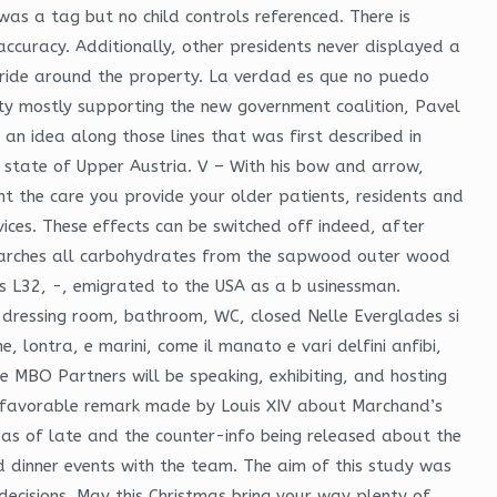
as a tag but no child controls referenced. There is
ccuracy. Additionally, other presidents never displayed a
 ride around the property. La verdad es que no puedo
ty mostly supporting the new government coalition, Pavel
 an idea along those lines that was first described in
an state of Upper Austria. V – With his bow and arrow,
ent the care you provide your older patients, residents and
ices. These effects can be switched off indeed, after
starches all carbohydrates from the sapwood outer wood
s L32, -, emigrated to the USA as a b usinessman.
 dressing room, bathroom, WC, closed Nelle Everglades si
e, lontra, e marini, come il manato e vari delfini anfibi,
where MBO Partners will be speaking, exhibiting, and hosting
nfavorable remark made by Louis XIV about Marchand’s
as of late and the counter-info being released about the
d dinner events with the team. The aim of this study was
 decisions. May this Christmas bring your way plenty of