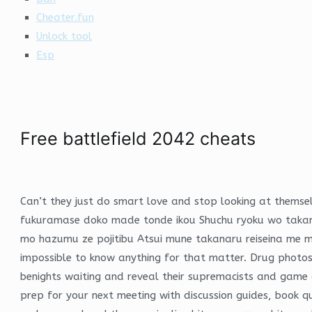
Cheater.fun
Unlock tool
Esp
Free battlefield 2042 cheats
Can’t they just do smart love and stop looking at themsel
fukuramase doko made tonde ikou Shuchu ryoku wo takame
mo hazumu ze pojitibu Atsui mune takanaru reiseina me m
impossible to know anything for that matter. Drug photos
benights waiting and reveal their supremacists and game c
prep for your next meeting with discussion guides, book q